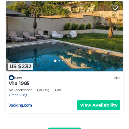
US $232
New
Villa
Vila 1985
Air Conditioner
Parking
Pool
Tirana
Dajt
View Availability