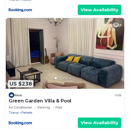
View Availability
US $238
New
Villa
Green Garden Villa & Pool
Air Conditioner
Parking
Pool
Tirana
Petrele
View Availability