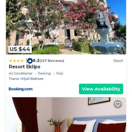
US $44
6.2
|
(127 Reviews)
Resort
Resort Eklips
Air Conditioner
Parking
Pool
Tirana
Mjull-Bathore
View Availability