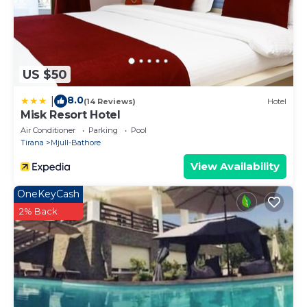
US $50
8.0
|
(14 Reviews)
Hotel
Misk Resort Hotel
Air Conditioner
Parking
Pool
Tirana
Mjull-Bathore
View Availability
OneKeyCash
2% Back