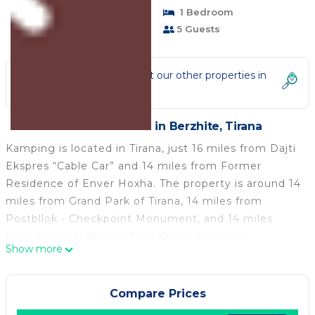
Pet Friendly
1 Bedroom
1 Bathroom
5 Guests
Not the right fit? Check out our other properties in
Berzhite
1 Bedroom Place in Berzhite, Tirana
Kamping is located in Tirana, just 16 miles from Dajti
Ekspres “Cable Car” and 14 miles from Former
Residence of Enver Hoxha. The property is around 14
miles from Grand Park of Tirana, 14 miles from
Postbllok - Checkpoint Monument, and 14 miles
from Tanners' Bridge. Free Wifi is available
Show more
throughout the property and Skanderbeg Square is
14 miles away. The air-conditioned campground
consists of 1 separate bedroom, 1 bathroom with
Compare Prices
slippers and a hair dryer, and a seating area. Guests