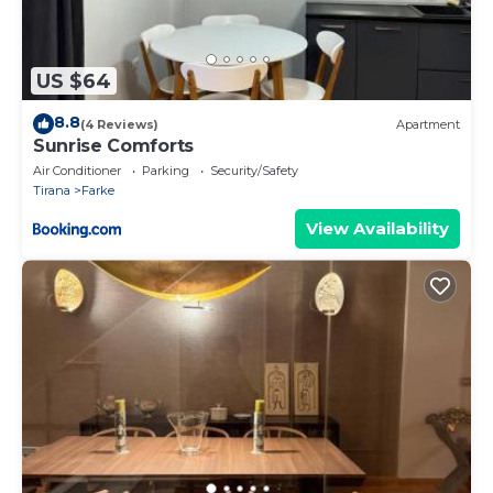
US $64
8.8
(4 Reviews)
Apartment
Sunrise Comforts
Air Conditioner
Parking
Security/Safety
Tirana
Farke
View Availability