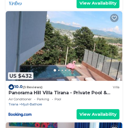
View Availability
US $432
10.0
(3 Reviews)
Villa
Panorama Hill Villa Tirana - Private Pool &
Views
Air Conditioner
Parking
Pool
Tirana
Mjull-Bathore
View Availability