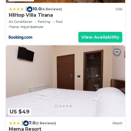
10.0
|
(4 Reviews)
Villa
Hilltop Villa Tirana
Air Conditioner
Parking
Pool
Tirana
Mjull-Bathore
View Availability
US $49
7.0
|
(2 Reviews)
Resort
Mema Resort