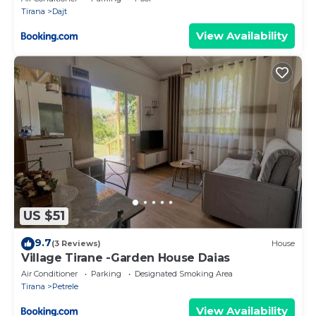
Tirana
Dajt
View Availability
US $51
9.7
(3 Reviews)
House
Village Tirane -Garden House Daias
Air Conditioner
Parking
Designated Smoking Area
Tirana
Petrele
View Availability