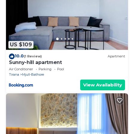
US $109
10.0
(1 Review)
Apartment
Sunny-hill apartment
Air Conditioner
Parking
Pool
Tirana
Mjull-Bathore
View Availability