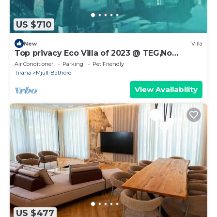
US $710
New
Villa
Top privacy Eco Villa of 2023 @ TEG,No
neighbourgh
Air Conditioner
Parking
Pet Friendly
Tirana
Mjull-Bathore
View Availability
US $477