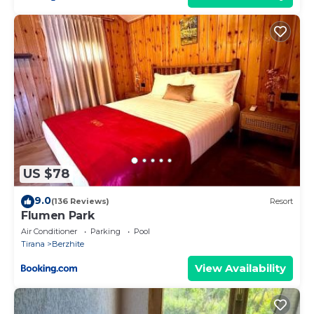
US $78
9.0
(136 Reviews)
Resort
Flumen Park
Air Conditioner
Parking
Pool
Tirana
Berzhite
View Availability