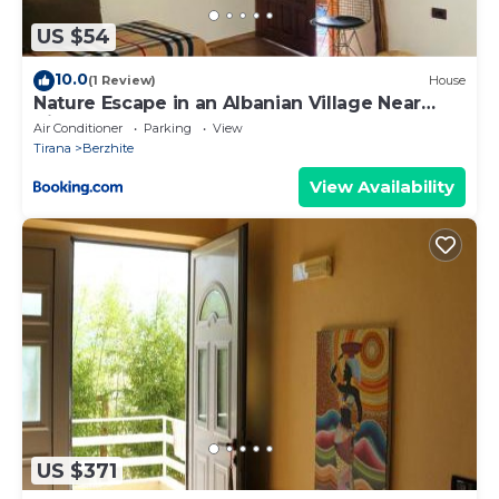
US $54
10.0
(1 Review)
House
Nature Escape in an Albanian Village Near
Tirana
Air Conditioner
Parking
View
Tirana
Berzhite
View Availability
US $371