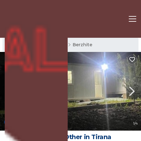
Berzhite Rentals
Tirana
Berzhite
New
1
/4
kamping | Other in Tirana