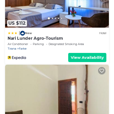
US $112
|
New
Hotel
Nari Lunder Agro-Tourism
Air Conditioner
Parking
Designated Smoking Area
Tirana
Farke
View Availability