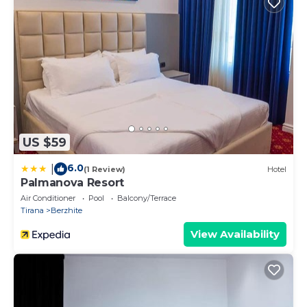
US $59
6.0
|
(1 Review)
Hotel
Palmanova Resort
Air Conditioner
Pool
Balcony/Terrace
Tirana
Berzhite
View Availability