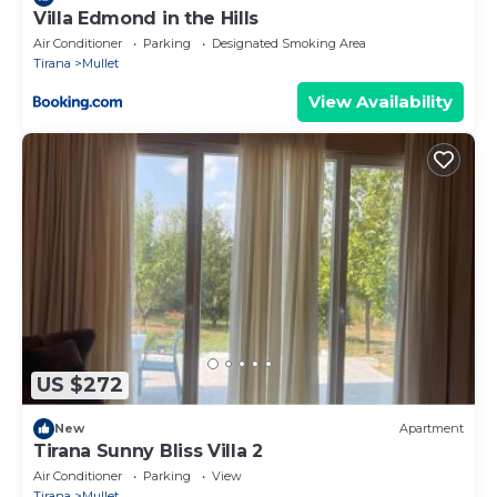
Villa Edmond in the Hills
Air Conditioner
Parking
Designated Smoking Area
Tirana
Mullet
View Availability
US $272
New
Apartment
Tirana Sunny Bliss Villa 2
Air Conditioner
Parking
View
Tirana
Mullet