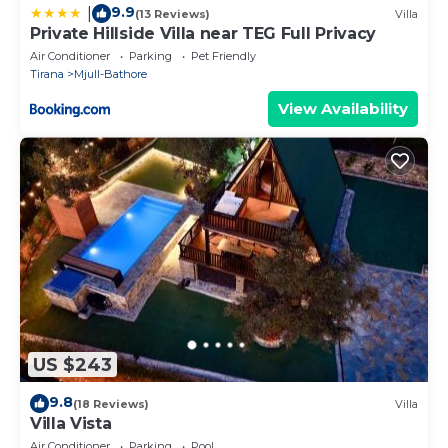
9.9
|
(13 Reviews)
Villa
Private Hillside Villa near TEG Full Privacy
Air Conditioner
Parking
Pet Friendly
Tirana
Mjull-Bathore
View Availability
US $243
9.8
(18 Reviews)
Villa
Villa Vista
Air Conditioner
Parking
Pool