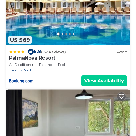
US $69
8.8
|
(157 Reviews)
Resort
PalmaNova Resort
Air Conditioner
Parking
Pool
Tirana
Berzhite
View Availability