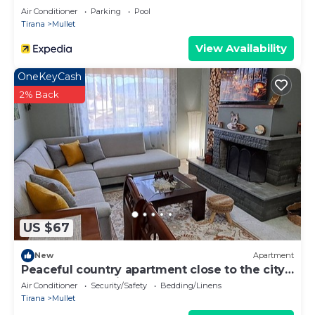
Air Conditioner
Parking
Pool
Tirana
Mullet
View Availability
OneKeyCash
2% Back
US $67
New
Apartment
Peaceful country apartment close to the city
and the mountains.
Air Conditioner
Security/Safety
Bedding/Linens
Tirana
Mullet