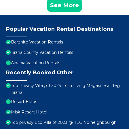
See More
Popular Vacation Rental Destinations
Berzhite Vacation Rentals
Tirana County Vacation Rentals
Albania Vacation Rentals
Recently Booked Other
Top Privacy Villa , of 2023 from Living Magasine at Teg
Tirana
Resort Eklips
Misk Resort Hotel
Top privacy Eco Villa of 2023 @ TEG,No neighbourgh