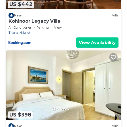
US $442
New
Villa
Kohinoor Legacy Villa
Air Conditioner
Parking
View
Tirana
Mullet
View Availability
US $398
New
Villa