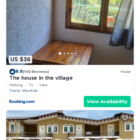
US $36
8.9
(140 Reviews)
House
The house in the village
Parking
TV
View
Tirana
Berzhite
View Availability