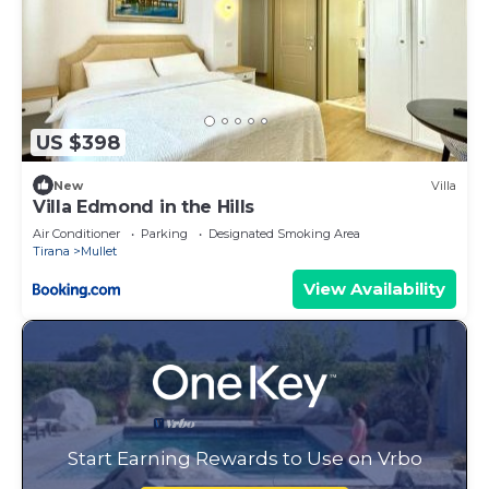
US $398
New
Villa
Villa Edmond in the Hills
Air Conditioner
Parking
Designated Smoking Area
Tirana
Mullet
View Availability
Start Earning Rewards to Use on Vrbo