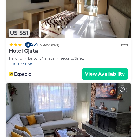
US $51
5.4
|
(3 Reviews)
Hotel
Hotel Gjuta
Parking
Balcony/Terrace
Security/Safety
Tirana
Farke
View Availability