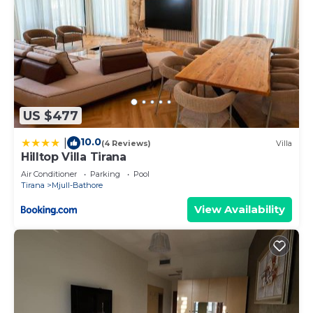
US $477
10.0
|
(4 Reviews)
Villa
Hilltop Villa Tirana
Air Conditioner
Parking
Pool
Tirana
Mjull-Bathore
View Availability