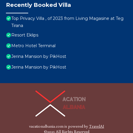
Recently Booked Villa
Top Privacy Villa , of 2023 from Living Magasine at Teg
Tirana
Resort Eklips
Metro Hotel Terminal
Jerina Mansion by PikHost
Jerina Mansion by PikHost
vacationalbania.com is powered by
TravelAI
©2025 All Rights Reserved