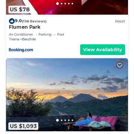
US $78
9.0
(136 Reviews)
Resort
Flumen Park
Air Conditioner
Parking
Pool
Tirana
Berzhite
View Availability
US $1,093