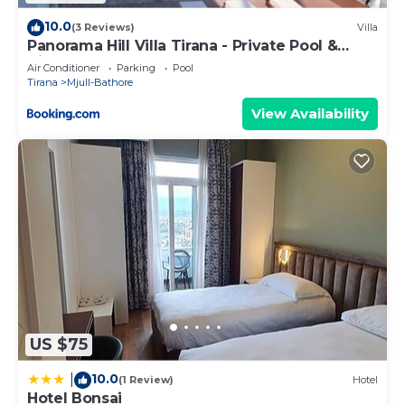
10.0
(3 Reviews)
Villa
Panorama Hill Villa Tirana - Private Pool &
Views
Air Conditioner
Parking
Pool
Tirana
Mjull-Bathore
View Availability
US $75
10.0
|
(1 Review)
Hotel
Hotel Bonsai