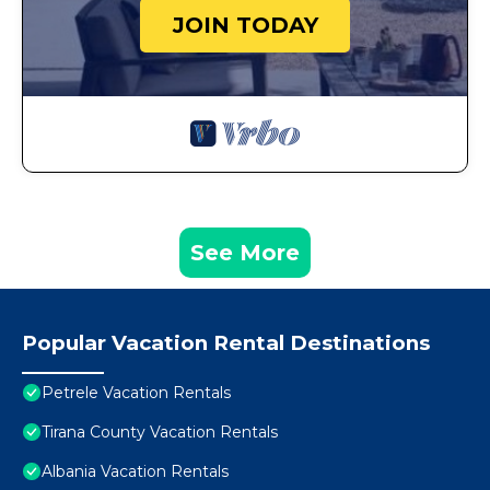
JOIN TODAY
See More
Popular Vacation Rental Destinations
Petrele Vacation Rentals
Tirana County Vacation Rentals
Albania Vacation Rentals