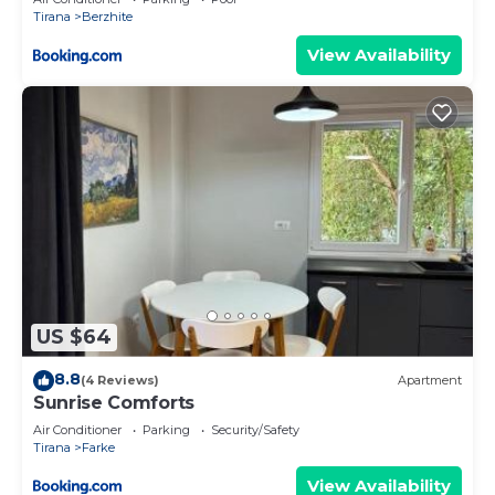
Tirana
Berzhite
View Availability
US $64
8.8
(4 Reviews)
Apartment
Sunrise Comforts
Air Conditioner
Parking
Security/Safety
Tirana
Farke
View Availability