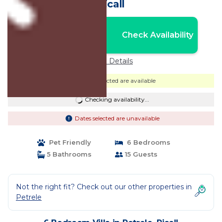
Picall
Nightly rates from:
Check Availability
USD $858
Price Details
Dates selected are available
Checking availability...
Dates selected are unavailable
Pet Friendly
6 Bedrooms
5 Bathrooms
15 Guests
Not the right fit? Check out our other properties in
Petrele