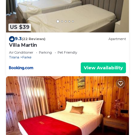
US $39
9.3
(22 Reviews)
Apartment
Villa Martin
Air Conditioner
Parking
Pet Friendly
Tirana
Farke
View Availability