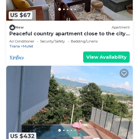
US $67
New
Apartment
Peaceful country apartment close to the city
and the mountains.
Air Conditioner
Security/Safety
Bedding/Linens
Tirana
Mullet
View Availability
US $432