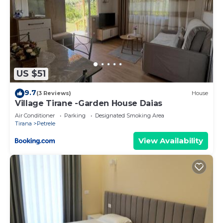
US $51
9.7
(3 Reviews)
House
Village Tirane -Garden House Daias
Air Conditioner
Parking
Designated Smoking Area
Tirana
Petrele
View Availability