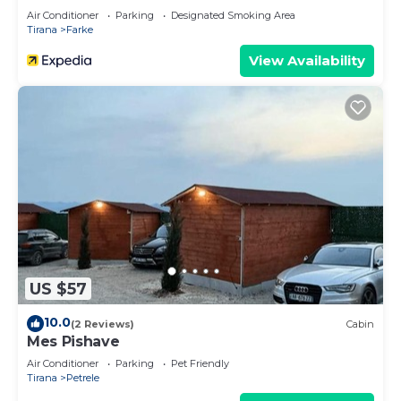
Air Conditioner
Parking
Designated Smoking Area
Tirana
Farke
View Availability
US $57
10.0
(2 Reviews)
Cabin
Mes Pishave
Air Conditioner
Parking
Pet Friendly
Tirana
Petrele