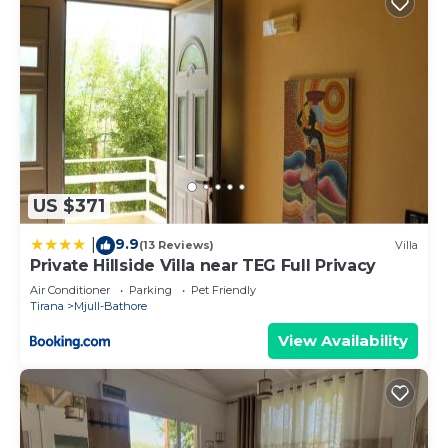
US $371
9.9
|
(13 Reviews)
Villa
Private Hillside Villa near TEG Full Privacy
Air Conditioner
Parking
Pet Friendly
Tirana
Mjull-Bathore
View Availability