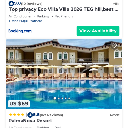
9.0
(10 Reviews)
Villa
Top privacy Eco Villa Villa 2026 TEG hill,best in
Tirana with no neighbours
Air Conditioner
Parking
Pet Friendly
Tirana
Mjull-Bathore
View Availability
US $69
8.8
|
(157 Reviews)
Resort
PalmaNova Resort
Air Conditioner
Parking
Pool