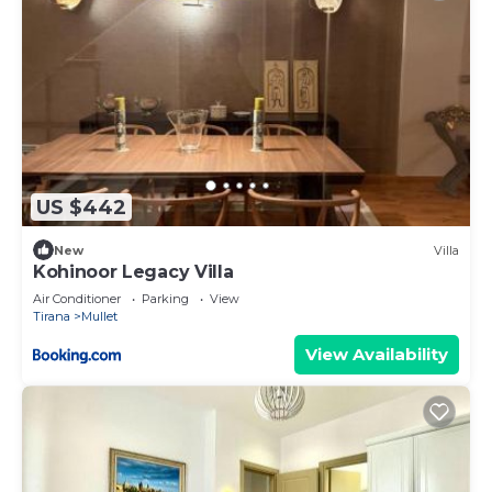
US $442
New
Villa
Kohinoor Legacy Villa
Air Conditioner
Parking
View
Tirana
Mullet
View Availability