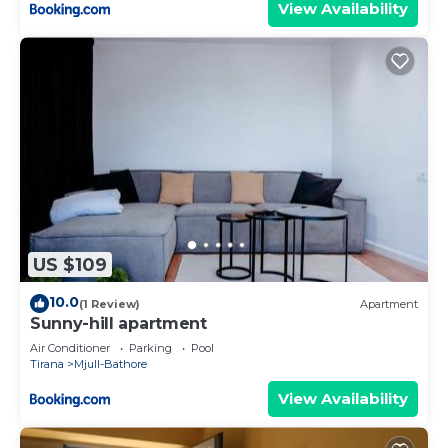
View Availability
US $109
10.0
(1 Review)
Apartment
Sunny-hill apartment
Air Conditioner
Parking
Pool
Tirana
Mjull-Bathore
View Availability