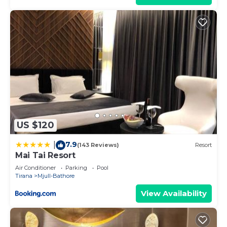
US $120
7.9
|
(143 Reviews)
Resort
Mai Tai Resort
Air Conditioner
Parking
Pool
Tirana
Mjull-Bathore
View Availability