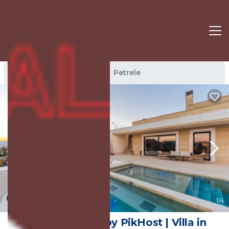
Petrele Rentals
Tirana
Petrele
New
1
/4
Jerina Mansion by PikHost | Villa in