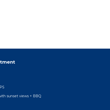
rtment
 PS
with sunset views + BBQ