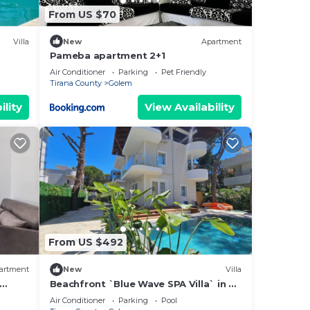
From US $70
Villa
New
Apartment
Pameba apartment 2+1
Air Conditioner
Parking
Pet Friendly
Tirana County
Golem
ility
View Availability
From US $492
artment
New
Villa
Beachfront `Blue Wave SPA Villa` in a
Private Villa Resort
Air Conditioner
Parking
Pool