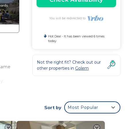
You will be redirected to
Hot Deal - It has been viewed 6 times
today
Not the right fit? Check out our
 same
other properties in
Golem
y.
 your
Sort by
Most Popular