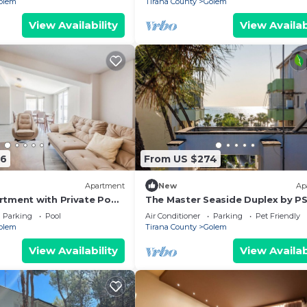
olem
Tirana County
Golem
View Availability
View Availab
66
From US $274
Apartment
New
Ap
tment with Private Pool
The Master Seaside Duplex by P
Parking
Pool
Air Conditioner
Parking
Pet Friendly
olem
Tirana County
Golem
View Availability
View Availab