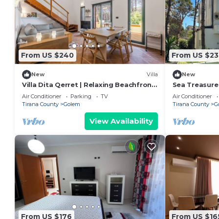
From US $240
From US $23
New
Villa
New
Villa Dita Qerret | Relaxing Beachfront
Sea Treasure 
Stay by PikHost
Air Conditioner
Parking
TV
Air Conditioner
Tirana County
Golem
Tirana County
G
View Availability
From US $176
From US $16