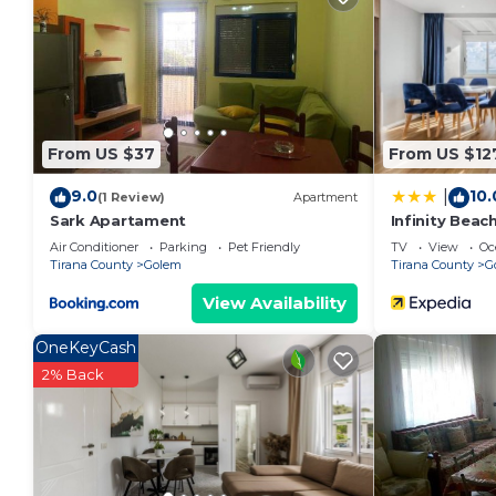
given good rated it, and VRBO labeled it a top-rate
the owner or manager of this Apartment, and has con
families or guests that use it recommend it to thei
a friendly neighborhood, and the Golem has interesti
Apartment in Golem, such as places to visit and thi
From US $37
From US $12
9.0
10.
|
(1 Review)
Apartment
Sark Apartament
Infinity Beac
Air Conditioner
Parking
Pet Friendly
TV
View
Oc
Tirana County
Golem
Tirana County
G
View Availability
OneKeyCash
2% Back