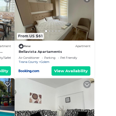
by
Most
 has
From US $61
artment
New
Apartment
Bellavista Apartaments
ty/Safety
Air Conditioner
Parking
Pet Friendly
Tirana County
Golem
ility
View Availability