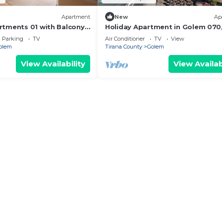
Apartment
New
Ap
tments 01 with Balcony
Holiday Apartment in Golem 070
Durres, Albania
Parking
TV
Air Conditioner
TV
View
olem
Tirana County
Golem
View Availability
View Availab