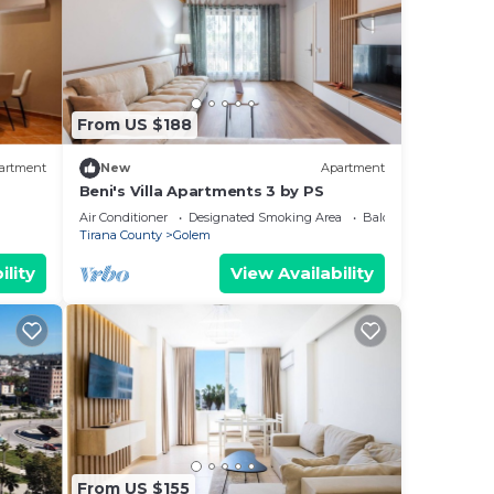
From US $188
artment
New
Apartment
Beni's Villa Apartments 3 by PS
Air Conditioner
Designated Smoking Area
Balcony/Terrace
Tirana County
Golem
ility
View Availability
From US $155