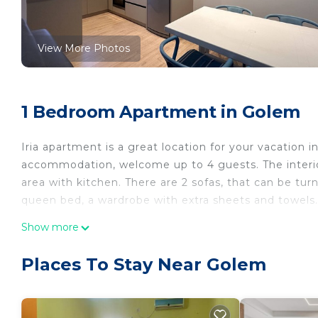
View More Photos
1 Bedroom Apartment in Golem
Iria apartment is a great location for your vacation 
accommodation, welcome up to 4 guests. The interio
area with kitchen. There are 2 sofas, that can be tur
queen bed, a wardrobe with extra sheets and towels. 
Iria apartment 1 is located in Golem. Iria apartment
Show more
Internet, Kitchen, among other amenities. This Apar
stay a comfortable one.
Places To Stay Near Golem
Iria apartment 1 has 1 Bedroom , 1 Bathroom, and m
property is 1 nights, but this can change depending