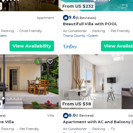
0
From US $232
9.6
Apartment
(5 Reviews)
Beautifull Villa with POOL
Parking
Child Friendly
Air Conditioner
Parking
Pet Friendly
olem
Tirana County
Golem
View Availability
View Availab
1
From US $58
8.0
ws)
Villa
(1 Review)
Ap
e Villa
Apartment with AC and Balcony |
Golem by PikHost
Parking
Pet Friendly
Air Conditioner
Parking
TV