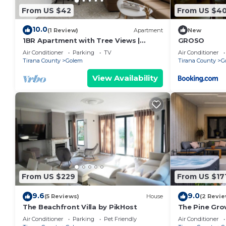
From US $42
From US $4
10.0
(1 Review)
Apartment
New
1BR Apartment with Tree Views |
GROSO
Golem by PikHost
Air Conditioner
Parking
TV
Air Conditioner
Tirana County
Golem
Tirana County
G
View Availability
From US $229
From US $17
9.6
9.0
(5 Reviews)
House
(2 Revie
The Beachfront Villa by PikHost
The Pine Grov
Air Conditioner
Parking
Pet Friendly
Air Conditioner