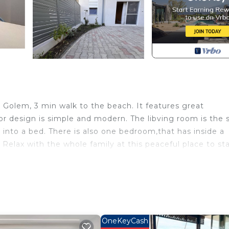
in Golem, 3 min walk to the beach. It features great
r design is simple and modern. The libving room is the
n into a bed. There is also one bedroom,that has inside a
Relax with the whole family at this peaceful place to sta
 1 provides accommodation, featuring Security/Safety,
tment features Air Conditioner, TV and Balcony to make
ax occupancy of 4 people. The minimum rental for this
 on the season you plan on staying. Previous guests have
OneKeyCash