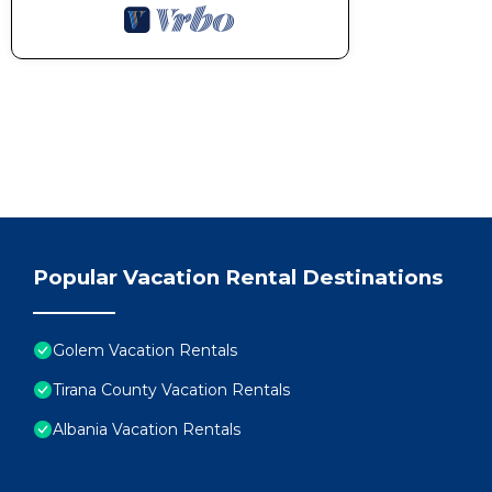
Popular Vacation Rental Destinations
Golem Vacation Rentals
Tirana County Vacation Rentals
Albania Vacation Rentals