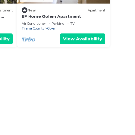
artment
New
Apartment
,
BF Home Golem Apartment
Air Conditioner
Parking
TV
Tirana County
Golem
ility
View Availability