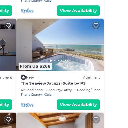
Tirana County
Golem
ility
View Availability
From US $268
artment
New
Apartment
S
The Seaview Jacuzzi Suite by PS
Air Conditioner
Security/Safety
Bedding/Linens
Tirana County
Golem
ility
View Availability