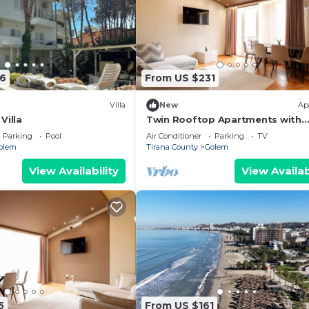
6
From US $231
Villa
New
Ap
Villa
Twin Rooftop Apartments with
Balcony & Fafa View
Parking
Pool
Air Conditioner
Parking
TV
olem
Tirana County
Golem
View Availability
View Availab
5
From US $161