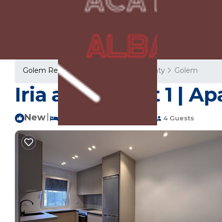
Golem Rentals
Albania
Tirana County
Golem
Iria apartment 1 | A
New
|
1 Bedroom
1 Bathroom
4 Guests