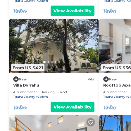
Tirana County
Golem
Tirana County
G
View Availability
From US $421
From US $3
New
Villa
New
Villa Dyrrahu
Rooftop Apar
by PikHost
Air Conditioner
Parking
Pool
Air Conditioner
Tirana County
Golem
Tirana County
G
View Availability