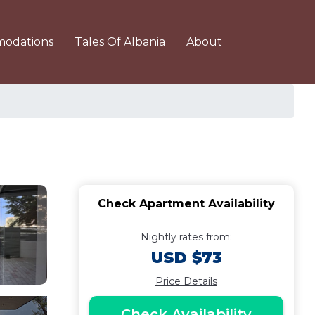
odations
Tales Of Albania
About
Check Apartment Availability
Nightly rates from:
USD $73
Price Details
Check Availability