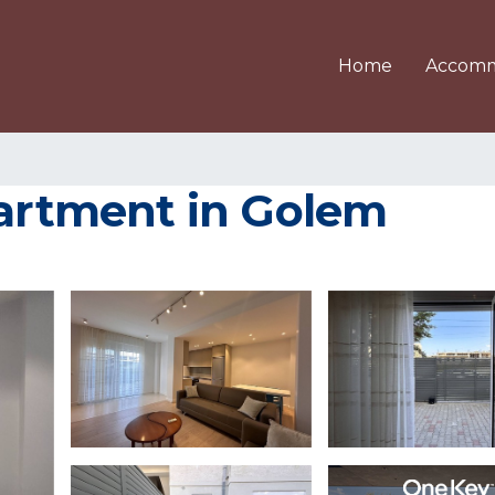
Home
Accomm
partment in Golem