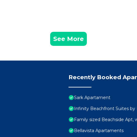
See More
Recently Booked Apa
Sark Apartament
Infinity Beachfront Suites by
Family sized Beachside Apt, 
Bellavista Apartaments