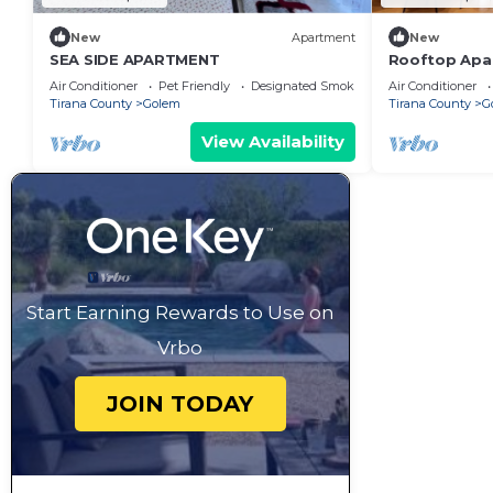
New
Apartment
New
SEA SIDE APARTMENT
Rooftop Apar
next to Fafa
Air Conditioner
Pet Friendly
Designated Smoking Area
Air Conditioner
Tirana County
Golem
Tirana County
G
View Availability
Start Earning Rewards to Use on
Vrbo
JOIN TODAY