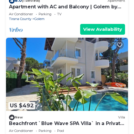
8.0
(1 Review)
Apartment
Apartment with AC and Balcony | Golem by
PikHost
Air Conditioner
Parking
TV
Tirana County
Golem
View Availability
US $492
New
Villa
Beachfront `Blue Wave SPA Villa` in a Private
Villa Resort
Air Conditioner
Parking
Pool