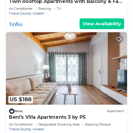
Twin Rooftop Apartments with Balcony & Fafa
View
Air Conditioner
Parking
TV
Tirana County
Golem
View Availability
US $188
New
Apartment
Beni's Villa Apartments 3 by PS
Air Conditioner
Designated Smoking Area
Balcony/Terrace
Tirana County
Golem