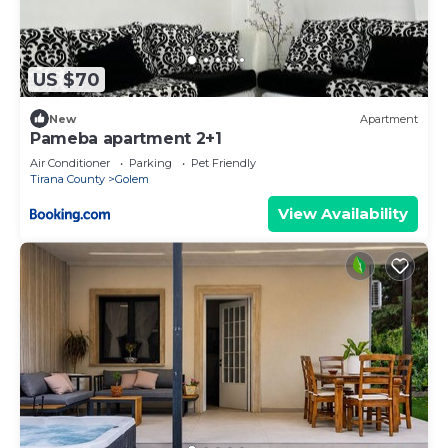
US $70
New
Apartment
Pameba apartment 2+1
Air Conditioner
Parking
Pet Friendly
Tirana County
Golem
View Availability