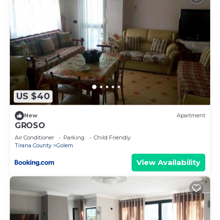
US $40
New
Apartment
GROSO
Air Conditioner
Parking
Child Friendly
Tirana County
Golem
View Availability