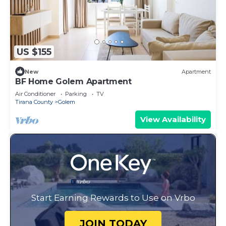
US $155
New
Apartment
BF Home Golem Apartment
Air Conditioner
Parking
TV
Tirana County
Golem
View Availability
Start Earning Rewards to Use on Vrbo
JOIN TODAY