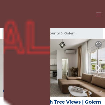
Golem Rentals
Tirana County
Golem
10.0
(1 Review)
1
/4
1BR Apartment with Tree Views | Golem