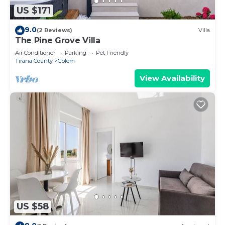
US $171
9.0
(2 Reviews)
Villa
The Pine Grove Villa
Air Conditioner
Parking
Pet Friendly
Tirana County
Golem
View Availability
US $58