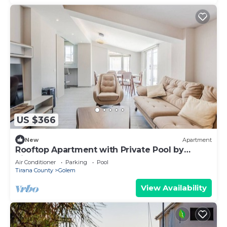
US $366
New
Apartment
Rooftop Apartment with Private Pool by
PikHost
Air Conditioner
Parking
Pool
Tirana County
Golem
View Availability