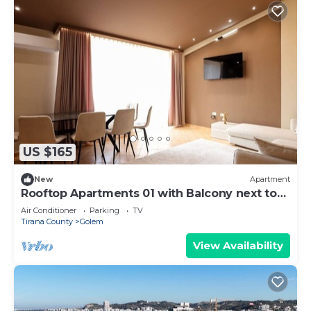
US $165
New
Apartment
Rooftop Apartments 01 with Balcony next to
Fafa
Air Conditioner
Parking
TV
Tirana County
Golem
View Availability