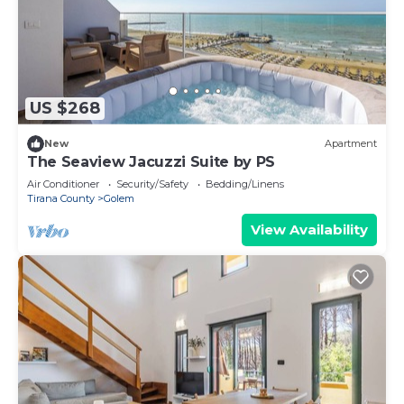
US $268
New
Apartment
The Seaview Jacuzzi Suite by PS
Air Conditioner
Security/Safety
Bedding/Linens
Tirana County
Golem
View Availability