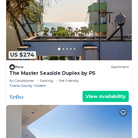
US $274
New
Apartment
The Master Seaside Duplex by PS
Air Conditioner
Parking
Pet Friendly
Tirana County
Golem
View Availability