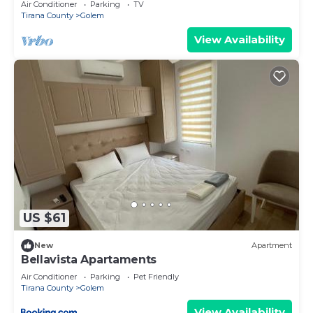
Air Conditioner
Parking
TV
Tirana County
Golem
View Availability
US $61
New
Apartment
Bellavista Apartaments
Air Conditioner
Parking
Pet Friendly
Tirana County
Golem
View Availability