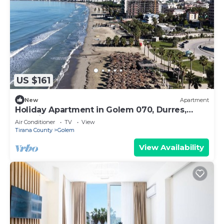
US $161
New
Apartment
Holiday Apartment in Golem 070, Durres,
Albania
Air Conditioner
TV
View
Tirana County
Golem
View Availability