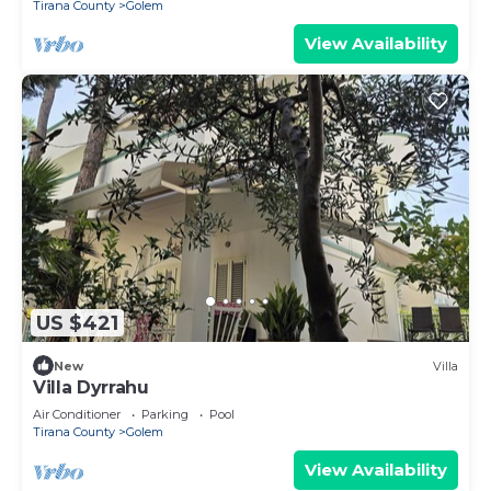
Tirana County
Golem
View Availability
US $421
New
Villa
Villa Dyrrahu
Air Conditioner
Parking
Pool
Tirana County
Golem
View Availability