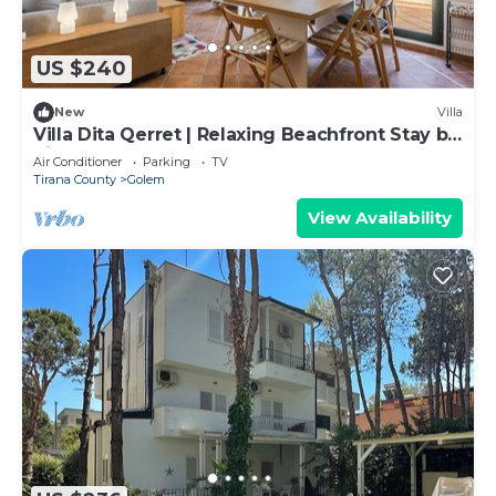
US $240
New
Villa
Villa Dita Qerret | Relaxing Beachfront Stay by
PikHost
Air Conditioner
Parking
TV
Tirana County
Golem
View Availability