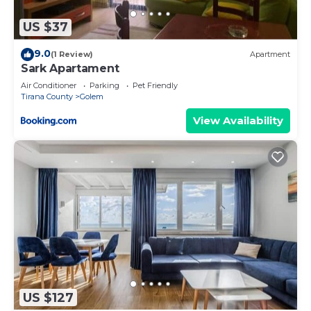
you make an informed decision. Let us ensure you
have the perfect stay!
US $37
To ensure the privacy and comfort of neighboring
9.0
(1 Review)
Apartment
properties, private parties are strictly prohibited at
Sark Apartament
the property.
Air Conditioner
Parking
Pet Friendly
Tirana County
Golem
1BR Apartment with Tree Views | Golem by
PikHost is located in Golem. 1BR Apartment with
View Availability
Tree Views | Golem by PikHost provides
accommodation, featuring TV, Security/Safety,
Wellness Facilities, among other amenities. This
Apartment features Air Conditioner, Parking and
TV to make your stay a comfortable one.
1BR Apartment with Tree Views | Golem by
PikHost has 1 Bedroom , 1 Bathroom, and max
occupancy of 5 people. The minimum rental for
this property is 1 nights, but this can change
US $127
depending on the season you plan on staying.