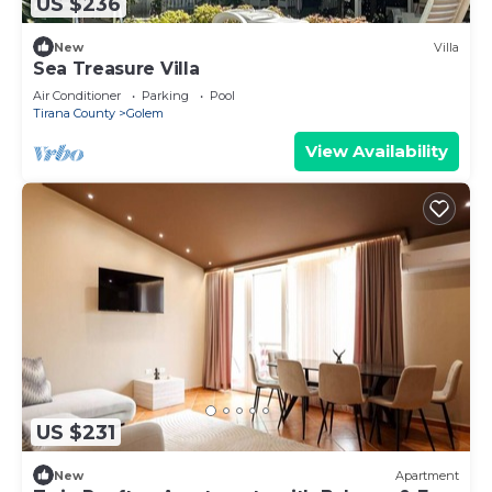
US $236
New
Villa
Sea Treasure Villa
Air Conditioner
Parking
Pool
Tirana County
Golem
View Availability
US $231
New
Apartment