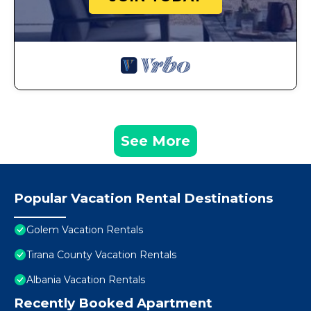
See More
Popular Vacation Rental Destinations
Golem Vacation Rentals
Tirana County Vacation Rentals
Albania Vacation Rentals
Recently Booked Apartment