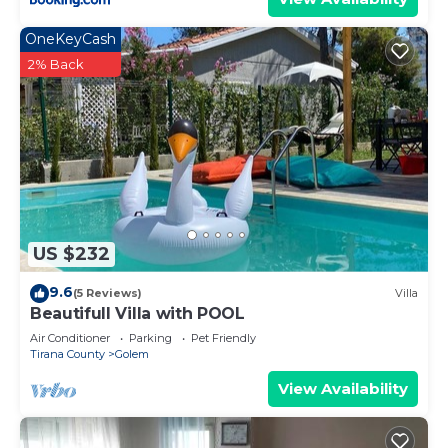
OneKeyCash
2% Back
US $232
9.6
(5 Reviews)
Villa
Beautifull Villa with POOL
Air Conditioner
Parking
Pet Friendly
Tirana County
Golem
View Availability