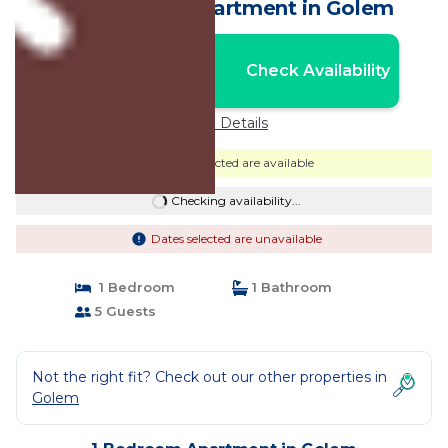
by PikHost | Apartment in Golem
Nightly rates from:
Check Availability
USD $42
Price Details
Dates selected are available
Checking availability...
Dates selected are unavailable
1 Bedroom
1 Bathroom
5 Guests
Not the right fit? Check out our other properties in
Golem