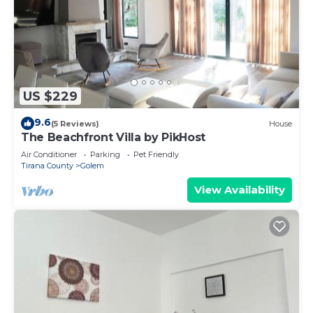
US $229
9.6
(5 Reviews)
House
The Beachfront Villa by PikHost
Air Conditioner
Parking
Pet Friendly
Tirana County
Golem
View Availability