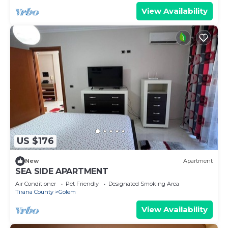
View Availability
US $176
New
Apartment
SEA SIDE APARTMENT
Air Conditioner
Pet Friendly
Designated Smoking Area
Tirana County
Golem
View Availability