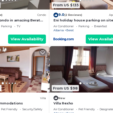
From US $135
9.0
w)
Condo
(2 Reviews)
Ap
ondo in amazing Berat
Eni holiday house parking on sit
. Enjoy your stay
Parking
TV
Air Conditioner
Parking
Breakfast
Albania
Berat
View Availability
View Availab
8
From US $98
Villa
New
ommodations
Villa Rexho
Pet Friendly
Security/Safety
Air Conditioner
Pet Friendly
Designat