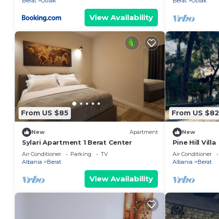
Berat
Otllak
Berat
Otllak
View Availability
From US $85
From US $82
New
Apartment
New
Sylari Apartment 1 Berat Center
Pine Hill Villa
Air Conditioner
Parking
TV
Air Conditioner
Albania
Berat
Albania
Berat
View Availability