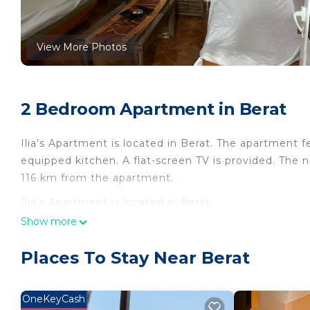
View More Photos
2 Bedroom Apartment in Berat
Ilia’s Apartment is located in Berat. The apartment f
equipped kitchen. A flat-screen TV is provided. The ne
116 km from the apartment.
Ilia’s Apartment is located in Berat.
Show more
This 2 Bedrooms Apartment is suitable for tourists a
your comfort. These amenities include: Parking, Pet Fr
Places To Stay Near Berat
rated property . Coming to Berat and needing a place 
this Apartment for your next visit, you will surely love
OneKeyCash
You can check the reviews and description of this 2