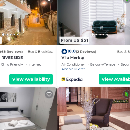
are provided by our partner, booking.com.
s all facilities that have been listed below. Please note t
e listed “Ilia’s Apartment”. We solely rely on their shar
any concerns about the information or accuracy describin
8
From US $51
10.0
(68 Reviews)
Bed & Breakfast
(2 Reviews)
Bed & B
 RIVERSIDE
Vila Merkaj
Child Friendly
Internet
Air Conditioner
Balcony/Terrace
Securi
Albania
Berat
View Availability
View Availab