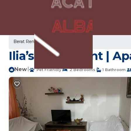
Berat Rentals
Albania
Berat
Ilia’s Apartment | A
New
|
Pet Friendly
2 Bedrooms
1 Bathroom