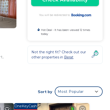
You will be redirected to
Hot Deal - It has been viewed 12 times
today
Not the right fit? Check out our
t,
other properties in
Berat
ee
 star
Sort by
Most Popular
t
OneKeyCash
is