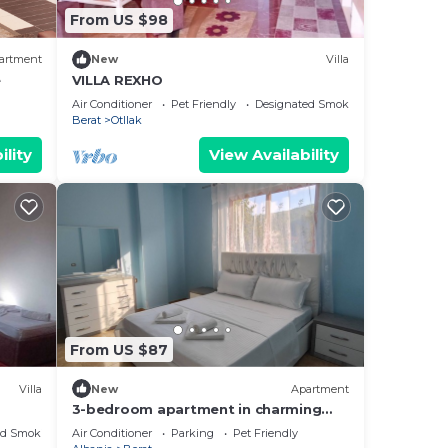
From US $98
artment
New
Villa
e
VILLA REXHO
Air Conditioner
Pet Friendly
Designated Smoking Area
Berat
Otllak
ility
View Availability
From US $87
Villa
New
Apartment
3-bedroom apartment in charming
Berat with AC, WiFi. Enjoy your stay
ed Smoking Area
Air Conditioner
Parking
Pet Friendly