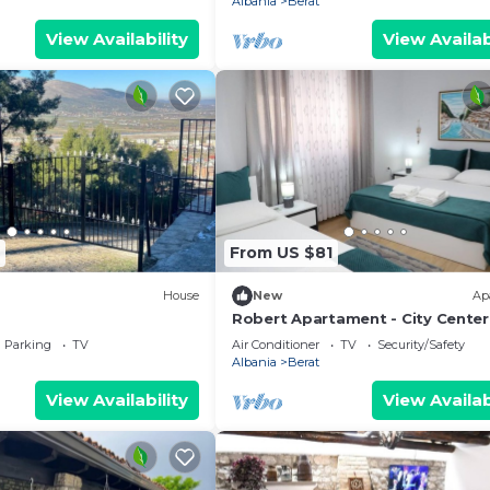
Albania
Berat
View Availability
View Availab
From US $81
House
New
Ap
Robert Apartament - City Center
Parking
TV
Air Conditioner
TV
Security/Safety
Albania
Berat
View Availability
View Availab