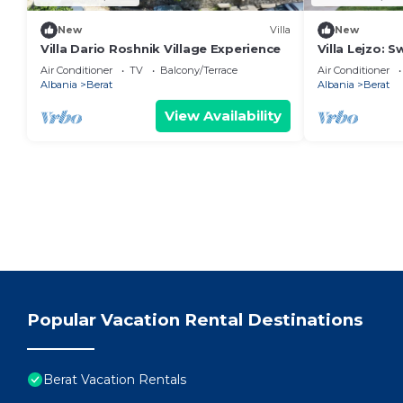
New
Villa
New
Villa Dario Roshnik Village Experience
Villa Lejzo: 
Bedroom Firs
Air Conditioner
TV
Balcony/Terrace
Air Conditioner
Albania
Berat
Albania
Berat
View Availability
Popular Vacation Rental Destinations
Berat Vacation Rentals