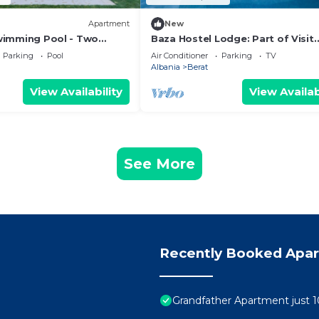
Apartment
New
Swimming Pool - Two
Baza Hostel Lodge: Part of Visit
t Floor Apartment
Albania Tour Operator, Swimmin
Parking
Pool
Air Conditioner
Parking
TV
Pool
Albania
Berat
View Availability
View Availab
See More
Recently Booked Apa
Grandfather Apartment just 