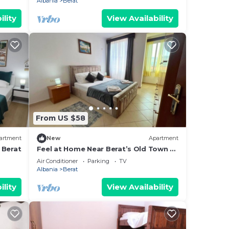
Albania
Berat
ility
View Availability
From US $58
artment
New
Apartment
 Berat
Feel at Home Near Berat’s Old Town –
Welcome to Deir Apartment. Hosted
Air Conditioner
Parking
TV
by Denisa
Albania
Berat
ility
View Availability