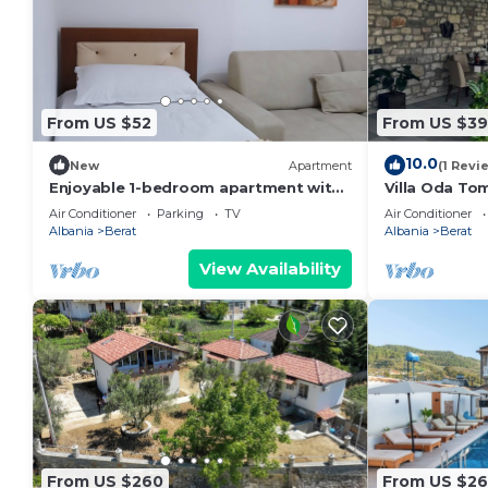
From US $52
From US $3
10.0
New
Apartment
(1 Revi
Enjoyable 1-bedroom apartment with
Villa Oda Tom
AC in charming Berat
Berat Iconic 
Air Conditioner
Parking
TV
Air Conditioner
Albania
Berat
Albania
Berat
View Availability
From US $260
From US $2