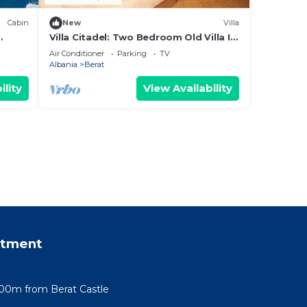
Cabin
New
Villa
Villa Citadel: Two Bedroom Old Villa In
g
Berat Castle
Air Conditioner
Parking
TV
Albania
Berat
ility
View Availability
rtment
100m from Berat Castle