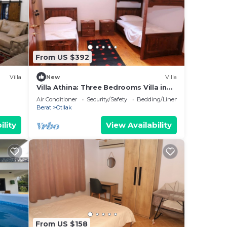
From US $392
Villa
New
Villa
Villa Athina: Three Bedrooms Villa in
Berat Castle - Since 1741
Air Conditioner
Security/Safety
Bedding/Linens
Berat
Otllak
ility
View Availability
From US $158