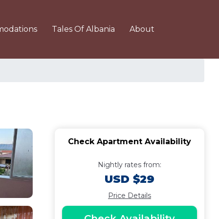
odations
Tales Of Albania
About
Check Apartment Availability
Nightly rates from:
USD $29
Price Details
Check Availability