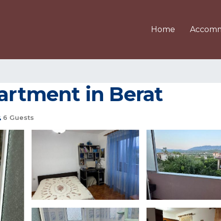
Home
Accomm
partment in Berat
6 Guests