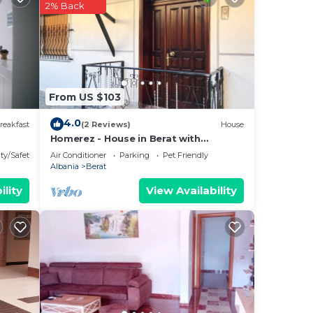
2% Back
hat
ed
g
From US $103
4.0
reakfast
(2 Reviews)
House
Homerez - House in Berat with
parking.
ty/Safety
Air Conditioner
Parking
Pet Friendly
Albania
Berat
ility
View Availability