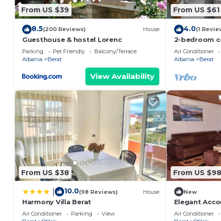
From US $39
From US $61
8.5
4.0
(200 Reviews)
House
(1 Revie
Guesthouse & hostel Lorenc
2-bedroom c
with AC, WiFi
Parking
Pet Friendly
Balcony/Terrace
Air Conditioner
Albania
Berat
Albania
Berat
View Availability
From US $38
From US $9
10.0
|
(98 Reviews)
House
New
Harmony Villa Berat
Elegant Acc
Air Conditioner
Parking
View
Air Conditioner