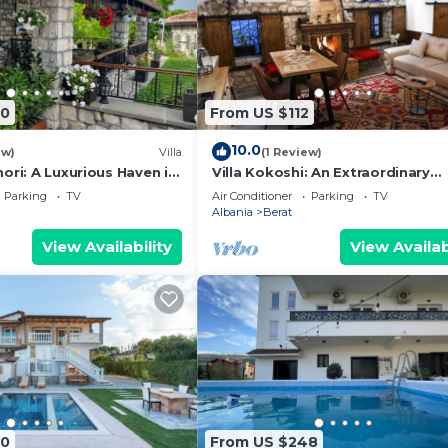
90
From US $112
10.0
ew)
Villa
(1 Review)
ori: A Luxurious Haven in
Villa Kokoshi: An Extraordinary
Castle
Experience In Berat Castle
Parking
TV
Air Conditioner
Parking
TV
Albania
Berat
View Availability
View Availab
60
From US $248