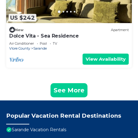
US $242
New
Apartment
Dolce Vita - Sea Residence
Air Conditioner
Pool
TV
Vlore County
Sarande
View Availability
See More
Popular Vacation Rental Destinations
Sarande Vacation Rentals