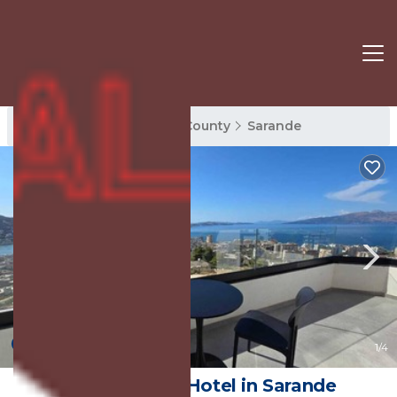
Sarande Rentals
Vlore County
Sarande
New
1
/4
Hotel Selavi | Hotel in Sarande