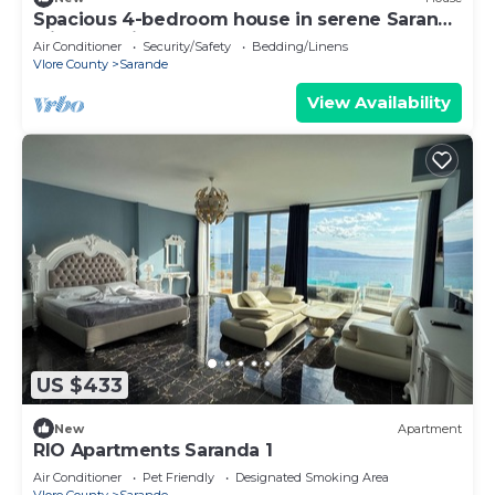
Spacious 4-bedroom house in serene Saranda
with Sea Viewa
Air Conditioner
Security/Safety
Bedding/Linens
Vlore County
Sarande
View Availability
US $433
New
Apartment
RIO Apartments Saranda 1
Air Conditioner
Pet Friendly
Designated Smoking Area