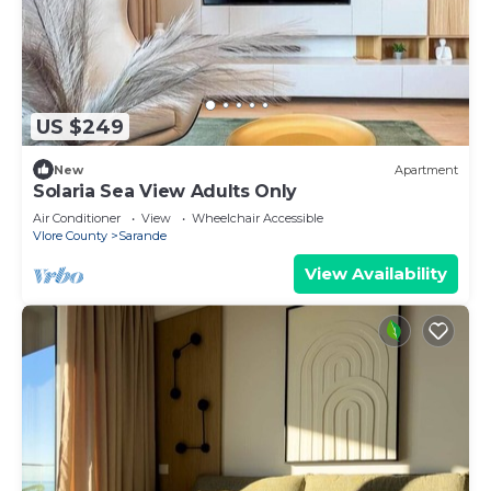
US $249
New
Apartment
Solaria Sea View Adults Only
Air Conditioner
View
Wheelchair Accessible
Vlore County
Sarande
View Availability