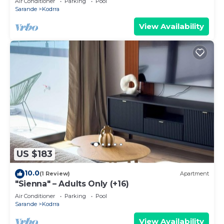
Air Conditioner
Parking
Pool
Sarande
Kodrra
View Availability
US $183
10.0
(1 Review)
Apartment
"Sienna" – Adults Only (+16)
Air Conditioner
Parking
Pool
Sarande
Kodrra
View Availability