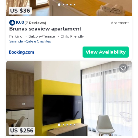
US $36
10.0
(7 Reviews)
Apartment
Brunas seaview apartament
Parking
Balcony/Terrace
Child Friendly
Sarande
Qafe e Gjashtes
View Availability
US $256