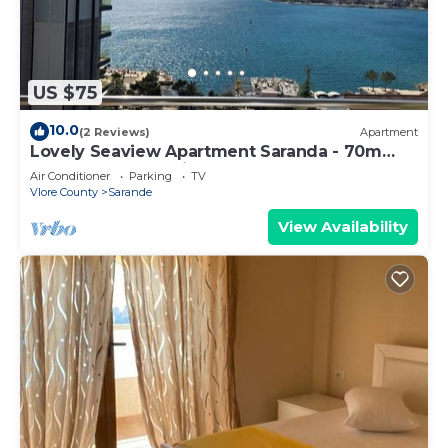
US $75
10.0
(2 Reviews)
Apartment
Lovely Seaview Apartment Saranda - 70m
from Beach + Dedicated Garage
Air Conditioner
Parking
TV
Vlore County
Sarande
View Availability