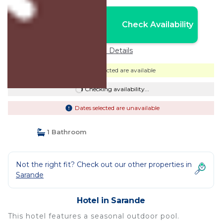
Nightly rates from:
Check Availability
USD $120
Price Details
Dates selected are available
Checking availability...
Dates selected are unavailable
1 Bathroom
Not the right fit? Check out our other properties in
Sarande
Hotel in Sarande
This hotel features a seasonal outdoor pool.