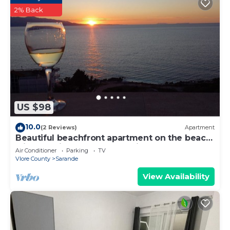
2% Back
US $98
10.0
(2 Reviews)
Apartment
Beautiful beachfront apartment on the beach
with sea views and 2 balconies
Air Conditioner
Parking
TV
Vlore County
Sarande
View Availability