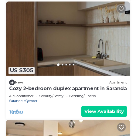
US $305
New
Apartment
Cozy 2-bedroom duplex apartment in Saranda
Air Conditioner
Security/Safety
Bedding/Linens
Sarande
Qender
View Availability