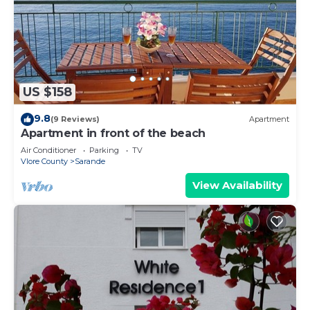
US $158
9.8
(9 Reviews)
Apartment
Apartment in front of the beach
Air Conditioner
Parking
TV
Vlore County
Sarande
View Availability