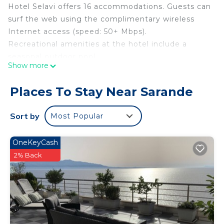
Hotel Selavi offers 16 accommodations. Guests can
surf the web using the complimentary wireless
Internet access (speed: 50+ Mbps).
Recreational amenities at the hotel include a
seasonal outdoor pool.
Show more
Places To Stay Near Sarande
Sort by
Most Popular
OneKeyCash
2% Back