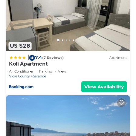
US $28
7.4
|
(7 Reviews)
Apartment
Koli Apartment
Air Conditioner
Parking
View
Vlore County
Sarande
View Availability