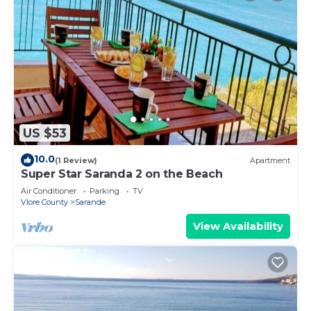
US $53
10.0
(1 Review)
Apartment
Super Star Saranda 2 on the Beach
Air Conditioner
Parking
TV
Vlore County
Sarande
View Availability