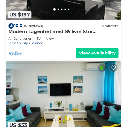
US $197
10.0
(15 Reviews)
Apartment
Modern Lägenhet med 85 kvm Stor
Takterrass och Fantastisk Havsutsikt!
Air Conditioner
TV
View
Vlore County
Sarande
View Availability
US $53