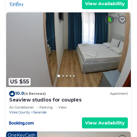
View Availability
US $55
10.0
(4 Reviews)
Apartment
Seaview studios for couples
Air Conditioner
Parking
View
Vlore County
Sarande
View Availability
OneKeyCash