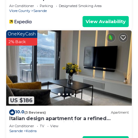
Air Conditioner
Parking
Designated Smoking Area
Vlore County
Sarande
View Availability
OneKeyCash
2% Back
US $186
10.0
(3 Reviews)
Apartment
Italian design apartment for a refined
explorer of new destinations.
Air Conditioner
TV
View
Sarande
Kodrra