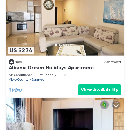
US $274
New
Apartment
Albania Dream Holidays Apartment
Air Conditioner
Pet Friendly
TV
Vlore County
Sarande
View Availability