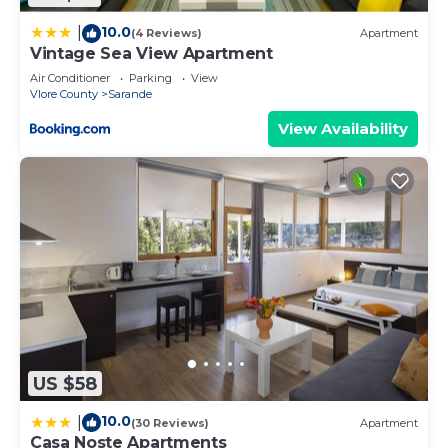
10.0
|
(4 Reviews)
Apartment
Vintage Sea View Apartment
Air Conditioner
Parking
View
Vlore County
Sarande
View Availability
US $58
10.0
|
(30 Reviews)
Apartment
Casa Noste Apartments