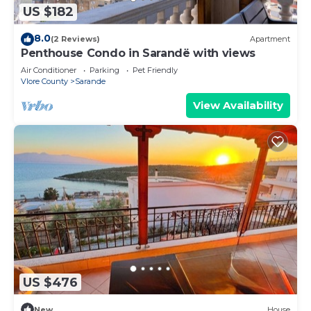
US $182
8.0
(2 Reviews)
Apartment
Penthouse Condo in Sarandë with views
Air Conditioner
Parking
Pet Friendly
Vlore County
Sarande
View Availability
US $476
New
House