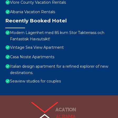
Vlore County Vacation Rentals
Albania Vacation Rentals
Recently Booked Hotel
Modern Lägenhet med 85 kvm Stor Takterrass och
Fantastisk Havsutsikt!
Vintage Sea View Apartment
Casa Noste Apartments
Italian design apartment for a refined explorer of new
destinations.
Seaview studios for couples