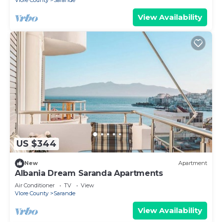
Vlore County
Sarande
View Availability
US $344
New
Apartment
Albania Dream Saranda Apartments
Air Conditioner
TV
View
Vlore County
Sarande
View Availability