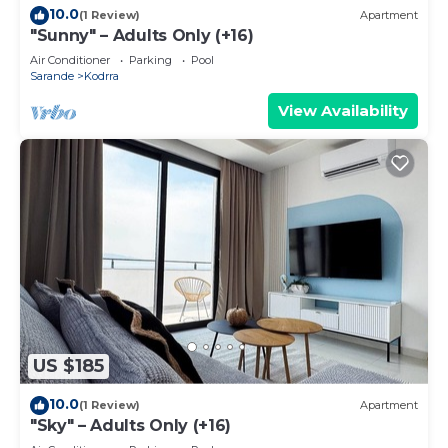
10.0
(1 Review)
Apartment
"Sunny" – Adults Only (+16)
Air Conditioner
Parking
Pool
Sarande
Kodrra
View Availability
US $185
10.0
(1 Review)
Apartment
"Sky" – Adults Only (+16)