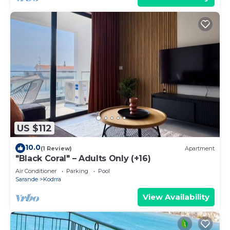
US $112
10.0
(1 Review)
Apartment
"Black Coral" – Adults Only (+16)
Air Conditioner
Parking
Pool
Sarande
Kodrra
View Availability