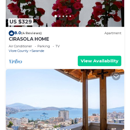
US $329
8.0
(4 Reviews)
Apartment
CIRASOLA HOME
Air Conditioner
Parking
TV
Vlore County
Sarande
View Availability