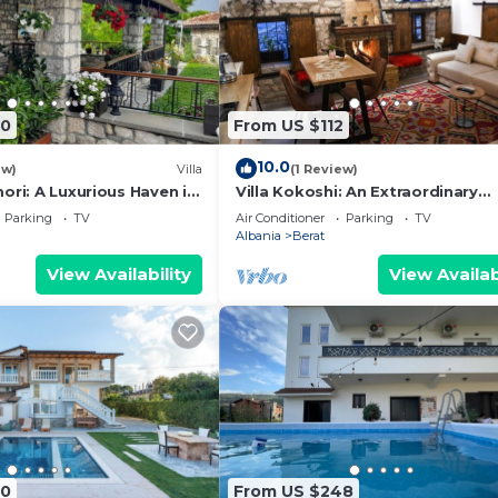
90
From US $112
10.0
ew)
Villa
(1 Review)
ori: A Luxurious Haven in
Villa Kokoshi: An Extraordinary
Castle
Experience In Berat Castle
Parking
TV
Air Conditioner
Parking
TV
Albania
Berat
View Availability
View Availab
60
From US $248