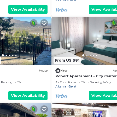
Albania
Berat
View Availability
View Availab
From US $81
House
New
Ap
Robert Apartament - City Center
Parking
TV
Air Conditioner
TV
Security/Safety
Albania
Berat
View Availability
View Availab