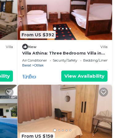
From US $392
Villa
New
Villa
Villa Athina: Three Bedrooms Villa in
Berat Castle - Since 1741
Air Conditioner
Security/Safety
Bedding/Linens
Berat
Otllak
ility
View Availability
From US $158