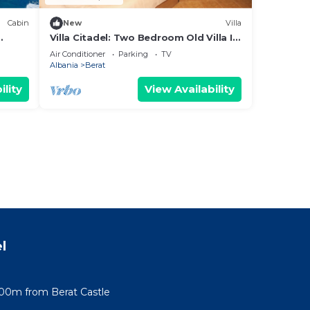
Cabin
New
Villa
Villa Citadel: Two Bedroom Old Villa In
g
Berat Castle
Air Conditioner
Parking
TV
Albania
Berat
ility
View Availability
l
100m from Berat Castle