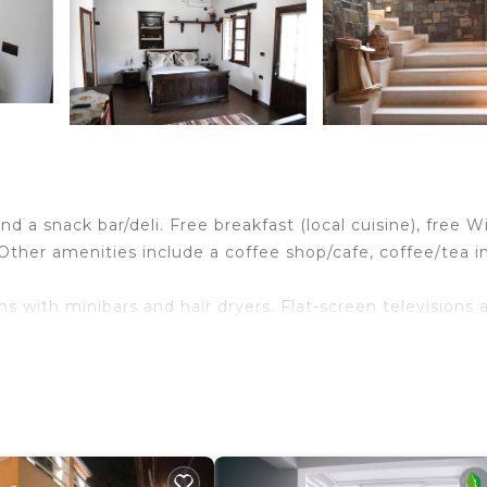
d a snack bar/deli. Free breakfast (local cuisine), free Wi
. Other amenities include a coffee shop/cafe, coffee/tea i
s with minibars and hair dryers. Flat-screen televisions 
ry toiletries. Guests can surf the web using the
g is provided daily.