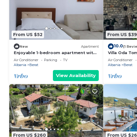
From US $52
From US $3
10.0
New
Apartment
(1 Revi
Enjoyable 1-bedroom apartment with
Villa Oda Tom
AC in charming Berat
Berat Iconic 
Air Conditioner
Parking
TV
Air Conditioner
Albania
Berat
Albania
Berat
View Availability
From US $260
From US $2