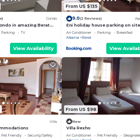
From US $135
9.0
w)
Condo
(2 Reviews)
Ap
ondo in amazing Berat
Eni holiday house parking on sit
. Enjoy your stay
Parking
TV
Air Conditioner
Parking
Breakfast
Albania
Berat
View Availability
View Availab
8
From US $98
Villa
New
ommodations
Villa Rexho
Pet Friendly
Security/Safety
Air Conditioner
Pet Friendly
Designat