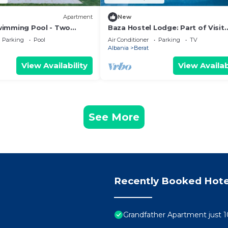
Apartment
New
Swimming Pool - Two
Baza Hostel Lodge: Part of Visit
t Floor Apartment
Albania Tour Operator, Swimmin
Parking
Pool
Air Conditioner
Parking
TV
Pool
Albania
Berat
View Availability
View Availab
See More
Recently Booked Hote
Grandfather Apartment just 