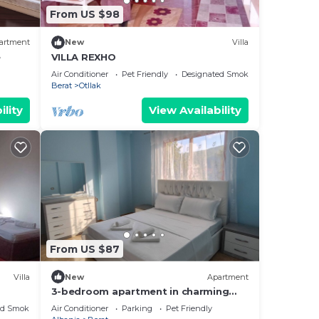
From US $98
artment
New
Villa
e
VILLA REXHO
Air Conditioner
Pet Friendly
Designated Smoking Area
Berat
Otllak
ility
View Availability
From US $87
Villa
New
Apartment
3-bedroom apartment in charming
Berat with AC, WiFi. Enjoy your stay
ed Smoking Area
Air Conditioner
Parking
Pet Friendly