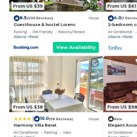
From US $39
From US $61
8.5
4.0
(200 Reviews)
House
(1 Revie
Guesthouse & hostel Lorenc
2-bedroom c
with AC, WiFi
Parking
Pet Friendly
Balcony/Terrace
Air Conditioner
Albania
Berat
Albania
Berat
View Availability
From US $38
From US $9
10.0
|
(98 Reviews)
House
New
Harmony Villa Berat
Elegant Acc
Air Conditioner
Parking
View
Air Conditioner