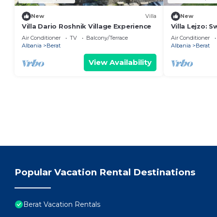
New
Villa
New
Villa Dario Roshnik Village Experience
Villa Lejzo: 
Bedroom Firs
Air Conditioner
TV
Balcony/Terrace
Air Conditioner
Albania
Berat
Albania
Berat
View Availability
Popular Vacation Rental Destinations
Berat Vacation Rentals