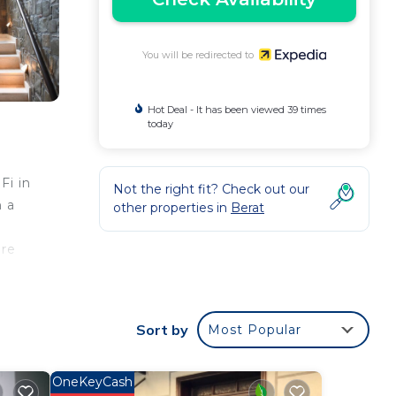
You will be redirected to
Hot Deal - It has been viewed 39 times
today
Fi in
Not the right fit? Check out our
n a
other properties in
Berat
are
Sort by
Most Popular
OneKeyCash