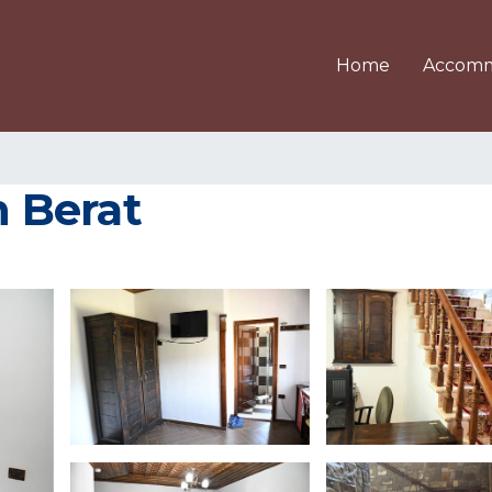
Home
Accomm
n Berat