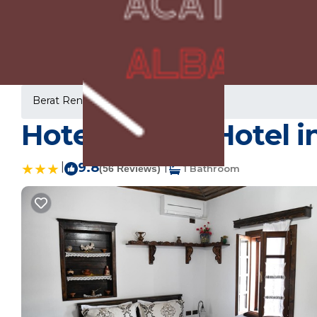
Berat Rentals
Albania
Berat
Hotel Kaceli | Hotel i
|
9.8
|
(56 Reviews)
1 Bathroom