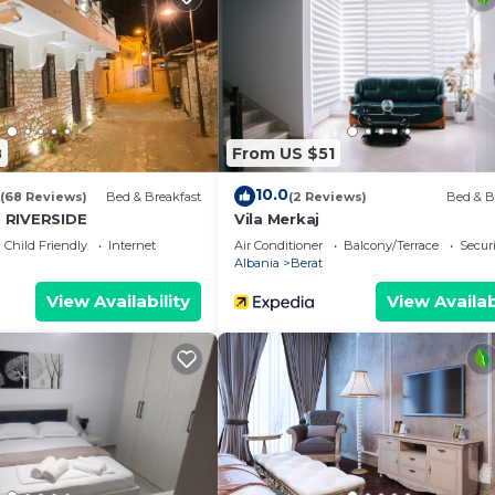
8
From US $51
10.0
(68 Reviews)
Bed & Breakfast
(2 Reviews)
Bed & B
 RIVERSIDE
Vila Merkaj
Child Friendly
Internet
Air Conditioner
Balcony/Terrace
Securi
Albania
Berat
View Availability
View Availab