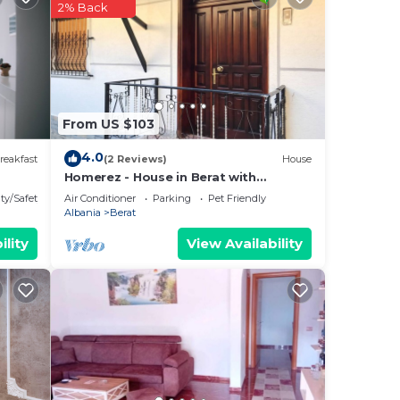
2% Back
From US $103
4.0
reakfast
(2 Reviews)
House
Homerez - House in Berat with
parking.
ty/Safety
Air Conditioner
Parking
Pet Friendly
Albania
Berat
ility
View Availability