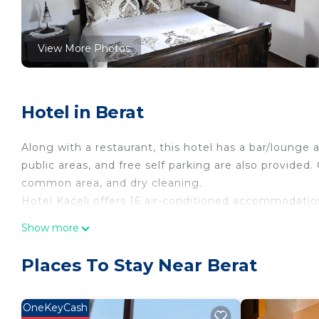
View More Photos
Hotel in Berat
Along with a restaurant, this hotel has a bar/lounge an
public areas, and free self parking are also provided
common area, and dry cleaning.
Hotel Kaceli offers 16 air-conditioned accommodation
featured in guestrooms.
Show more
Bathrooms include bathtubs, bidets, and complimenta
complimentary wireless Internet access. Housekeepin
Places To Stay Near Berat
OneKeyCash