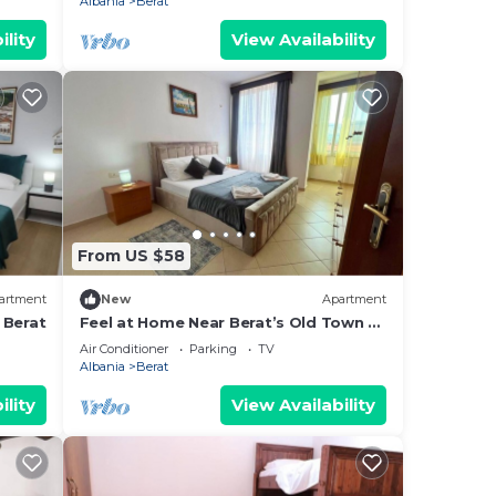
Albania
Berat
ility
View Availability
From US $58
artment
New
Apartment
 Berat
Feel at Home Near Berat’s Old Town –
Welcome to Deir Apartment. Hosted
Air Conditioner
Parking
TV
by Denisa
Albania
Berat
ility
View Availability