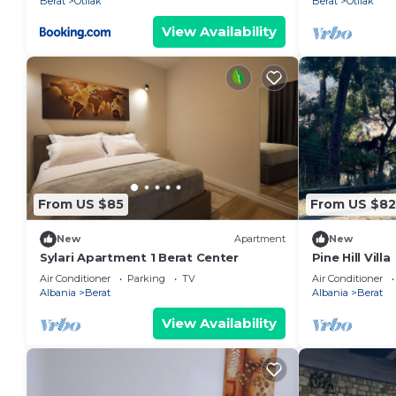
Berat
Otllak
Berat
Otllak
View Availability
From US $85
From US $82
New
Apartment
New
Sylari Apartment 1 Berat Center
Pine Hill Villa
Air Conditioner
Parking
TV
Air Conditioner
Albania
Berat
Albania
Berat
View Availability