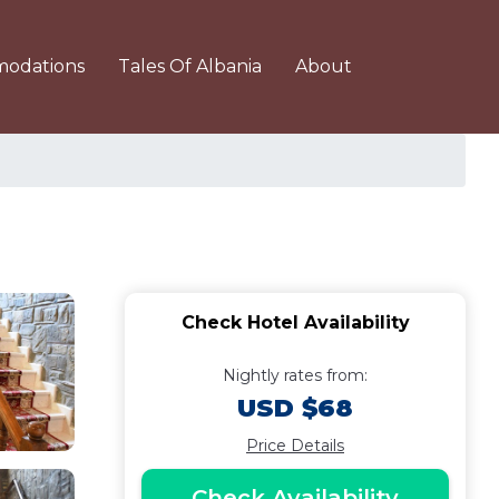
odations
Tales Of Albania
About
Check Hotel Availability
Nightly rates from:
USD $68
Price Details
Check Availability