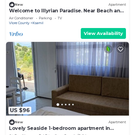
New
Apartment
Welcome to Illyrian Paradise. Near Beach and
Lake Views
Air Conditioner
Parking
TV
Vlore County
Ksamil
View Availability
US $96
New
Apartment
Lovely Seaside 1-bedroom apartment in
charming Ksamil