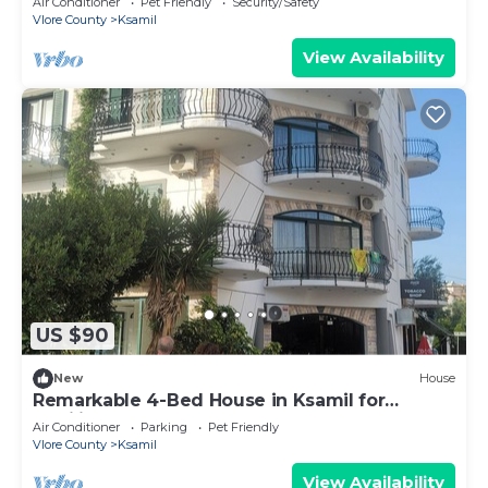
Air Conditioner
Pet Friendly
Security/Safety
Vlore County
Ksamil
View Availability
US $90
New
House
Remarkable 4-Bed House in Ksamil for
families
Air Conditioner
Parking
Pet Friendly
Vlore County
Ksamil
View Availability