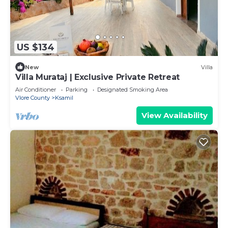
US $134
New
Villa
Villa Murataj | Exclusive Private Retreat
Air Conditioner
Parking
Designated Smoking Area
Vlore County
Ksamil
View Availability