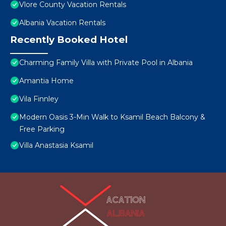
Vlore County Vacation Rentals
Albania Vacation Rentals
Recently Booked Hotel
Charming Family Villa with Private Pool in Albania
Amantia Home
Vila Finnley
Modern Oasis 3-Min Walk to Ksamil Beach Balcony &
Free Parking
Villa Anastasia Ksamil