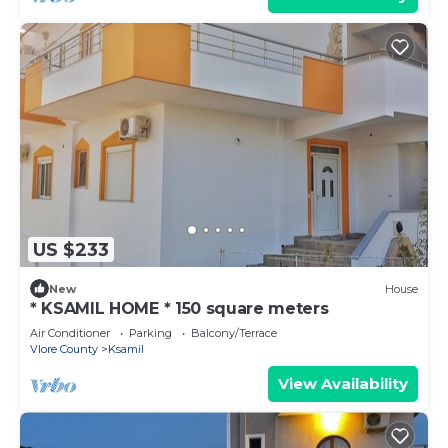
US $233
New
House
* KSAMIL HOME * 150 square meters
Air Conditioner
Parking
Balcony/Terrace
Vlore County
Ksamil
View Availability