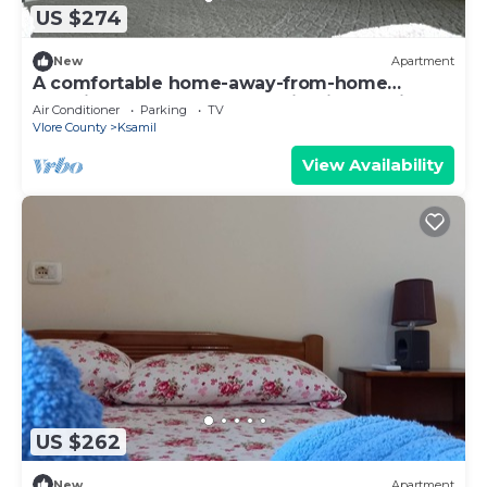
US $274
New
Apartment
A comfortable home-away-from-home
experience, close to everything in Ksamil.
Air Conditioner
Parking
TV
Vlore County
Ksamil
View Availability
US $262
New
Apartment