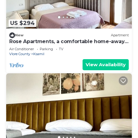
US $294
New
Apartment
Rose Apartments, a comfortable home-away-
from-home.
Air Conditioner
Parking
TV
Vlore County
Ksamil
View Availability