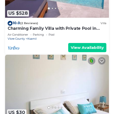
US $528
10.0
(2 Reviews)
Villa
Charming Family Villa with Private Pool in
Albania
Air Conditioner
Parking
Pool
Vlore County
Ksamil
View Availability
US $30