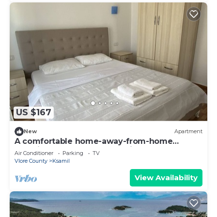
US $167
New
Apartment
A comfortable home-away-from-home
experience, close to everything.
Air Conditioner
Parking
TV
Vlore County
Ksamil
View Availability