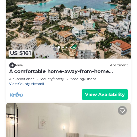
US $161
New
Apartment
A comfortable home-away-from-home
apartment, close to everything.
Air Conditioner
Security/Safety
Bedding/Linens
Vlore County
Ksamil
View Availability