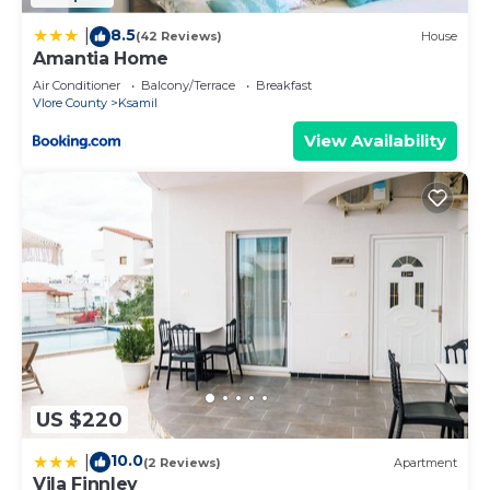
8.5
|
(42 Reviews)
House
Amantia Home
Air Conditioner
Balcony/Terrace
Breakfast
Vlore County
Ksamil
View Availability
US $220
10.0
|
(2 Reviews)
Apartment
Vila Finnley