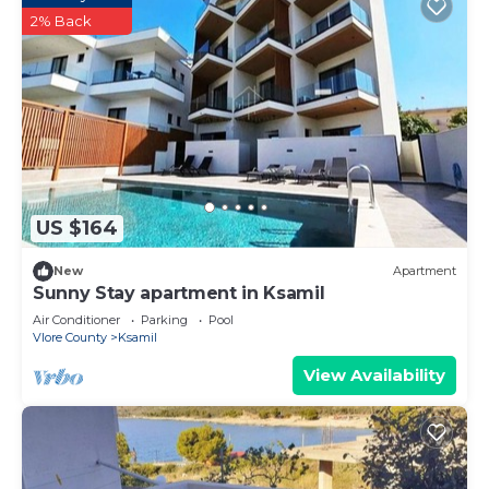
2% Back
US $164
New
Apartment
Sunny Stay apartment in Ksamil
Air Conditioner
Parking
Pool
Vlore County
Ksamil
View Availability