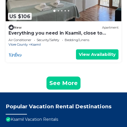
US $106
New
Apartment
Everything you need in Ksamil, close to
everything.
Air Conditioner
Security/Safety
Bedding/Linens
Vlore County
Ksamil
View Availability
See More
Popular Vacation Rental Destinations
Ksamil Vacation Rentals