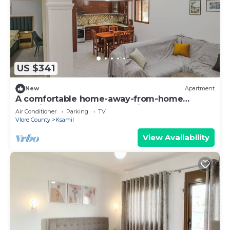
US $341
New
Apartment
A comfortable home-away-from-home
experience, close to everything.
Air Conditioner
Parking
TV
Vlore County
Ksamil
View Availability