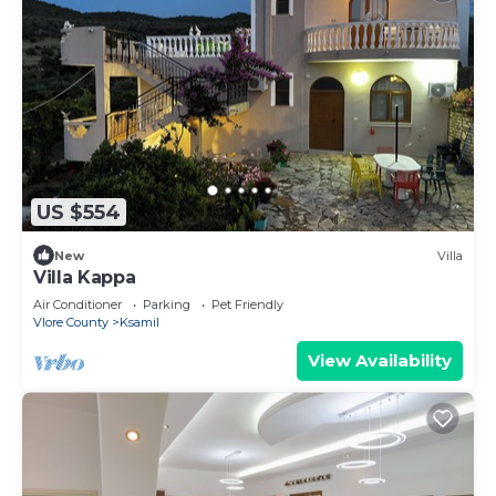
US $554
New
Villa
Villa Kappa
Air Conditioner
Parking
Pet Friendly
Vlore County
Ksamil
View Availability