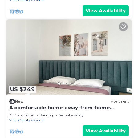
Vlore County
Ksamil
View Availability
US $249
New
Apartment
A comfortable home-away-from-home
experience, close to everything.
Air Conditioner
Parking
Security/Safety
Vlore County
Ksamil
View Availability