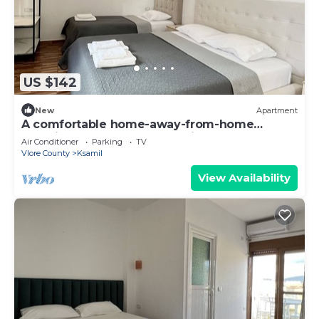
US $142
New
Apartment
A comfortable home-away-from-home
experience, close to everything.
Air Conditioner
Parking
TV
Vlore County
Ksamil
View Availability