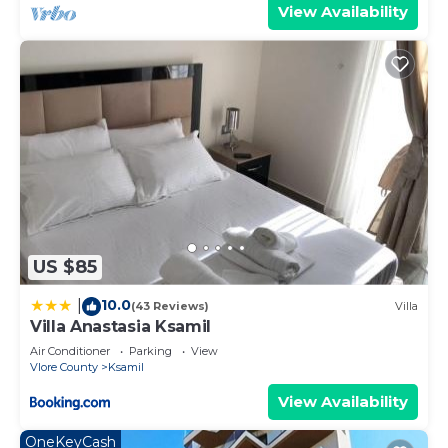
View Availability
US $85
10.0
|
(43 Reviews)
Villa
Villa Anastasia Ksamil
Air Conditioner
Parking
View
Vlore County
Ksamil
View Availability
OneKeyCash