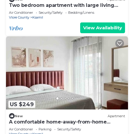
Two bedroom apartment with large living
room suitable for family with GardenView
Air Conditioner
Security/Safety
Bedding/Linens
Vlore County
Ksamil
View Availability
US $249
New
Apartment
A comfortable home-away-from-home
experience, close to everything.
Air Conditioner
Parking
Security/Safety