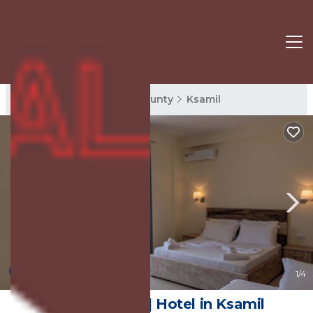
Ksamil Rentals
Vlore County
Ksamil
9.0
(13 Reviews)
1
/4
Hotel Golden | Hotel in Ksamil