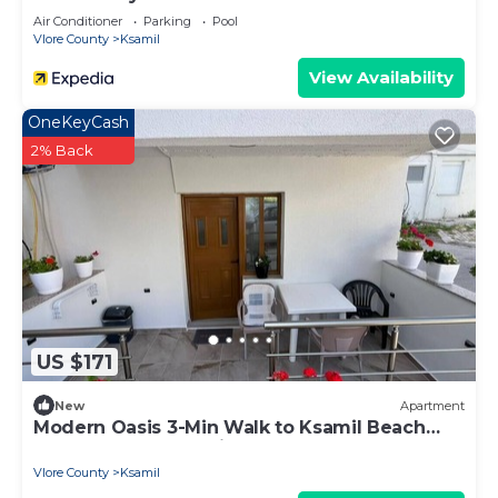
Air Conditioner
Parking
Pool
Vlore County
Ksamil
View Availability
OneKeyCash
2% Back
US $171
New
Apartment
Modern Oasis 3-Min Walk to Ksamil Beach
Balcony & Free Parking
Vlore County
Ksamil