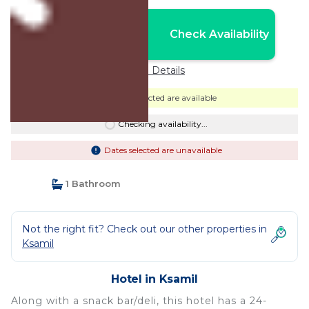
Nightly rates from:
Check Availability
USD $110
Price Details
Dates selected are available
Checking availability...
Dates selected are unavailable
1 Bathroom
Not the right fit? Check out our other properties in
Ksamil
Hotel in Ksamil
Along with a snack bar/deli, this hotel has a 24-