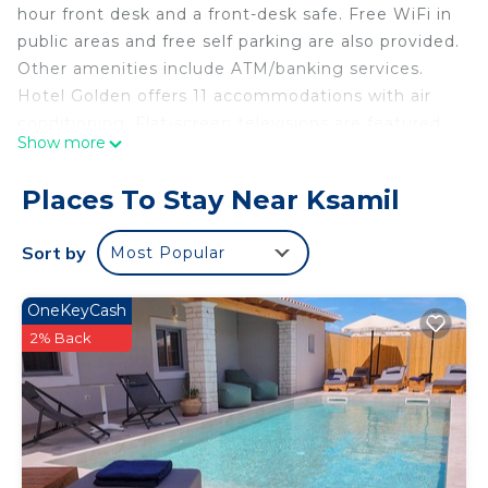
hour front desk and a front-desk safe. Free WiFi in
public areas and free self parking are also provided.
Other amenities include ATM/banking services.
Hotel Golden offers 11 accommodations with air
conditioning. Flat-screen televisions are featured
Show more
in guestrooms.
Bathrooms include showers. Guests can surf the
Places To Stay Near Ksamil
web using the complimentary wireless Internet
access. Housekeeping is provided daily.
Sort by
Most Popular
The recreational activities listed below are available either
OneKeyCash
on site or nearby; fees may apply.
2% Back