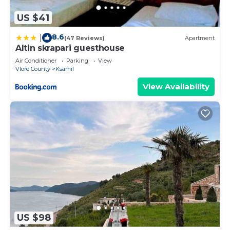
US $41
8.6
|
(47 Reviews)
Apartment
Altin skrapari guesthouse
Air Conditioner
Parking
View
Vlore County
Ksamil
View Availability
US $98