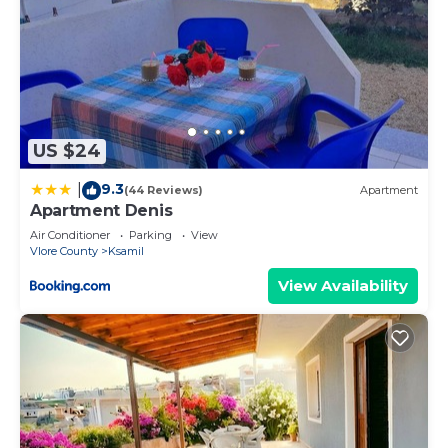
US $24
9.3
|
(44 Reviews)
Apartment
Apartment Denis
Air Conditioner
Parking
View
Vlore County
Ksamil
View Availability