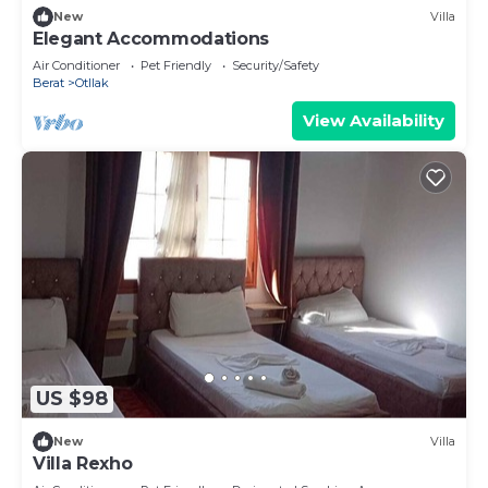
New
Villa
Elegant Accommodations
Air Conditioner
Pet Friendly
Security/Safety
Berat
Otllak
View Availability
US $98
New
Villa
Villa Rexho