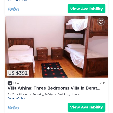
Albania
Berat
View Availability
US $392
New
Villa
Villa Athina: Three Bedrooms Villa in Berat
Castle - Since 1741
Air Conditioner
Security/Safety
Bedding/Linens
Berat
Otllak
View Availability