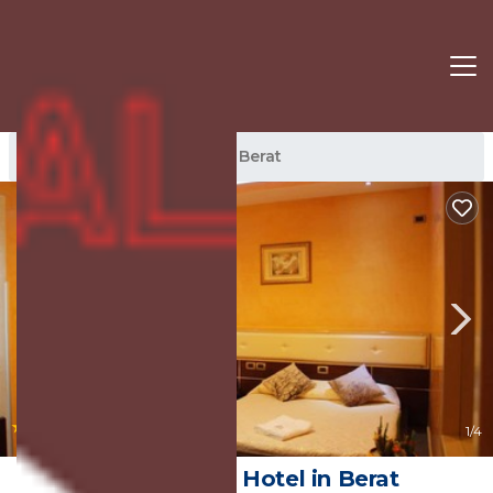
Berat Rentals
Albania
Berat
|
8.0
(26 Reviews)
1
/4
Hotel Gega | Hotel in Berat