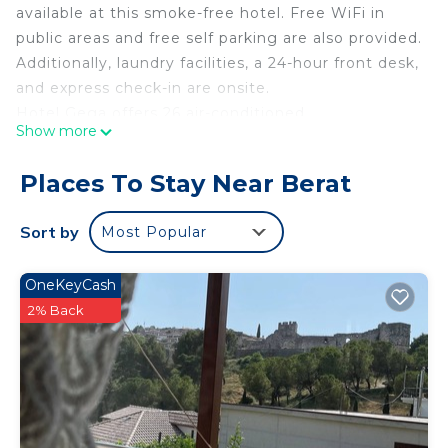
available at this smoke-free hotel. Free WiFi in
public areas and free self parking are also provided.
Additionally, laundry facilities, a 24-hour front desk,
and express check-in are onsite.
Hotel Gega offers 26 air-conditioned
Show more
accommodations with safes and bathrobes. Beds
feature premium bedding. Flat-screen televisions
Places To Stay Near Berat
come with cable channels.
Bathrooms include showers, slippers, bidets, and
Sort by
Most Popular
complimentary toiletries. This Berat hotel provides
complimentary wired and wireless Internet access.
OneKeyCash
Housekeeping is provided daily.
2% Back