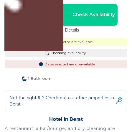
Nightly rates from:
Check Availability
USD $60
Price Details
Dates selected are available
Checking availability...
Dates selected are unavailable
1 Bathroom
Not the right fit? Check out our other properties in
Berat
Hotel in Berat
A restaurant, a bar/lounge, and dry cleaning are