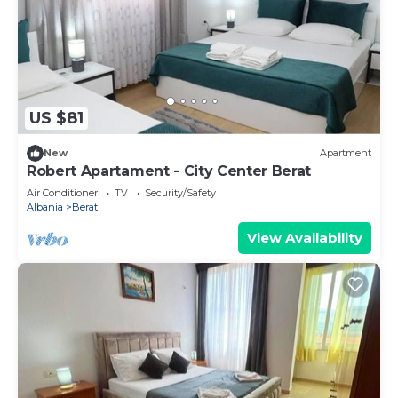
US $81
New
Apartment
Robert Apartament - City Center Berat
Air Conditioner
TV
Security/Safety
Albania
Berat
View Availability