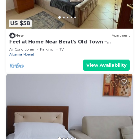
US $58
New
Apartment
Feel at Home Near Berat’s Old Town –
Welcome to Deir Apartment. Hosted by
Air Conditioner
Parking
TV
Denisa
Albania
Berat
View Availability