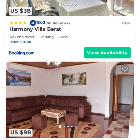
US $38
10.0
|
(98 Reviews)
House
Harmony Villa Berat
Air Conditioner
Parking
View
Berat
Otllak
View Availability
US $98