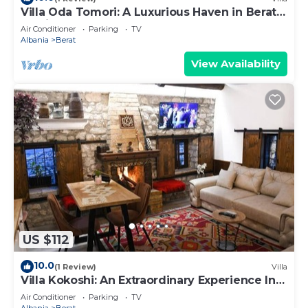
Villa Oda Tomori: A Luxurious Haven in Berat
Iconic Castle
Air Conditioner
Parking
TV
Albania
Berat
View Availability
US $112
10.0
(1 Review)
Villa
Villa Kokoshi: An Extraordinary Experience In
Berat Castle
Air Conditioner
Parking
TV