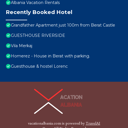
Albania Vacation Rentals
Recently Booked Hotel
Grandfather Apartment just 100m from Berat Castle
GUESTHOUSE RIVERSIDE
Vila Merkaj
Homerez - House in Berat with parking.
Guesthouse & hostel Lorenc
vacationalbania.com is powered by
TravelAI