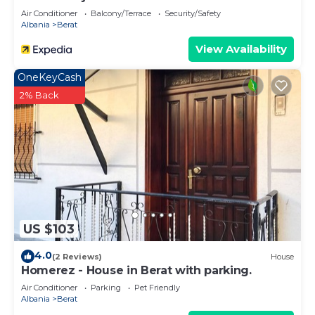
Air Conditioner
Balcony/Terrace
Security/Safety
Albania
Berat
View Availability
OneKeyCash
2% Back
US $103
4.0
(2 Reviews)
House
Homerez - House in Berat with parking.
Air Conditioner
Parking
Pet Friendly
Albania
Berat