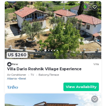
US $260
New
Villa
Villa Dario Roshnik Village Experience
Air Conditioner
TV
Balcony/Terrace
Albania
Berat
View Availability