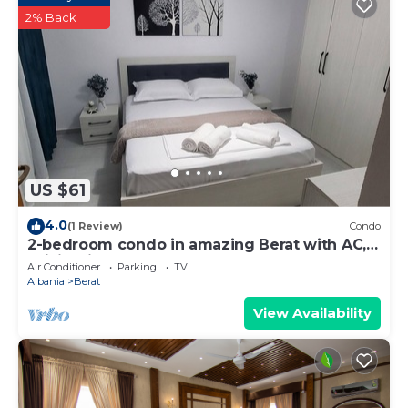
2% Back
US $61
4.0
(1 Review)
Condo
2-bedroom condo in amazing Berat with AC,
WiFi. Enjoy your stay
Air Conditioner
Parking
TV
Albania
Berat
View Availability