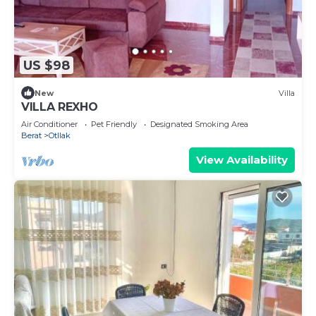
US $98
New
Villa
VILLA REXHO
Air Conditioner
Pet Friendly
Designated Smoking Area
Berat
Otllak
View Availability