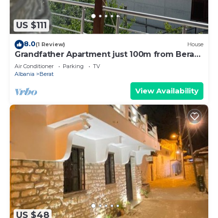
US $111
8.0
(1 Review)
House
Grandfather Apartment just 100m from Berat
Castle
Air Conditioner
Parking
TV
Albania
Berat
View Availability
US $48