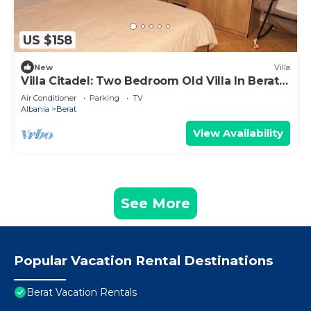
US $158
New
Villa
Villa Citadel: Two Bedroom Old Villa In Berat
Castle
Air Conditioner
Parking
TV
Albania
Berat
View Availability
See More
Popular Vacation Rental Destinations
Berat Vacation Rentals