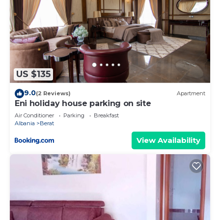
US $135
9.0
(2 Reviews)
Apartment
Eni holiday house parking on site
Air Conditioner
Parking
Breakfast
Albania
Berat
View Availability