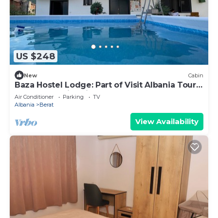
US $248
New
Cabin
Baza Hostel Lodge: Part of Visit Albania Tour
Operator, Swimming Pool
Air Conditioner
Parking
TV
Albania
Berat
View Availability