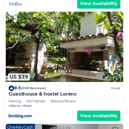
View Availability
US $39
8.5
(200 Reviews)
House
Guesthouse & hostel Lorenc
Parking
Pet Friendly
Balcony/Terrace
Albania
Berat
View Availability
OneKeyCash