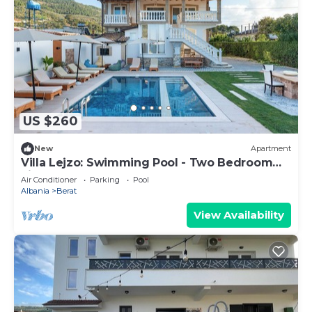
US $260
New
Apartment
Villa Lejzo: Swimming Pool - Two Bedroom
First Floor Apartment
Air Conditioner
Parking
Pool
Albania
Berat
View Availability