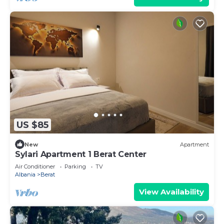
US $85
New
Apartment
Sylari Apartment 1 Berat Center
Air Conditioner
Parking
TV
Albania
Berat
View Availability