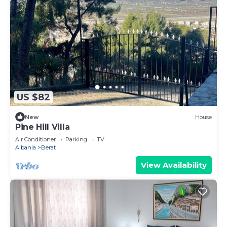
US $82
New
House
Pine Hill Villa
Air Conditioner
Parking
TV
Albania
Berat
View Availability