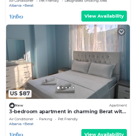
Air Conditioner
Pet Friendly
Designated Smoking Area
Albania
Berat
View Availability
US $87
New
Apartment
3-bedroom apartment in charming Berat with
AC, WiFi. Enjoy your stay
Air Conditioner
Parking
Pet Friendly
Albania
Berat
View Availability