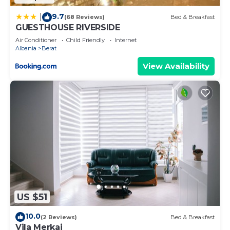
9.7
|
(68 Reviews)
Bed & Breakfast
GUESTHOUSE RIVERSIDE
Air Conditioner
Child Friendly
Internet
Albania
Berat
View Availability
US $51
10.0
(2 Reviews)
Bed & Breakfast
Vila Merkaj