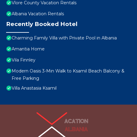
Vlore County Vacation Rentals
Albania Vacation Rentals
Recently Booked Hotel
Charming Family Villa with Private Pool in Albania
Amantia Home
Vila Finnley
Modern Oasis 3-Min Walk to Ksamil Beach Balcony &
Free Parking
Villa Anastasia Ksamil