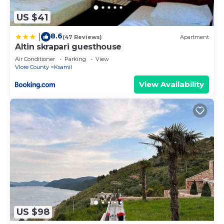
US $41
8.6
|
(47 Reviews)
Apartment
Altin skrapari guesthouse
Air Conditioner
Parking
View
Vlore County
Ksamil
View Availability
US $98