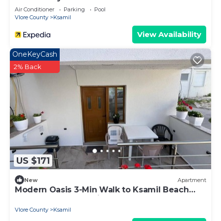
Air Conditioner
Parking
Pool
Vlore County
Ksamil
View Availability
OneKeyCash
2% Back
US $171
New
Apartment
Modern Oasis 3-Min Walk to Ksamil Beach
Balcony & Free Parking
Vlore County
Ksamil