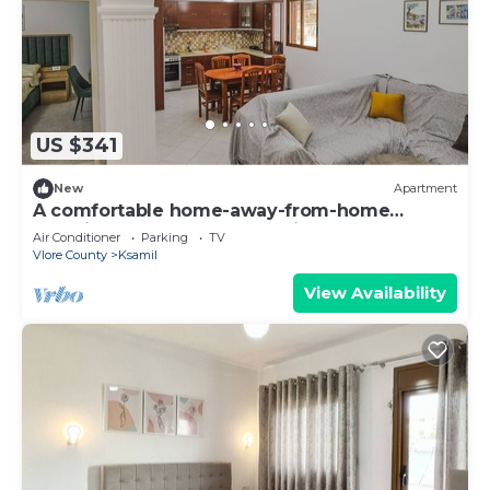
US $341
New
Apartment
A comfortable home-away-from-home
experience, close to everything.
Air Conditioner
Parking
TV
Vlore County
Ksamil
View Availability