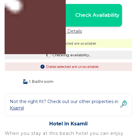
Nightly rates from:
Check Availability
USD $339
Price Details
Dates selected are available
Checking availability...
Dates selected are unavailable
1 Bathroom
Not the right fit? Check out our other properties in
Ksamil
Hotel in Ksamil
When you stay at this beach hotel you can enjoy