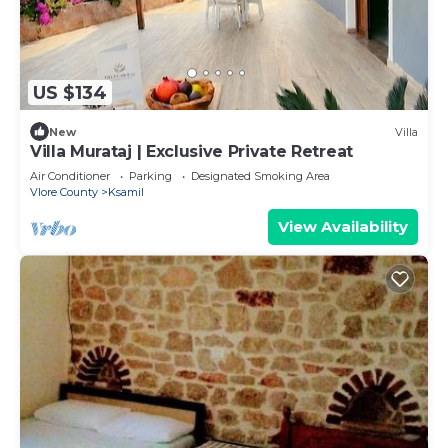
US $134
New
Villa
Villa Murataj | Exclusive Private Retreat
Air Conditioner
Parking
Designated Smoking Area
Vlore County
Ksamil
View Availability