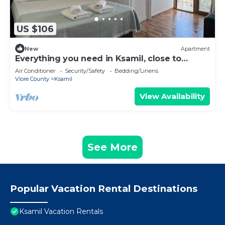
US $106
New
Apartment
Everything you need in Ksamil, close to
everything.
Air Conditioner
Security/Safety
Bedding/Linens
Vlore County
Ksamil
View Availability
See More
Popular Vacation Rental Destinations
Ksamil Vacation Rentals