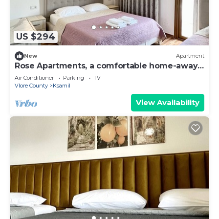
US $294
New
Apartment
Rose Apartments, a comfortable home-away-
from-home.
Air Conditioner
Parking
TV
Vlore County
Ksamil
View Availability