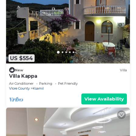
US $554
New
Villa
Villa Kappa
Air Conditioner
Parking
Pet Friendly
Vlore County
Ksamil
View Availability