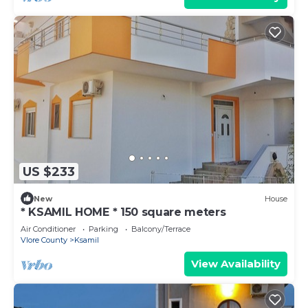
US $233
New
House
* KSAMIL HOME * 150 square meters
Air Conditioner
Parking
Balcony/Terrace
Vlore County
Ksamil
View Availability