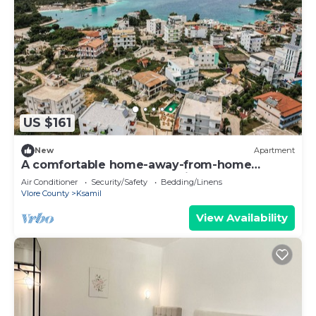
US $161
New
Apartment
A comfortable home-away-from-home
apartment, close to everything.
Air Conditioner
Security/Safety
Bedding/Linens
Vlore County
Ksamil
View Availability