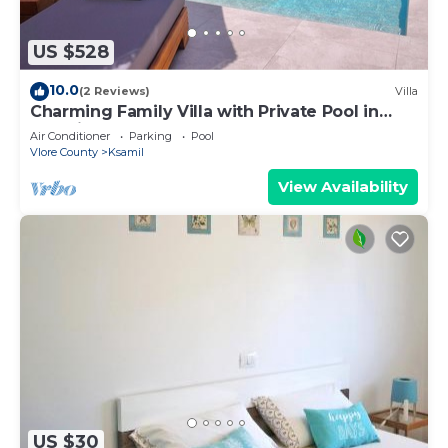
US $528
10.0
(2 Reviews)
Villa
Charming Family Villa with Private Pool in
Albania
Air Conditioner
Parking
Pool
Vlore County
Ksamil
View Availability
US $30