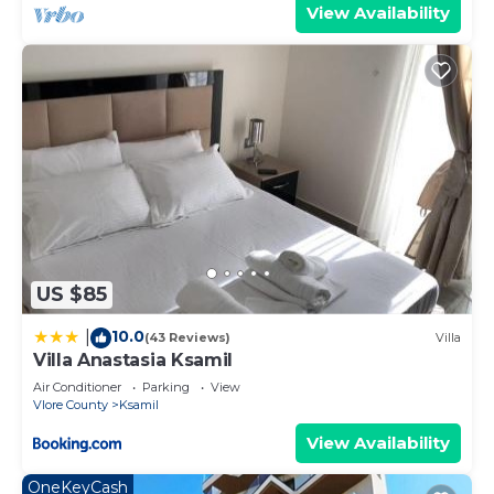
View Availability
US $85
10.0
|
(43 Reviews)
Villa
Villa Anastasia Ksamil
Air Conditioner
Parking
View
Vlore County
Ksamil
View Availability
OneKeyCash