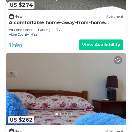
US $274
New
Apartment
A comfortable home-away-from-home
experience, close to everything in Ksamil.
Air Conditioner
Parking
TV
Vlore County
Ksamil
View Availability
US $262
New
Apartment