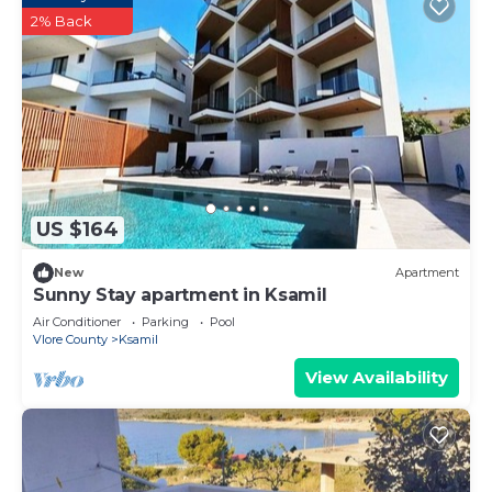
2% Back
US $164
New
Apartment
Sunny Stay apartment in Ksamil
Air Conditioner
Parking
Pool
Vlore County
Ksamil
View Availability