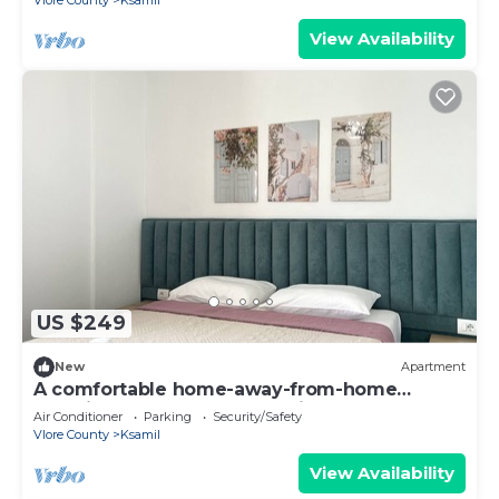
Vlore County
Ksamil
View Availability
US $249
New
Apartment
A comfortable home-away-from-home
experience, close to everything.
Air Conditioner
Parking
Security/Safety
Vlore County
Ksamil
View Availability