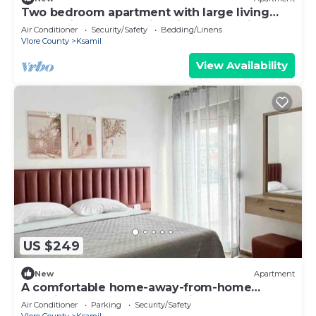
Two bedroom apartment with large living
room suitable for family with GardenView
Air Conditioner
Security/Safety
Bedding/Linens
Vlore County
Ksamil
View Availability
US $249
New
Apartment
A comfortable home-away-from-home
experience, close to everything.
Air Conditioner
Parking
Security/Safety