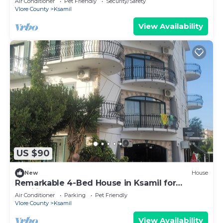
Air Conditioner
Pet Friendly
Security/Safety
Vlore County
Ksamil
View Availability
US $90
New
House
Remarkable 4-Bed House in Ksamil for
families
Air Conditioner
Parking
Pet Friendly
Vlore County
Ksamil
View Availability