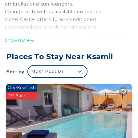
umbrellas and sun loungers.
Change of towels is available on request.
Hotel Castle offers 10 air-conditioned
accommodations with hair dryers and
complimentary toiletries. Guests can surf the web
Show more
using the complimentary wireless Internet access
(speed: 50+ Mbps). Change of towels and change
Places To Stay Near Ksamil
of bedsheets can be requested. Housekeeping is
provided daily.
Sort by
Most Popular
Recreational amenities at the hotel include a
fitness center.
OneKeyCash
2% Back