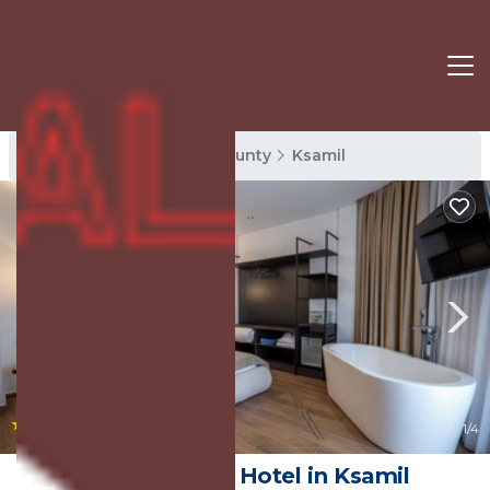
Ksamil Rentals
Vlore County
Ksamil
|
9.0
(13 Reviews)
1
/4
Hotel Castle | Hotel in Ksamil