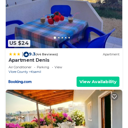
US $24
9.3
|
(44 Reviews)
Apartment
Apartment Denis
Air Conditioner
Parking
View
Vlore County
Ksamil
View Availability