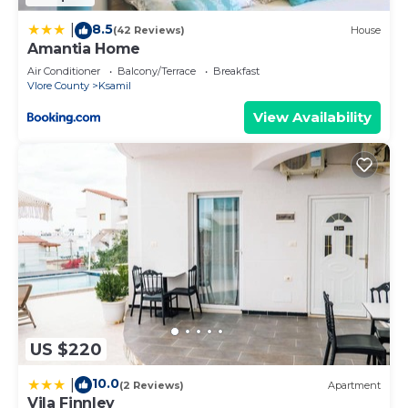
8.5
|
(42 Reviews)
House
Amantia Home
Air Conditioner
Balcony/Terrace
Breakfast
Vlore County
Ksamil
View Availability
US $220
10.0
|
(2 Reviews)
Apartment
Vila Finnley