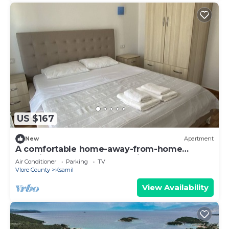
US $167
New
Apartment
A comfortable home-away-from-home
experience, close to everything.
Air Conditioner
Parking
TV
Vlore County
Ksamil
View Availability