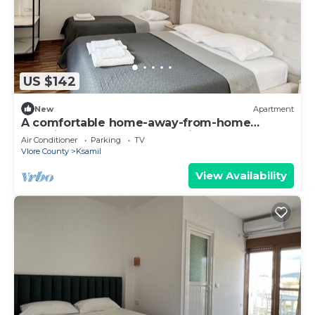
US $142
New
Apartment
A comfortable home-away-from-home
experience, close to everything.
Air Conditioner
Parking
TV
Vlore County
Ksamil
View Availability