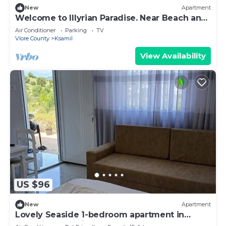
New
Apartment
Welcome to Illyrian Paradise. Near Beach and
Lake Views
Air Conditioner
Parking
TV
Vlore County
Ksamil
View Availability
US $96
New
Apartment
Lovely Seaside 1-bedroom apartment in
charming Ksamil