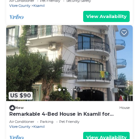
Air Conditioner
Pet Friendly
Security/Safety
Vlore County
Ksamil
View Availability
US $90
New
House
Remarkable 4-Bed House in Ksamil for
families
Air Conditioner
Parking
Pet Friendly
Vlore County
Ksamil
View Availability