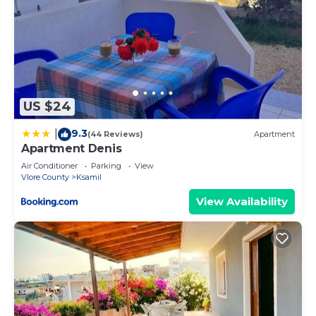
US $24
9.3
|
(44 Reviews)
Apartment
Apartment Denis
Air Conditioner
Parking
View
Vlore County
Ksamil
View Availability