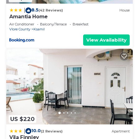
8.5
|
(42 Reviews)
House
Amantia Home
Air Conditioner
Balcony/Terrace
Breakfast
Vlore County
Ksamil
View Availability
US $220
10.0
|
(2 Reviews)
Apartment
Vila Finnley