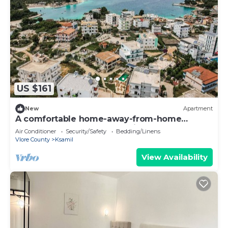
US $161
New
Apartment
A comfortable home-away-from-home
apartment, close to everything.
Air Conditioner
Security/Safety
Bedding/Linens
Vlore County
Ksamil
View Availability