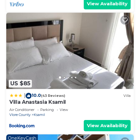
View Availability
US $85
10.0
|
(43 Reviews)
Villa
Villa Anastasia Ksamil
Air Conditioner
Parking
View
Vlore County
Ksamil
View Availability
OneKeyCash