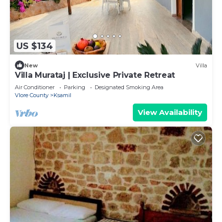
US $134
New
Villa
Villa Murataj | Exclusive Private Retreat
Air Conditioner
Parking
Designated Smoking Area
Vlore County
Ksamil
View Availability