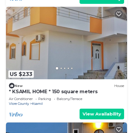
US $233
New
House
* KSAMIL HOME * 150 square meters
Air Conditioner
Parking
Balcony/Terrace
Vlore County
Ksamil
View Availability