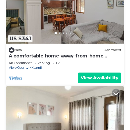
US $341
New
Apartment
A comfortable home-away-from-home
experience, close to everything.
Air Conditioner
Parking
TV
Vlore County
Ksamil
View Availability