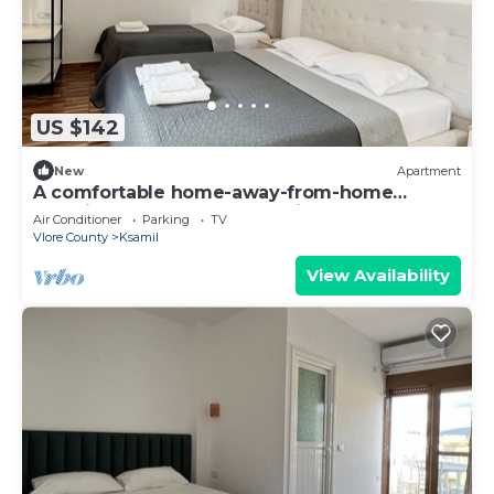
US $142
New
Apartment
A comfortable home-away-from-home
experience, close to everything.
Air Conditioner
Parking
TV
Vlore County
Ksamil
View Availability