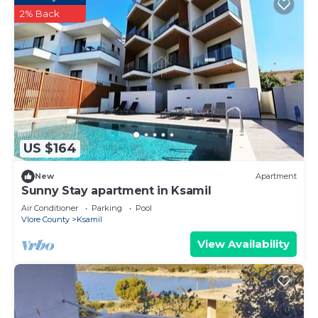
2% Back
US $164
New
Apartment
Sunny Stay apartment in Ksamil
Air Conditioner
Parking
Pool
Vlore County
Ksamil
View Availability