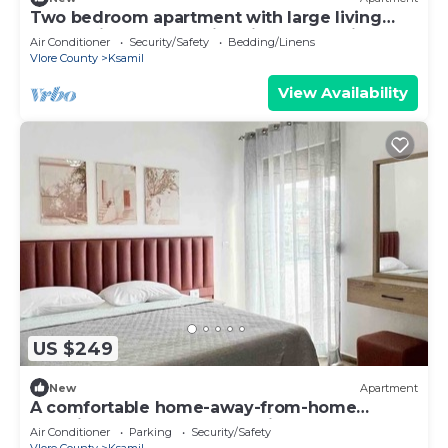
Two bedroom apartment with large living
room suitable for family with GardenView
Air Conditioner
Security/Safety
Bedding/Linens
Vlore County
Ksamil
View Availability
US $249
New
Apartment
A comfortable home-away-from-home
experience, close to everything.
Air Conditioner
Parking
Security/Safety