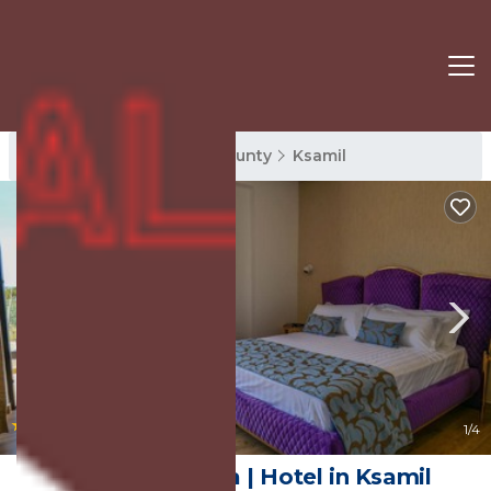
Ksamil Rentals
Vlore County
Ksamil
|
9.0
(23 Reviews)
1
/4
Hotel Bora Bora | Hotel in Ksamil