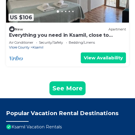
US $106
New
Apartment
Everything you need in Ksamil, close to
everything.
Air Conditioner
Security/Safety
Bedding/Linens
Vlore County
Ksamil
View Availability
See More
Popular Vacation Rental Destinations
Ksamil Vacation Rentals