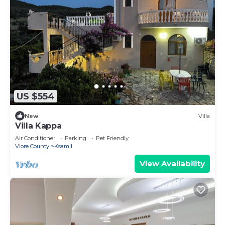
US $554
New
Villa
Villa Kappa
Air Conditioner
Parking
Pet Friendly
Vlore County
Ksamil
View Availability