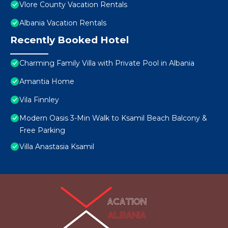
Vlore County Vacation Rentals
Albania Vacation Rentals
Recently Booked Hotel
Charming Family Villa with Private Pool in Albania
Amantia Home
Vila Finnley
Modern Oasis 3-Min Walk to Ksamil Beach Balcony &
Free Parking
Villa Anastasia Ksamil