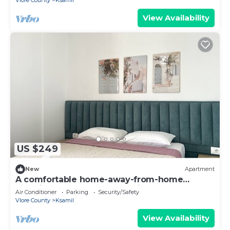
Vlore County
Ksamil
View Availability
US $249
New
Apartment
A comfortable home-away-from-home
experience, close to everything.
Air Conditioner
Parking
Security/Safety
Vlore County
Ksamil
View Availability