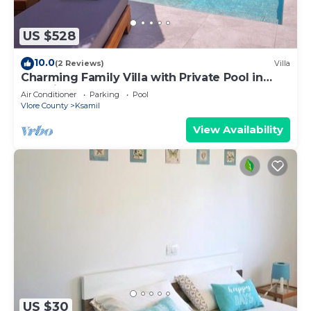
US $528
10.0
(2 Reviews)
Villa
Charming Family Villa with Private Pool in
Albania
Air Conditioner
Parking
Pool
Vlore County
Ksamil
View Availability
US $30