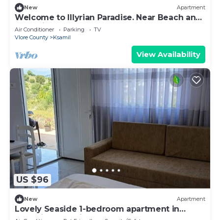
New
Apartment
Welcome to Illyrian Paradise. Near Beach and
Lake Views
Air Conditioner
Parking
TV
Vlore County
Ksamil
View Availability
US $96
New
Apartment
Lovely Seaside 1-bedroom apartment in
charming Ksamil