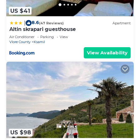
US $41
8.6
|
(47 Reviews)
Apartment
Altin skrapari guesthouse
Air Conditioner
Parking
View
Vlore County
Ksamil
View Availability
US $98