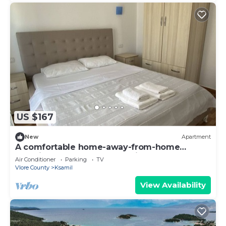
US $167
New
Apartment
A comfortable home-away-from-home
experience, close to everything.
Air Conditioner
Parking
TV
Vlore County
Ksamil
View Availability