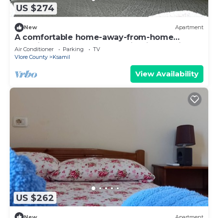
US $274
New
Apartment
A comfortable home-away-from-home
experience, close to everything in Ksamil.
Air Conditioner
Parking
TV
Vlore County
Ksamil
View Availability
US $262
New
Apartment