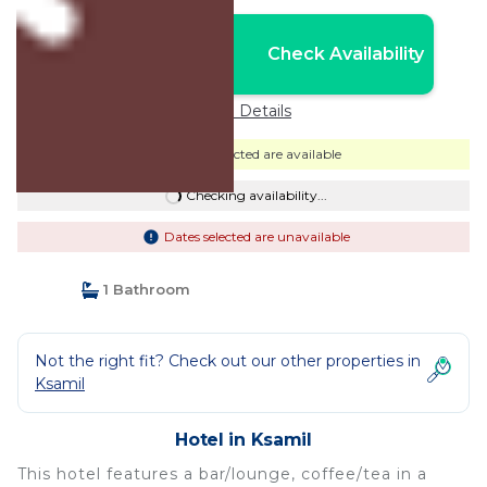
Nightly rates from:
Check Availability
USD $193
Price Details
Dates selected are available
Checking availability...
Dates selected are unavailable
1 Bathroom
Not the right fit? Check out our other properties in
Ksamil
Hotel in Ksamil
This hotel features a bar/lounge, coffee/tea in a