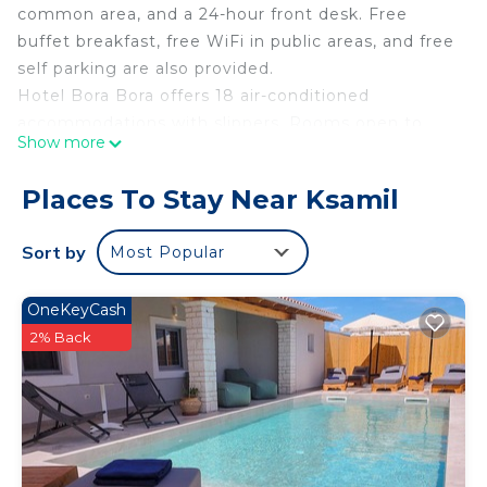
common area, and a 24-hour front desk. Free
buffet breakfast, free WiFi in public areas, and free
self parking are also provided.
Hotel Bora Bora offers 18 air-conditioned
accommodations with slippers. Rooms open to
Show more
balconies. Guests can surf the web using the
complimentary wireless Internet access (speed:
Places To Stay Near Ksamil
25+ Mbps). Bathrooms include bathtubs or
showers. Housekeeping is provided daily.
Sort by
Most Popular
OneKeyCash
2% Back