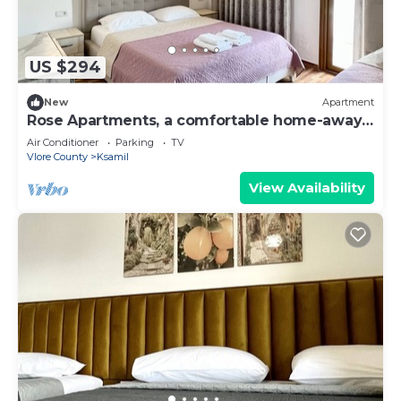
US $294
New
Apartment
Rose Apartments, a comfortable home-away-
from-home.
Air Conditioner
Parking
TV
Vlore County
Ksamil
View Availability