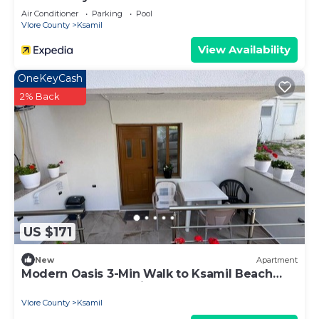
Air Conditioner
Parking
Pool
Vlore County
Ksamil
View Availability
OneKeyCash
2% Back
US $171
New
Apartment
Modern Oasis 3-Min Walk to Ksamil Beach
Balcony & Free Parking
Vlore County
Ksamil