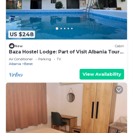
US $248
New
Cabin
Baza Hostel Lodge: Part of Visit Albania Tour
Operator, Swimming Pool
Air Conditioner
Parking
TV
Albania
Berat
View Availability