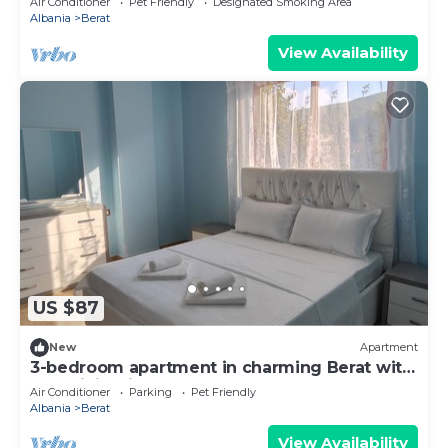
Air Conditioner
Pet Friendly
Designated Smoking Area
Albania
Berat
View Availability
US $87
New
Apartment
3-bedroom apartment in charming Berat with
AC, WiFi. Enjoy your stay
Air Conditioner
Parking
Pet Friendly
Albania
Berat
View Availability