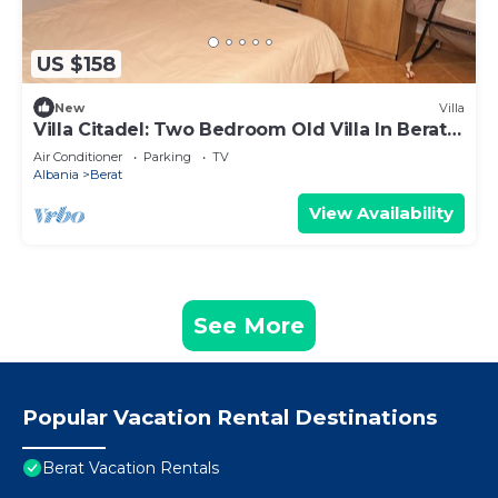
US $158
New
Villa
Villa Citadel: Two Bedroom Old Villa In Berat
Castle
Air Conditioner
Parking
TV
Albania
Berat
View Availability
See More
Popular Vacation Rental Destinations
Berat Vacation Rentals