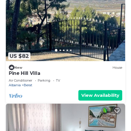
US $82
New
House
Pine Hill Villa
Air Conditioner
Parking
TV
Albania
Berat
View Availability