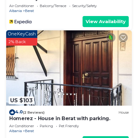
Air Conditioner
Balcony/Terrace
Security/Safety
Albania
Berat
View Availability
OneKeyCash
2% Back
US $103
4.0
(2 Reviews)
House
Homerez - House in Berat with parking.
Air Conditioner
Parking
Pet Friendly
Albania
Berat