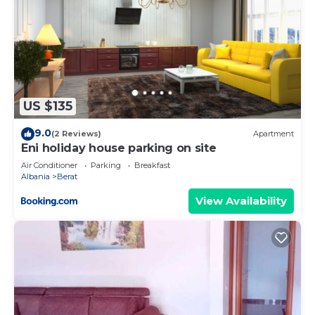
US $135
9.0
(2 Reviews)
Apartment
Eni holiday house parking on site
Air Conditioner
Parking
Breakfast
Albania
Berat
View Availability