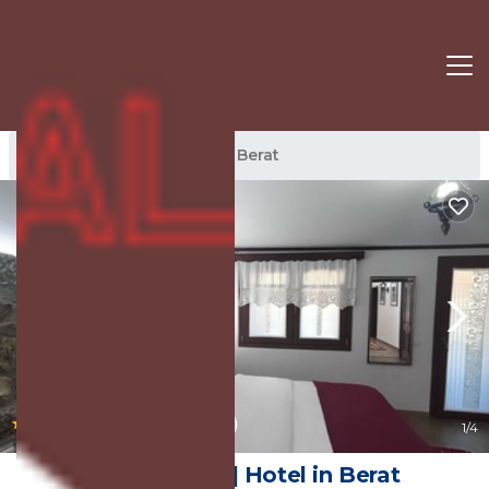
Berat Rentals
Albania
Berat
|
8.8
(127 Reviews)
1
/4
Hotel Berati | Hotel in Berat