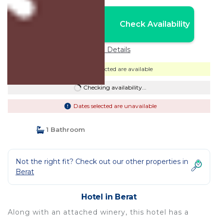
Nightly rates from:
Check Availability
USD $40
Price Details
Dates selected are available
Checking availability...
Dates selected are unavailable
1 Bathroom
Not the right fit? Check out our other properties in
Berat
Hotel in Berat
Along with an attached winery, this hotel has a