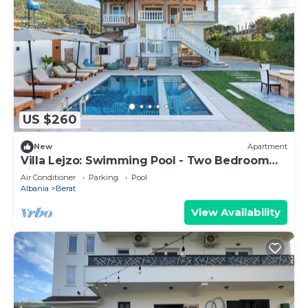
US $260
New
Apartment
Villa Lejzo: Swimming Pool - Two Bedroom
First Floor Apartment
Air Conditioner
Parking
Pool
Albania
Berat
View Availability