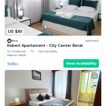
US $81
New
Apartment
Robert Apartament - City Center Berat
Air Conditioner
TV
Security/Safety
Albania
Berat
View Availability