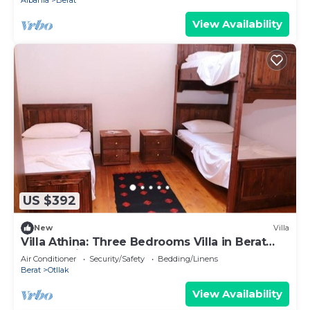
Albania
Berat
View Availability
US $392
New
Villa
Villa Athina: Three Bedrooms Villa in Berat
Castle - Since 1741
Air Conditioner
Security/Safety
Bedding/Linens
Berat
Otllak
View Availability