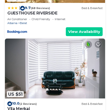
9.7
|
(68 Reviews)
Bed & Breakfast
GUESTHOUSE RIVERSIDE
Air Conditioner
Child Friendly
Internet
Albania
Berat
View Availability
US $51
10.0
(2 Reviews)
Bed & Breakfast
Vila Merkaj