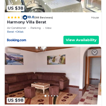
US $38
10.0
|
(98 Reviews)
House
Harmony Villa Berat
Air Conditioner
Parking
View
Berat
Otllak
View Availability
US $98