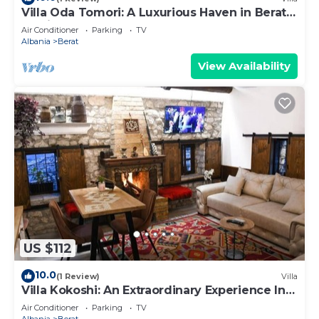
Villa Oda Tomori: A Luxurious Haven in Berat
Iconic Castle
Air Conditioner
Parking
TV
Albania
Berat
View Availability
US $112
10.0
(1 Review)
Villa
Villa Kokoshi: An Extraordinary Experience In
Berat Castle
Air Conditioner
Parking
TV