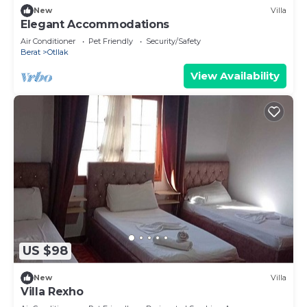
New
Villa
Elegant Accommodations
Air Conditioner
Pet Friendly
Security/Safety
Berat
Otllak
View Availability
US $98
New
Villa
Villa Rexho