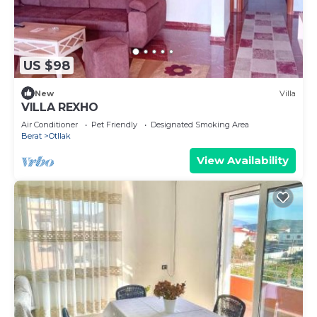
US $98
New
Villa
VILLA REXHO
Air Conditioner
Pet Friendly
Designated Smoking Area
Berat
Otllak
View Availability