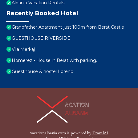
Albania Vacation Rentals
Recently Booked Hotel
Grandfather Apartment just 100m from Berat Castle
GUESTHOUSE RIVERSIDE
Vila Merkaj
Homerez - House in Berat with parking.
Guesthouse & hostel Lorenc
vacationalbania.com is powered by
TravelAI