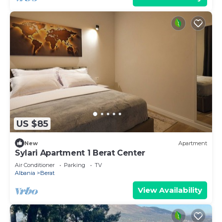
US $85
New
Apartment
Sylari Apartment 1 Berat Center
Air Conditioner
Parking
TV
Albania
Berat
View Availability