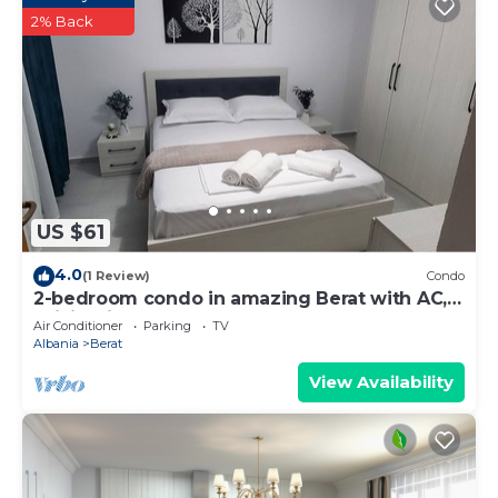
2% Back
US $61
4.0
(1 Review)
Condo
2-bedroom condo in amazing Berat with AC,
WiFi. Enjoy your stay
Air Conditioner
Parking
TV
Albania
Berat
View Availability