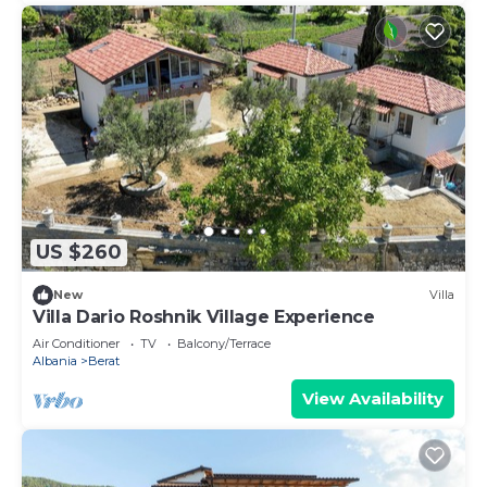
US $260
New
Villa
Villa Dario Roshnik Village Experience
Air Conditioner
TV
Balcony/Terrace
Albania
Berat
View Availability