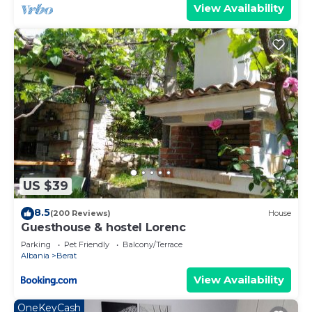
View Availability
US $39
8.5
(200 Reviews)
House
Guesthouse & hostel Lorenc
Parking
Pet Friendly
Balcony/Terrace
Albania
Berat
View Availability
OneKeyCash