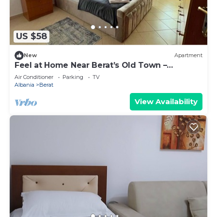
US $58
New
Apartment
Feel at Home Near Berat’s Old Town –
Welcome to Deir Apartment. Hosted by
Air Conditioner
Parking
TV
Denisa
Albania
Berat
View Availability