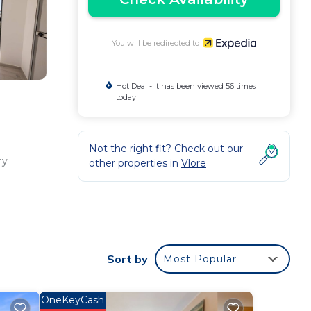
You will be redirected to
Hot Deal - It has been viewed 56 times
today
Not the right fit? Check out our
ry
other properties in
Vlore
ng
inch
Sort by
Most Popular
,
OneKeyCash