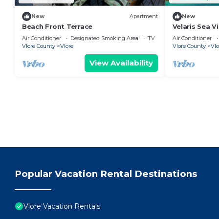
New
Apartment
New
Beach Front Terrace
Velaris Sea V
Albania
Air Conditioner
Designated Smoking Area
TV
Air Conditioner
Vlore County
Vlore
Vlore County
Vlo
View Availability
Popular Vacation Rental Destinations
Vlore Vacation Rentals