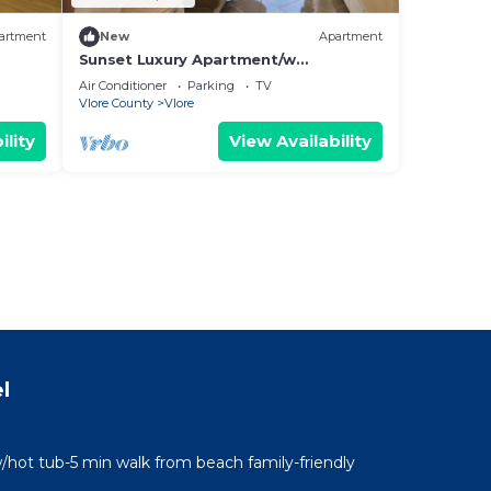
artment
New
Apartment
Sunset Luxury Apartment/w
Panoramic Sea View, Vlore, Albania
Air Conditioner
Parking
TV
Vlore County
Vlore
ility
View Availability
l
/hot tub-5 min walk from beach family-friendly