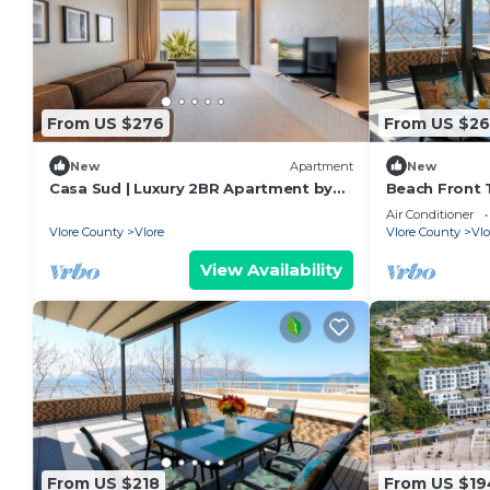
From US $276
From US $26
New
Apartment
New
Casa Sud | Luxury 2BR Apartment by
Beach Front T
PikHost
Air Conditioner
Vlore County
Vlore
Vlore County
Vlo
View Availability
From US $218
From US $19