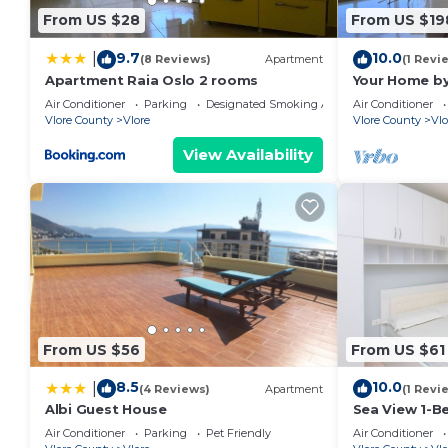
From US $28
From US $19
9.7
10.0
|
(8 Reviews)
Apartment
(1 Revi
Apartment Raia Oslo 2 rooms
Your Home by
Air Conditioner
Parking
Designated Smoking Area
Air Conditioner
Vlore County
Vlore
Vlore County
Vlo
View Availability
From US $56
From US $61
8.5
10.0
|
(4 Reviews)
Apartment
(1 Revi
Albi Guest House
Sea View 1-B
Air Conditioner
Parking
Pet Friendly
Air Conditioner