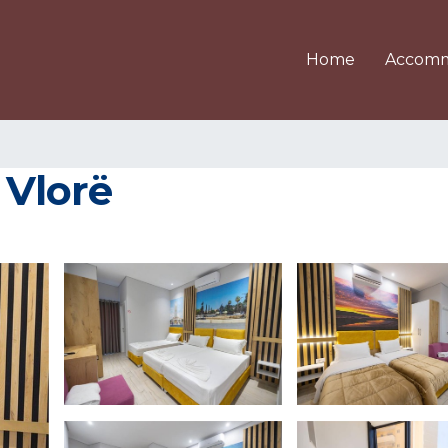
Home
Accomm
 Vlorë