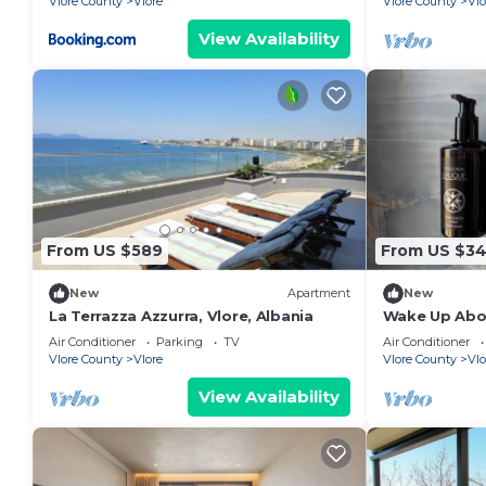
Vlore County
Vlore
Vlore County
Vlo
View Availability
From US $589
From US $3
New
Apartment
New
La Terrazza Azzurra, Vlore, Albania
Wake Up Abov
Coastal Livin
Air Conditioner
Parking
TV
Air Conditioner
Vlora
Vlore County
Vlore
Vlore County
Vlo
View Availability