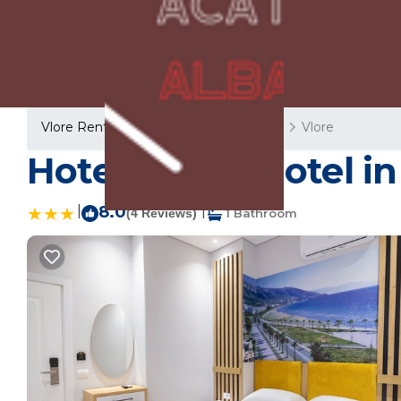
Vlore Rentals
Albania
Vlore County
Vlore
Hotel Beler | Hotel in
|
8.0
|
(4 Reviews)
1 Bathroom