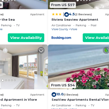
8
From US $57
4.5
|
ew)
Apartment
(2 Reviews)
Ap
 the Sea
Riviera Seaview Apartment
Parking
TV
Air Conditioner
Parking
Pool
re
Vlore County
Vlore
View Availability
View Availab
From US $54
10.0
ew)
Apartment
(1 Review)
Ap
ed Apartment in Vlore
SeaView Apartments Rental Vlor
Parking
TV
Air Conditioner
Parking
TV