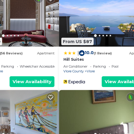
ies include desks and printers. Additionally, rooms includ
eeping is offered once per stay and irons/ironing board
 basis.
n site or nearby; fees may apply.
0
From US $87
10.0
|
(56 Reviews)
Apartment
(1 Review)
Ap
Hill Suites
Parking
Wheelchair Accessible
Air Conditioner
Parking
Pool
re
Vlore County
Vlore
View Availability
View Availab