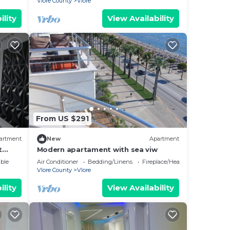
Vlore County
Vlore
ility
View Availability
From US $291
artment
New
Apartment
t
Modern apartament with sea viw
e
ble
Air Conditioner
Bedding/Linens
Fireplace/Heating
Vlore County
Vlore
ility
View Availability