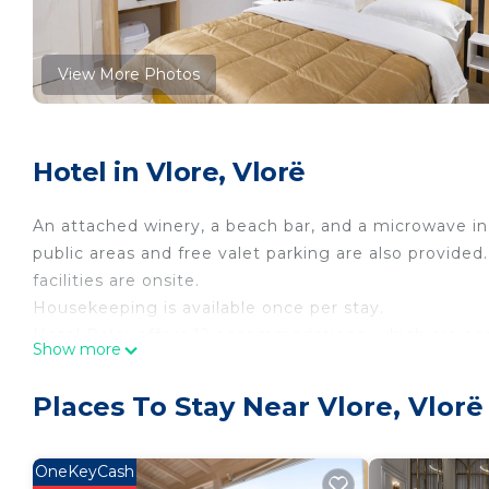
View More Photos
Hotel in Vlore, Vlorë
An attached winery, a beach bar, and a microwave in 
public areas and free valet parking are also provided.
facilities are onsite.
Housekeeping is available once per stay.
Hotel Beler offers 12 accommodations, which are acce
Show more
complimentary newspapers. These individually deco
areas. Memory foam beds feature Frette Italian shee
Places To Stay Near Vlore, Vlorë
Smart televisions come with cable channels. Bathroo
slippers, and bidets.
OneKeyCash
Guests can surf the web using the complimentary wi