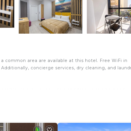
a common area are available at this hotel. Free WiFi in
 Additionally, concierge services, dry cleaning, and laund
ssible via exterior corridors and feature minibars and
rated and furnished accommodations have separate dini
ts and premium bedding. A pillow menu is available. 32-
ms include showers with rainfall showerheads, bathrobes
reless Internet access (speed: 100+ Mbps (good for 1–2