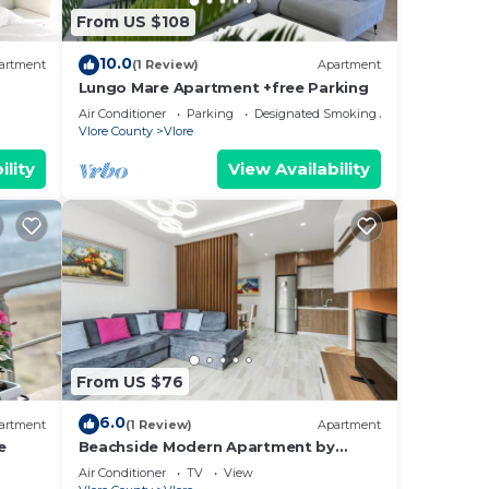
From US $108
10.0
artment
(1 Review)
Apartment
Lungo Mare Apartment +free Parking
Air Conditioner
Parking
Designated Smoking Area
Vlore County
Vlore
ility
View Availability
From US $76
6.0
artment
(1 Review)
Apartment
e
Beachside Modern Apartment by
PikHost
Air Conditioner
TV
View