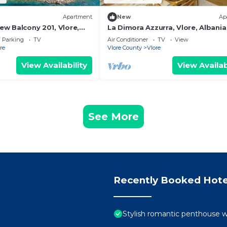
Apartment
New
Ap
iew Balcony 201, Vlore,
La Dimora Azzurra, Vlore, Albania
Parking
TV
Air Conditioner
TV
View
re
Vlore County
Vlore
View Availability
View Availab
See More
Recently Booked Hote
Stylish romantic penthouse w