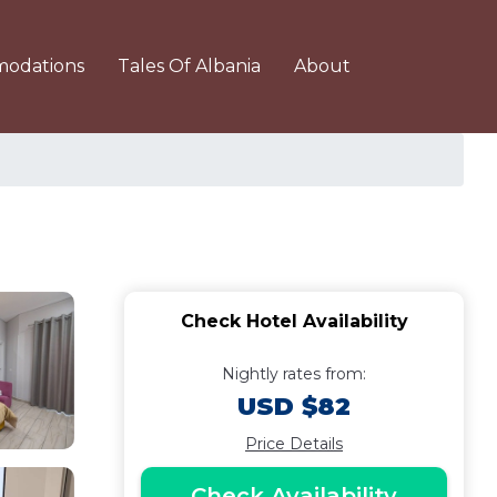
odations
Tales Of Albania
About
Check Hotel Availability
Nightly rates from:
USD $82
Price Details
Check Availability