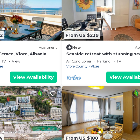
2
From US $239
Apartment
New
Ap
erace, Vlore, Albania
Seaside retreat with stunning se
views – steps from the beach, pu
TV
View
Air Conditioner
Parking
TV
relaxation.
re
Vlore County
Vlore
View Availability
View Availab
4
From US $180