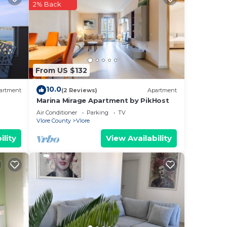
2% Back
e
s can
From US $132
10.0
artment
(2 Reviews)
Apartment
Marina Mirage Apartment by PikHost
Air Conditioner
Parking
TV
Vlore County
Vlore
ility
View Availability