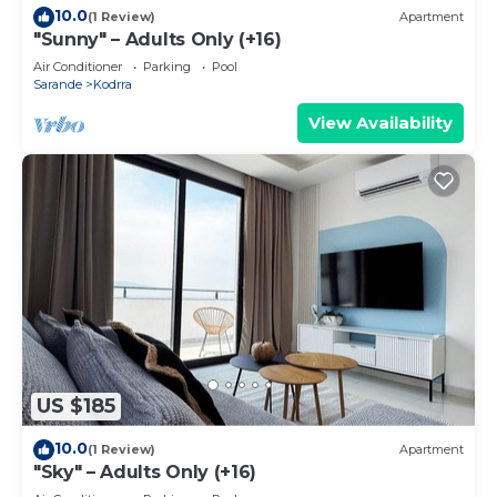
10.0
(1 Review)
Apartment
"Sunny" – Adults Only (+16)
Air Conditioner
Parking
Pool
Sarande
Kodrra
View Availability
US $185
10.0
(1 Review)
Apartment
"Sky" – Adults Only (+16)