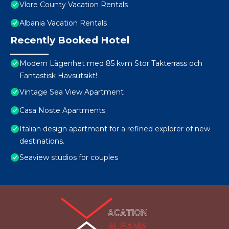
Vlore County Vacation Rentals
Albania Vacation Rentals
Recently Booked Hotel
Modern Lägenhet med 85 kvm Stor Takterrass och
Fantastisk Havsutsikt!
Vintage Sea View Apartment
Casa Noste Apartments
Italian design apartment for a refined explorer of new
destinations.
Seaview studios for couples