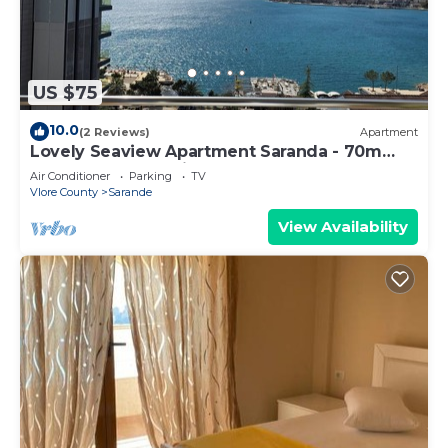
US $75
10.0
(2 Reviews)
Apartment
Lovely Seaview Apartment Saranda - 70m
from Beach + Dedicated Garage
Air Conditioner
Parking
TV
Vlore County
Sarande
View Availability