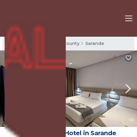
Sarande Rentals
Vlore County
Sarande
New
1
/4
Hotel AURA | Hotel in Sarande