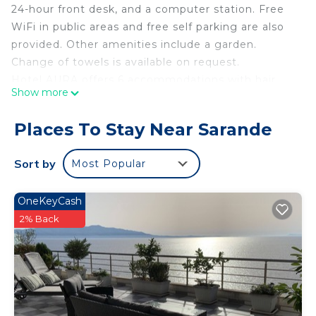
24-hour front desk, and a computer station. Free
WiFi in public areas and free self parking are also
provided. Other amenities include a garden.
Change of towels is available on request.
Hotel AURA offers 6 accommodations with hair
Show more
dryers and complimentary toiletries. Rooms open
to balconies. This Sarandë hotel provides
Places To Stay Near Sarande
complimentary wireless Internet access, with a
speed of 100+ Mbps (good for 1–2 people or up to
Sort by
Most Popular
6 devices). Bathrooms include bathtubs or
showers. Change of towels and change of
OneKeyCash
bedsheets can be requested. Housekeeping is
2% Back
provided daily.