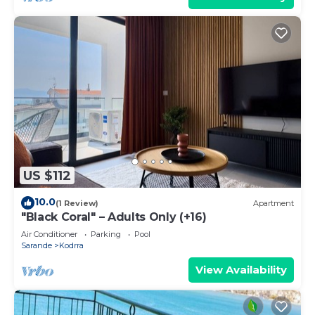
US $112
10.0
(1 Review)
Apartment
"Black Coral" – Adults Only (+16)
Air Conditioner
Parking
Pool
Sarande
Kodrra
View Availability