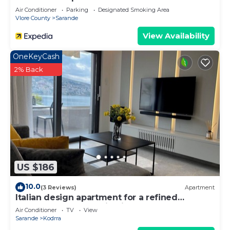
Air Conditioner
Parking
Designated Smoking Area
Vlore County
Sarande
View Availability
OneKeyCash
2% Back
US $186
10.0
(3 Reviews)
Apartment
Italian design apartment for a refined
explorer of new destinations.
Air Conditioner
TV
View
Sarande
Kodrra