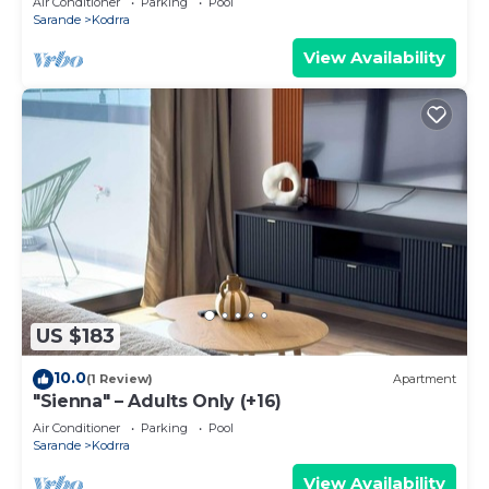
Air Conditioner
Parking
Pool
Sarande
Kodrra
View Availability
US $183
10.0
(1 Review)
Apartment
"Sienna" – Adults Only (+16)
Air Conditioner
Parking
Pool
Sarande
Kodrra
View Availability