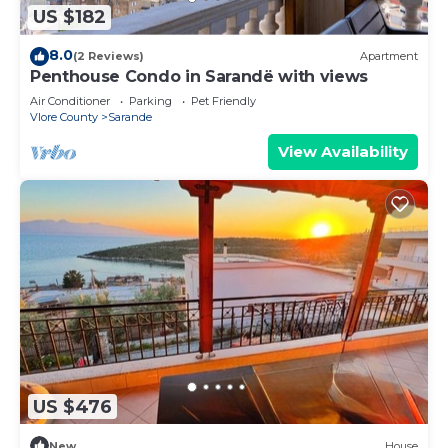
US $182
8.0
(2 Reviews)
Apartment
Penthouse Condo in Sarandë with views
Air Conditioner
Parking
Pet Friendly
Vlore County
Sarande
View Availability
US $476
New
House