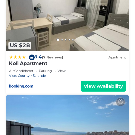
US $28
7.4
|
(7 Reviews)
Apartment
Koli Apartment
Air Conditioner
Parking
View
Vlore County
Sarande
View Availability