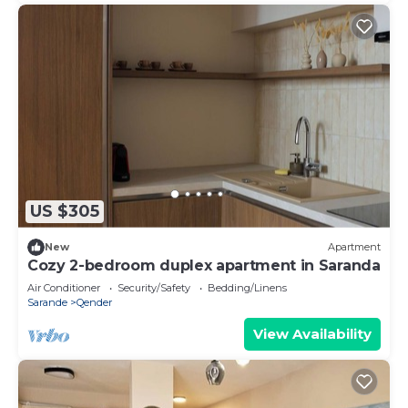
US $305
New
Apartment
Cozy 2-bedroom duplex apartment in Saranda
Air Conditioner
Security/Safety
Bedding/Linens
Sarande
Qender
View Availability