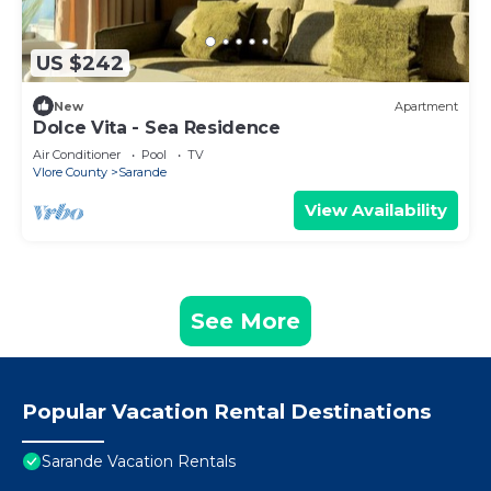
US $242
New
Apartment
Dolce Vita - Sea Residence
Air Conditioner
Pool
TV
Vlore County
Sarande
View Availability
See More
Popular Vacation Rental Destinations
Sarande Vacation Rentals