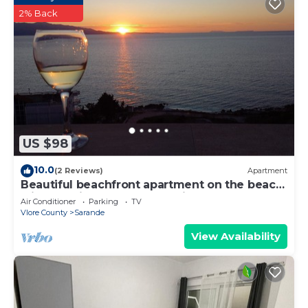
2% Back
US $98
10.0
(2 Reviews)
Apartment
Beautiful beachfront apartment on the beach
with sea views and 2 balconies
Air Conditioner
Parking
TV
Vlore County
Sarande
View Availability