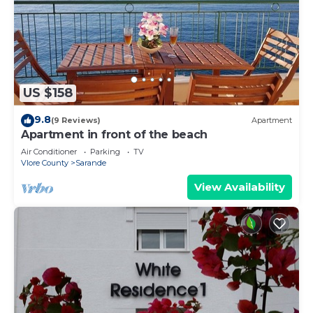
US $158
9.8
(9 Reviews)
Apartment
Apartment in front of the beach
Air Conditioner
Parking
TV
Vlore County
Sarande
View Availability