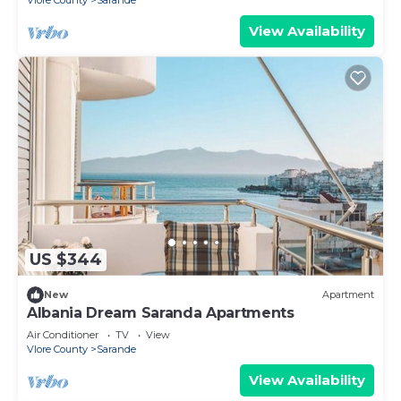
Vlore County
Sarande
View Availability
US $344
New
Apartment
Albania Dream Saranda Apartments
Air Conditioner
TV
View
Vlore County
Sarande
View Availability