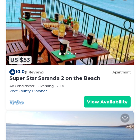
US $53
10.0
(1 Review)
Apartment
Super Star Saranda 2 on the Beach
Air Conditioner
Parking
TV
Vlore County
Sarande
View Availability