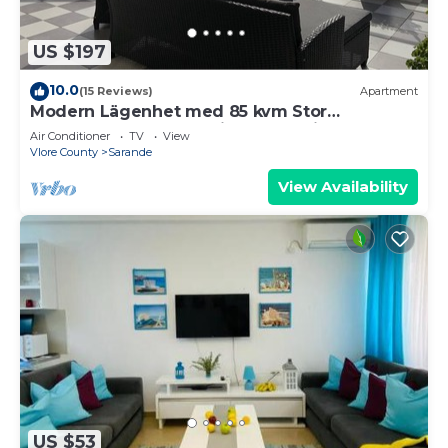
US $197
10.0
(15 Reviews)
Apartment
Modern Lägenhet med 85 kvm Stor
Takterrass och Fantastisk Havsutsikt!
Air Conditioner
TV
View
Vlore County
Sarande
View Availability
US $53