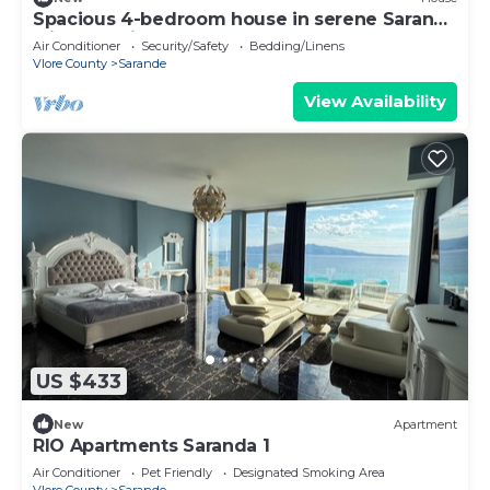
Spacious 4-bedroom house in serene Saranda
with Sea Viewa
Air Conditioner
Security/Safety
Bedding/Linens
Vlore County
Sarande
View Availability
US $433
New
Apartment
RIO Apartments Saranda 1
Air Conditioner
Pet Friendly
Designated Smoking Area