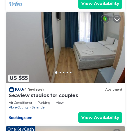
View Availability
US $55
10.0
(4 Reviews)
Apartment
Seaview studios for couples
Air Conditioner
Parking
View
Vlore County
Sarande
View Availability
OneKeyCash