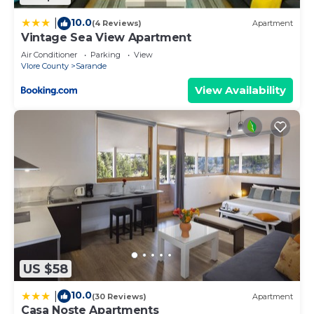
10.0
|
(4 Reviews)
Apartment
Vintage Sea View Apartment
Air Conditioner
Parking
View
Vlore County
Sarande
View Availability
US $58
10.0
|
(30 Reviews)
Apartment
Casa Noste Apartments