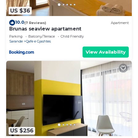
US $36
10.0
(7 Reviews)
Apartment
Brunas seaview apartament
Parking
Balcony/Terrace
Child Friendly
Sarande
Qafe e Gjashtes
View Availability
US $256