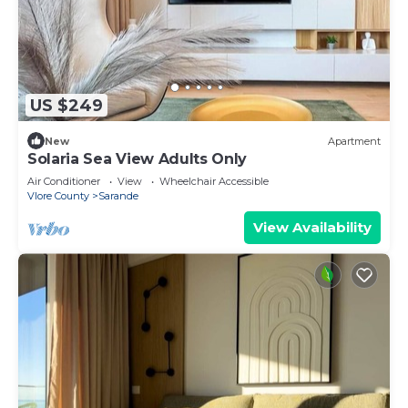
US $249
New
Apartment
Solaria Sea View Adults Only
Air Conditioner
View
Wheelchair Accessible
Vlore County
Sarande
View Availability