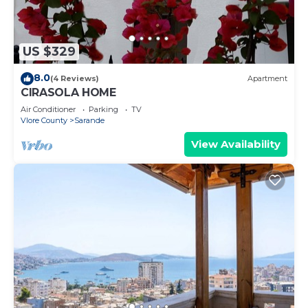
US $329
8.0
(4 Reviews)
Apartment
CIRASOLA HOME
Air Conditioner
Parking
TV
Vlore County
Sarande
View Availability