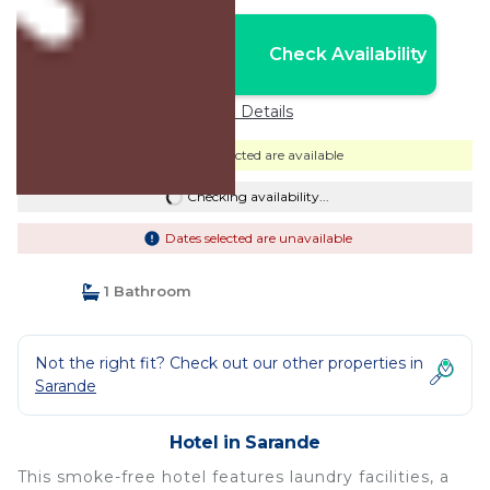
Nightly rates from:
Check Availability
USD $165
Price Details
Dates selected are available
Checking availability...
Dates selected are unavailable
1 Bathroom
Not the right fit? Check out our other properties in
Sarande
Hotel in Sarande
This smoke-free hotel features laundry facilities, a