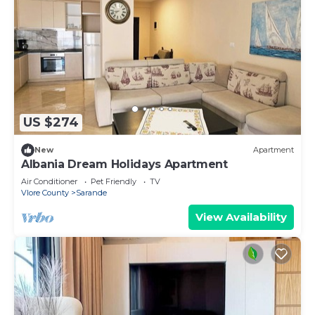
US $274
New
Apartment
Albania Dream Holidays Apartment
Air Conditioner
Pet Friendly
TV
Vlore County
Sarande
View Availability