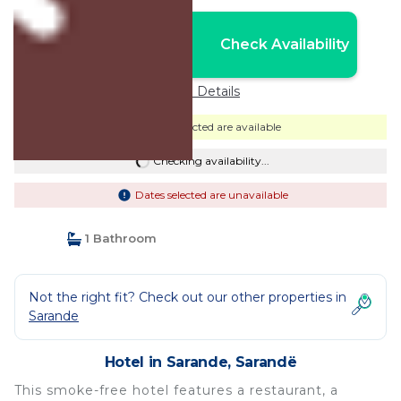
Nightly rates from:
Check Availability
USD $109
Price Details
Dates selected are available
Checking availability...
Dates selected are unavailable
1 Bathroom
Not the right fit? Check out our other properties in
Sarande
Hotel in Sarande, Sarandë
This smoke-free hotel features a restaurant, a