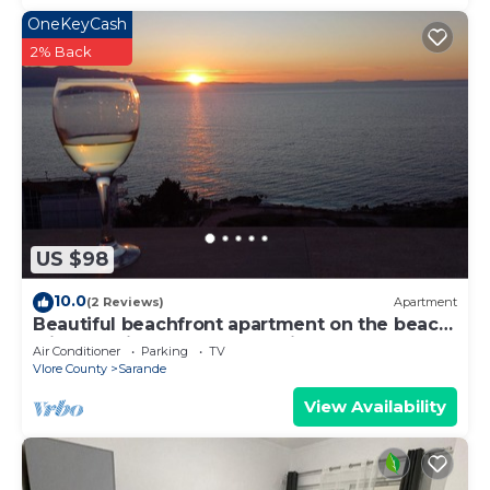
OneKeyCash
2% Back
US $98
10.0
(2 Reviews)
Apartment
Beautiful beachfront apartment on the beach
with sea views and 2 balconies
Air Conditioner
Parking
TV
Vlore County
Sarande
View Availability