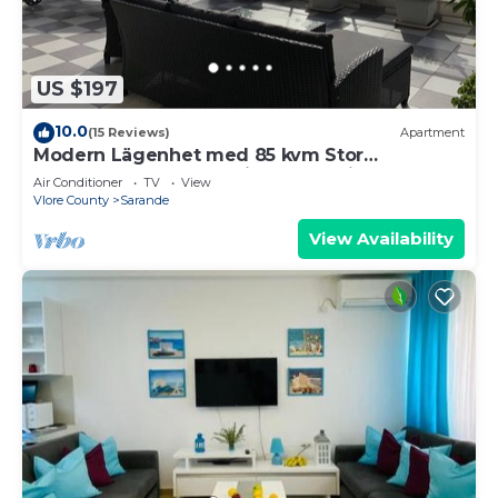
US $197
10.0
(15 Reviews)
Apartment
Modern Lägenhet med 85 kvm Stor
Takterrass och Fantastisk Havsutsikt!
Air Conditioner
TV
View
Vlore County
Sarande
View Availability