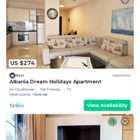
US $274
New
Apartment
Albania Dream Holidays Apartment
Air Conditioner
Pet Friendly
TV
Vlore County
Sarande
View Availability