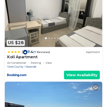
US $28
7.4
|
(7 Reviews)
Apartment
Koli Apartment
Air Conditioner
Parking
View
Vlore County
Sarande
View Availability