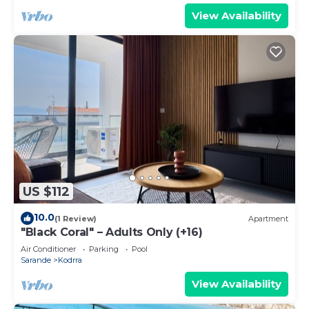
View Availability
US $112
10.0
(1 Review)
Apartment
"Black Coral" – Adults Only (+16)
Air Conditioner
Parking
Pool
Sarande
Kodrra
View Availability