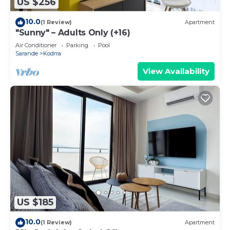
US $256
10.0
(1 Review)
Apartment
"Sunny" – Adults Only (+16)
Air Conditioner
Parking
Pool
Sarande
Kodrra
View Availability
US $185
10.0
(1 Review)
Apartment