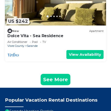
US $242
New
Apartment
Dolce Vita - Sea Residence
Air Conditioner
Pool
TV
Vlore County
Sarande
View Availability
See More
Popular Vacation Rental Destinations