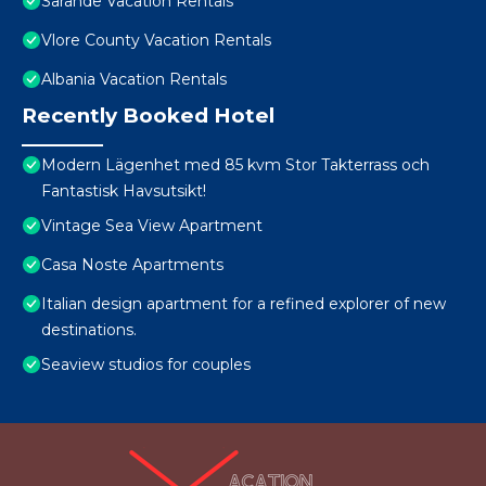
Sarande Vacation Rentals
Vlore County Vacation Rentals
Albania Vacation Rentals
Recently Booked Hotel
Modern Lägenhet med 85 kvm Stor Takterrass och
Fantastisk Havsutsikt!
Vintage Sea View Apartment
Casa Noste Apartments
Italian design apartment for a refined explorer of new
destinations.
Seaview studios for couples