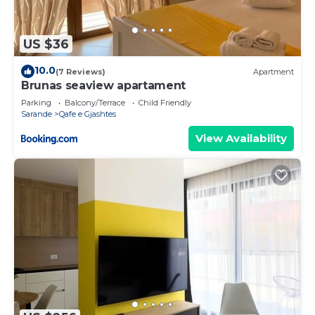
US $36
10.0
(7 Reviews)
Apartment
Brunas seaview apartament
Parking
Balcony/Terrace
Child Friendly
Sarande
Qafe e Gjashtes
View Availability