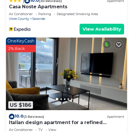
10.0
|
(30 Reviews)
Apartment
Casa Noste Apartments
Air Conditioner
Parking
Designated Smoking Area
Vlore County
Sarande
View Availability
OneKeyCash
2% Back
US $186
10.0
(3 Reviews)
Apartment
Italian design apartment for a refined
explorer of new destinations.
Air Conditioner
TV
View