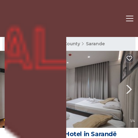
Sarande Rentals
Vlore County
Sarande
|
9.4
(3 Reviews)
1
/4
Hotel Alpha | Hotel in Sarandë