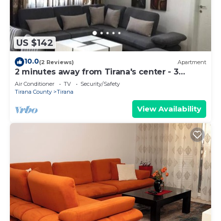
US $142
10.0
(2 Reviews)
Apartment
2 minutes away from Tirana's center - 3
Bedroom Apartment
Air Conditioner
TV
Security/Safety
Tirana County
Tirana
View Availability