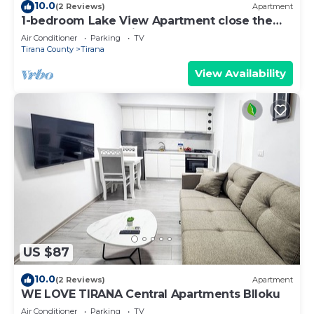
10.0
(2 Reviews)
Apartment
1-bedroom Lake View Apartment close the
centre of Central Tirana
Air Conditioner
Parking
TV
Tirana County
Tirana
View Availability
US $87
10.0
(2 Reviews)
Apartment
WE LOVE TIRANA Central Apartments Blloku
Air Conditioner
Parking
TV