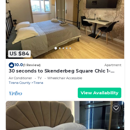
US $84
10.0
(1 Review)
Apartment
30 seconds to Skenderbeg Square Chic 1-
Studio Apartment
Air Conditioner
TV
Wheelchair Accessible
Tirana County
Tirana
View Availability