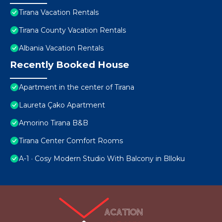
Tirana Vacation Rentals
Tirana County Vacation Rentals
Albania Vacation Rentals
Recently Booked House
Apartment in the center of Tirana
Laureta Çako Apartment
Amorino Tirana B&B
Tirana Center Comfort Rooms
A-1 · Cosy Modern Studio With Balcony in Blloku