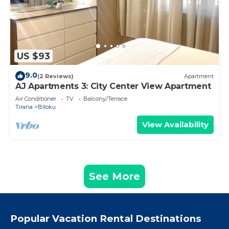
US $93
9.0
(2 Reviews)
Apartment
AJ Apartments 3: City Center View Apartment
Air Conditioner
TV
Balcony/Terrace
Tirana
Blloku
View Availability
See More
Popular Vacation Rental Destinations