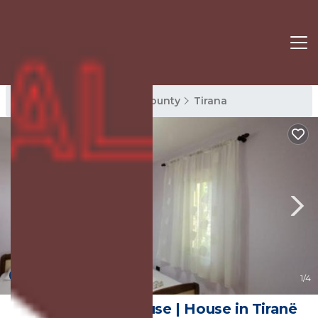
Tirana Rentals
Tirana County
Tirana
New
1
/4
Guest Garden House | House in Tiranë