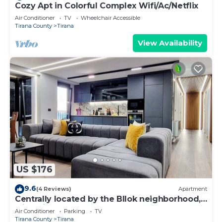
Cozy Apt in Colorful Complex Wifi/Ac/Netflix
Air Conditioner
TV
Wheelchair Accessible
Tirana County
Tirana
View Availability
US $176
9.6
(4 Reviews)
Apartment
Centrally located by the Bllok neighborhood,
still quiet and!
Air Conditioner
Parking
TV
Tirana County
Tirana