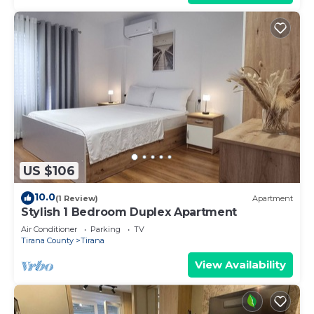
US $106
10.0
(1 Review)
Apartment
Stylish 1 Bedroom Duplex Apartment
Air Conditioner
Parking
TV
Tirana County
Tirana
View Availability