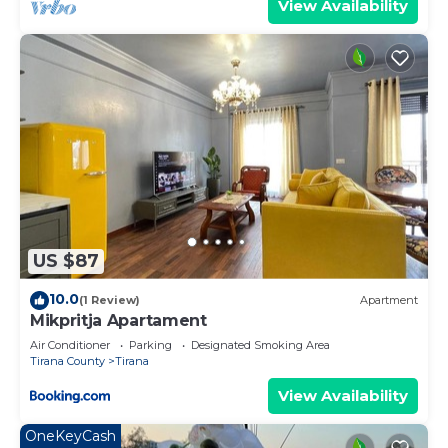
View Availability
US $87
10.0
(1 Review)
Apartment
Mikpritja Apartament
Air Conditioner
Parking
Designated Smoking Area
Tirana County
Tirana
View Availability
OneKeyCash