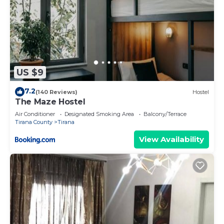
US $9
7.2
(140 Reviews)
Hostel
The Maze Hostel
Air Conditioner
Designated Smoking Area
Balcony/Terrace
Tirana County
Tirana
View Availability