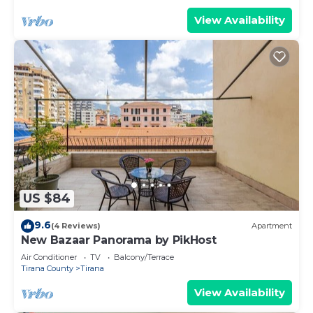
View Availability
US $84
9.6
(4 Reviews)
Apartment
New Bazaar Panorama by PikHost
Air Conditioner
TV
Balcony/Terrace
Tirana County
Tirana
View Availability