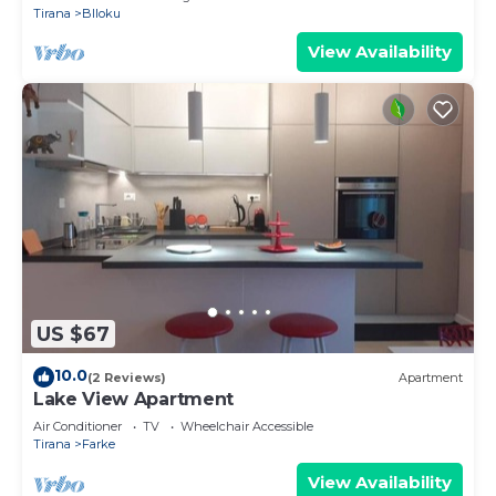
Tirana
Blloku
View Availability
US $67
10.0
(2 Reviews)
Apartment
Lake View Apartment
Air Conditioner
TV
Wheelchair Accessible
Tirana
Farke
View Availability