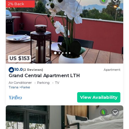
2% Back
US $153
10.0
(2 Reviews)
Apartment
Grand Central Apartment LTH
Air Conditioner
Parking
TV
Tirana
Farke
View Availability