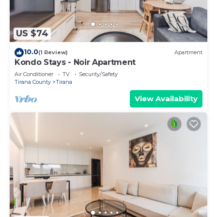
US $74
10.0
(1 Review)
Apartment
Kondo Stays - Noir Apartment
Air Conditioner
TV
Security/Safety
Tirana County
Tirana
View Availability