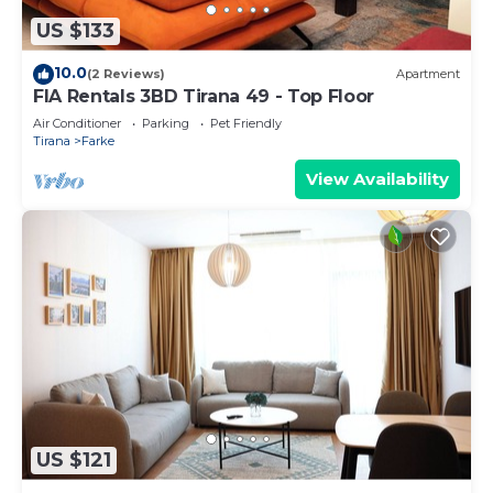
US $133
10.0
(2 Reviews)
Apartment
FIA Rentals 3BD Tirana 49 - Top Floor
Air Conditioner
Parking
Pet Friendly
Tirana
Farke
View Availability
US $121