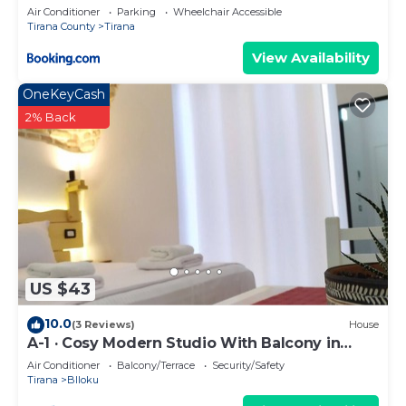
Air Conditioner
Parking
Wheelchair Accessible
Tirana County
Tirana
View Availability
OneKeyCash
2% Back
US $43
10.0
(3 Reviews)
House
A-1 · Cosy Modern Studio With Balcony in
Blloku
Air Conditioner
Balcony/Terrace
Security/Safety
Tirana
Blloku