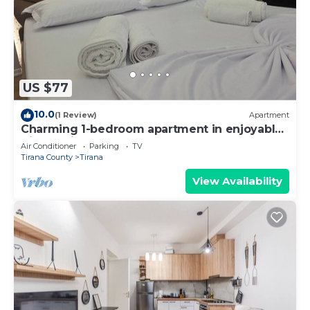
US $77
10.0
(1 Review)
Apartment
Charming 1-bedroom apartment in enjoyable
Tiranë with AC
Air Conditioner
Parking
TV
Tirana County
Tirana
View Availability