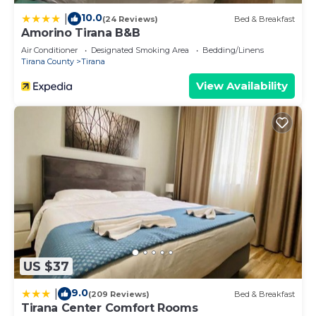
10.0
|
(24 Reviews)
Bed & Breakfast
Amorino Tirana B&B
Air Conditioner
Designated Smoking Area
Bedding/Linens
Tirana County
Tirana
View Availability
US $37
9.0
|
(209 Reviews)
Bed & Breakfast
Tirana Center Comfort Rooms