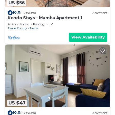
US $56
10.0
(1 Review)
Apartment
Kondo Stays - Mumba Apartment 1
Air Conditioner
Parking
TV
Tirana County
Tirana
View Availability
US $47
10.0
(1 Review)
Apartment