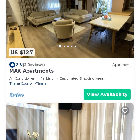
US $127
9.0
(2 Reviews)
Apartment
MAK Apartments
Air Conditioner
Parking
Designated Smoking Area
Tirana County
Tirana
View Availability