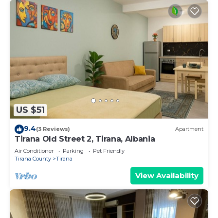
US $51
9.4
(3 Reviews)
Apartment
Tirana Old Street 2, Tirana, Albania
Air Conditioner
Parking
Pet Friendly
Tirana County
Tirana
View Availability