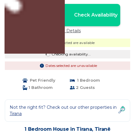
Nightly rates from:
Check Availability
USD $39
Price Details
Dates selected are available
Checking availability...
Dates selected are unavailable
Pet Friendly
1 Bedroom
1 Bathroom
2 Guests
Not the right fit? Check out our other properties in
Tirana
1 Bedroom House in Tirana, Tiranë