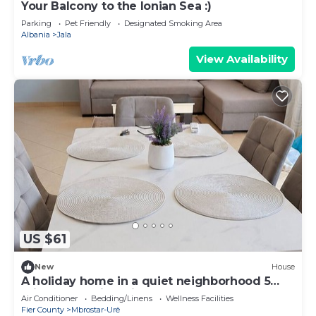
Your Balcony to the Ionian Sea :)
Parking
Pet Friendly
Designated Smoking Area
Albania
Jala
View Availability
US $61
New
House
A holiday home in a quiet neighborhood 5
minutes walking distance from the sea.
Air Conditioner
Bedding/Linens
Wellness Facilities
Fier County
Mbrostar-Urë