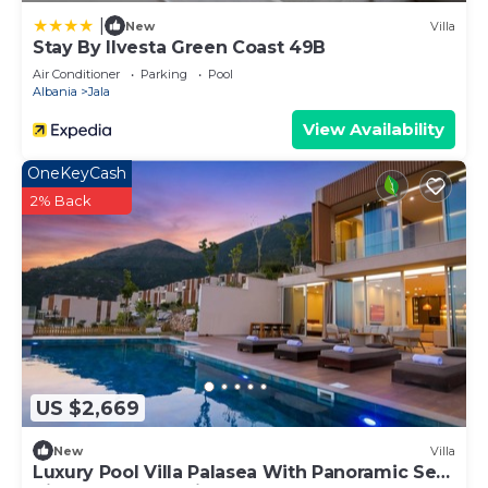
|
New
Villa
Stay By Ilvesta Green Coast 49B
Air Conditioner
Parking
Pool
Albania
Jala
View Availability
OneKeyCash
2% Back
US $2,669
New
Villa
Luxury Pool Villa Palasea With Panoramic Sea