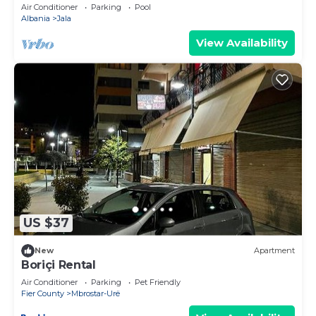
View, Vlore, Albania
Air Conditioner
Parking
Pool
Albania
Jala
View Availability
US $37
New
Apartment
Boriçi Rental
Air Conditioner
Parking
Pet Friendly
Fier County
Mbrostar-Urë