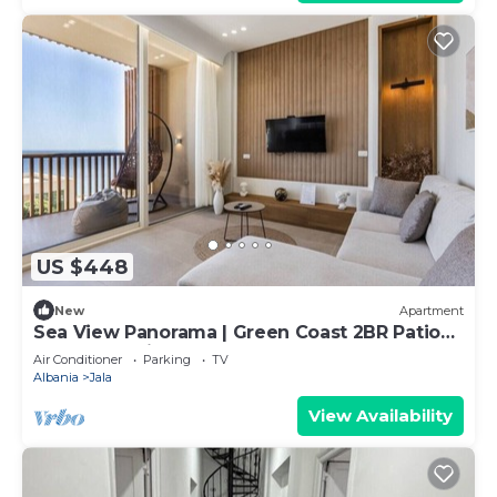
US $448
New
Apartment
Sea View Panorama | Green Coast 2BR Patio
Retreat by PikHost
Air Conditioner
Parking
TV
Albania
Jala
View Availability