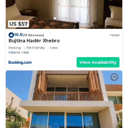
US $57
10.0
(19 Reviews)
Hostel
Bujtina Hadër Xhebro
Parking
Pet Friendly
View
Albania
Jala
View Availability