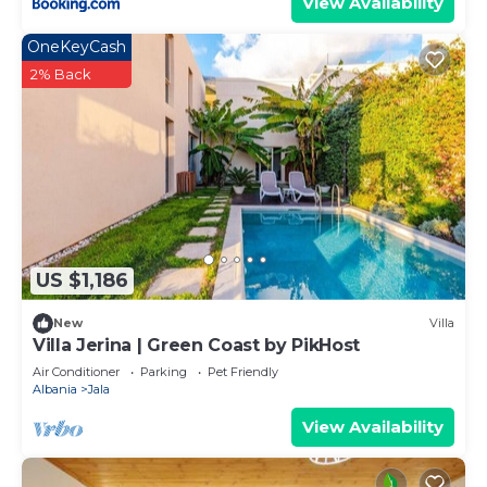
View Availability
OneKeyCash
2% Back
US $1,186
New
Villa
Villa Jerina | Green Coast by PikHost
Air Conditioner
Parking
Pet Friendly
Albania
Jala
View Availability