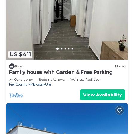
US $411
New
House
Family house with Garden & Free Parking
Air Conditioner
Bedding/Linens
Wellness Facilities
Fier County
Mbrostar-Urë
View Availability