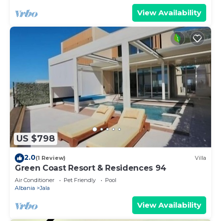
View Availability
US $798
2.0
(1 Review)
Villa
Green Coast Resort & Residences 94
Air Conditioner
Pet Friendly
Pool
Albania
Jala
View Availability