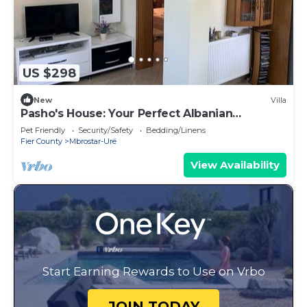
US $298
New
Villa
Pasho's House: Your Perfect Albanian
Getaway!
Pet Friendly
Security/Safety
Bedding/Linens
Fier County
Mbrostar-Urë
View Availability
Start Earning Rewards to Use on Vrbo
JOIN TODAY