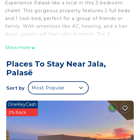
Experience Palasë like a local in this 3-bedroom
chalet. This gorgeous property features 2 full beds
and 1 twin bed, perfect for a group of friends or
family. With amenities like AC, heating, and a hair
dryer, guests will feel right at home. The 2
bathrooms come equipped with a shower, hair
Show more
dryer, and bidet for added convenience. Make your
holiday one for the books with a stay at our place.
Places To Stay Near Jala,
Green Gem 142C Palasen Green coast is located in
Palasë
Jala. Green Gem 142C Palasen Green coast
provides accommodation, featuring TV, View,
Sort by
Most Popular
Ocean View, among other amenities. This House
features Air Conditioner, Parking and TV to make
OneKeyCash
your stay a comfortable one.
2% Back
Green Gem 142C Palasen Green coast has 3
Bedrooms , 2 Bathrooms, and max occupancy of 6
people. The minimum rental for this property is 1