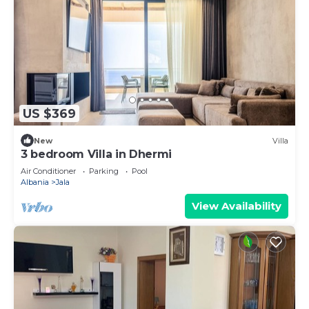
US $369
New
Villa
3 bedroom Villa in Dhermi
Air Conditioner
Parking
Pool
Albania
Jala
View Availability