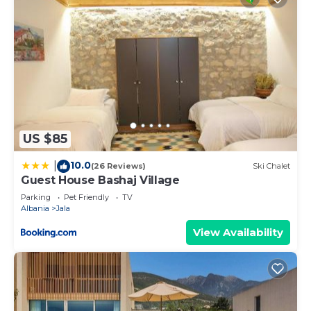
US $85
10.0
|
(26 Reviews)
Ski Chalet
Guest House Bashaj Village
Parking
Pet Friendly
TV
Albania
Jala
View Availability