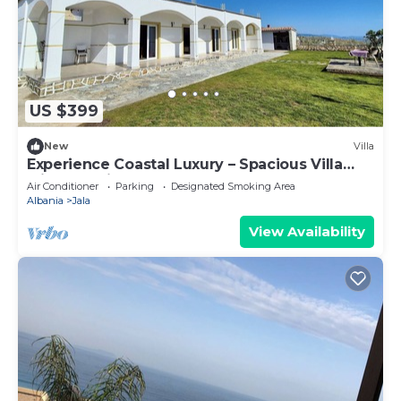
US $399
New
Villa
Experience Coastal Luxury – Spacious Villa
with Sea Views
Air Conditioner
Parking
Designated Smoking Area
Albania
Jala
View Availability