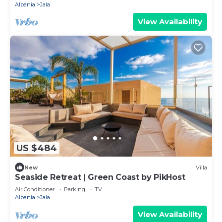
Albania
Jala
View Availability
US $484
New
Villa
Seaside Retreat | Green Coast by PikHost
Air Conditioner
Parking
TV
Albania
Jala
View Availability