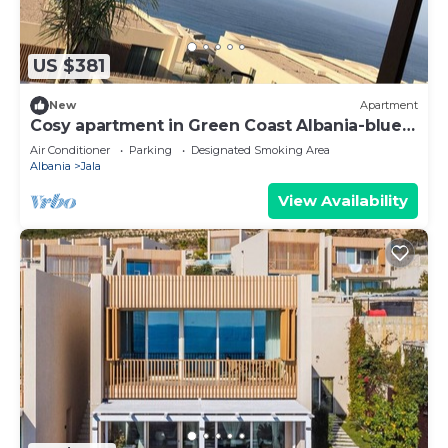
US $381
New
Apartment
Cosy apartment in Green Coast Albania-blue
flag beach
Air Conditioner
Parking
Designated Smoking Area
Albania
Jala
View Availability