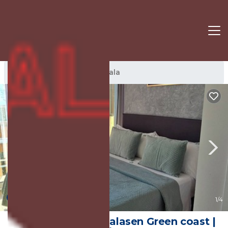
Jala Rentals
Albania
Jala
New
1
/4
Green Gem 142C Palasen Green coast |