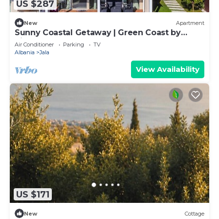
US $287
New
Apartment
Sunny Coastal Getaway | Green Coast by
PikHost
Air Conditioner
Parking
TV
Albania
Jala
View Availability
US $171
New
Cottage