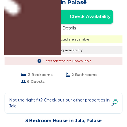
House in Palasë
Check Availability
Unlock the Best Price
Price Details
Dates selected are available
Checking availability...
Dates selected are unavailable
3 Bedrooms
2 Bathrooms
6 Guests
Not the right fit? Check out our other properties in
Jala
3 Bedroom House in Jala, Palasë