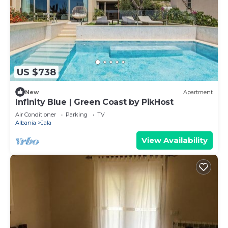
US $738
New
Apartment
Infinity Blue | Green Coast by PikHost
Air Conditioner
Parking
TV
Albania
Jala
View Availability