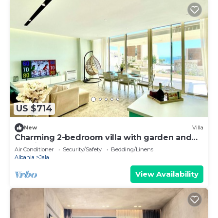
US $714
New
Villa
Charming 2-bedroom villa with garden and
Seaview in Green Coast, Palase
Air Conditioner
Security/Safety
Bedding/Linens
Albania
Jala
View Availability