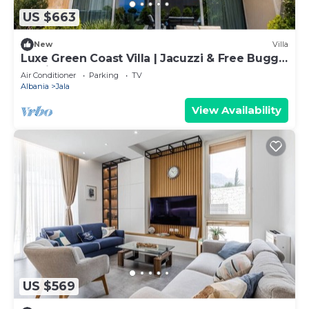
US $663
New
Villa
Luxe Green Coast Villa | Jacuzzi & Free Buggy
by PikHost
Air Conditioner
Parking
TV
Albania
Jala
View Availability
US $569