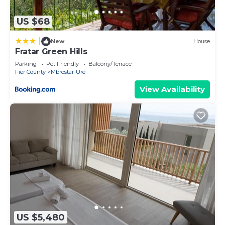
US $68
|
New
House
Fratar Green Hills
Parking
Pet Friendly
Balcony/Terrace
Fier County
Mbrostar-Urë
View Availability
US $5,480