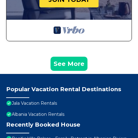
See More
Popular Vacation Rental Destinations
Jala Vacation Rentals
Albania Vacation Rentals
Recently Booked House