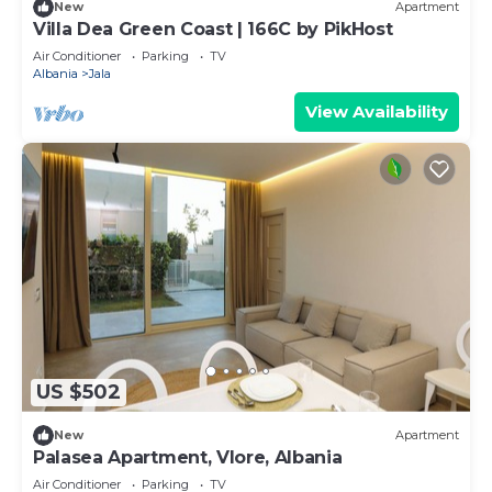
New
Apartment
Villa Dea Green Coast | 166C by PikHost
Air Conditioner
Parking
TV
Albania
Jala
View Availability
US $502
New
Apartment
Palasea Apartment, Vlore, Albania
Air Conditioner
Parking
TV