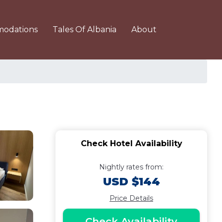
odations
Tales Of Albania
About
Check Hotel Availability
Nightly rates from:
USD $144
Price Details
Check Availability