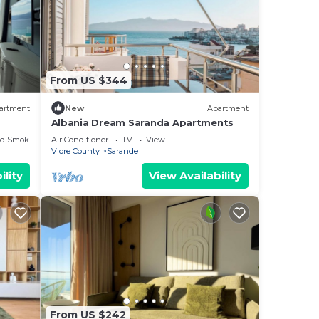
From US $344
artment
New
Apartment
Albania Dream Saranda Apartments
ed Smoking Area
Air Conditioner
TV
View
Vlore County
Sarande
ility
View Availability
From US $242