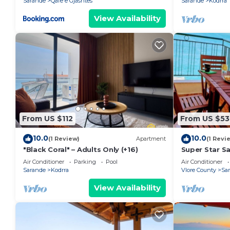
Sarande
Qafe e Gjashtes
Sarande
Kodrra
View Availability
From US $112
From US $53
10.0
10.0
(1 Review)
Apartment
(1 Revi
"Black Coral" – Adults Only (+16)
Super Star S
Air Conditioner
Parking
Pool
Air Conditioner
Sarande
Kodrra
Vlore County
Sa
View Availability