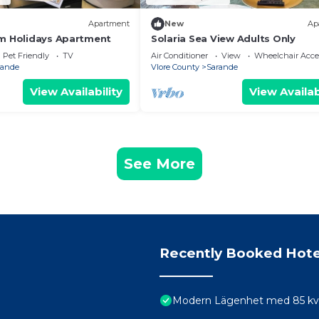
Apartment
New
Ap
m Holidays Apartment
Solaria Sea View Adults Only
Pet Friendly
TV
Air Conditioner
View
Wheelchair Acce
rande
Vlore County
Sarande
View Availability
View Availab
See More
Recently Booked Hote
Modern Lägenhet med 85 kvm 