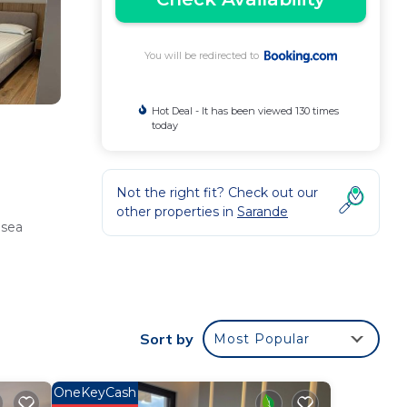
You will be redirected to
Hot Deal - It has been viewed 130 times
today
Not the right fit? Check out our
other properties in
Sarande
 sea
rs,
Sort by
Most Popular
OneKeyCash
endly