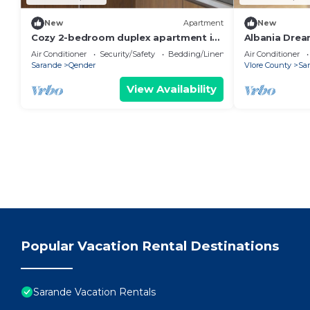
New
Apartment
New
Cozy 2-bedroom duplex apartment in
Albania Drea
Saranda
Air Conditioner
Security/Safety
Bedding/Linens
Air Conditioner
Sarande
Qender
Vlore County
Sa
View Availability
Popular Vacation Rental Destinations
Sarande Vacation Rentals