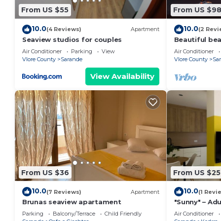
From US $55
From US $9
10.0
10.0
(4 Reviews)
Apartment
(2 Revi
Seaview studios for couples
Beautiful be
the beach wi
Air Conditioner
Parking
View
Air Conditioner
balconies
Vlore County
Sarande
Vlore County
Sa
View Availability
From US $36
From US $25
10.0
10.0
(7 Reviews)
Apartment
(1 Revi
Brunas seaview apartament
"Sunny" – Adu
Parking
Balcony/Terrace
Child Friendly
Air Conditioner