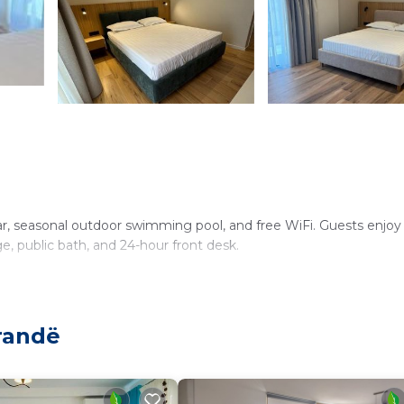
ar, seasonal outdoor swimming pool, and free WiFi. Guests enjoy
ge, public bath, and 24-hour front desk.
dryers, and free toiletries. Additional amenities include mini-ba
randë
shop, and outdoor seating areas. Special diet menus and child-fri