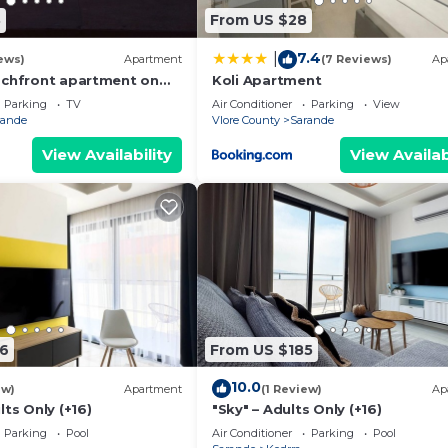
8
From US $28
7.4
|
ews)
Apartment
(7 Reviews)
Ap
achfront apartment on
Koli Apartment
th sea views and 2
Parking
TV
Air Conditioner
Parking
View
rande
Vlore County
Sarande
View Availability
View Availab
6
From US $185
10.0
ew)
Apartment
(1 Review)
Ap
lts Only (+16)
"Sky" – Adults Only (+16)
Parking
Pool
Air Conditioner
Parking
Pool