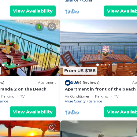
Sarande
Kodrra
View Availability
View Availab
From US $158
9.8
ew)
Apartment
(9 Reviews)
Ap
aranda 2 on the Beach
Apartment in front of the beach
Parking
TV
Air Conditioner
Parking
TV
rande
Vlore County
Sarande
View Availability
View Availab