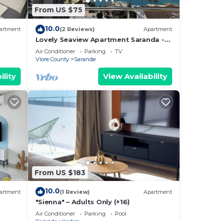
From US $75
10.0
artment
(2 Reviews)
Apartment
Lovely Seaview Apartment Saranda -
70m from Beach + Dedicated Garage
Air Conditioner
Parking
TV
Vlore County
Sarande
ility
View Availability
From US $183
10.0
artment
(1 Review)
Apartment
"Sienna" – Adults Only (+16)
Air Conditioner
Parking
Pool