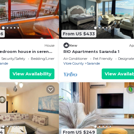
76
From US $433
House
New
Ap
edroom house in serene
RIO Apartments Saranda 1
 Sea Viewa
Security/Safety
Bedding/Linens
Air Conditioner
Pet Friendly
Designat
rande
Vlore County
Sarande
View Availability
View Availab
74
From US $249