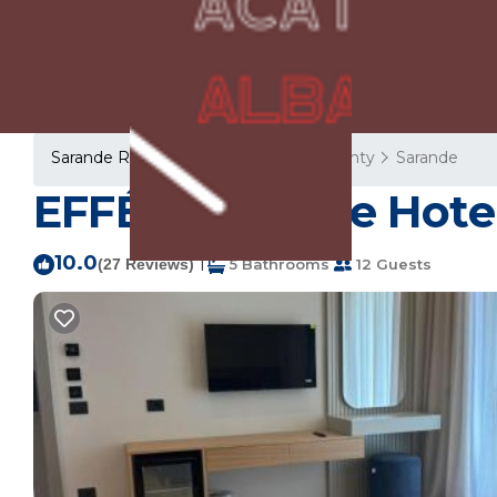
Sarande Rentals
Albania
Vlore County
Sarande
EFFÉI Boutique Hotel
10.0
|
(27 Reviews)
5 Bathrooms
12 Guests