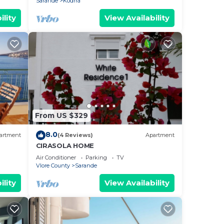
Sarande
Kodrra
ility
View Availability
From US $329
8.0
artment
(4 Reviews)
Apartment
CIRASOLA HOME
Air Conditioner
Parking
TV
Vlore County
Sarande
ility
View Availability