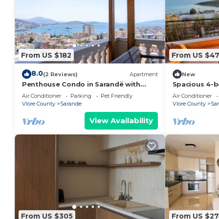
From US $182
From US $4
8.0
(2 Reviews)
Apartment
New
Penthouse Condo in Sarandë with
Spacious 4-b
views
Saranda with
Air Conditioner
Parking
Pet Friendly
Air Conditioner
Vlore County
Sarande
Vlore County
Sa
View Availability
From US $305
From US $2