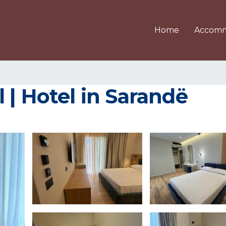
Home
Accomm
 | Hotel in Sarandë