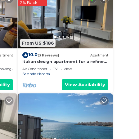
2% Back
r desk
From US $186
10.0
artment
(3 Reviews)
Apartment
ur
Italian design apartment for a refined
 star
explorer of new destinations.
moking Area
Air Conditioner
TV
View
e to
Sarande
Kodrra
ility
View Availability
ce in
se
ly