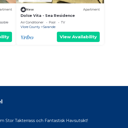
artment
New
Apartment
Dolce Vita - Sea Residence
ssible
Air Conditioner
Pool
TV
Vlore County
Sarande
ility
View Availability
l
Stor Takterrass och Fantastisk Havsutsikt!