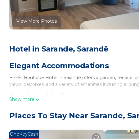
View More Photos
Hotel in Sarande, Sarandë
Elegant Accommodations
EFFÉI Boutique Hotel in Sarandë offers a garden, terrace, b
views, balconies, and a variety of amenities including a loun
Comfortable Rooms
Show more
Rooms feature private bathrooms, tea and coffee makers, hair
Places To Stay Near Sarande, Sa
soundproofing, and work desks, ensuring a pleasant stay.
Dining Options
OneKeyCash
The hotel provides a continental buffet breakfast, a coffee 