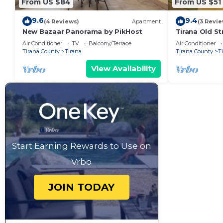
From US $84
From US $51
9.6
9.4
(4 Reviews)
Apartment
(3 Revie
New Bazaar Panorama by PikHost
Tirana Old St
Air Conditioner
TV
Balcony/Terrace
Air Conditioner
Tirana County
Tirana
Tirana County
T
View Availability
Start Earning Rewards to Use on
Vrbo
JOIN TODAY