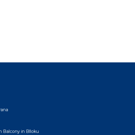
rana
h Balcony in Blloku