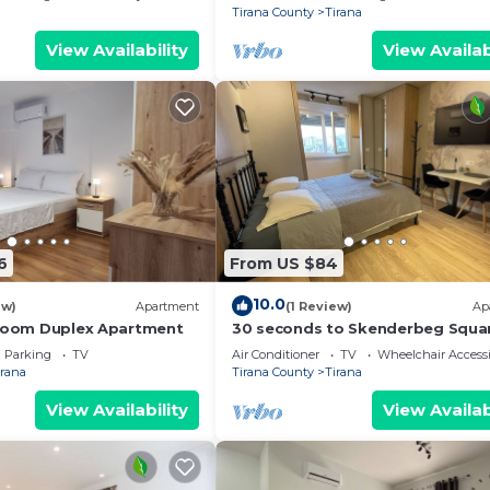
Tirana County
Tirana
View Availability
View Availab
6
From US $84
10.0
ew)
Apartment
(1 Review)
Ap
droom Duplex Apartment
30 seconds to Skenderbeg Squa
Chic 1-Studio Apartment
Parking
TV
Air Conditioner
TV
Wheelchair Accessi
irana
Tirana County
Tirana
View Availability
View Availab