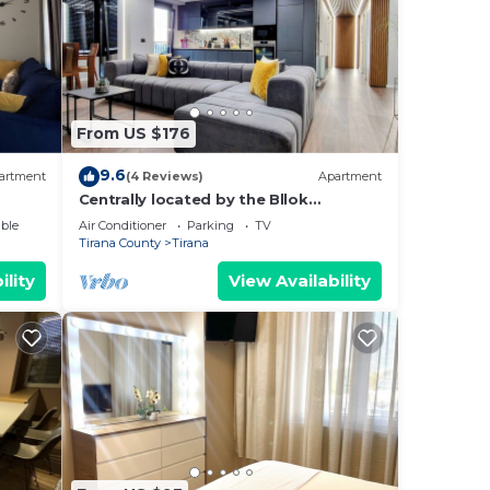
From US $176
9.6
artment
(4 Reviews)
Apartment
Centrally located by the Bllok
neighborhood, still quiet and!
ble
Air Conditioner
Parking
TV
Tirana County
Tirana
ility
View Availability