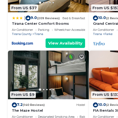
From US $37
From US $15
9.0
10.0
|
(209 Reviews)
Bed & Breakfast
(2 Revi
Tirana Center Comfort Rooms
Grand Centra
Air Conditioner
Parking
Wheelchair Accessible
Air Conditioner
Tirana County
Tirana
Tirana
Farke
View Availability
From US $9
From US $13
7.2
10.0
(140 Reviews)
Hostel
(2 Revi
The Maze Hostel
FIA Rentals 3
Air Conditioner
Designated Smoking Area
Balcony/Terrace
Air Conditioner