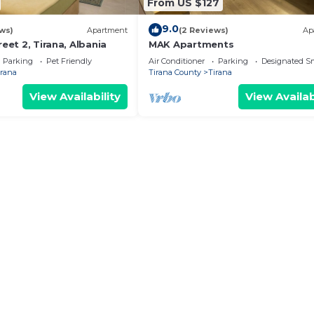
From US $127
9.0
ws)
Apartment
(2 Reviews)
Ap
reet 2, Tirana, Albania
MAK Apartments
Parking
Pet Friendly
Air Conditioner
Parking
Designated S
irana
Tirana County
Tirana
View Availability
View Availab