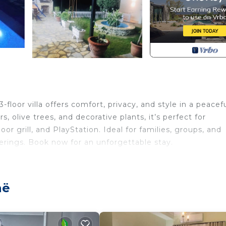
loor villa offers comfort, privacy, and style in a peacef
, olive trees, and decorative plants, it’s perfect for
oor grill, and PlayStation. Ideal for families, groups, and
erings. Book now for an unforgettable stay.
pe Villa provides accommodation, featuring Internet, Lau
atures Air Conditioner, Pet Friendly and Security to make
në
and max occupancy of 8 people. The minimum rental for 
 on the season you plan on staying. Previous guests have