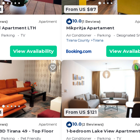
3
From US $87
10.0
ews)
Apartment
(1 Review)
Ap
l Apartment LTH
Mikpritja Apartament
Parking
TV
Air Conditioner
Parking
Designated S
Tirana County
Tirana
View Availability
View Availab
3
From US $121
10.0
ews)
Apartment
(2 Reviews)
Ap
BD Tirana 49 - Top Floor
1-bedroom Lake View Apartmen
close the centre of Central Tiran
Parking
Pet Friendly
Air Conditioner
Parking
TV