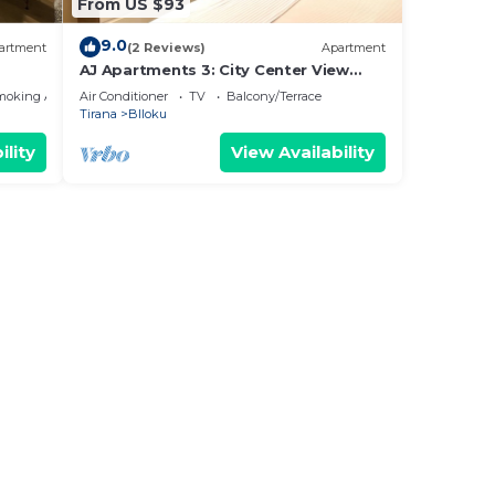
From US $93
9.0
artment
(2 Reviews)
Apartment
AJ Apartments 3: City Center View
Apartment
moking Area
Air Conditioner
TV
Balcony/Terrace
Tirana
Blloku
ility
View Availability