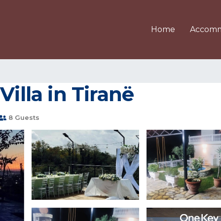
Home
Accomm
Villa in Tiranë
8 Guests