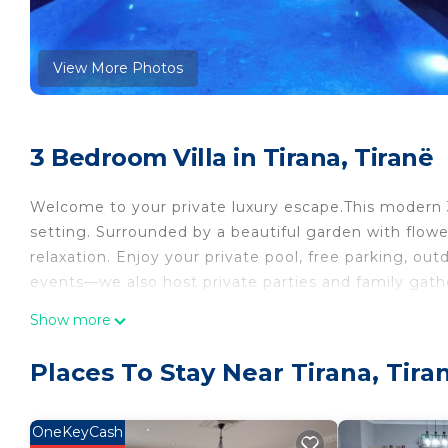
View More Photos
3 Bedroom Villa in Tirana, Tiranë
Welcome to your private luxury escape.This modern 3-f
setting. Surrounded by a beautiful garden with flowers
relaxation. Enjoy your private pool, free parking, outd
events—we also host private parties and family gath
Dream Escape Villa is located in Tirana. Dream Esca
Show more
Air Conditioner, among other amenities. This Villa fe
your stay a comfortable one.
Places To Stay Near Tirana, Tira
Dream Escape Villa has 3 Bedrooms , 2 Bathrooms, 
property is 1 nights, but this can change depending
OneKeyCash