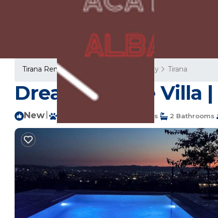
Tirana Rentals
Albania
Tirana County
Tirana
Dream Escape Villa | 
New
|
Pet Friendly
3 Bedrooms
2 Bathrooms