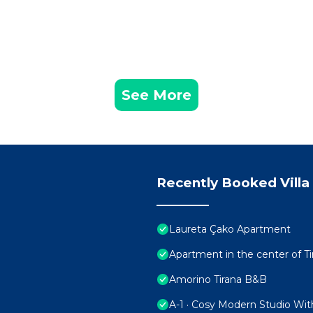
See More
Recently Booked Villa
Laureta Çako Apartment
Apartment in the center of Ti
Amorino Tirana B&B
A-1 · Cosy Modern Studio Wit