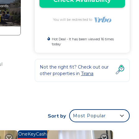
You will be redirected to
Hot Deal - It has been viewed 16 times
today
ul
Not the right fit? Check out our
other properties in
Tirana
ndry,
Sort by
Most Popular
this
OneKeyCash