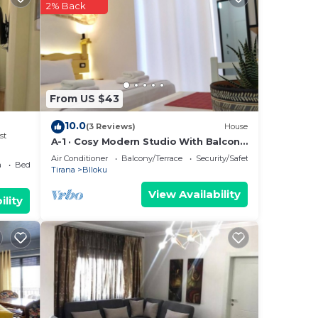
2% Back
s or
a,
From US $43
10.0
(3 Reviews)
House
st
A-1 · Cosy Modern Studio With Balcony
in Blloku
Air Conditioner
Balcony/Terrace
Security/Safety
a
Bedding/Linens
Tirana
Blloku
View Availability
ility