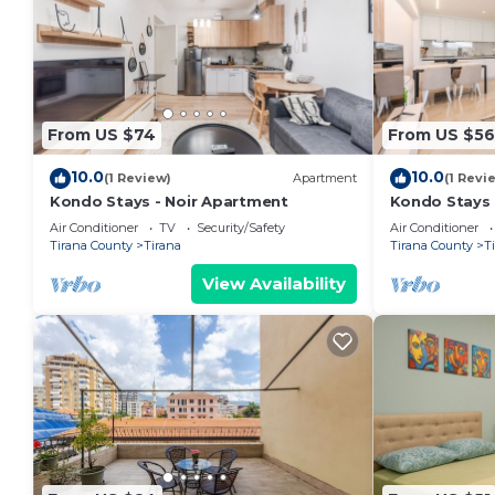
From US $74
From US $56
10.0
10.0
(1 Review)
Apartment
(1 Revi
Kondo Stays - Noir Apartment
Kondo Stays
Air Conditioner
TV
Security/Safety
Air Conditioner
Tirana County
Tirana
Tirana County
T
View Availability