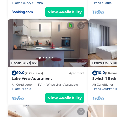
Tirana County
Tirana
Tirana
Farke
View Availability
From US $67
From US $10
10.0
10.0
(2 Reviews)
Apartment
(1 Revi
Lake View Apartment
Stylish 1 Be
Air Conditioner
TV
Wheelchair Accessible
Air Conditioner
Tirana
Farke
Tirana County
T
View Availability