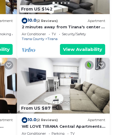
From US $142
10.0
artment
(2 Reviews)
Apartment
2 minutes away from Tirana's center -
3 Bedroom Apartment
moking Area
Air Conditioner
TV
Security/Safety
Tirana County
Tirana
ility
View Availability
From US $87
10.0
artment
(2 Reviews)
Apartment
t
WE LOVE TIRANA Central Apartments
a
Blloku
Air Conditioner
Parking
TV