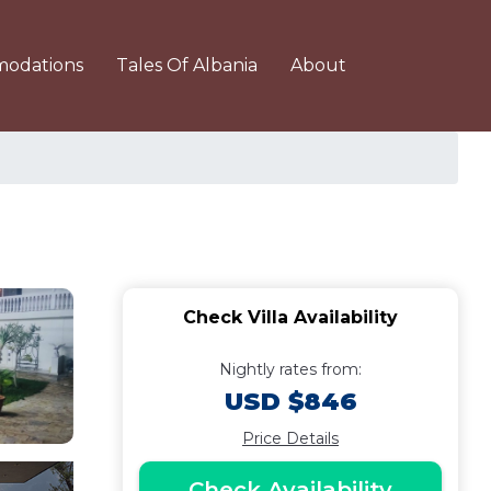
odations
Tales Of Albania
About
Check Villa Availability
Nightly rates from:
USD $846
Price Details
Check Availability