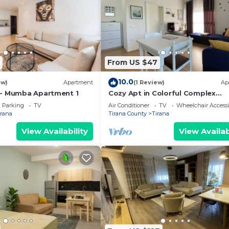
From US $47
10.0
ew)
Apartment
(1 Review)
Ap
 - Mumba Apartment 1
Cozy Apt in Colorful Complex
Wifi/Ac/Netflix
Parking
TV
Air Conditioner
TV
Wheelchair Accessi
irana
Tirana County
Tirana
View Availability
View Availab