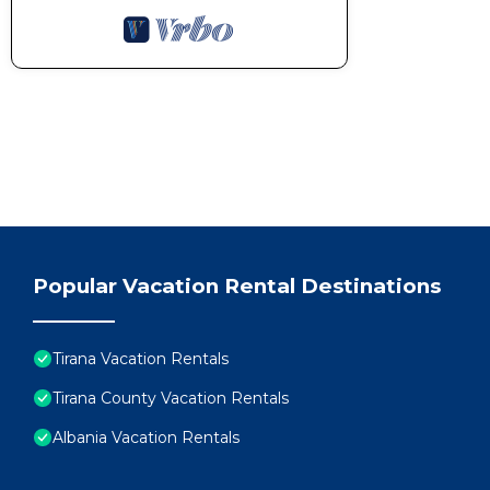
Popular Vacation Rental Destinations
Tirana Vacation Rentals
Tirana County Vacation Rentals
Albania Vacation Rentals