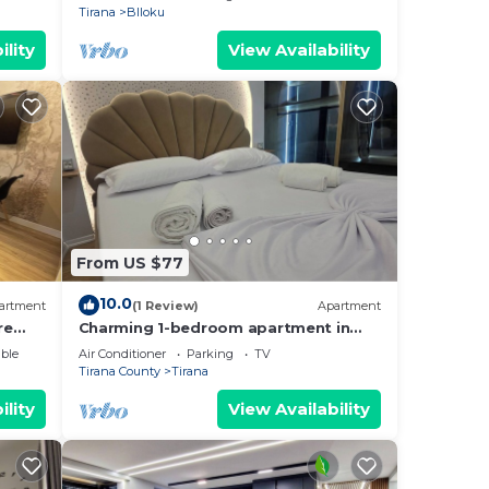
Tirana
Blloku
ility
View Availability
From US $77
10.0
artment
(1 Review)
Apartment
re
Charming 1-bedroom apartment in
enjoyable Tiranë with AC
ble
Air Conditioner
Parking
TV
Tirana County
Tirana
ility
View Availability