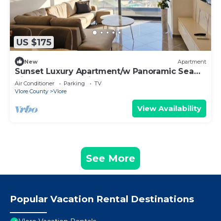
US $175
New
Apartment
Sunset Luxury Apartment/w Panoramic Sea
View, Vlore, Albania
Air Conditioner
Parking
TV
Vlore County
Vlore
View Availability
See More
Popular Vacation Rental Destinations