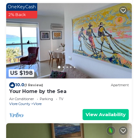
OneKeyCash
2% Back
US $198
10.0
(1 Review)
Apartment
Your Home by the Sea
Air Conditioner
Parking
TV
Vlore County
Vlore
View Availability