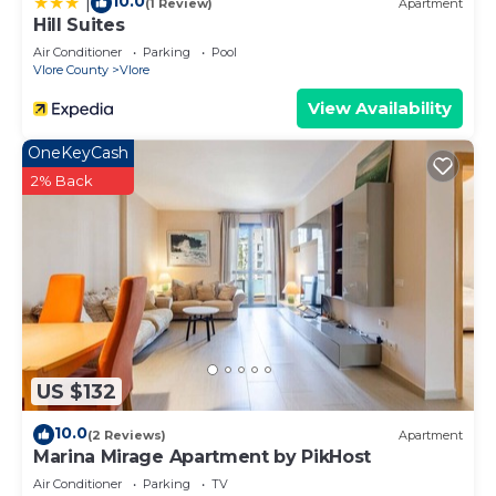
10.0
|
(1 Review)
Apartment
Hill Suites
Air Conditioner
Parking
Pool
Vlore County
Vlore
View Availability
OneKeyCash
2% Back
US $132
10.0
(2 Reviews)
Apartment
Marina Mirage Apartment by PikHost
Air Conditioner
Parking
TV