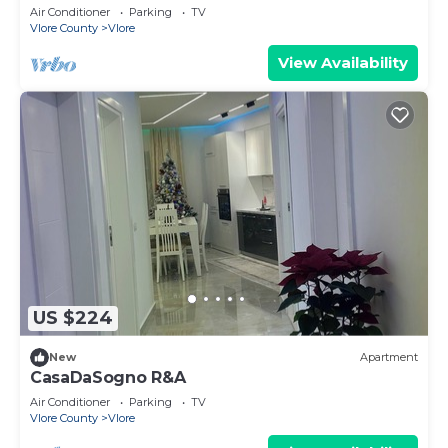
steps from the beach, pure relaxation.
Air Conditioner
Parking
TV
Vlore County
Vlore
View Availability
US $224
New
Apartment
CasaDaSogno R&A
Air Conditioner
Parking
TV
Vlore County
Vlore