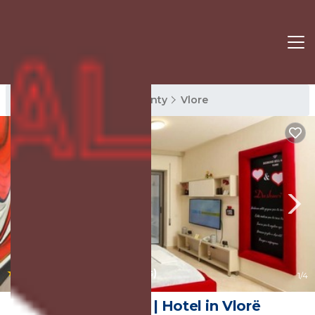
Vlore Rentals
Vlore County
Vlore
|
7.8
(35 Reviews)
1
/4
Diamond Hill | Hotel in Vlorë