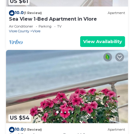
US $61
10.0
(1 Review)
Apartment
Sea View 1-Bed Apartment in Vlore
Air Conditioner
Parking
TV
Vlore County
Vlore
View Availability
US $54
10.0
(1 Review)
Apartment