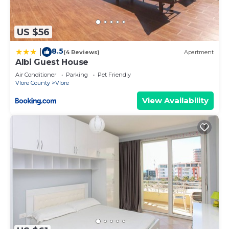
US $56
8.5
|
(4 Reviews)
Apartment
Albi Guest House
Air Conditioner
Parking
Pet Friendly
Vlore County
Vlore
View Availability