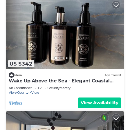
US $342
New
Apartment
Wake Up Above the Sea - Elegant Coastal
Living at The Velvet Wave in Vlora
Air Conditioner
TV
Security/Safety
Vlore County
Vlore
View Availability