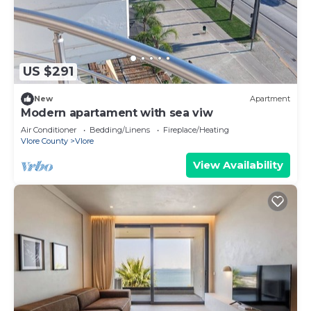
US $291
New
Apartment
Modern apartament with sea viw
Air Conditioner
Bedding/Linens
Fireplace/Heating
Vlore County
Vlore
View Availability