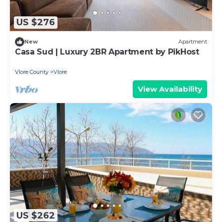
US $276
New
Apartment
Casa Sud | Luxury 2BR Apartment by PikHost
Vlore County
Vlore
View Availability
US $262