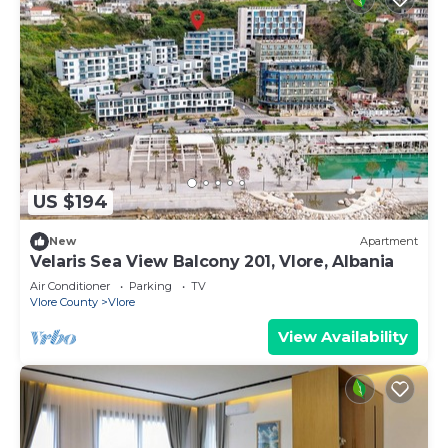
US $194
New
Apartment
Velaris Sea View Balcony 201, Vlore, Albania
Air Conditioner
Parking
TV
Vlore County
Vlore
View Availability