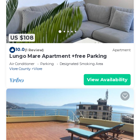
US $108
10.0
(1 Review)
Apartment
Lungo Mare Apartment +free Parking
Air Conditioner
Parking
Designated Smoking Area
Vlore County
Vlore
View Availability