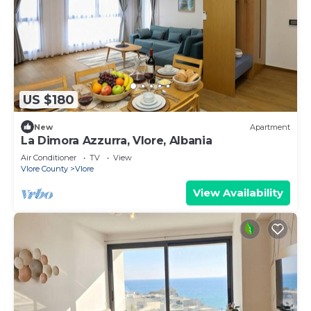
US $180
New
Apartment
La Dimora Azzurra, Vlore, Albania
Air Conditioner
TV
View
Vlore County
Vlore
View Availability