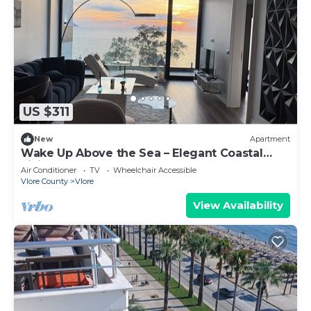
US $311
New
Apartment
Wake Up Above the Sea – Elegant Coastal
Living at The Velvet Wave
Air Conditioner
TV
Wheelchair Accessible
Vlore County
Vlore
View Availability