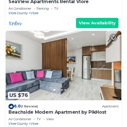
SeaView Apartments Rental Vlore
Air Conditioner
Parking
TV
Vlore County
Vlore
View Availability
US $76
6.0
(1 Review)
Apartment
Beachside Modern Apartment by PikHost
Air Conditioner
TV
View
Vlore County
Vlore