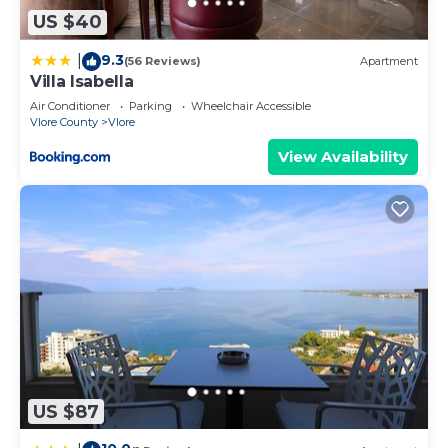
US $40
9.3
|
(56 Reviews)
Apartment
Villa Isabella
Air Conditioner
Parking
Wheelchair Accessible
Vlore County
Vlore
View Availability
US $87