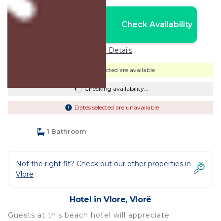
Nightly rates from:
Check Availability
USD $71
Price Details
Dates selected are available
Checking availability...
Dates selected are unavailable
1 Bathroom
Not the right fit? Check out our other properties in
Vlore
Hotel in Vlore, Vlorë
Guests at this beach hotel will appreciate