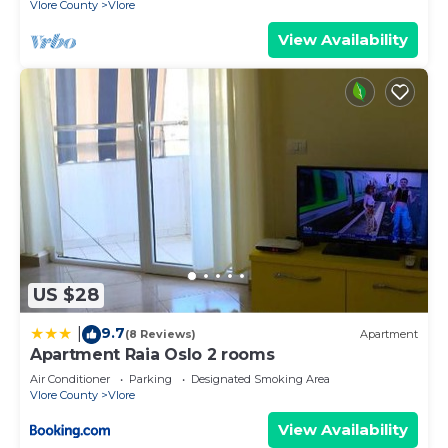
Vlore County
Vlore
View Availability
US $28
9.7
|
(8 Reviews)
Apartment
Apartment Raia Oslo 2 rooms
Air Conditioner
Parking
Designated Smoking Area
Vlore County
Vlore
View Availability