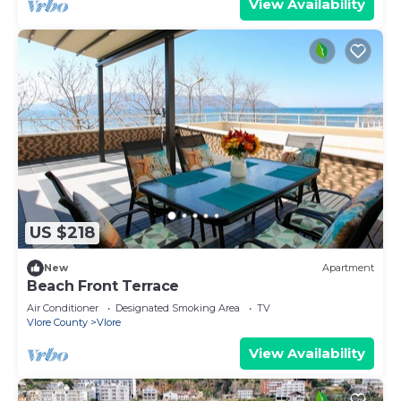
View Availability
US $218
New
Apartment
Beach Front Terrace
Air Conditioner
Designated Smoking Area
TV
Vlore County
Vlore
View Availability