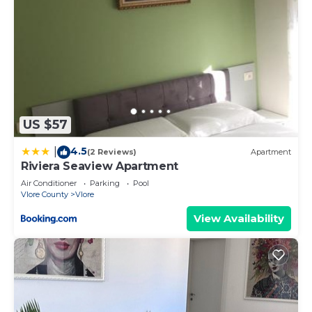
US $57
4.5
|
(2 Reviews)
Apartment
Riviera Seaview Apartment
Air Conditioner
Parking
Pool
Vlore County
Vlore
View Availability