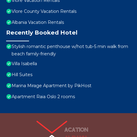
Vlore Vacation Rentals
Vlore County Vacation Rentals
Albania Vacation Rentals
Recently Booked Hotel
Stylish romantic penthouse w/hot tub-5 min walk from
beach family-friendly
Villa Isabella
Hill Suites
Marina Mirage Apartment by PikHost
Apartment Raia Oslo 2 rooms