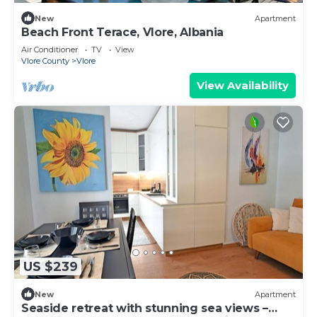
New
Apartment
Beach Front Terace, Vlore, Albania
Air Conditioner
TV
View
Vlore County
Vlore
View Availability
US $239
New
Apartment
Seaside retreat with stunning sea views –