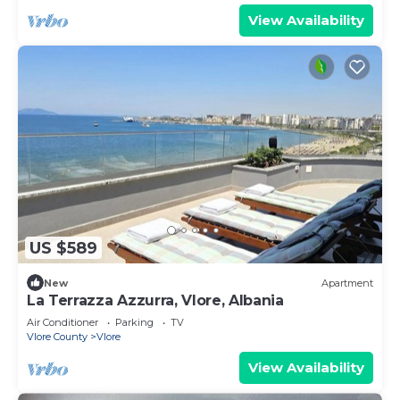
View Availability
US $589
New
Apartment
La Terrazza Azzurra, Vlore, Albania
Air Conditioner
Parking
TV
Vlore County
Vlore
View Availability