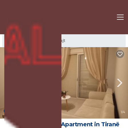
Dajt Rentals
Tirana
Dajt
New
1
/4
Cozy apartment | Apartment in Tiranë