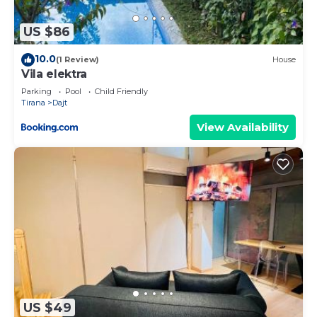
US $86
10.0
(1 Review)
House
Vila elektra
Parking
Pool
Child Friendly
Tirana
Dajt
View Availability
US $49