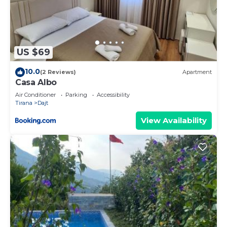
US $69
10.0
(2 Reviews)
Apartment
Casa Albo
Air Conditioner
Parking
Accessibility
Tirana
Dajt
View Availability