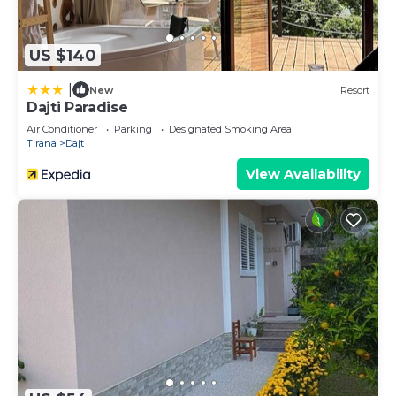
US $140
|
New
Resort
Dajti Paradise
Air Conditioner
Parking
Designated Smoking Area
Tirana
Dajt
View Availability