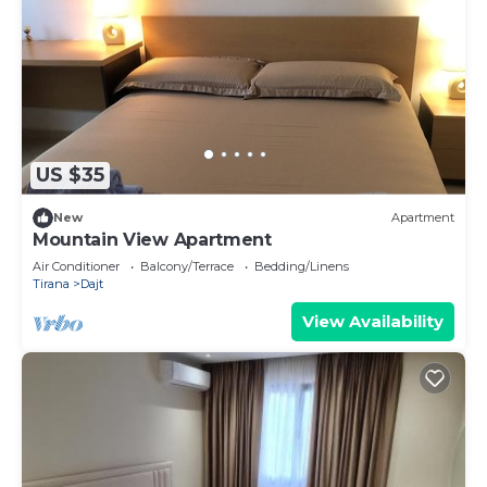
US $35
New
Apartment
Mountain View Apartment
Air Conditioner
Balcony/Terrace
Bedding/Linens
Tirana
Dajt
View Availability