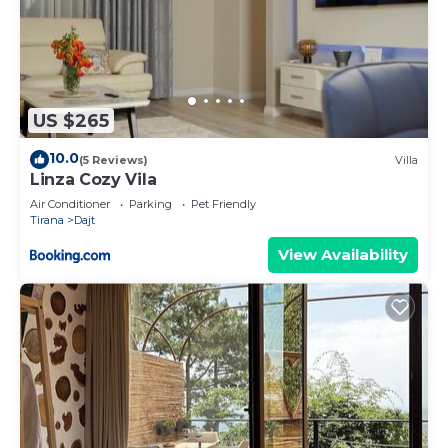
US $265
10.0
(5 Reviews)
Villa
Linza Cozy Vila
Air Conditioner
Parking
Pet Friendly
Tirana
Dajt
View Availability