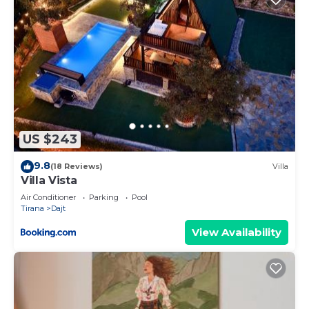
US $243
9.8
(18 Reviews)
Villa
Villa Vista
Air Conditioner
Parking
Pool
Tirana
Dajt
View Availability