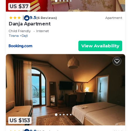
Apartment, please let us know.
US $37
9.5
|
(6 Reviews)
Apartment
Danja Apartment
Child Friendly
Internet
Tirana
Dajt
View Availability
US $153