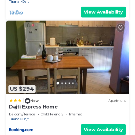
Tirana
Dajt
View Availability
US $294
|
New
Apartment
Dajti Express Home
Balcony/Terrace
Child Friendly
Internet
Tirana
Dajt
View Availability