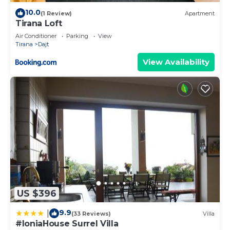
10.0
(1 Review)
Apartment
Tirana Loft
Air Conditioner
Parking
View
Tirana
Dajt
View Availability
US $396
9.9
|
(33 Reviews)
Villa
#IoniaHouse Surrel Villa