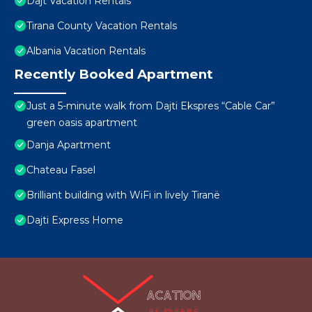
Dajt Vacation Rentals
Tirana County Vacation Rentals
Albania Vacation Rentals
Recently Booked Apartment
Just a 5-minute walk from Dajti Ekspres “Cable Car”
green oasis apartment
Danja Apartment
Chateau Fasel
Brilliant building with WiFi in lively Tiranë
Dajti Express Home