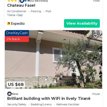
8.8
|
(12 Reviews)
Hotel
Chateau Fasel
Air Conditioner
Parking
Pool
Tirana
Dajt
View Availability
OneKeyCash
2% Back
US $68
New
House
Brilliant building with WiFi in lively Tiranë
Security/Safety
Bedding/Linens
Wellness Facilities