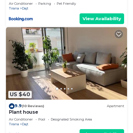
Air Conditioner
Parking
Pet Friendly
Tirana
Dajt
View Availability
US $40
9.9
(10 Reviews)
Apartment
Plant house
Air Conditioner
Pool
Designated Smoking Area
Tirana
Dajt