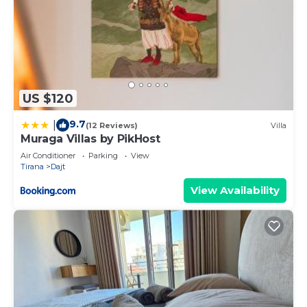
US $120
9.7
|
(12 Reviews)
Villa
Muraga Villas by PikHost
Air Conditioner
Parking
View
Tirana
Dajt
View Availability