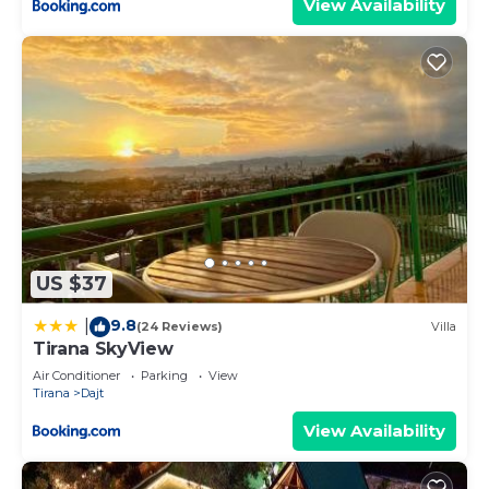
View Availability
US $37
9.8
|
(24 Reviews)
Villa
Tirana SkyView
Air Conditioner
Parking
View
Tirana
Dajt
View Availability