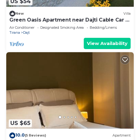
US $54
New
Villa
Green Oasis Apartment near Dajti Cable Car &
Bunk’Art – Peaceful Stay in Tirana
Air Conditioner
Designated Smoking Area
Bedding/Linens
Tirana
Dajt
View Availability
US $65
10.0
(5 Reviews)
Apartment