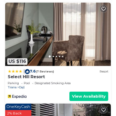
US $116
7.6
|
(7 Reviews)
Resort
Select Hill Resort
Parking
Pool
Designated Smoking Area
Tirana
Dajt
View Availability
OneKeyCash
2% Back