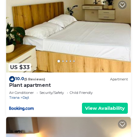
US $33
10.0
(5 Reviews)
Apartment
Plant apartment
Air Conditioner
Security/Safety
Child Friendly
Tirana
Dajt
View Availability