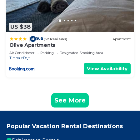
US $38
9.6
|
(57 Reviews)
Apartment
Olive Apartments
Air Conditioner
Parking
Designated Smoking Area
Tirana
Dajt
View Availability
See More
Popular Vacation Rental Destinations