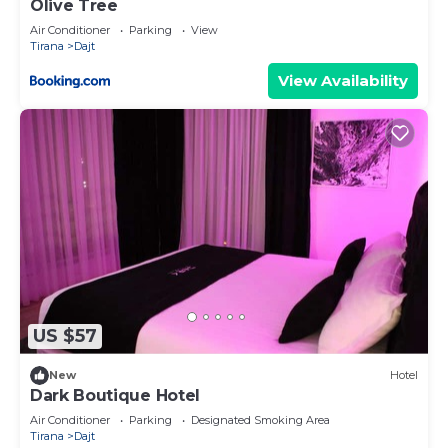
Olive Tree
Air Conditioner
Parking
View
Tirana
Dajt
View Availability
US $57
New
Hotel
Dark Boutique Hotel
Air Conditioner
Parking
Designated Smoking Area
Tirana
Dajt