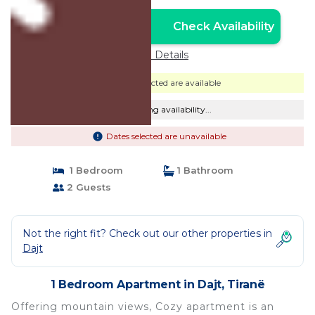
Check Availability
Unlock the Best Price
Price Details
Dates selected are available
Checking availability...
Dates selected are unavailable
1 Bedroom
1 Bathroom
2 Guests
Not the right fit? Check out our other properties in
Dajt
1 Bedroom Apartment in Dajt, Tiranë
Offering mountain views, Cozy apartment is an