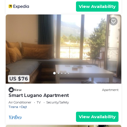
View Availability
US $76
New
Apartment
Smart Lugano Apartment
Air Conditioner
TV
Security/Safety
Tirana
Dajt
View Availability