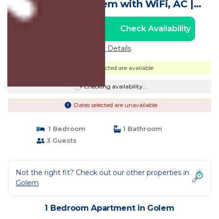
welcoming Golem with WiFi, AC |
Apartment in Golem
Check Availability
Unlock the Best Price
Price Details
Dates selected are available
Checking availability...
Dates selected are unavailable
1 Bedroom
1 Bathroom
3 Guests
Not the right fit? Check out our other properties in
Golem
1 Bedroom Apartment in Golem