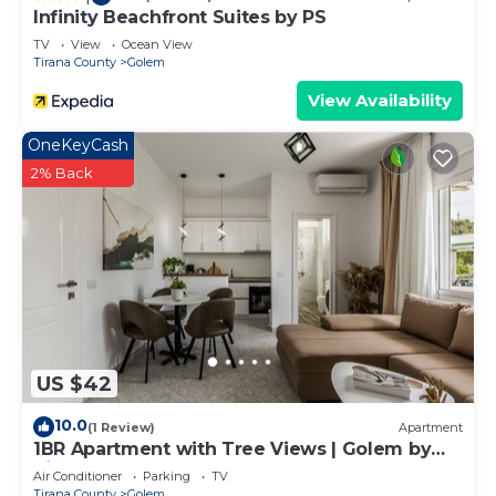
Infinity Beachfront Suites by PS
TV
View
Ocean View
Tirana County
Golem
View Availability
OneKeyCash
2% Back
US $42
10.0
(1 Review)
Apartment
1BR Apartment with Tree Views | Golem by
PikHost
Air Conditioner
Parking
TV
Tirana County
Golem