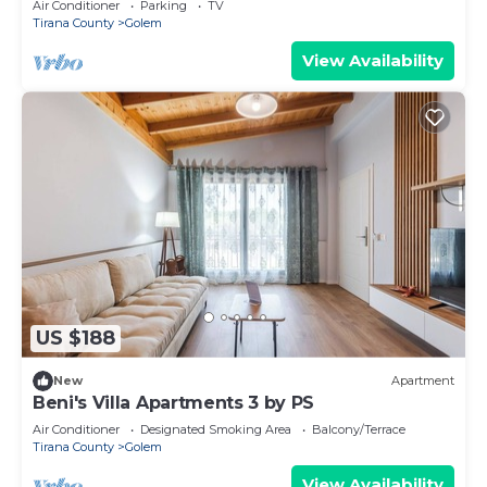
Air Conditioner
Parking
TV
Tirana County
Golem
View Availability
US $188
New
Apartment
Beni's Villa Apartments 3 by PS
Air Conditioner
Designated Smoking Area
Balcony/Terrace
Tirana County
Golem
View Availability