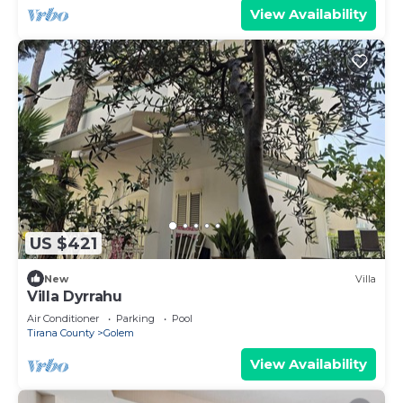
View Availability
US $421
New
Villa
Villa Dyrrahu
Air Conditioner
Parking
Pool
Tirana County
Golem
View Availability