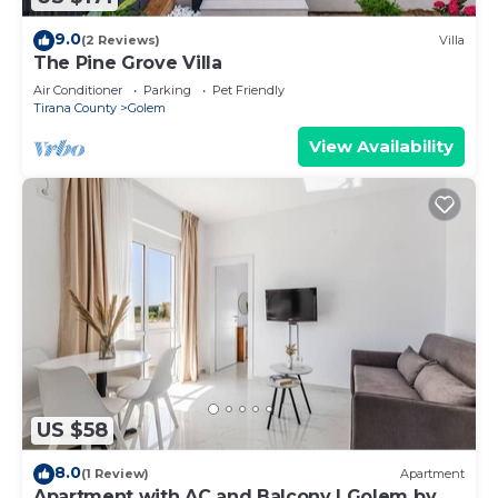
9.0
(2 Reviews)
Villa
The Pine Grove Villa
Air Conditioner
Parking
Pet Friendly
Tirana County
Golem
View Availability
US $58
8.0
(1 Review)
Apartment
Apartment with AC and Balcony | Golem by