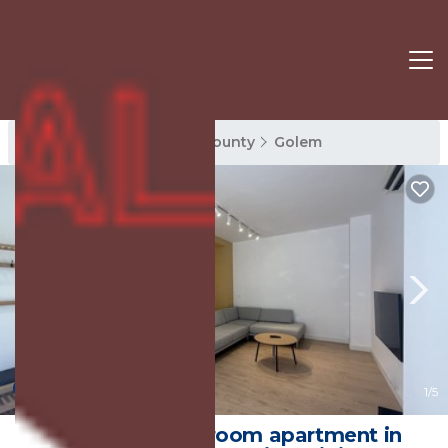
Golem Rentals
Tirana County
Golem
New
1
/5
Charming 1-bedroom apartment in