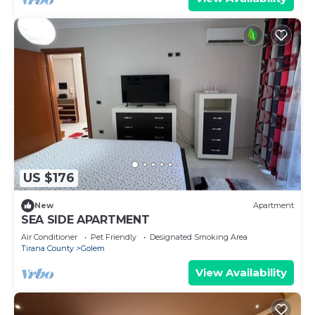
US $176
New
Apartment
SEA SIDE APARTMENT
Air Conditioner
Pet Friendly
Designated Smoking Area
Tirana County
Golem
View Availability