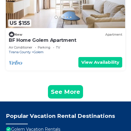
US $155
New
Apartment
BF Home Golem Apartment
Air Conditioner
Parking
TV
Tirana County
Golem
View Availability
See More
Popular Vacation Rental Destinations
Golem Vacation Rentals