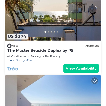
US $274
New
Apartment
The Master Seaside Duplex by PS
Air Conditioner
Parking
Pet Friendly
Tirana County
Golem
View Availability