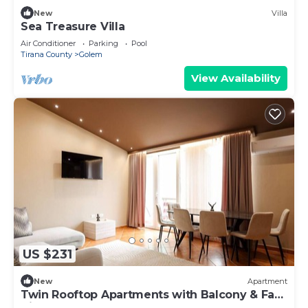
New
Villa
Sea Treasure Villa
Air Conditioner
Parking
Pool
Tirana County
Golem
View Availability
US $231
New
Apartment
Twin Rooftop Apartments with Balcony & Fafa
View