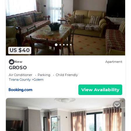
US $40
New
Apartment
GROSO
Air Conditioner
Parking
Child Friendly
Tirana County
Golem
View Availability