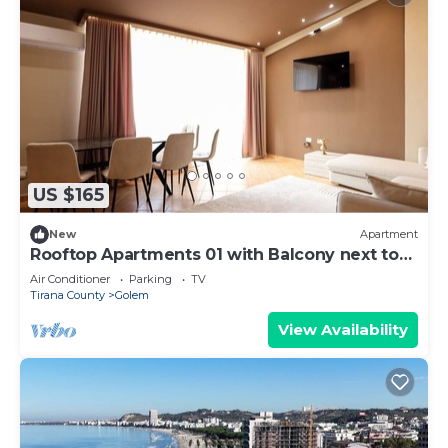
US $165
New
Apartment
Rooftop Apartments 01 with Balcony next to
Fafa
Air Conditioner
Parking
TV
Tirana County
Golem
View Availability