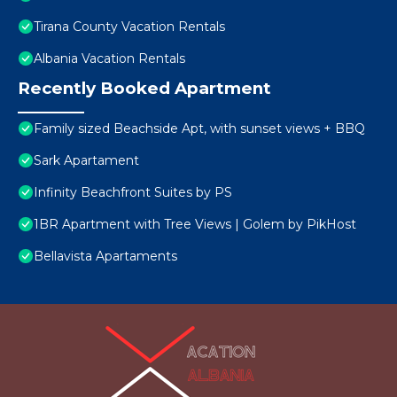
Tirana County Vacation Rentals
Albania Vacation Rentals
Recently Booked Apartment
Family sized Beachside Apt, with sunset views + BBQ
Sark Apartament
Infinity Beachfront Suites by PS
1BR Apartment with Tree Views | Golem by PikHost
Bellavista Apartaments