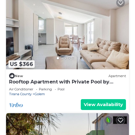
US $366
New
Apartment
Rooftop Apartment with Private Pool by
PikHost
Air Conditioner
Parking
Pool
Tirana County
Golem
View Availability