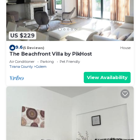
US $229
9.6
(5 Reviews)
House
The Beachfront Villa by PikHost
Air Conditioner
Parking
Pet Friendly
Tirana County
Golem
View Availability