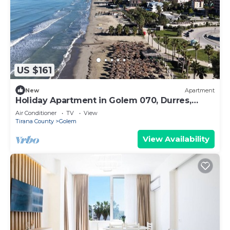
US $161
New
Apartment
Holiday Apartment in Golem 070, Durres,
Albania
Air Conditioner
TV
View
Tirana County
Golem
View Availability