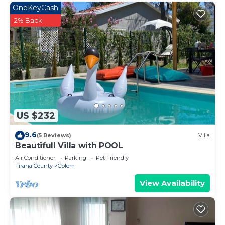
OneKeyCash
2% Back
US $232
9.6
(5 Reviews)
Villa
Beautifull Villa with POOL
Air Conditioner
Parking
Pet Friendly
Tirana County
Golem
View Availability