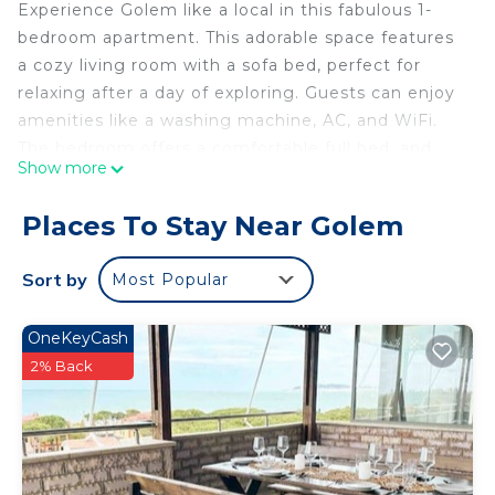
Experience Golem like a local in this fabulous 1-
bedroom apartment. This adorable space features
a cozy living room with a sofa bed, perfect for
relaxing after a day of exploring. Guests can enjoy
amenities like a washing machine, AC, and WiFi.
The bedroom offers a comfortable full bed, and
Show more
the bathroom includes a bidet and shower. Enjoy
your time in Golem at our charming apartment.
Places To Stay Near Golem
Sort by
Most Popular
OneKeyCash
2% Back