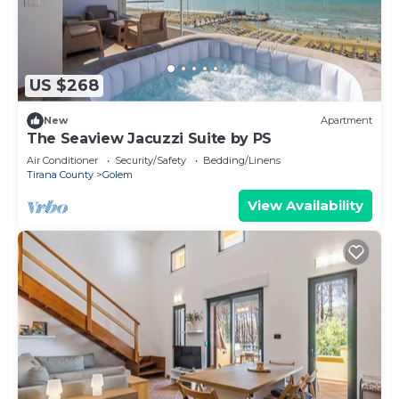
US $268
New
Apartment
The Seaview Jacuzzi Suite by PS
Air Conditioner
Security/Safety
Bedding/Linens
Tirana County
Golem
View Availability