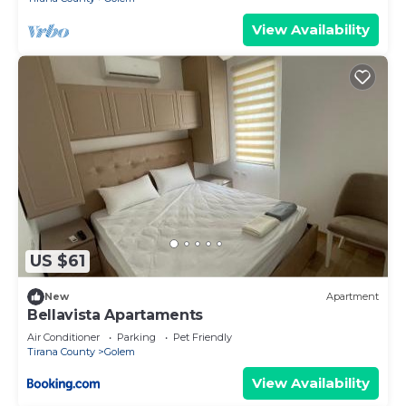
View Availability
US $61
New
Apartment
Bellavista Apartaments
Air Conditioner
Parking
Pet Friendly
Tirana County
Golem
View Availability