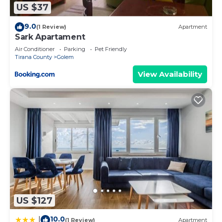
US $37
9.0
(1 Review)
Apartment
Sark Apartament
Air Conditioner
Parking
Pet Friendly
Tirana County
Golem
View Availability
US $127
10.0
|
(1 Review)
Apartment