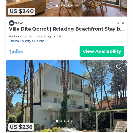
US $240
New
Villa
Villa Dita Qerret | Relaxing Beachfront Stay by
PikHost
Air Conditioner
Parking
TV
Tirana County
Golem
View Availability
US $236