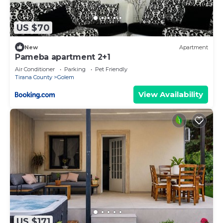
US $70
New
Apartment
Pameba apartment 2+1
Air Conditioner
Parking
Pet Friendly
Tirana County
Golem
View Availability
US $171