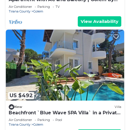
PikHost
Air Conditioner
Parking
TV
Tirana County
Golem
View Availability
US $492
New
Villa
Beachfront `Blue Wave SPA Villa` in a Private
Villa Resort
Air Conditioner
Parking
Pool
Tirana County
Golem