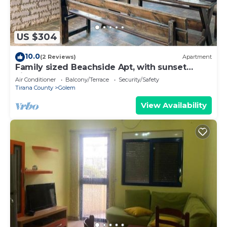
US $304
10.0
(2 Reviews)
Apartment
Family sized Beachside Apt, with sunset
views + BBQ
Air Conditioner
Balcony/Terrace
Security/Safety
Tirana County
Golem
View Availability