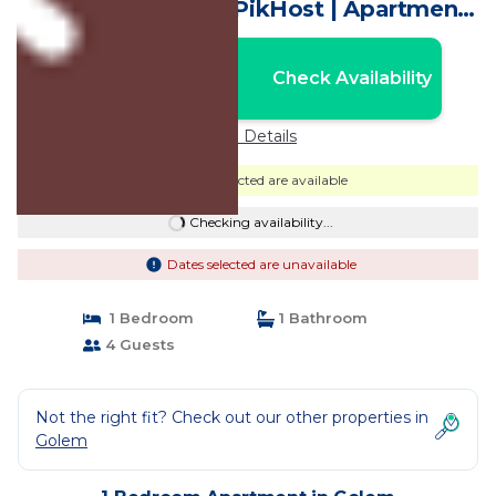
Views | Golem by PikHost | Apartment
in Golem
Nightly rates from:
Check Availability
USD $56
Price Details
Dates selected are available
Checking availability...
Dates selected are unavailable
1 Bedroom
1 Bathroom
4 Guests
Not the right fit? Check out our other properties in
Golem