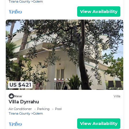
Tirana County
Golem
View Availability
US $421
New
Villa
Villa Dyrrahu
Air Conditioner
Parking
Pool
Tirana County
Golem
View Availability