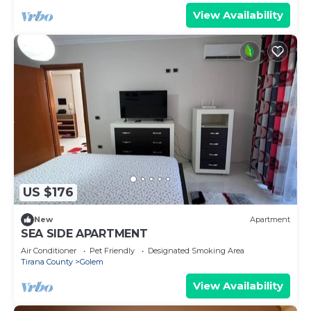
View Availability
US $176
New
Apartment
SEA SIDE APARTMENT
Air Conditioner
Pet Friendly
Designated Smoking Area
Tirana County
Golem
View Availability