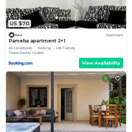
US $70
New
Apartment
Pameba apartment 2+1
Air Conditioner
Parking
Pet Friendly
Tirana County
Golem
View Availability