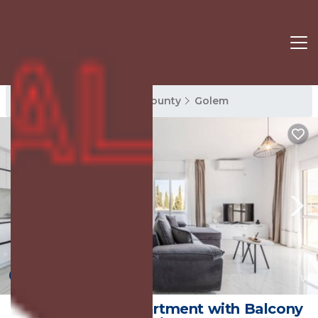
Golem Rentals
Tirana County
Golem
New
1
/4
Bright Modern Apartment with Balcony