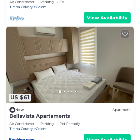
Air Conditioner
Parking
TV
Tirana County
Golem
View Availability
US $61
New
Apartment
Bellavista Apartaments
Air Conditioner
Parking
Pet Friendly
Tirana County
Golem
View Availability