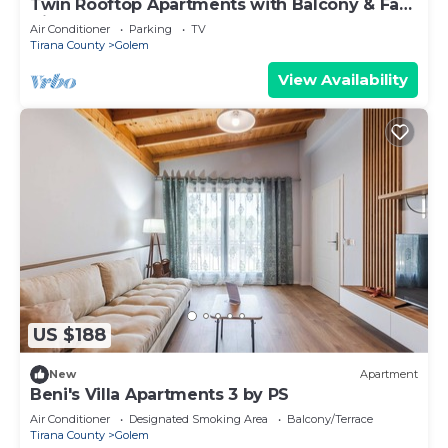
Twin Rooftop Apartments with Balcony & Fafa
View
Air Conditioner
Parking
TV
Tirana County
Golem
View Availability
US $188
New
Apartment
Beni's Villa Apartments 3 by PS
Air Conditioner
Designated Smoking Area
Balcony/Terrace
Tirana County
Golem