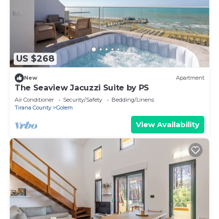
US $268
New
Apartment
The Seaview Jacuzzi Suite by PS
Air Conditioner
Security/Safety
Bedding/Linens
Tirana County
Golem
View Availability