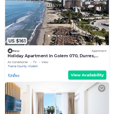
US $161
New
Apartment
Holiday Apartment in Golem 070, Durres,
Albania
Air Conditioner
TV
View
Tirana County
Golem
View Availability