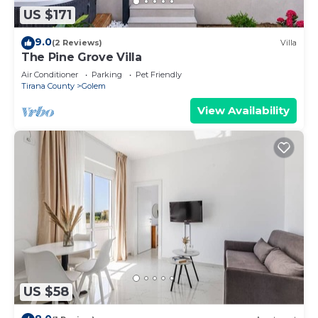
US $171
9.0
(2 Reviews)
Villa
The Pine Grove Villa
Air Conditioner
Parking
Pet Friendly
Tirana County
Golem
View Availability
US $58