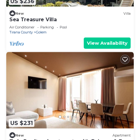
US $236
New
Villa
Sea Treasure Villa
Air Conditioner
Parking
Pool
Tirana County
Golem
View Availability
US $231
New
Apartment