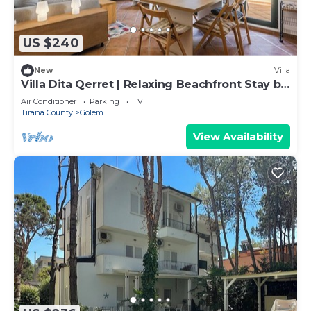
US $240
New
Villa
Villa Dita Qerret | Relaxing Beachfront Stay by
PikHost
Air Conditioner
Parking
TV
Tirana County
Golem
View Availability