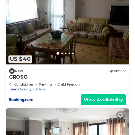
US $40
New
Apartment
GROSO
Air Conditioner
Parking
Child Friendly
Tirana County
Golem
View Availability