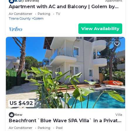
8.0
(1 Review)
Apartment
Apartment with AC and Balcony | Golem by
PikHost
Air Conditioner
Parking
TV
Tirana County
Golem
View Availability
US $492
New
Villa
Beachfront `Blue Wave SPA Villa` in a Private
Villa Resort
Air Conditioner
Parking
Pool