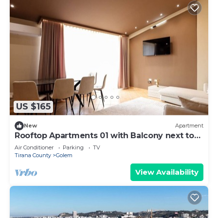
US $165
New
Apartment
Rooftop Apartments 01 with Balcony next to
Fafa
Air Conditioner
Parking
TV
Tirana County
Golem
View Availability