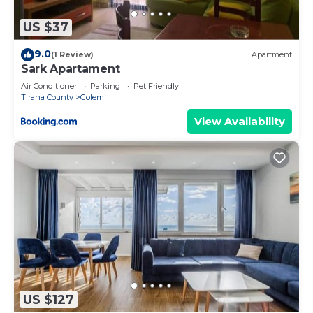
you make an informed decision. Let us ensure you
have the perfect stay!
US $37
To ensure the privacy and comfort of the
9.0
(1 Review)
Apartment
neighboring properties, private parties are strictly
Sark Apartament
prohibited at the property.
Air Conditioner
Parking
Pet Friendly
Tirana County
Golem
Bright Modern Apartment with Balcony Views |
Golem by PikHost is located in Golem. Bright
View Availability
Modern Apartment with Balcony Views | Golem by
PikHost provides accommodation, featuring
Laundry, Air Conditioner, Security/Safety, among
other amenities. This Apartment features Air
Conditioner, Parking and TV to make your stay a
comfortable one.
Bright Modern Apartment with Balcony Views |
Golem by PikHost has 1 Bedroom , 1 Bathroom,
and max occupancy of 4 people. The minimum
US $127
rental for this property is 1 nights, but this can