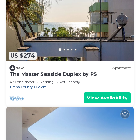
US $274
New
Apartment
The Master Seaside Duplex by PS
Air Conditioner
Parking
Pet Friendly
Tirana County
Golem
View Availability