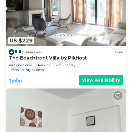
US $229
9.6
(5 Reviews)
House
The Beachfront Villa by PikHost
Air Conditioner
Parking
Pet Friendly
Tirana County
Golem
View Availability