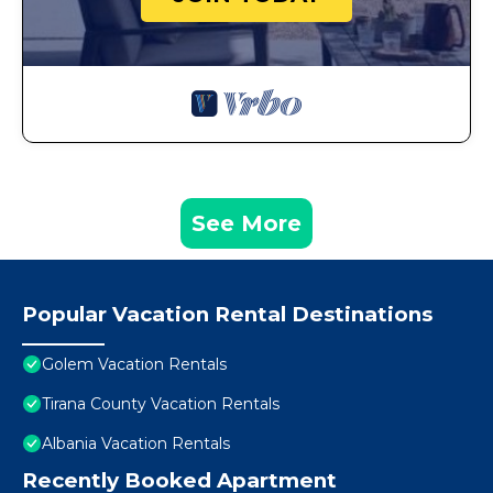
See More
Popular Vacation Rental Destinations
Golem Vacation Rentals
Tirana County Vacation Rentals
Albania Vacation Rentals
Recently Booked Apartment