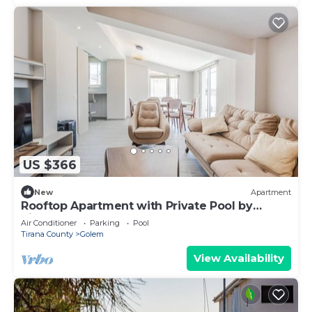
US $366
New
Apartment
Rooftop Apartment with Private Pool by
PikHost
Air Conditioner
Parking
Pool
Tirana County
Golem
View Availability