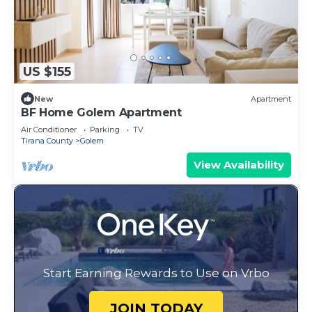
US $155
New
Apartment
BF Home Golem Apartment
Air Conditioner
Parking
TV
Tirana County
Golem
View Availability
Start Earning Rewards to Use on Vrbo
JOIN TODAY