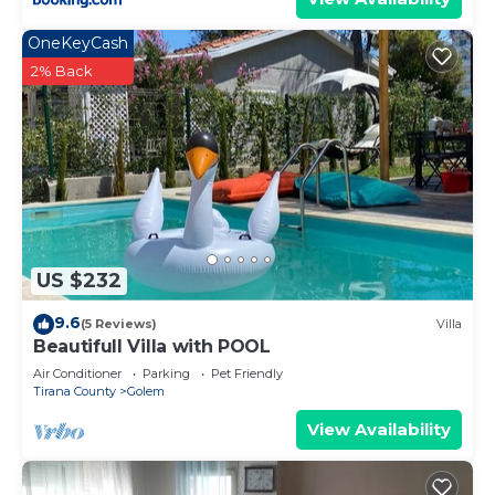
OneKeyCash
2% Back
US $232
9.6
(5 Reviews)
Villa
Beautifull Villa with POOL
Air Conditioner
Parking
Pet Friendly
Tirana County
Golem
View Availability