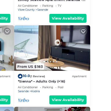
70m from Beach + Dedicated Garage
Air Conditioner
Parking
TV
Vlore County
Sarande
ility
View Availability
From US $183
10.0
artment
(1 Review)
Apartment
"Sienna" – Adults Only (+16)
Air Conditioner
Parking
Pool
Sarande
Kodrra
ility
View Availability