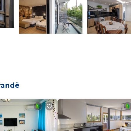
randë