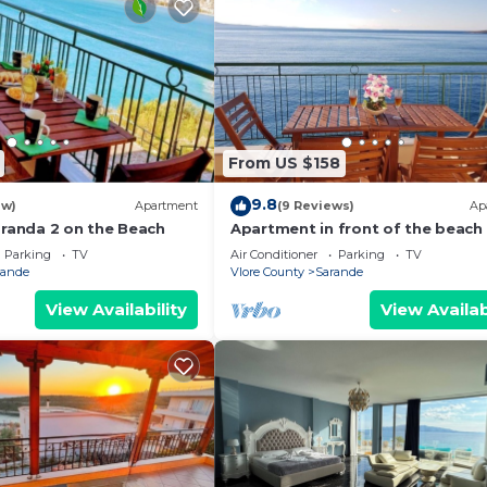
From US $158
9.8
ew)
Apartment
(9 Reviews)
Ap
aranda 2 on the Beach
Apartment in front of the beach
Parking
TV
Air Conditioner
Parking
TV
rande
Vlore County
Sarande
View Availability
View Availab