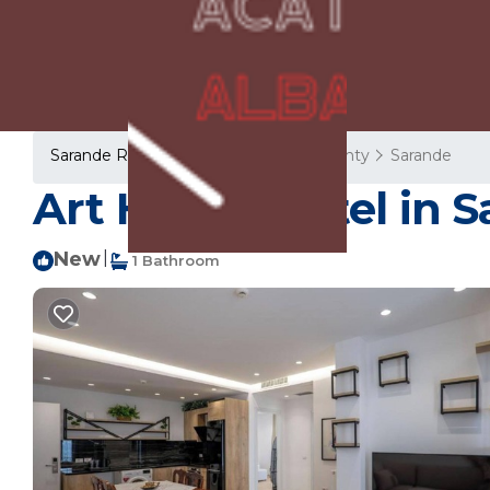
Sarande Rentals
Albania
Vlore County
Sarande
Art Hotel | Hotel in 
New
|
1 Bathroom