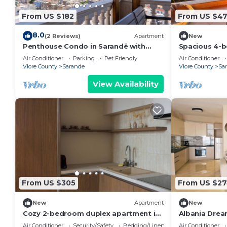
From US $182
From US $4
8.0
(2 Reviews)
Apartment
New
Penthouse Condo in Sarandë with
Spacious 4-b
views
Saranda with
Air Conditioner
Parking
Pet Friendly
Air Conditioner
Vlore County
Sarande
Vlore County
Sa
View Availability
From US $305
From US $2
New
Apartment
New
Cozy 2-bedroom duplex apartment in
Albania Drea
Saranda
Air Conditioner
Security/Safety
Bedding/Linens
Air Conditioner