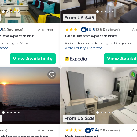
From US $49
0
10.0
|
(4 Reviews)
Apartment
(28 Reviews)
Ap
View Apartment
Casa Noste Apartments
Parking
View
Air Conditioner
Parking
Designated S
rande
Vlore County
Sarande
View Availability
View Availab
8
From US $28
7.4
|
ews)
Apartment
(7 Reviews)
Ap
achfront apartment on
Koli Apartment