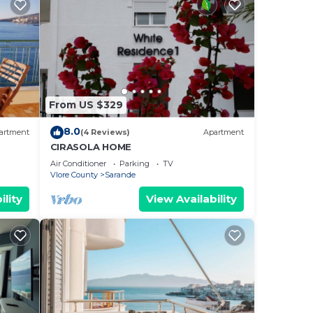
From US $329
8.0
artment
(4 Reviews)
Apartment
CIRASOLA HOME
Air Conditioner
Parking
TV
Vlore County
Sarande
ility
View Availability