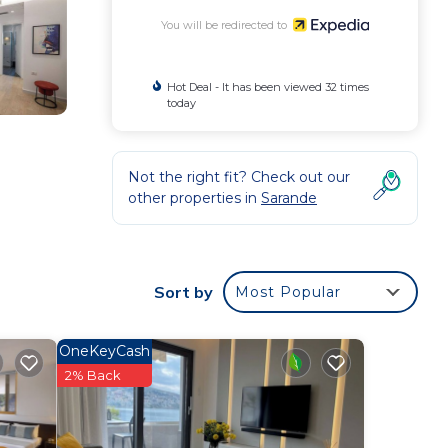
You will be redirected to
Hot Deal - It has been viewed 32 times
today
Not the right fit? Check out our
other properties in
Sarande
Sort by
Most Popular
OneKeyCash
2% Back