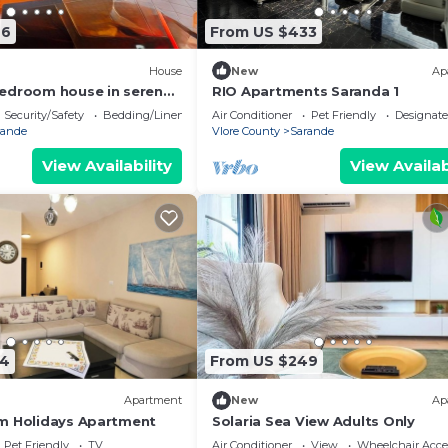
76
From US $433
House
New
Ap
edroom house in serene
RIO Apartments Saranda 1
 Sea Viewa
Security/Safety
Bedding/Linens
Air Conditioner
Pet Friendly
Designat
rande
Vlore County
Sarande
View Availability
View Availab
74
From US $249
Apartment
New
Ap
m Holidays Apartment
Solaria Sea View Adults Only
Pet Friendly
TV
Air Conditioner
View
Wheelchair Acce