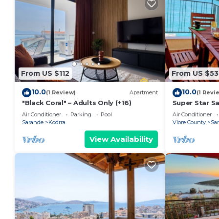
From US $112
From US $53
10.0
10.0
(1 Review)
Apartment
(1 Revi
"Black Coral" – Adults Only (+16)
Super Star S
Air Conditioner
Parking
Pool
Air Conditioner
Sarande
Kodrra
Vlore County
Sa
View Availability