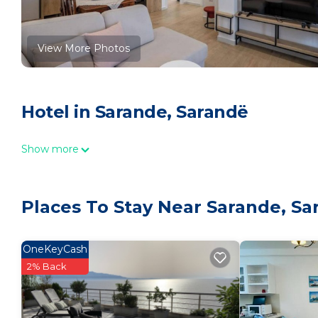
View More Photos
Hotel in Sarande, Sarandë
Show more
Places To Stay Near Sarande, Sa
OneKeyCash
2% Back