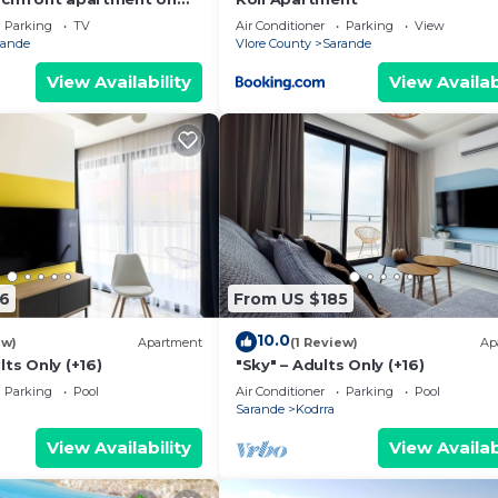
th sea views and 2
Parking
TV
Air Conditioner
Parking
View
rande
Vlore County
Sarande
View Availability
View Availab
6
From US $185
10.0
ew)
Apartment
(1 Review)
Ap
lts Only (+16)
"Sky" – Adults Only (+16)
Parking
Pool
Air Conditioner
Parking
Pool
Sarande
Kodrra
View Availability
View Availab