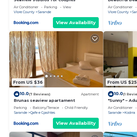
the beach wi
Air Conditioner
Parking
View
Air Conditioner
balconies
Vlore County
Sarande
Vlore County
Sa
View Availability
From US $36
From US $25
10.0
10.0
(7 Reviews)
Apartment
(1 Revi
Brunas seaview apartament
"Sunny" – Adu
Parking
Balcony/Terrace
Child Friendly
Air Conditioner
Sarande
Qafe e Gjashtes
Sarande
Kodrra
View Availability