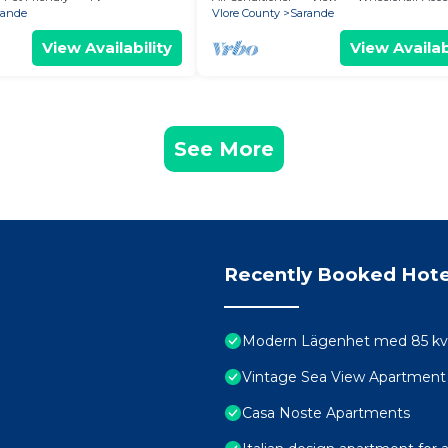
rande
Vlore County
Sarande
View Availability
View Availab
See More
Recently Booked Hote
Modern Lägenhet med 85 kvm 
Vintage Sea View Apartment
Casa Noste Apartments