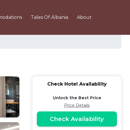
odations
Tales Of Albania
About
Check Hotel Availability
Unlock the Best Price
Price Details
Check Availability