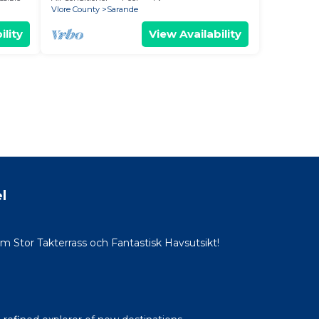
Vlore County
Sarande
ility
View Availability
l
Stor Takterrass och Fantastisk Havsutsikt!