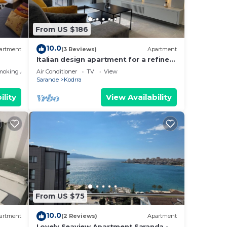
From US $186
10.0
artment
(3 Reviews)
Apartment
Italian design apartment for a refined
explorer of new destinations.
moking Area
Air Conditioner
TV
View
Sarande
Kodrra
ility
View Availability
From US $75
10.0
artment
(2 Reviews)
Apartment
Lovely Seaview Apartment Saranda -