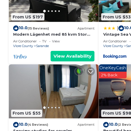
From US $197
From US $53
10.0
10.
|
(15 Reviews)
Apartment
Modern Lägenhet med 85 kvm Stor
Vintage Sea 
Takterrass och Fantastisk Havsutsikt!
Air Conditioner
TV
View
Air Conditioner
Vlore County
Sarande
Vlore County
Sa
View Availability
OneKeyCash
2% Back
From US $55
From US $9
10.0
10.0
(4 Reviews)
Apartment
(2 Revi
Seaview studios for couples
Beautiful be