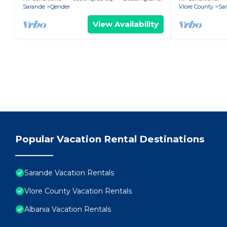
Sarande
Qender
Vlore County
Sa
View Availability
Popular Vacation Rental Destinations
Sarande Vacation Rentals
Vlore County Vacation Rentals
Albania Vacation Rentals