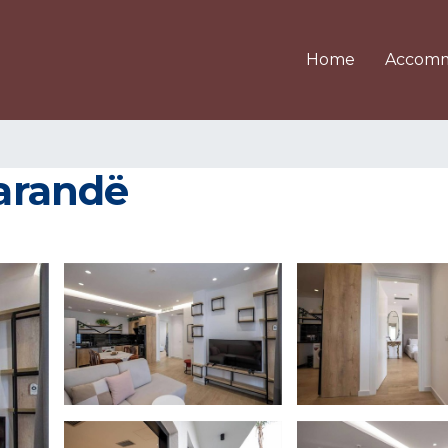
Home
Accomm
Sarandë