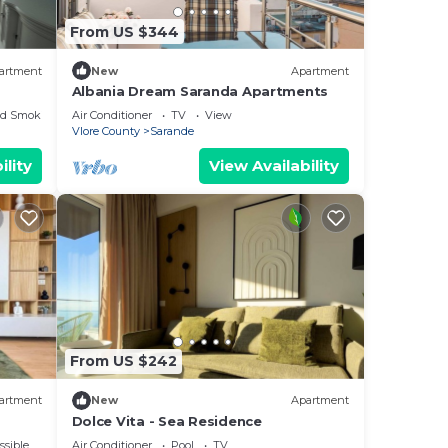
From US $344
artment
New
Apartment
Albania Dream Saranda Apartments
ed Smoking Area
Air Conditioner
TV
View
Vlore County
Sarande
ility
View Availability
From US $242
artment
New
Apartment
Dolce Vita - Sea Residence
ssible
Air Conditioner
Pool
TV