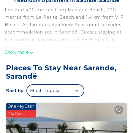
1 Bedroom Apartment in Sarande, Sarandë
Located 400 metres from Maestral Beach, 700
metres from La Petite Beach and 1.4 km from VIP
Beach, Archimedes Sea View Apartment provides
accommodation set in Sarandë. Guests staying at
this apartment have access to free WiFi, a fully
equipped kitchen, and a balcony. This 1-bedroom
Show more
apartment will provide you with a flat-screen TV,
air conditioning and a living room. Butrint National
Places To Stay Near Sarande,
Park is 15 km from the apartment. The nearest
Sarandë
airport is Ioannina Airport, 96 km from Archimedes
Sea View Apartment.
Sort by
Most Popular
Archimedes Sea View Apartment is located in
Sarandë.
OneKeyCash
This 1 Bedroom Apartment is suitable for tourists
2% Back
and travelers. It has several amenities that would
guarantee your comfort. These amenities include: