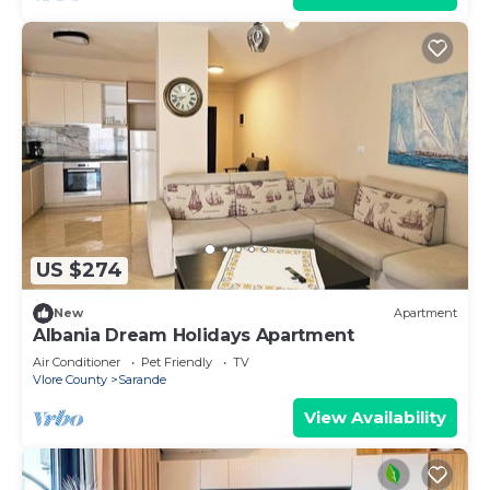
US $274
New
Apartment
Albania Dream Holidays Apartment
Air Conditioner
Pet Friendly
TV
Vlore County
Sarande
View Availability