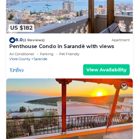
US $182
8.0
(2 Reviews)
Apartment
Penthouse Condo in Sarandë with views
Air Conditioner
Parking
Pet Friendly
Vlore County
Sarande
View Availability