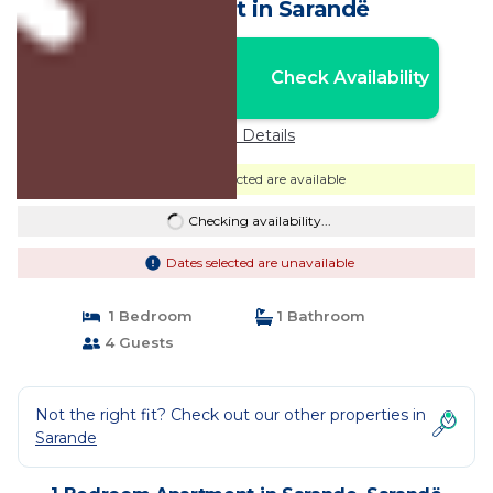
Apartment in Sarandë
Nightly rates from:
Check Availability
USD $117
Price Details
Dates selected are available
Checking availability...
Dates selected are unavailable
1 Bedroom
1 Bathroom
4 Guests
Not the right fit? Check out our other properties in
Sarande