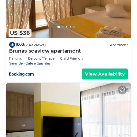
US $36
10.0
(7 Reviews)
Apartment
Brunas seaview apartament
Parking
Balcony/Terrace
Child Friendly
Sarande
Qafe e Gjashtes
View Availability