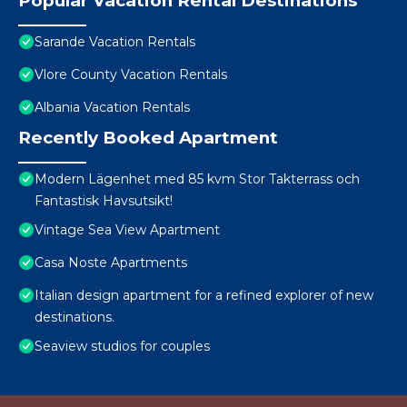
Popular Vacation Rental Destinations
Sarande Vacation Rentals
Vlore County Vacation Rentals
Albania Vacation Rentals
Recently Booked Apartment
Modern Lägenhet med 85 kvm Stor Takterrass och
Fantastisk Havsutsikt!
Vintage Sea View Apartment
Casa Noste Apartments
Italian design apartment for a refined explorer of new
destinations.
Seaview studios for couples