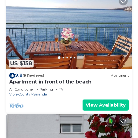
US $158
9.8
(9 Reviews)
Apartment
Apartment in front of the beach
Air Conditioner
Parking
TV
Vlore County
Sarande
View Availability