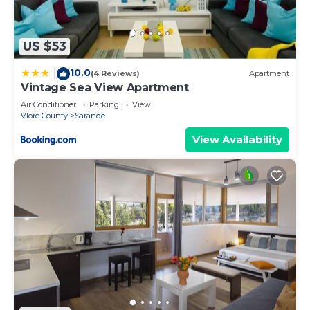
“accurate”. If you have any concerns about the
information or accuracy describing this Apartment,
please let us know.
US $53
10.0
|
(4 Reviews)
Apartment
Vintage Sea View Apartment
Air Conditioner
Parking
View
Vlore County
Sarande
View Availability