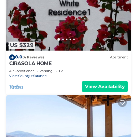
US $329
8.0
(4 Reviews)
Apartment
CIRASOLA HOME
Air Conditioner
Parking
TV
Vlore County
Sarande
View Availability