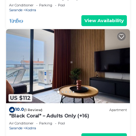
Air Conditioner
Parking
Pool
Sarande
Kodrra
View Availability
US $112
10.0
(1 Review)
Apartment
"Black Coral" – Adults Only (+16)
Air Conditioner
Parking
Pool
Sarande
Kodrra