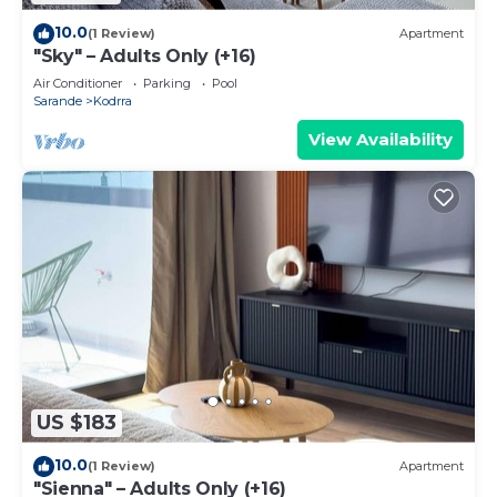
10.0
(1 Review)
Apartment
"Sky" – Adults Only (+16)
Air Conditioner
Parking
Pool
Sarande
Kodrra
View Availability
US $183
10.0
(1 Review)
Apartment
"Sienna" – Adults Only (+16)