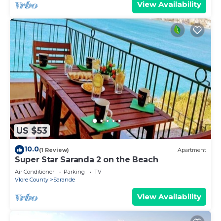
View Availability
US $53
10.0
(1 Review)
Apartment
Super Star Saranda 2 on the Beach
Air Conditioner
Parking
TV
Vlore County
Sarande
View Availability