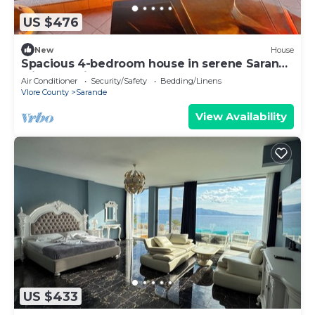
US $476
New
House
Spacious 4-bedroom house in serene Saranda
with Sea Viewa
Air Conditioner
Security/Safety
Bedding/Linens
Vlore County
Sarande
View Availability
US $433