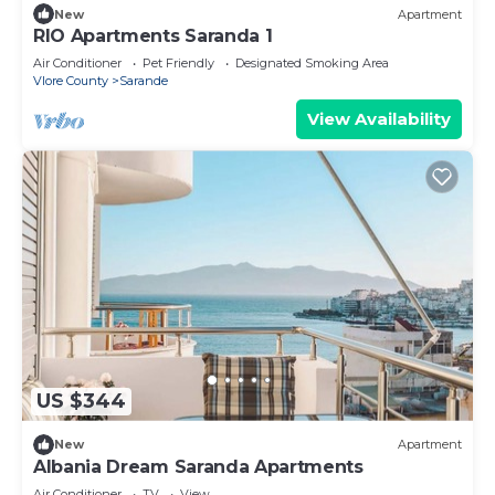
New
Apartment
RIO Apartments Saranda 1
Air Conditioner
Pet Friendly
Designated Smoking Area
Vlore County
Sarande
View Availability
US $344
New
Apartment
Albania Dream Saranda Apartments
Air Conditioner
TV
View