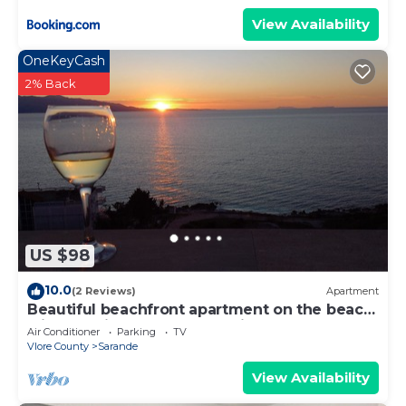
View Availability
OneKeyCash
2% Back
US $98
10.0
(2 Reviews)
Apartment
Beautiful beachfront apartment on the beach
with sea views and 2 balconies
Air Conditioner
Parking
TV
Vlore County
Sarande
View Availability