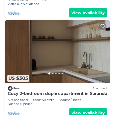
Vlore County
Sarande
View Availability
US $305
New
Apartment
Cozy 2-bedroom duplex apartment in Saranda
Air Conditioner
Security/Safety
Bedding/Linens
Sarande
Qender
View Availability