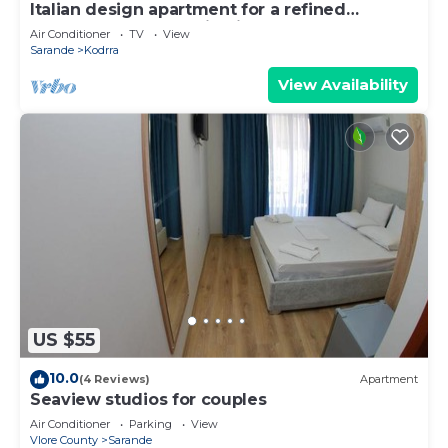
Italian design apartment for a refined
explorer of new destinations.
Air Conditioner
TV
View
Sarande
Kodrra
View Availability
US $55
10.0
(4 Reviews)
Apartment
Seaview studios for couples
Air Conditioner
Parking
View
Vlore County
Sarande