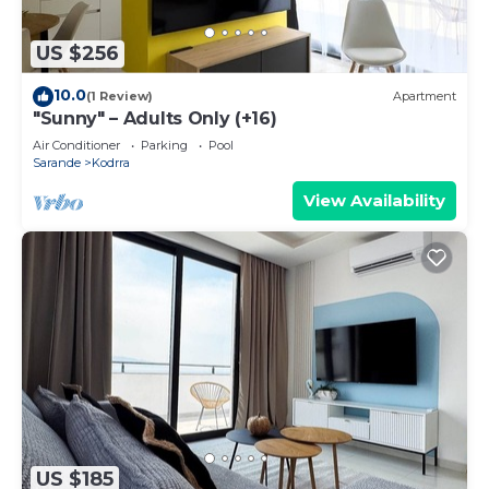
US $256
10.0
(1 Review)
Apartment
"Sunny" – Adults Only (+16)
Air Conditioner
Parking
Pool
Sarande
Kodrra
View Availability
US $185