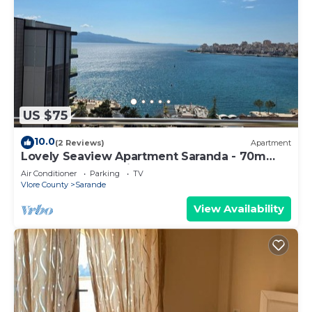
US $75
10.0
(2 Reviews)
Apartment
Lovely Seaview Apartment Saranda - 70m
from Beach + Dedicated Garage
Air Conditioner
Parking
TV
Vlore County
Sarande
View Availability