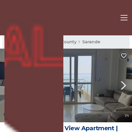
Sarande Rentals
Vlore County
Sarande
New
1
/4
Archimedes Sea View Apartment |