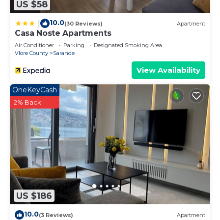
US $58
10.0
|
(30 Reviews)
Apartment
Casa Noste Apartments
Air Conditioner
Parking
Designated Smoking Area
Vlore County
Sarande
View Availability
OneKeyCash
2% Back
US $186
10.0
(3 Reviews)
Apartment