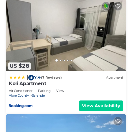
US $28
7.4
|
(7 Reviews)
Apartment
Koli Apartment
Air Conditioner
Parking
View
Vlore County
Sarande
View Availability