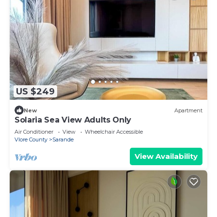
US $249
New
Apartment
Solaria Sea View Adults Only
Air Conditioner
View
Wheelchair Accessible
Vlore County
Sarande
View Availability