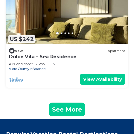
US $242
New
Apartment
Dolce Vita - Sea Residence
Air Conditioner
Pool
TV
Vlore County
Sarande
View Availability
See More