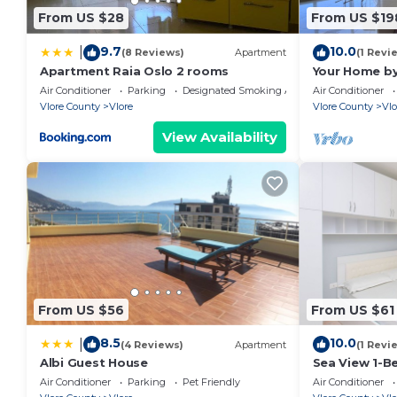
hand over the keys. Otherwise, we also have self-chec
From US $28
From US $19
Any questions you may have can be answered at any 
9.7
10.0
|
platform or physically in the welcoming brochure insi
(8 Reviews)
Apartment
(1 Revi
Apartment Raia Oslo 2 rooms
Your Home by
24/7, so please do not hesitate to contact us if yo
Air Conditioner
Parking
Designated Smoking Area
Air Conditioner
to make your stay unforgettable.
Vlore County
Vlore
Vlore County
Vlo
We are more than happy to assist you with booking ac
View Availability
need to make your stay more enjoyable.
Pets fees may occur.
From US $56
From US $61
8.5
10.0
|
(4 Reviews)
Apartment
(1 Revi
Albi Guest House
Sea View 1-B
Air Conditioner
Parking
Pet Friendly
Air Conditioner