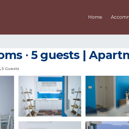
Home
Accomm
ms ∙ 5 guests | Apart
5 Guests