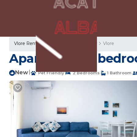
Vlore Rentals
Albania
Vlore County
Vlore
Apartment ∙ 2 bedroo
New
|
Pet Friendly
2 Bedrooms
1 Bathroom