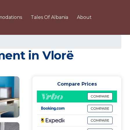
odations
Tales Of Albania
About
ment in Vlorë
Compare Prices
COMPARE
COMPARE
COMPARE