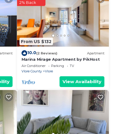
2% Back
the
s you
From US $132
10.0
artment
(2 Reviews)
Apartment
as
Marina Mirage Apartment by PikHost
Air Conditioner
Parking
TV
Vlore County
Vlore
axi
ility
View Availability
cal
o-
o
, and