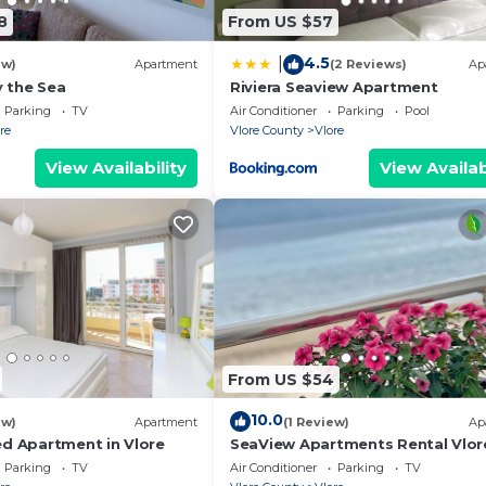
k-in, so you can get the keys out of our efficient keylo
8
From US $57
time via the contact information that you can find on t
4.5
|
de the property. Our concierge service is available to y
ew)
Apartment
(2 Reviews)
Ap
 the Sea
Riviera Seaview Apartment
u need anything during your stay – remember that we are 
Parking
TV
Air Conditioner
Parking
Pool
re
Vlore County
Vlore
tivities, bike and car rentals, or anything else you may
View Availability
View Availab
From US $54
10.0
ew)
Apartment
(1 Review)
Ap
ed Apartment in Vlore
SeaView Apartments Rental Vlor
Parking
TV
Air Conditioner
Parking
TV