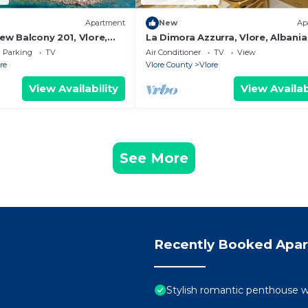
Apartment
New
Ap
iew Balcony 201, Vlore,
La Dimora Azzurra, Vlore, Albania
Parking
TV
Air Conditioner
TV
View
re
Vlore County
Vlore
View Availability
View Availab
See More
Recently Booked Apa
Stylish romantic penthouse w