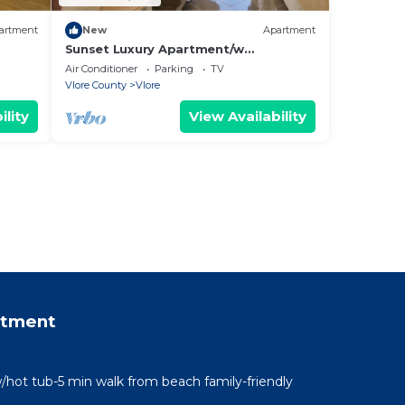
artment
New
Apartment
Sunset Luxury Apartment/w
Panoramic Sea View, Vlore, Albania
Air Conditioner
Parking
TV
Vlore County
Vlore
ility
View Availability
rtment
/hot tub-5 min walk from beach family-friendly