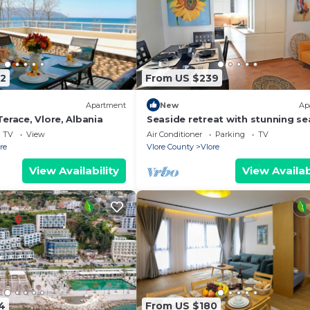
2
From US $239
Apartment
New
Ap
erace, Vlore, Albania
Seaside retreat with stunning se
views – steps from the beach, pu
TV
View
Air Conditioner
Parking
TV
relaxation.
re
Vlore County
Vlore
View Availability
View Availab
4
From US $180