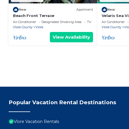
New
Apartment
New
Beach Front Terrace
Velaris Sea V
Albania
Air Conditioner
Designated Smoking Area
TV
Air Conditioner
Vlore County
Vlore
Vlore County
Vlo
View Availability
Popular Vacation Rental Destinations
Vlore Vacation Rentals