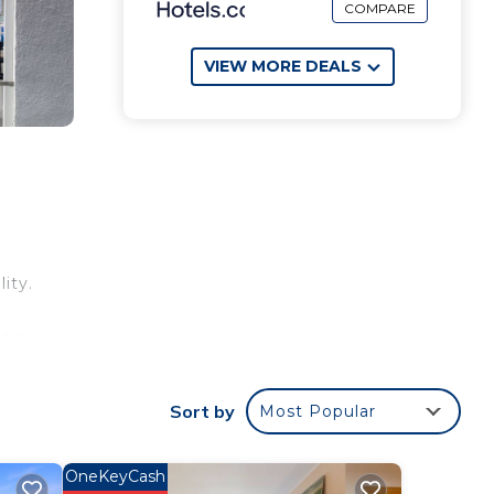
COMPARE
VIEW MORE DEALS
ity.
the
Sort by
Most Popular
OneKeyCash