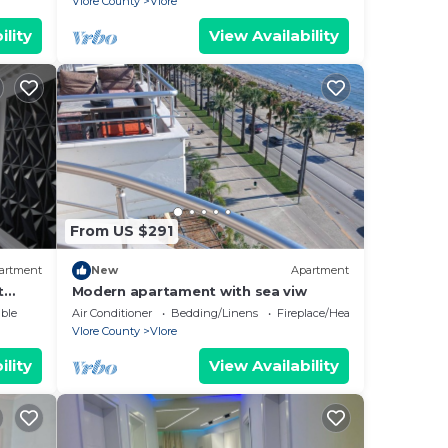
Vlore County
Vlore
ility
View Availability
From US $291
artment
New
Apartment
t
Modern apartament with sea viw
e
ble
Air Conditioner
Bedding/Linens
Fireplace/Heating
Vlore County
Vlore
ility
View Availability