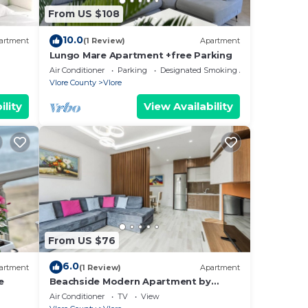
cks.
From US $108
he
10.0
ou
artment
(1 Review)
Apartment
Lungo Mare Apartment +free Parking
here
Air Conditioner
Parking
Designated Smoking Area
Vlore County
Vlore
ility
View Availability
From US $76
6.0
artment
(1 Review)
Apartment
e
Beachside Modern Apartment by
PikHost
Air Conditioner
TV
View