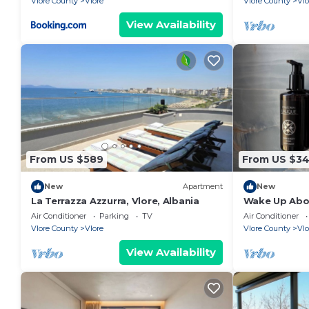
Vlore County
Vlore
Vlore County
Vlo
View Availability
From US $589
From US $3
New
Apartment
New
La Terrazza Azzurra, Vlore, Albania
Wake Up Abov
Coastal Livin
Air Conditioner
Parking
TV
Air Conditioner
Vlora
Vlore County
Vlore
Vlore County
Vlo
View Availability