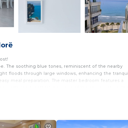
lorë
ost!
ibe. The soothing blue tones, reminiscent of the nearby
ight floods through large windows, enhancing the tranquil
 easy meal preparation. The master bedroom features a
ny, offering breathtaking views of the azure waters. In 
hts.
, and air conditioning
 can be accommodated in the cozy couch