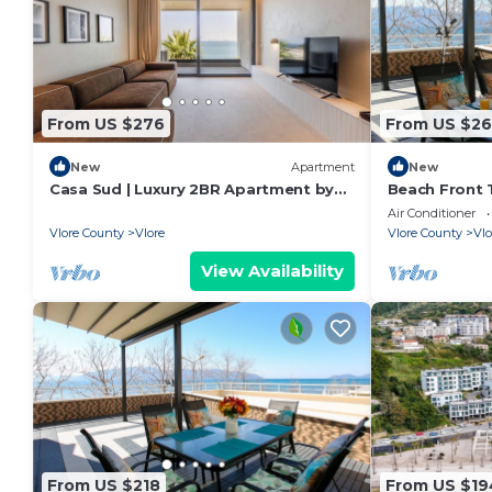
From US $276
From US $26
New
Apartment
New
Casa Sud | Luxury 2BR Apartment by
Beach Front T
PikHost
Air Conditioner
Vlore County
Vlore
Vlore County
Vlo
View Availability
From US $218
From US $19