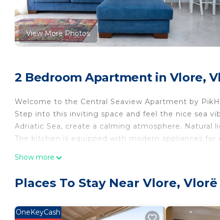
View More Photos
2 Bedroom Apartment in Vlore, V
Welcome to the Central Seaview Apartment by PikH
Step into this inviting space and feel the nice sea v
Adriatic Sea, create a calming atmosphere. Natural l
The kitchen is equipped with modern appliances for
comfortable king-sized bed and opens onto the balco
Show more
second bedroom, cozy twin beds promise restful nig
PROPERTY CONFIGURATION
Places To Stay Near Vlore, Vlorë
》Bedroom 1: Includes a double bed, a large wardrobe
》Bedroom 2: Includes two single beds
》Living room: Upon special request, 1 more person
OneKeyCash