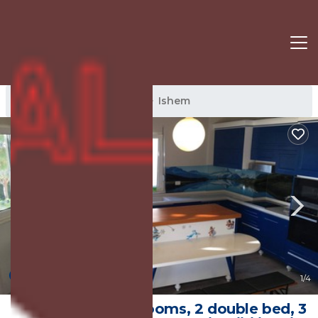
Ishem Rentals
Albania
Ishem
New
1
/4
Apartment, 2 bedrooms, 2 double bed, 3