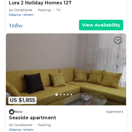
Lura 2 Holiday Homes 127
Air Conditioner
Parking
TV
Albania
Ishem
View Availability
US $1,855
New
Apartment
Seaside apartment
Air Conditioner
Parking
Albania
Ishem