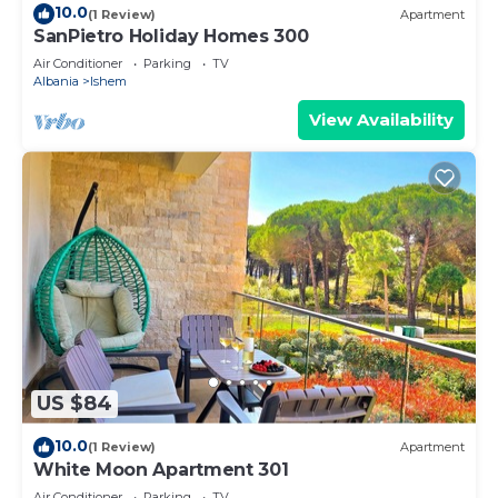
10.0
(1 Review)
Apartment
SanPietro Holiday Homes 300
Air Conditioner
Parking
TV
Albania
Ishem
View Availability
US $84
10.0
(1 Review)
Apartment
White Moon Apartment 301
Air Conditioner
Parking
TV