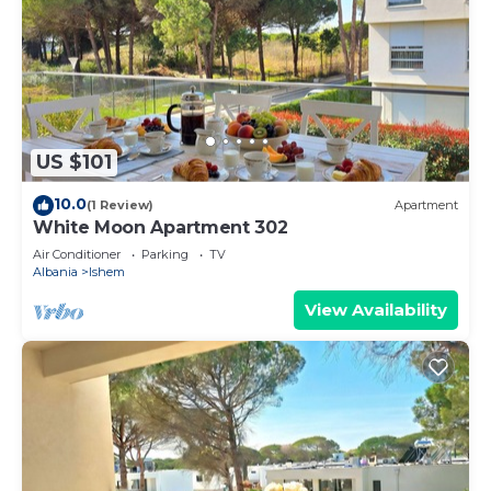
US $101
10.0
(1 Review)
Apartment
White Moon Apartment 302
Air Conditioner
Parking
TV
Albania
Ishem
View Availability