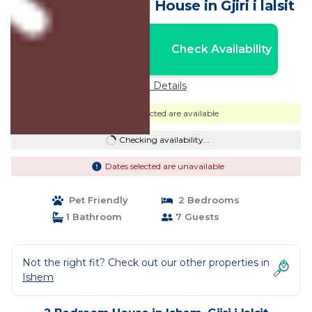
single bed, 1 bath | House in Gjiri i lalsit
Nightly rates from:
Check Availability
USD $130
Price Details
Dates selected are available
Checking availability...
Dates selected are unavailable
Pet Friendly
2 Bedrooms
1 Bathroom
7 Guests
Not the right fit? Check out our other properties in
Ishem