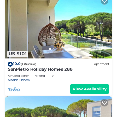
US $101
10.0
(1 Review)
Apartment
SanPietro Holiday Homes 288
Air Conditioner
Parking
TV
Albania
Ishem
View Availability