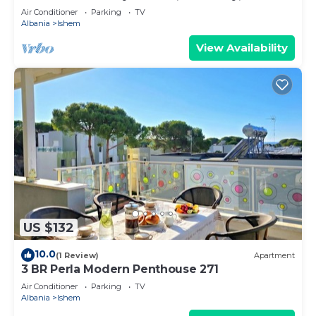
Air Conditioner
Parking
TV
Albania
Ishem
View Availability
US $132
10.0
(1 Review)
Apartment
3 BR Perla Modern Penthouse 271
Air Conditioner
Parking
TV
Albania
Ishem