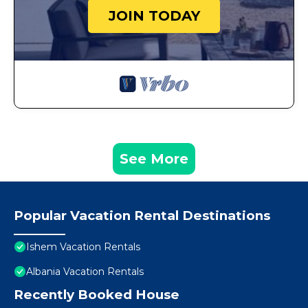
JOIN TODAY
See More
Popular Vacation Rental Destinations
Ishem Vacation Rentals
Albania Vacation Rentals
Recently Booked House