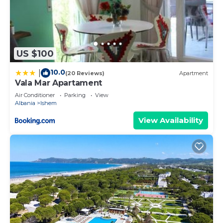
US $100
10.0
|
(20 Reviews)
Apartment
Vala Mar Apartament
Air Conditioner
Parking
View
Albania
Ishem
View Availability