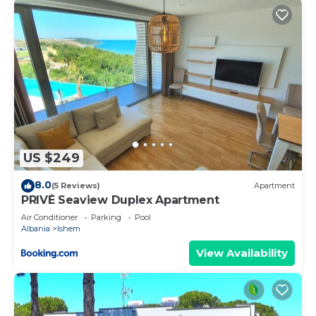
US $249
8.0
(5 Reviews)
Apartment
PRIVÉ Seaview Duplex Apartment
Air Conditioner
Parking
Pool
Albania
Ishem
View Availability