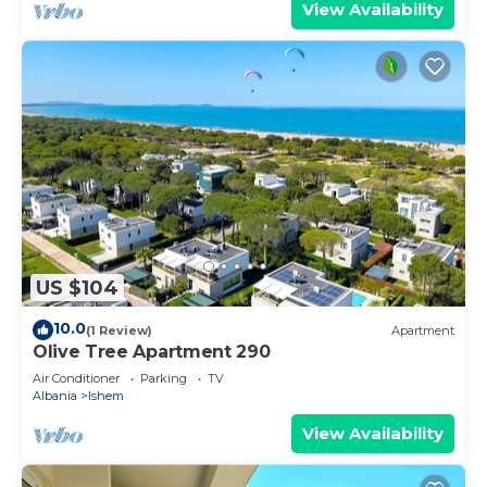
View Availability
US $104
10.0
(1 Review)
Apartment
Olive Tree Apartment 290
Air Conditioner
Parking
TV
Albania
Ishem
View Availability