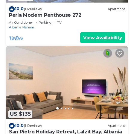
10.0
(1 Review)
Apartment
Perla Modern Penthouse 272
Air Conditioner
Parking
TV
Albania
Ishem
View Availability
US $135
10.0
(1 Review)
Apartment
San Pietro Holiday Retreat, Lalzit Bay, Albania