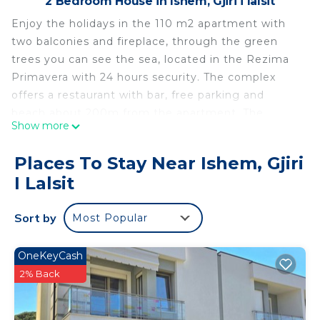
2 Bedroom House in Ishem, Gjiri i lalsit
Enjoy the holidays in the 110 m2 apartment with
two balconies and fireplace, through the green
trees you can see the sea, located in the Rezima
Primavera with 24 hours security. The complex
offers a restaurant with bar, free parking and
beach about 200m from the apartment. The
Show more
apartment is 25 km from Durrës, 30 km from
Tirana and 35 km from Tirana International Airport.
Places To Stay Near Ishem, Gjiri
The rooms are equipped with air conditioning and
I Lalsit
a flat-screen TV. The kitchen has a hob, oven,
fridge, freezer, kettle, washing machine and
Sort by
Most Popular
washing machine
Apartment, 2 bedrooms, 2 double bed, 3 single
OneKeyCash
bed, 1 bath is located in Ishem. Apartment, 2
2% Back
bedrooms, 2 double bed, 3 single bed, 1 bath
provides accommodation, featuring TV, Child
Friendly, Balcony/Terrace, among other amenities.