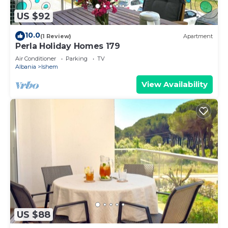
US $92
10.0
(1 Review)
Apartment
Perla Holiday Homes 179
Air Conditioner
Parking
TV
Albania
Ishem
View Availability
US $88