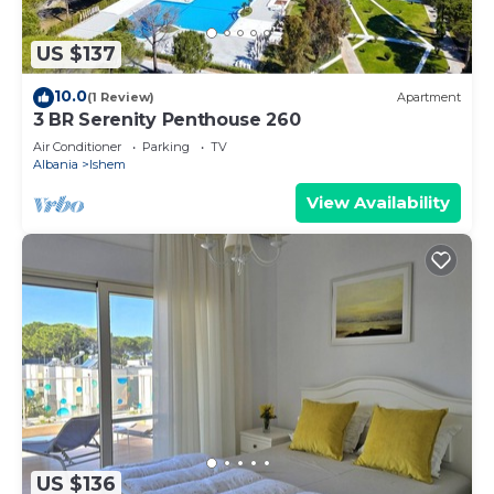
US $137
10.0
(1 Review)
Apartment
3 BR Serenity Penthouse 260
Air Conditioner
Parking
TV
Albania
Ishem
View Availability
US $136