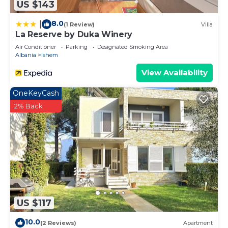
US $143
8.0
|
(1 Review)
Villa
La Reserve by Duka Winery
Air Conditioner
Parking
Designated Smoking Area
Albania
Ishem
View Availability
OneKeyCash
2% Back
US $117
10.0
(2 Reviews)
Apartment