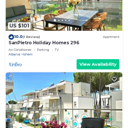
US $101
10.0
(1 Review)
Apartment
SanPietro Holiday Homes 296
Air Conditioner
Parking
TV
Albania
Ishem
View Availability