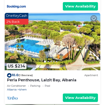
View Availability
OneKeyCash
2% Back
US $214
10.0
(1 Review)
Apartment
Perla Penthouse, Lalzit Bay, Albania
Air Conditioner
Parking
Pool
Albania
Ishem
View Availability