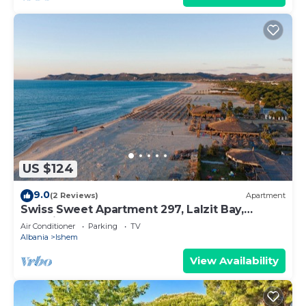
US $124
9.0
(2 Reviews)
Apartment
Swiss Sweet Apartment 297, Lalzit Bay,
Albania
Air Conditioner
Parking
TV
Albania
Ishem
View Availability