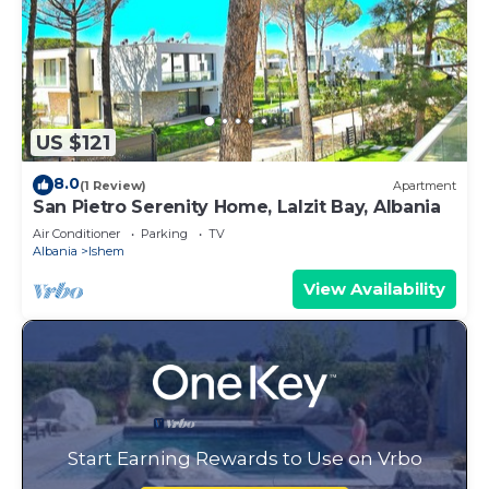
US $121
8.0
(1 Review)
Apartment
San Pietro Serenity Home, Lalzit Bay, Albania
Air Conditioner
Parking
TV
Albania
Ishem
View Availability
Start Earning Rewards to Use on Vrbo