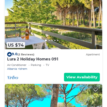
US $74
9.0
(2 Reviews)
Apartment
Lura 2 Holiday Homes 091
Air Conditioner
Parking
TV
Albania
Ishem
View Availability