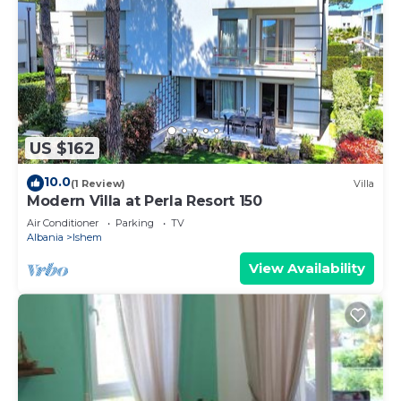
US $162
10.0
(1 Review)
Villa
Modern Villa at Perla Resort 150
Air Conditioner
Parking
TV
Albania
Ishem
View Availability