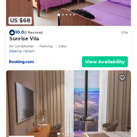
visit and things to do nearby, you can check below
to learn more.
US $68
10.0
(1 Review)
Villa
Sunrise Vila
Air Conditioner
Parking
View
Albania
Ishem
View Availability