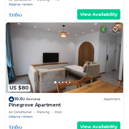
Albania
Ishem
View Availability
US $80
10.0
(1 Review)
Apartment
Pinegrove Apartment
Air Conditioner
Parking
Pool
Albania
Ishem
View Availability