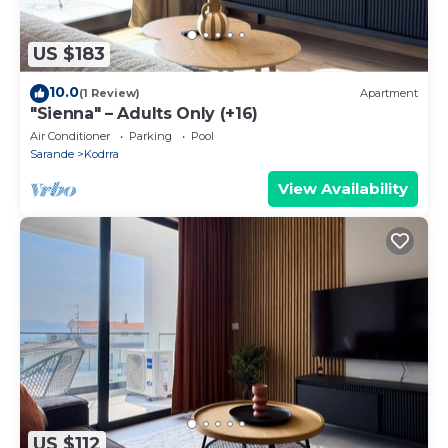
US $183
10.0
(1 Review)
Apartment
"Sienna" – Adults Only (+16)
Air Conditioner
Parking
Pool
Sarande
Kodrra
View Availability
US $112