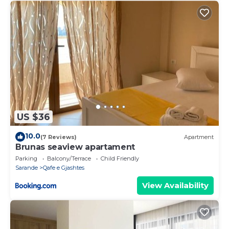
US $36
10.0
(7 Reviews)
Apartment
Brunas seaview apartament
Parking
Balcony/Terrace
Child Friendly
Sarande
Qafe e Gjashtes
View Availability