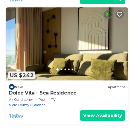
US $242
New
Apartment
Dolce Vita - Sea Residence
Air Conditioner
Pool
TV
Vlore County
Sarande
View Availability