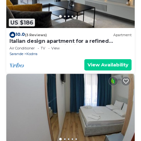
US $186
10.0
(3 Reviews)
Apartment
Italian design apartment for a refined
explorer of new destinations.
Air Conditioner
TV
View
Sarande
Kodrra
View Availability