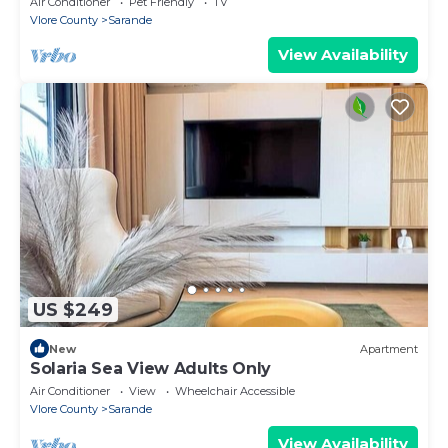
Air Conditioner
Pet Friendly
TV
Vlore County
Sarande
View Availability
US $249
New
Apartment
Solaria Sea View Adults Only
Air Conditioner
View
Wheelchair Accessible
Vlore County
Sarande
View Availability