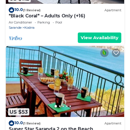
10.0
(1 Review)
Apartment
"Black Coral" – Adults Only (+16)
Air Conditioner
Parking
Pool
Sarande
Kodrra
View Availability
US $53
10.0
(1 Review)
Apartment
Super Star Saranda 2 on the Beach