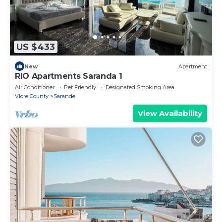
US $433
New
Apartment
RIO Apartments Saranda 1
Air Conditioner
Pet Friendly
Designated Smoking Area
Vlore County
Sarande
View Availability