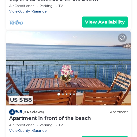
Air Conditioner
Parking
TV
Vlore County
Sarande
View Availability
US $158
9.8
(9 Reviews)
Apartment
Apartment in front of the beach
Air Conditioner
Parking
TV
Vlore County
Sarande