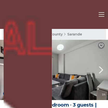
Sarande Rentals
Vlore County
Sarande
New
1
/4
Apartment ∙ 1 bedroom ∙ 3 guests |