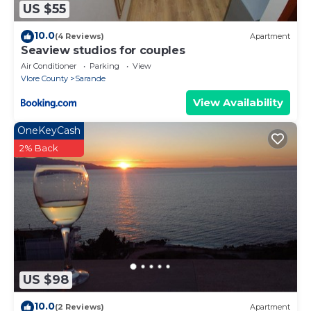
US $55
10.0
(4 Reviews)
Apartment
Seaview studios for couples
Air Conditioner
Parking
View
Vlore County
Sarande
View Availability
OneKeyCash
2% Back
US $98
10.0
(2 Reviews)
Apartment