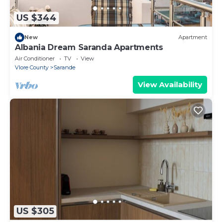
US $344
New
Apartment
Albania Dream Saranda Apartments
Air Conditioner
TV
View
Vlore County
Sarande
View Availability
US $305