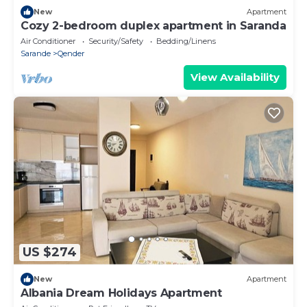
New
Apartment
Cozy 2-bedroom duplex apartment in Saranda
Air Conditioner
Security/Safety
Bedding/Linens
Sarande
Qender
View Availability
US $274
New
Apartment
Albania Dream Holidays Apartment