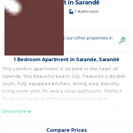
Apartment in Sarandë
1 Bedroom
1 Bathroom
3 Guests
Not the right fit? Check out our other properties in
Sarande
1 Bedroom Apartment in Sarande, Sarandë
This comfort apartment is located in the heart of
Saranda, this beautiful beach city. Features a double
room, fully equipped kitchen, dining area, balcony,
living room with TV, and a clean bathroom. Perfect
for exploring local attractions and enjoying a
comfortable stay in this vibrant coastal town. Book
Show more
your stay with us today and experience the charm of
Saranda from our welcoming apartment! We look
forward to hosting you soon.
Compare Prices