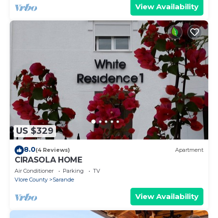
View Availability
US $329
8.0
(4 Reviews)
Apartment
CIRASOLA HOME
Air Conditioner
Parking
TV
Vlore County
Sarande
View Availability