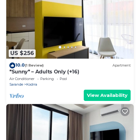
US $256
10.0
(1 Review)
Apartment
"Sunny" – Adults Only (+16)
Air Conditioner
Parking
Pool
Sarande
Kodrra
View Availability