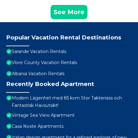
See More
Popular Vacation Rental Destinations
Sarande Vacation Rentals
Vlore County Vacation Rentals
Albania Vacation Rentals
Recently Booked Apartment
Modern Lägenhet med 85 kvm Stor Takterrass och
Fantastisk Havsutsikt!
Vintage Sea View Apartment
Casa Noste Apartments
Italian design apartment for a refined explorer of new