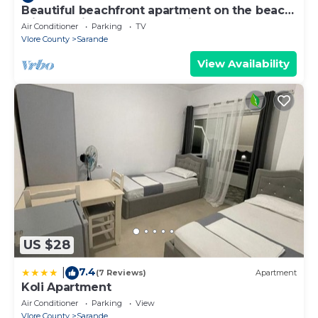
Beautiful beachfront apartment on the beach
with sea views and 2 balconies
Air Conditioner
Parking
TV
Vlore County
Sarande
View Availability
US $28
7.4
|
(7 Reviews)
Apartment
Koli Apartment
Air Conditioner
Parking
View
Vlore County
Sarande