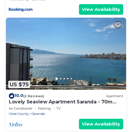
View Availability
US $75
10.0
(2 Reviews)
Apartment
Lovely Seaview Apartment Saranda - 70m
from Beach + Dedicated Garage
Air Conditioner
Parking
TV
Vlore County
Sarande
View Availability