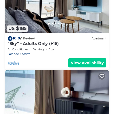
US $185
10.0
(1 Review)
Apartment
"Sky" – Adults Only (+16)
Air Conditioner
Parking
Pool
Sarande
Kodrra
View Availability