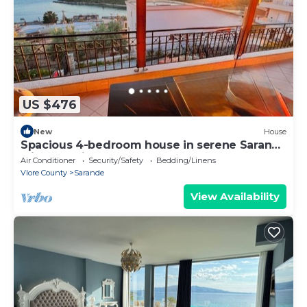
US $476
New
House
Spacious 4-bedroom house in serene Saranda
with Sea Viewa
Air Conditioner
Security/Safety
Bedding/Linens
Vlore County
Sarande
View Availability