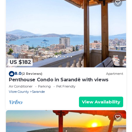
US $182
8.0
(2 Reviews)
Apartment
Penthouse Condo in Sarandë with views
Air Conditioner
Parking
Pet Friendly
Vlore County
Sarande
View Availability