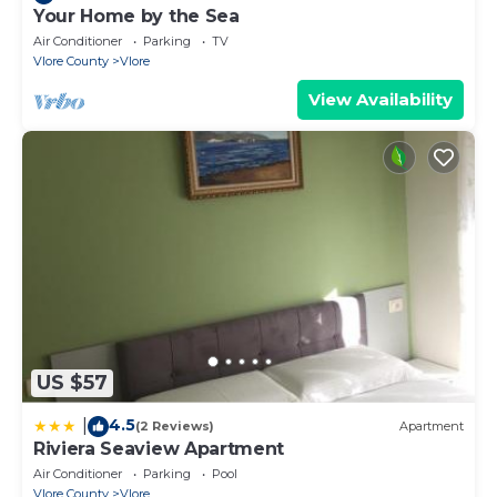
Your Home by the Sea
Air Conditioner
Parking
TV
Vlore County
Vlore
View Availability
US $57
4.5
|
(2 Reviews)
Apartment
Riviera Seaview Apartment
Air Conditioner
Parking
Pool
Vlore County
Vlore