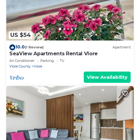
US $54
10.0
(1 Review)
Apartment
SeaView Apartments Rental Vlore
Air Conditioner
Parking
TV
Vlore County
Vlore
View Availability