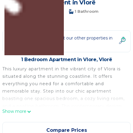
Apartment in Vlorë
1 Bedroom
1 Bathroom
3 Guests
Not the right fit? Check out our other properties in
Vlore
1 Bedroom Apartment in Vlore, Vlorë
This luxury apartment in the vibrant city of Vlora is
situated along the stunning coastline. It offers
everything you need for a comfortable and
memorable stay. Step into our chic apartment
boasting one spacious bedroom, a cozy living room,
and a pristine bathroom. The contemporary design
Show more
and thoughtful amenities ensure a relaxing stay for
solo travelers or couples seeking a romantic
getaway.
Compare Prices