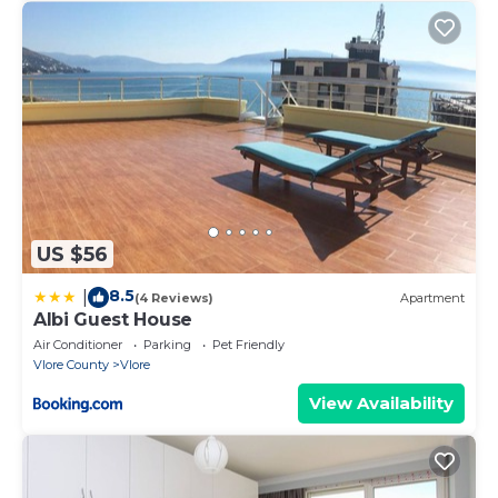
US $56
8.5
|
(4 Reviews)
Apartment
Albi Guest House
Air Conditioner
Parking
Pet Friendly
Vlore County
Vlore
View Availability