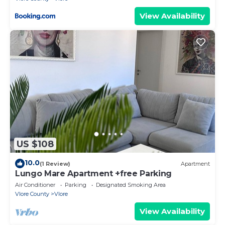
View Availability
US $108
10.0
(1 Review)
Apartment
Lungo Mare Apartment +free Parking
Air Conditioner
Parking
Designated Smoking Area
Vlore County
Vlore
View Availability