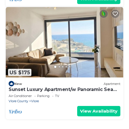
US $175
New
Apartment
Sunset Luxury Apartment/w Panoramic Sea
View, Vlore, Albania
Air Conditioner
Parking
TV
Vlore County
Vlore
View Availability