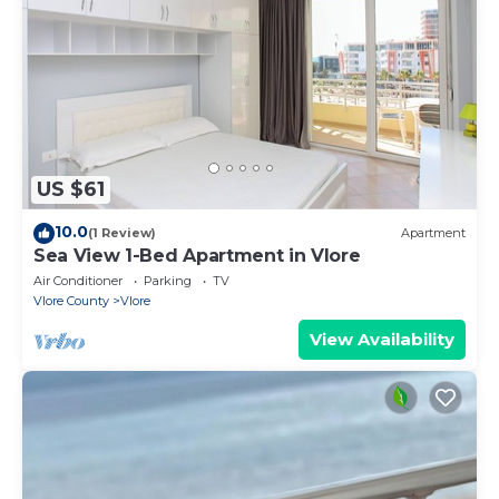
US $61
10.0
(1 Review)
Apartment
Sea View 1-Bed Apartment in Vlore
Air Conditioner
Parking
TV
Vlore County
Vlore
View Availability