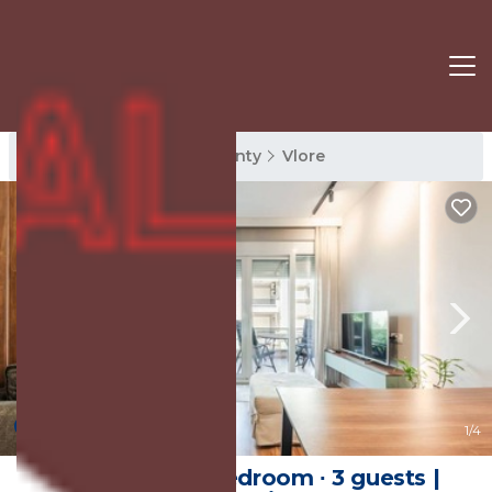
Vlore Rentals
Vlore County
Vlore
New
1
/4
Apartment ∙ 1 bedroom ∙ 3 guests |