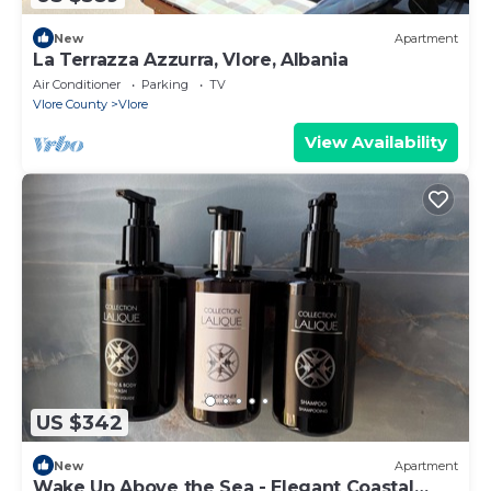
New
Apartment
La Terrazza Azzurra, Vlore, Albania
Air Conditioner
Parking
TV
Vlore County
Vlore
View Availability
US $342
New
Apartment
Wake Up Above the Sea - Elegant Coastal