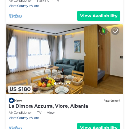
Air Conditioner
Parking
TV
Vlore County
Vlore
View Availability
US $180
New
Apartment
La Dimora Azzurra, Vlore, Albania
Air Conditioner
TV
View
Vlore County
Vlore
View Availability