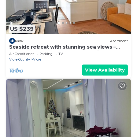
US $239
New
Apartment
Seaside retreat with stunning sea views –
steps from the beach, pure relaxation.
Air Conditioner
Parking
TV
Vlore County
Vlore
View Availability