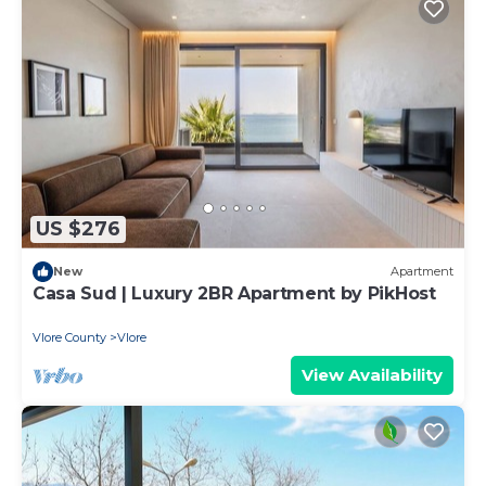
US $276
New
Apartment
Casa Sud | Luxury 2BR Apartment by PikHost
Vlore County
Vlore
View Availability