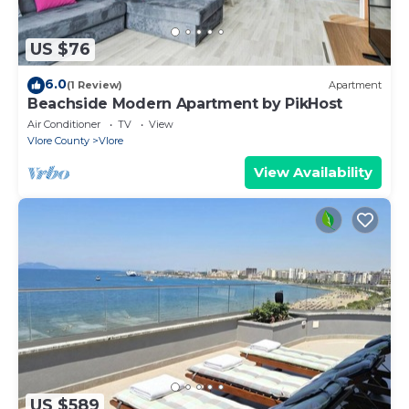
US $76
6.0
(1 Review)
Apartment
Beachside Modern Apartment by PikHost
Air Conditioner
TV
View
Vlore County
Vlore
View Availability
US $589