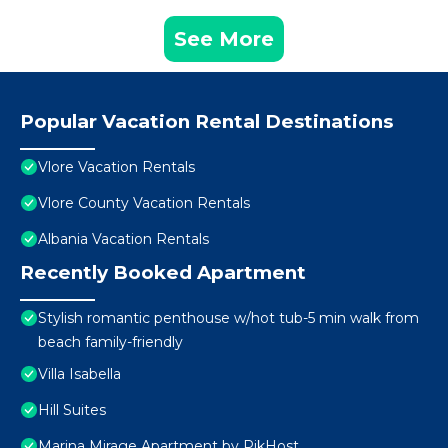
See More
Popular Vacation Rental Destinations
Vlore Vacation Rentals
Vlore County Vacation Rentals
Albania Vacation Rentals
Recently Booked Apartment
Stylish romantic penthouse w/hot tub-5 min walk from
beach family-friendly
Villa Isabella
Hill Suites
Marina Mirage Apartment by PikHost