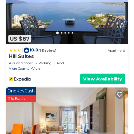
activities, bike and car rentals, or anything else you
may need to make your stay more enjoyable.
US $87
10.0
|
(1 Review)
Apartment
Hill Suites
Air Conditioner
Parking
Pool
Vlore County
Vlore
View Availability
OneKeyCash
2% Back