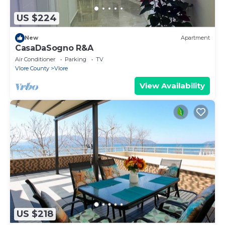
US $224
New
Apartment
CasaDaSogno R&A
Air Conditioner
Parking
TV
Vlore County
Vlore
View Availability
US $218