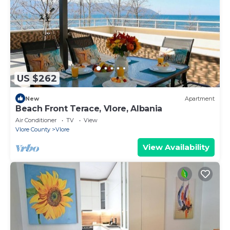
US $262
New
Apartment
Beach Front Terace, Vlore, Albania
Air Conditioner
TV
View
Vlore County
Vlore
View Availability