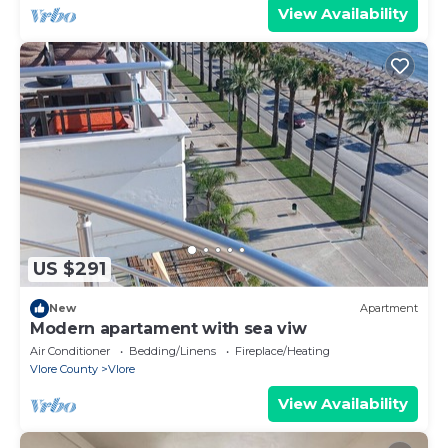
View Availability
US $291
New
Apartment
Modern apartament with sea viw
Air Conditioner
Bedding/Linens
Fireplace/Heating
Vlore County
Vlore
View Availability