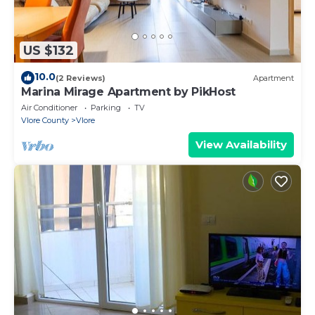
US $132
10.0
(2 Reviews)
Apartment
Marina Mirage Apartment by PikHost
Air Conditioner
Parking
TV
Vlore County
Vlore
View Availability