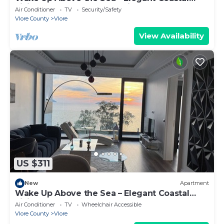
Living at The Velvet Wave in Vlora
Air Conditioner
TV
Security/Safety
Vlore County
Vlore
View Availability
US $311
New
Apartment
Wake Up Above the Sea – Elegant Coastal
Living at The Velvet Wave
Air Conditioner
TV
Wheelchair Accessible
Vlore County
Vlore