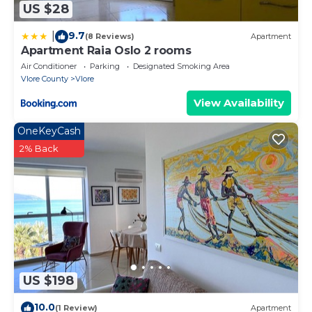
US $28
9.7
|
(8 Reviews)
Apartment
Apartment Raia Oslo 2 rooms
Air Conditioner
Parking
Designated Smoking Area
Vlore County
Vlore
View Availability
OneKeyCash
2% Back
US $198
10.0
(1 Review)
Apartment