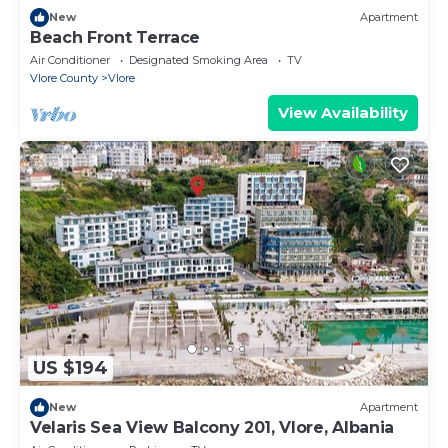
New
Apartment
Beach Front Terrace
Air Conditioner
Designated Smoking Area
TV
Vlore County
Vlore
View Availability
US $194
New
Apartment
Velaris Sea View Balcony 201, Vlore, Albania