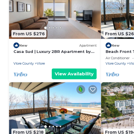
From US $276
From US $26
New
Apartment
New
Casa Sud | Luxury 2BR Apartment by
Beach Front T
PikHost
Air Conditioner
Vlore County
Vlore
Vlore County
Vlo
View Availability
From US $218
From US $19