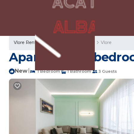
Vlore Rentals
Albania
Vlore County
Vlore
Apartment ∙ 1 bedroo
New
|
1 Bedroom
1 Bathroom
3 Guests