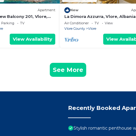
Apartment
New
Ap
iew Balcony 201, Vlore,
La Dimora Azzurra, Vlore, Albania
Parking
TV
Air Conditioner
TV
View
re
Vlore County
Vlore
View Availability
View Availab
See More
Recently Booked Apa
Stylish romantic penthouse w