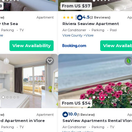
k-in, so you can get the keys out of our efficient keylo
8
From US $57
time via the contact information that you can find on t
4.5
|
de the property. Our concierge service is available to y
ew)
Apartment
(2 Reviews)
Ap
 the Sea
Riviera Seaview Apartment
u need anything during your stay – remember that we are 
Parking
TV
Air Conditioner
Parking
Pool
re
Vlore County
Vlore
tivities, bike and car rentals, or anything else you may
View Availability
View Availab
From US $54
10.0
ew)
Apartment
(1 Review)
Ap
ed Apartment in Vlore
SeaView Apartments Rental Vlor
Parking
TV
Air Conditioner
Parking
TV