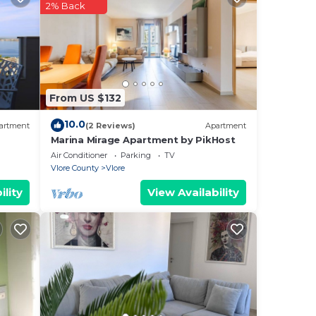
2% Back
the
ful
may
From US $132
10.0
artment
(2 Reviews)
Apartment
as
Marina Mirage Apartment by PikHost
Air Conditioner
Parking
TV
Vlore County
Vlore
axi
ility
View Availability
cal
o-
o
, and