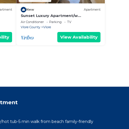
artment
New
Apartment
Sunset Luxury Apartment/w
Panoramic Sea View, Vlore, Albania
Air Conditioner
Parking
TV
Vlore County
Vlore
ility
View Availability
rtment
/hot tub-5 min walk from beach family-friendly