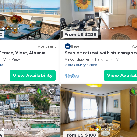
2
From US $239
Apartment
New
Ap
erace, Vlore, Albania
Seaside retreat with stunning se
views – steps from the beach, pu
TV
View
Air Conditioner
Parking
TV
relaxation.
re
Vlore County
Vlore
View Availability
View Availab
4
From US $180