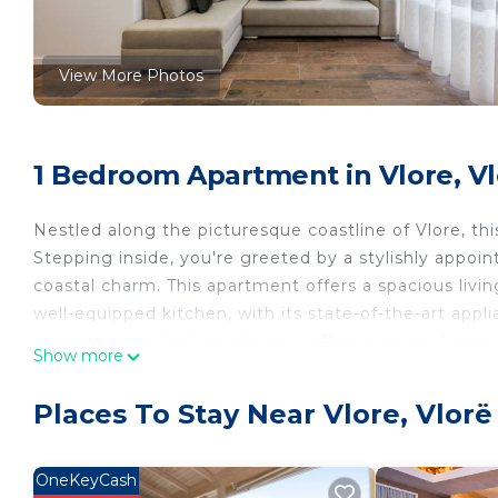
View More Photos
1 Bedroom Apartment in Vlore, V
Nestled along the picturesque coastline of Vlore, thi
Stepping inside, you're greeted by a stylishly appoi
coastal charm. This apartment offers a spacious livin
well-equipped kitchen, with its state-of-the-art app
sanctuary overlooking the sea, offers a tranquil retre
Show more
offering a coveted outdoor space to soak in the sal
sun.
Places To Stay Near Vlore, Vlorë
PROPERTY CONFIGURATION
》Bedroom 1: Includes a double bed, a nice window o
》Living room: Upon special request, 1 more person
OneKeyCash