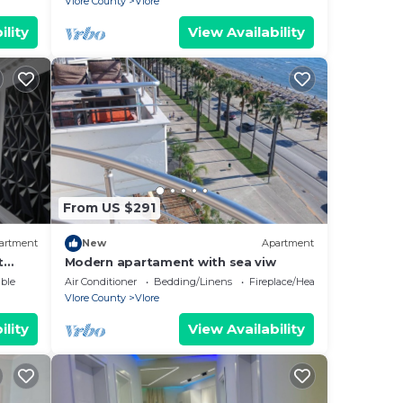
Vlore County
Vlore
ility
View Availability
From US $291
artment
New
Apartment
t
Modern apartament with sea viw
e
ble
Air Conditioner
Bedding/Linens
Fireplace/Heating
Vlore County
Vlore
ility
View Availability