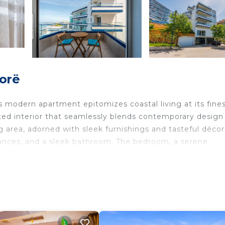
lorë
s modern apartment epitomizes coastal living at its fines
nted interior that seamlessly blends contemporary design
g area, adorned with sleek furnishings and tasteful décor
liances, and a sleek bathroom. The bedroom, a serene
at for rest and rejuvenation. Outside, a private patio awai
ty sea breeze and bask in the warmth of the Mediterrane
verlooking the city and a large wardrobe
 can be accommodated in the cozy couch