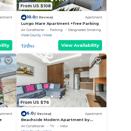
cks.
From US $108
he
10.0
ou
artment
(1 Review)
Apartment
Lungo Mare Apartment +free Parking
here
Air Conditioner
Parking
Designated Smoking Area
Vlore County
Vlore
ility
View Availability
From US $76
6.0
artment
(1 Review)
Apartment
e
Beachside Modern Apartment by
PikHost
Air Conditioner
TV
View