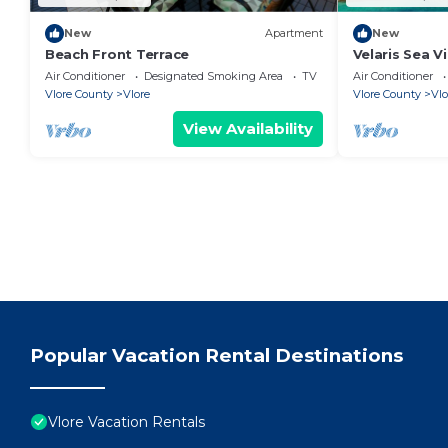
New
Apartment
New
Beach Front Terrace
Velaris Sea V
Albania
Air Conditioner
Designated Smoking Area
TV
Air Conditioner
Vlore County
Vlore
Vlore County
Vlo
View Availability
Popular Vacation Rental Destinations
Vlore Vacation Rentals