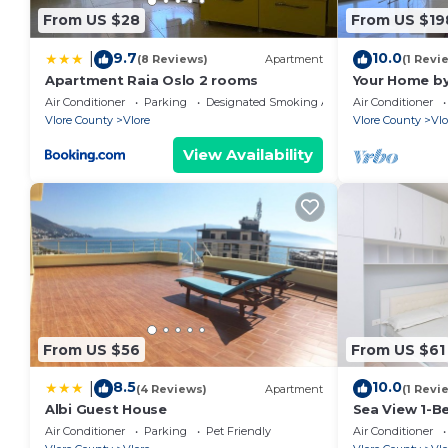
hand over the keys. Otherwise, we also have self-chec
From US $28
From US $19
Any questions you may have can be answered at any 
9.7
10.0
|
platform or physically in the welcoming brochure insi
(8 Reviews)
Apartment
(1 Revi
Apartment Raia Oslo 2 rooms
Your Home by
24/7, so please do not hesitate to contact us if yo
Air Conditioner
Parking
Designated Smoking Area
Air Conditioner
to make your stay unforgettable!
Vlore County
Vlore
Vlore County
Vlo
We are more than happy to assist you with booking ac
View Availability
need to make your stay more enjoyable.
From US $56
From US $61
8.5
10.0
|
(4 Reviews)
Apartment
(1 Revi
Albi Guest House
Sea View 1-B
Air Conditioner
Parking
Pet Friendly
Air Conditioner