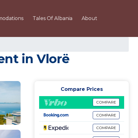
odations
Tales Of Albania
About
nt in Vlorë
Compare Prices
COMPARE
COMPARE
COMPARE