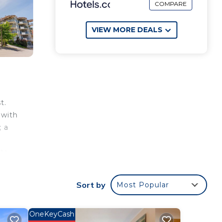
COMPARE
VIEW MORE DEALS
t.
 with
; a
ts,
an
Sort by
Most Popular
OneKeyCash