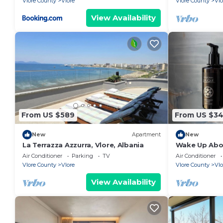
Vlore County
Vlore
Vlore County
Vlo
View Availability
From US $589
From US $3
New
Apartment
New
La Terrazza Azzurra, Vlore, Albania
Wake Up Abov
Coastal Livin
Air Conditioner
Parking
TV
Air Conditioner
Vlora
Vlore County
Vlore
Vlore County
Vlo
View Availability