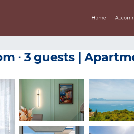
Home
Accomm
m ∙ 3 guests | Apartme