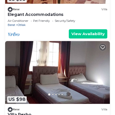
New
Villa
Elegant Accommodations
Air Conditioner
Pet Friendly
Security/Safety
Berat
Otllak
View Availability
US $98
New
Villa
Villa Rexho