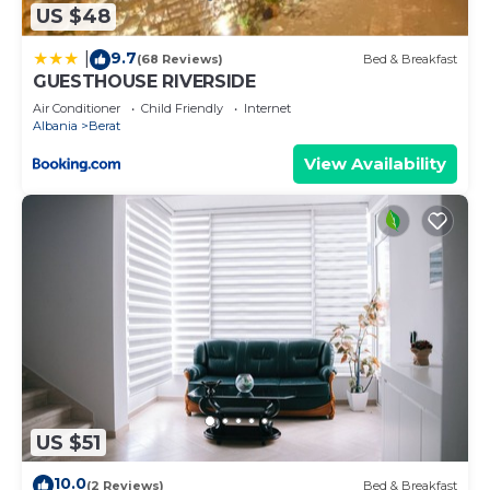
US $48
more.
9.7
|
(68 Reviews)
Bed & Breakfast
GUESTHOUSE RIVERSIDE
Air Conditioner
Child Friendly
Internet
Albania
Berat
View Availability
US $51
10.0
(2 Reviews)
Bed & Breakfast