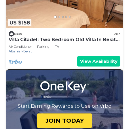
US $158
New
Villa
Villa Citadel: Two Bedroom Old Villa In Berat
Castle
Air Conditioner
Parking
TV
Albania
Berat
View Availability
Start Earning Rewards to Use on Vrbo
JOIN TODAY