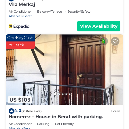
Vila Merkaj
Air Conditioner
Balcony/Terrace
Security/Safety
Albania
Berat
View Availability
OneKeyCash
2% Back
US $103
4.0
(2 Reviews)
House
Homerez - House in Berat with parking.
Air Conditioner
Parking
Pet Friendly
Albania
Berat