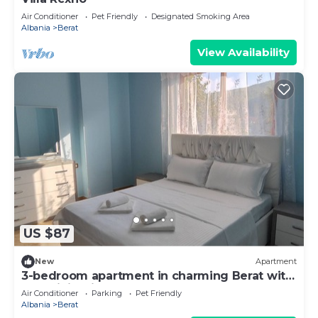
Air Conditioner
Pet Friendly
Designated Smoking Area
Albania
Berat
View Availability
US $87
New
Apartment
3-bedroom apartment in charming Berat with
AC, WiFi. Enjoy your stay
Air Conditioner
Parking
Pet Friendly
Albania
Berat