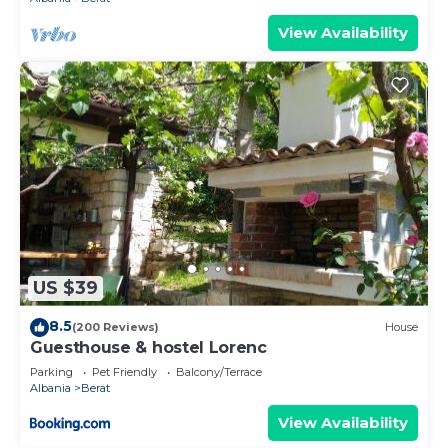
View Availability
US $39
8.5
(200 Reviews)
House
Guesthouse & hostel Lorenc
Parking
Pet Friendly
Balcony/Terrace
Albania
Berat
View Availability