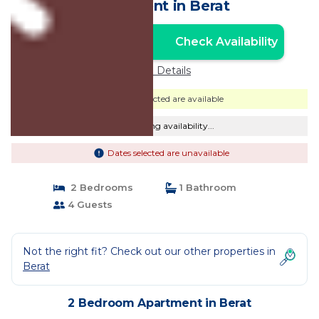
Apartment in Berat
Check Availability
Unlock the Best Price
Price Details
Dates selected are available
Checking availability...
Dates selected are unavailable
2 Bedrooms
1 Bathroom
4 Guests
Not the right fit? Check out our other properties in
Berat
2 Bedroom Apartment in Berat