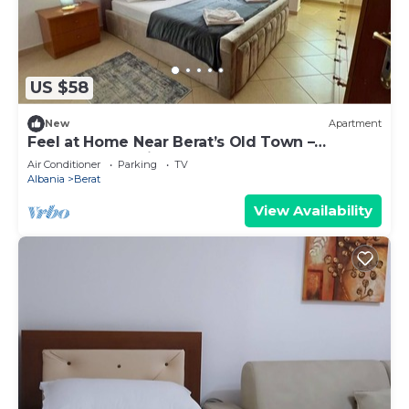
US $58
New
Apartment
Feel at Home Near Berat’s Old Town –
Welcome to Deir Apartment. Hosted by
Air Conditioner
Parking
TV
Denisa
Albania
Berat
View Availability