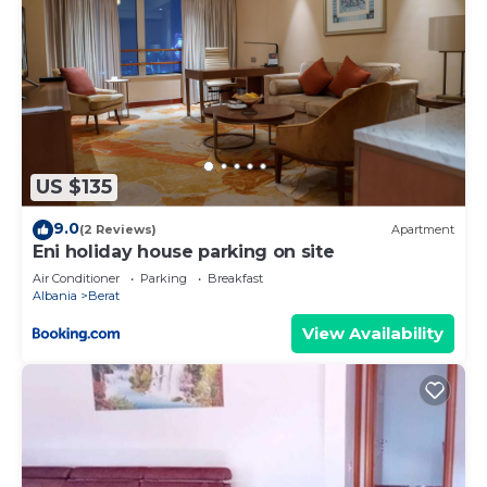
US $135
9.0
(2 Reviews)
Apartment
Eni holiday house parking on site
Air Conditioner
Parking
Breakfast
Albania
Berat
View Availability