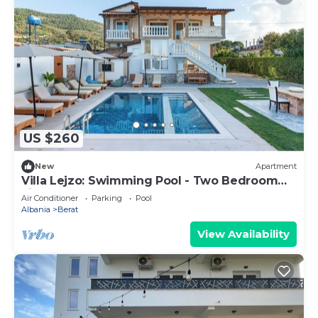
US $260
New
Apartment
Villa Lejzo: Swimming Pool - Two Bedroom
First Floor Apartment
Air Conditioner
Parking
Pool
Albania
Berat
View Availability