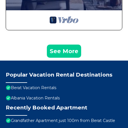
See More
Popular Vacation Rental Destinations
Berat Vacation Rentals
Albania Vacation Rentals
Recently Booked Apartment
Grandfather Apartment just 100m from Berat Castle