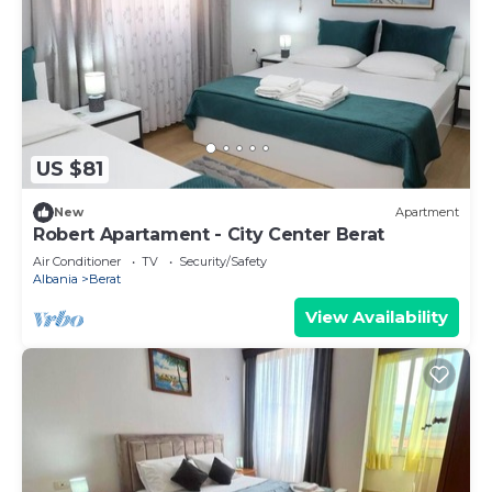
US $81
New
Apartment
Robert Apartament - City Center Berat
Air Conditioner
TV
Security/Safety
Albania
Berat
View Availability