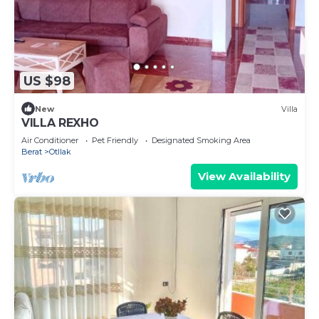
US $98
New
Villa
VILLA REXHO
Air Conditioner
Pet Friendly
Designated Smoking Area
Berat
Otllak
View Availability