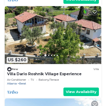
US $260
New
Villa
Villa Dario Roshnik Village Experience
Air Conditioner
TV
Balcony/Terrace
Albania
Berat
View Availability