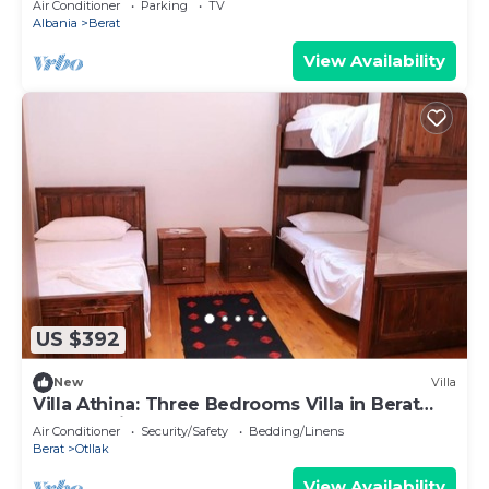
Air Conditioner
Parking
TV
Albania
Berat
View Availability
US $392
New
Villa
Villa Athina: Three Bedrooms Villa in Berat
Castle - Since 1741
Air Conditioner
Security/Safety
Bedding/Linens
Berat
Otllak
View Availability