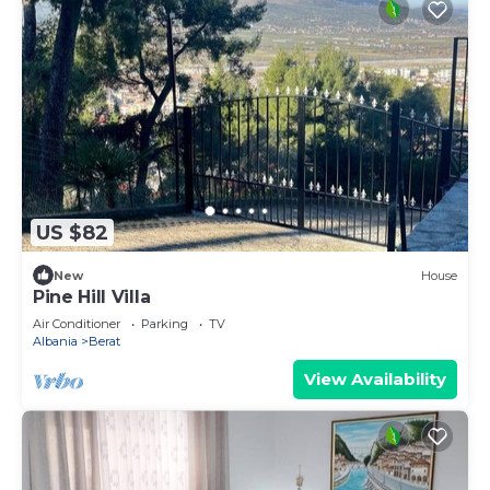
US $82
New
House
Pine Hill Villa
Air Conditioner
Parking
TV
Albania
Berat
View Availability