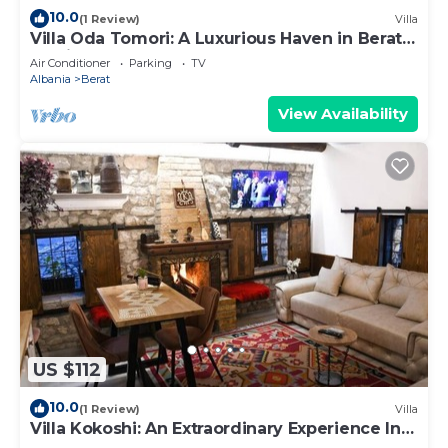
10.0
(1 Review)
Villa
Villa Oda Tomori: A Luxurious Haven in Berat
Iconic Castle
Air Conditioner
Parking
TV
Albania
Berat
View Availability
US $112
10.0
(1 Review)
Villa
Villa Kokoshi: An Extraordinary Experience In
Berat Castle