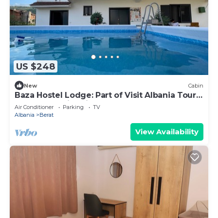
US $248
New
Cabin
Baza Hostel Lodge: Part of Visit Albania Tour
Operator, Swimming Pool
Air Conditioner
Parking
TV
Albania
Berat
View Availability