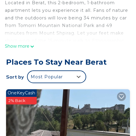
Located in Berat, this 2-bedroom, 1-bathroom
apartment lets you experience it all. Fans of nature
and the outdoors will love being 34 minutes by car
from Tomorri Mountain National Park and 49
minutes from Mount Shpirag. Let your feet make
short work of the 15-minute walk to Ethnographic
Show more
Museum or easily tackle the quick 6-minute drive
to Berat Castle.
Places To Stay Near Berat
While you're here, you can enjoy all the comforts
of home and more, including WiFi and a bidet, as
Sort by
Most Popular
well as air conditioning and towels. Other
amenities include soap and a hair dryer.
OneKeyCash
Apartaments Vila Mimani 2 - x4 is located in Berat.
2% Back
Apartaments Vila Mimani 2 - x4 provides
accommodation, featuring Air Conditioner,
Designated Smoking Area, Bedding/Linens,
among other amenities. This Apartment features