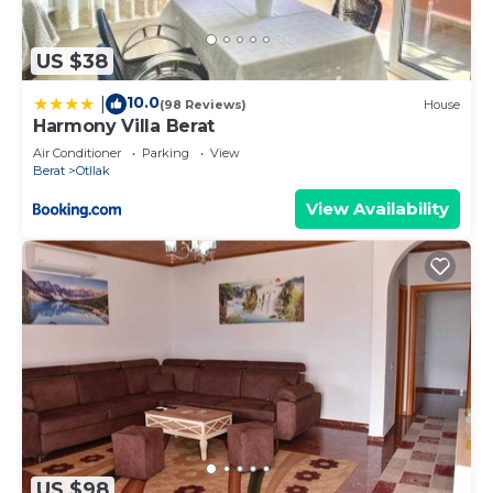
US $38
10.0
|
(98 Reviews)
House
Harmony Villa Berat
Air Conditioner
Parking
View
Berat
Otllak
View Availability
US $98