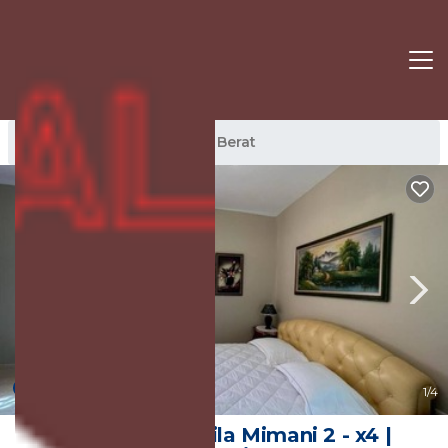
Berat Rentals
Albania
Berat
New
1
/4
Apartaments Vila Mimani 2 - x4 |