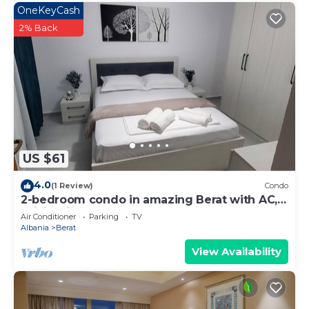
OneKeyCash
2% Back
US $61
4.0
(1 Review)
Condo
2-bedroom condo in amazing Berat with AC,
WiFi. Enjoy your stay
Air Conditioner
Parking
TV
Albania
Berat
View Availability