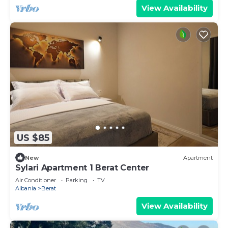
View Availability
US $85
New
Apartment
Sylari Apartment 1 Berat Center
Air Conditioner
Parking
TV
Albania
Berat
View Availability