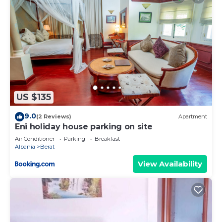
US $135
9.0
(2 Reviews)
Apartment
Eni holiday house parking on site
Air Conditioner
Parking
Breakfast
Albania
Berat
View Availability