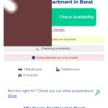
apartment | Apartment in Berat
Nightly rates from:
Check Availability
USD $63
Price Details
Dates selected are available
Checking availability...
Dates selected are unavailable
1 Bedroom
1 Bathroom
3 Guests
Not the right fit? Check out our other properties in
Berat