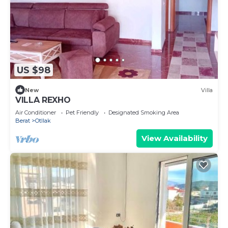
US $98
New
Villa
VILLA REXHO
Air Conditioner
Pet Friendly
Designated Smoking Area
Berat
Otllak
View Availability