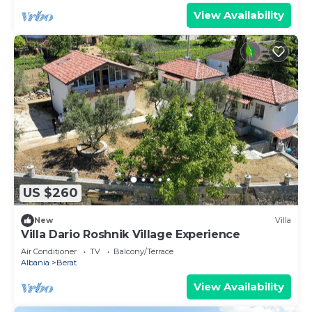
View Availability
US $260
New
Villa
Villa Dario Roshnik Village Experience
Air Conditioner
TV
Balcony/Terrace
Albania
Berat
View Availability