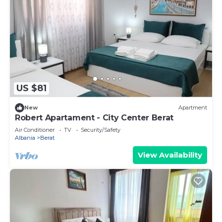
US $81
New
Apartment
Robert Apartament - City Center Berat
Air Conditioner
TV
Security/Safety
Albania
Berat
View Availability