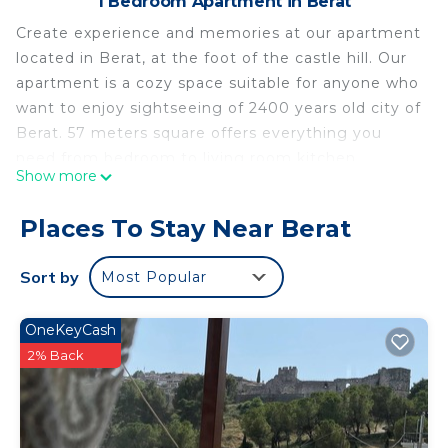
1 Bedroom Apartment in Berat
Create experience and memories at our apartment
located in Berat, at the foot of the castle hill. Our
apartment is a cozy space suitable for anyone who
want to enjoy sightseeing of 2400 years old city of
Berat. 57 meters square offers everything you
need from bedroom to living room kitchen
Show more
bathroom and garden. The apartment has all
necessary facilities free Wi-Fi, kitchen, air
Places To Stay Near Berat
conditioning, smart TV, CCTV, Free parking etc. It
also has a very beautiful interior design to make
Sort by
Most Popular
you feel like home.
Ambel’s place - Luxury and cosy apartment is
OneKeyCash
located in Berat. Ambel’s place - Luxury and cosy
2% Back
apartment provides accommodation, featuring
Balcony/Terrace, Security/Safety, Bedding/Linens,
among other amenities. This Apartment features
Air Conditioner, TV and Balcony to make your stay