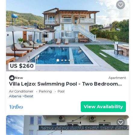
US $260
New
Apartment
Villa Lejzo: Swimming Pool - Two Bedroom
First Floor Apartment
Air Conditioner
Parking
Pool
Albania
Berat
View Availability