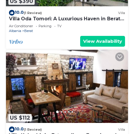
US $390
10.0
(1 Review)
Villa
Villa Oda Tomori: A Luxurious Haven in Berat
Iconic Castle
Air Conditioner
Parking
TV
Albania
Berat
View Availability
US $112
10.0
(1 Review)
Villa