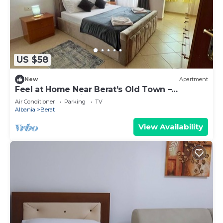
US $58
New
Apartment
Feel at Home Near Berat’s Old Town –
Welcome to Deir Apartment. Hosted by
Air Conditioner
Parking
TV
Denisa
Albania
Berat
View Availability