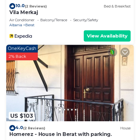
10.0
(2 Reviews)
Bed & Breakfast
Vila Merkaj
Air Conditioner
Balcony/Terrace
Security/Safety
Albania
Berat
View Availability
OneKeyCash
2% Back
US $103
4.0
(2 Reviews)
House
Homerez - House in Berat with parking.