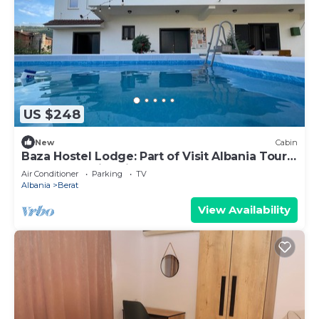
US $248
New
Cabin
Baza Hostel Lodge: Part of Visit Albania Tour
Operator, Swimming Pool
Air Conditioner
Parking
TV
Albania
Berat
View Availability