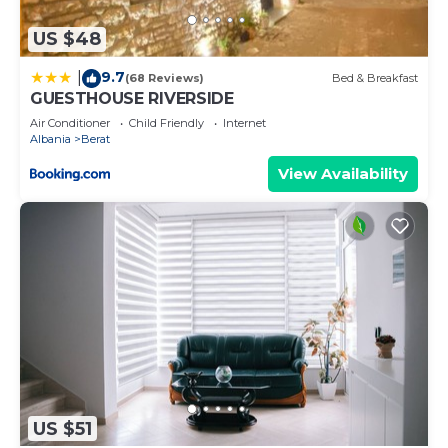
below to learn more.
US $48
9.7
|
(68 Reviews)
Bed & Breakfast
GUESTHOUSE RIVERSIDE
Air Conditioner
Child Friendly
Internet
Albania
Berat
View Availability
US $51