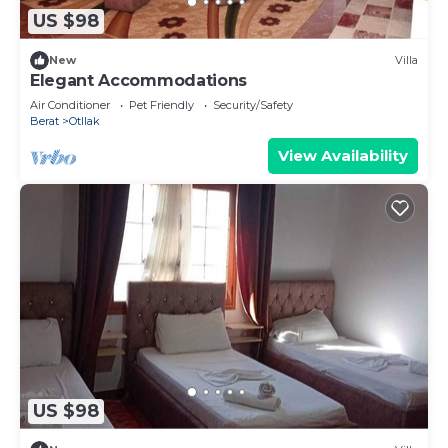
US $98
New
Villa
Elegant Accommodations
Air Conditioner
Pet Friendly
Security/Safety
Berat
Otllak
View Availability
US $98