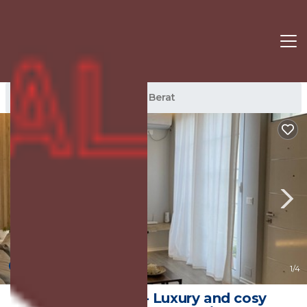
Berat Rentals
Albania
Berat
New
1
/4
Ambel’s place - Luxury and cosy