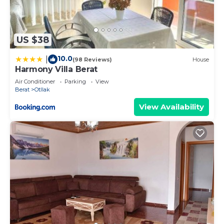
US $38
10.0
|
(98 Reviews)
House
Harmony Villa Berat
Air Conditioner
Parking
View
Berat
Otllak
View Availability