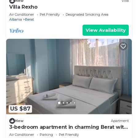
New
Villa
Villa Rexho
Air Conditioner
Pet Friendly
Designated Smoking Area
Albania
Berat
View Availability
US $87
New
Apartment
3-bedroom apartment in charming Berat with
AC, WiFi. Enjoy your stay
Air Conditioner
Parking
Pet Friendly