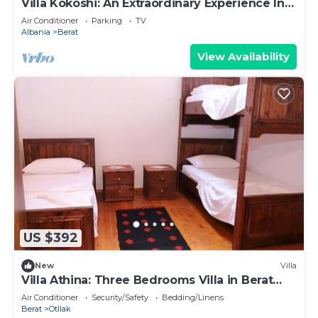
Villa Kokoshi: An Extraordinary Experience In
Berat Castle
Air Conditioner
Parking
TV
Albania
Berat
View Availability
US $392
New
Villa
Villa Athina: Three Bedrooms Villa in Berat
Castle - Since 1741
Air Conditioner
Security/Safety
Bedding/Linens
Berat
Otllak