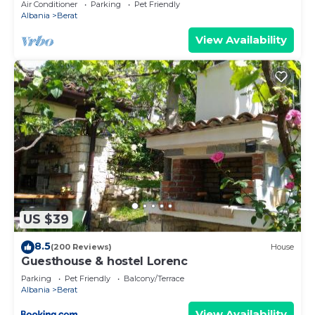
Air Conditioner
Parking
Pet Friendly
Albania
Berat
View Availability
US $39
8.5
(200 Reviews)
House
Guesthouse & hostel Lorenc
Parking
Pet Friendly
Balcony/Terrace
Albania
Berat
View Availability