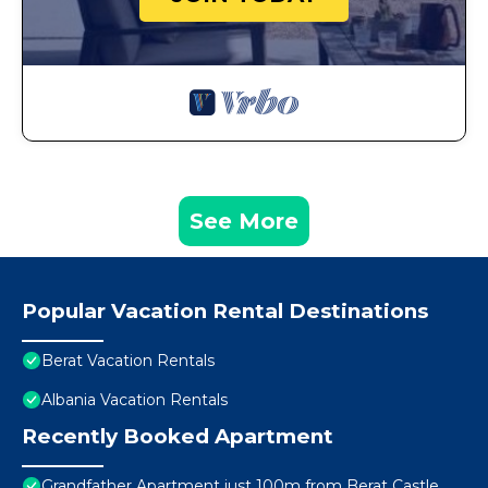
See More
Popular Vacation Rental Destinations
Berat Vacation Rentals
Albania Vacation Rentals
Recently Booked Apartment
Grandfather Apartment just 100m from Berat Castle