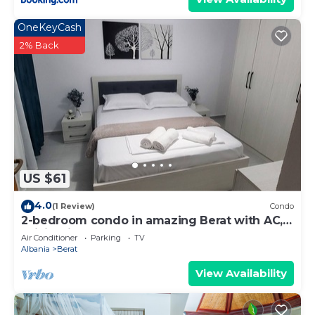
OneKeyCash
2% Back
US $61
4.0
(1 Review)
Condo
2-bedroom condo in amazing Berat with AC,
WiFi. Enjoy your stay
Air Conditioner
Parking
TV
Albania
Berat
View Availability