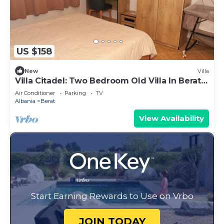
US $158
New
Villa
Villa Citadel: Two Bedroom Old Villa In Berat
Castle
Air Conditioner
Parking
TV
Albania
Berat
View Availability
Start Earning Rewards to Use on Vrbo
JOIN TODAY