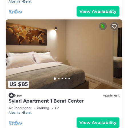
Albania
Berat
View Availability
US $85
New
Apartment
Sylari Apartment 1 Berat Center
Air Conditioner
Parking
TV
Albania
Berat
View Availability