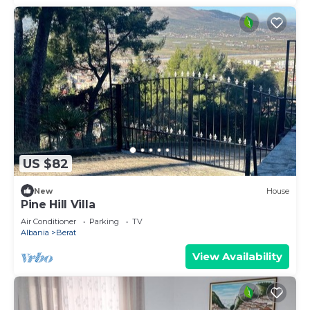
US $82
New
House
Pine Hill Villa
Air Conditioner
Parking
TV
Albania
Berat
View Availability