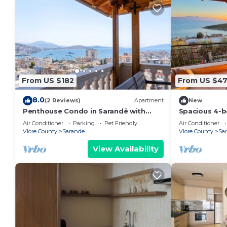
From US $182
From US $4
8.0
(2 Reviews)
Apartment
New
Penthouse Condo in Sarandë with
Spacious 4-b
views
Saranda with
Air Conditioner
Parking
Pet Friendly
Air Conditioner
Vlore County
Sarande
Vlore County
Sa
View Availability