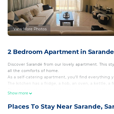
View More Photos
2 Bedroom Apartment in Sarande
Discover Sarandë from our lovely apartment. This sty
all the comforts of home.
As a self-catering apartment, you'll find everything 
The kitchen has a fridge, a hob, an oven, a kettle, a
The apartment is a perfect place to relax and offers 
Show more
This apartment has 2 bedrooms and can comfortably
In the first bedroom, you will find a double bed.
Places To Stay Near Sarande, Sa
The second bedroom contains a double bed.