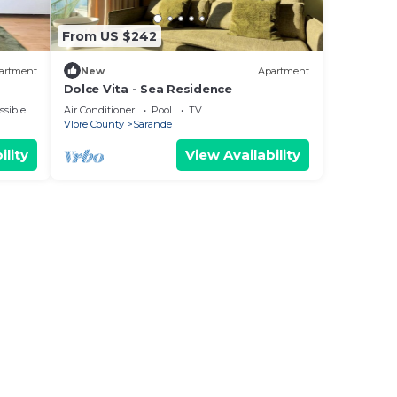
From US $242
artment
New
Apartment
Dolce Vita - Sea Residence
ssible
Air Conditioner
Pool
TV
Vlore County
Sarande
ility
View Availability