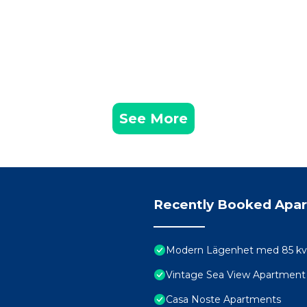
See More
Recently Booked Apa
Modern Lägenhet med 85 kvm 
Vintage Sea View Apartment
Casa Noste Apartments