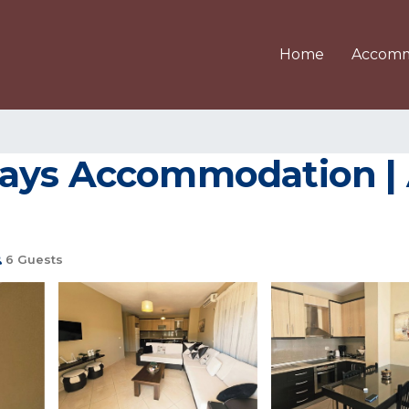
Home
Accomm
days Accommodation |
6 Guests