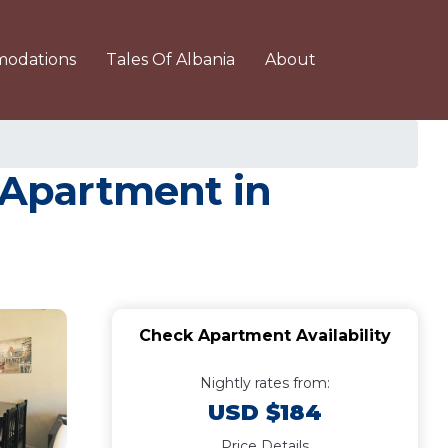
odations
Tales Of Albania
About
 Apartment in
Check Apartment Availability
Nightly rates from:
USD $184
Price Details