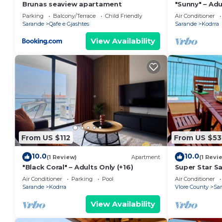
Brunas seaview apartament
"Sunny" – Adu
Parking
Balcony/Terrace
Child Friendly
Air Conditioner
Sarande
Qafe e Gjashtes
Sarande
Kodrra
View Availability
From US $112
From US $53
10.0
10.0
(1 Review)
Apartment
(1 Revi
"Black Coral" – Adults Only (+16)
Super Star S
Air Conditioner
Parking
Pool
Air Conditioner
Sarande
Kodrra
Vlore County
Sa
View Availability