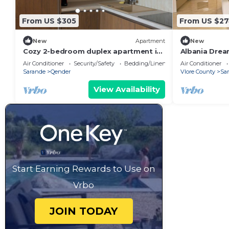
From US $305
From US $2
New
Apartment
New
Cozy 2-bedroom duplex apartment in
Albania Drea
Saranda
Air Conditioner
Security/Safety
Bedding/Linens
Air Conditioner
Sarande
Qender
Vlore County
Sa
View Availability
Start Earning Rewards to Use on
Vrbo
JOIN TODAY