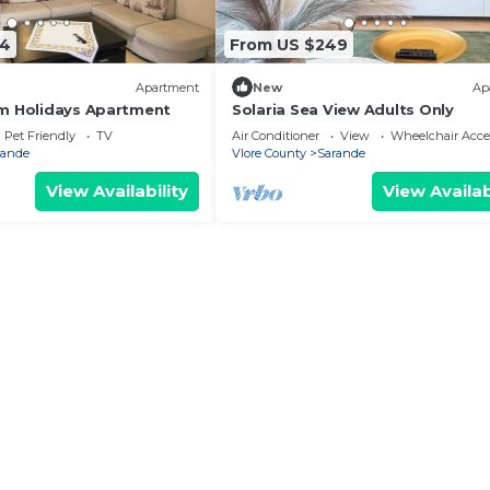
74
From US $249
Apartment
New
Ap
m Holidays Apartment
Solaria Sea View Adults Only
Pet Friendly
TV
Air Conditioner
View
Wheelchair Acce
rande
Vlore County
Sarande
View Availability
View Availab