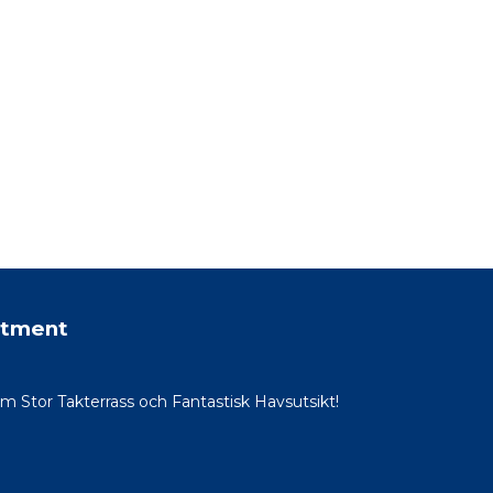
rtment
Stor Takterrass och Fantastisk Havsutsikt!