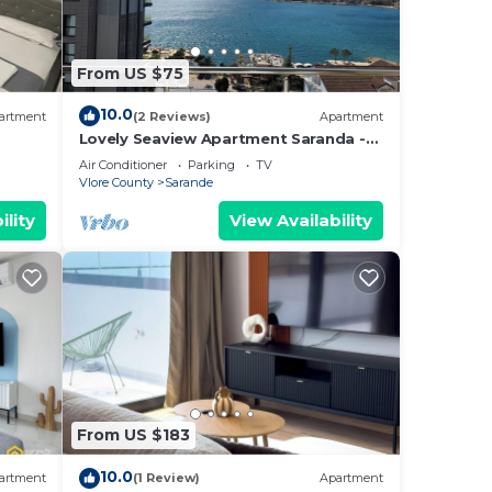
o
below
From US $75
10.0
artment
(2 Reviews)
Apartment
Lovely Seaview Apartment Saranda -
70m from Beach + Dedicated Garage
Air Conditioner
Parking
TV
Vlore County
Sarande
ility
View Availability
From US $183
10.0
artment
(1 Review)
Apartment