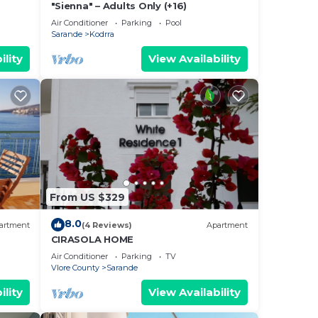
"Sienna" – Adults Only (+16)
Air Conditioner
Parking
Pool
Sarande
Kodrra
ility
View Availability
From US $329
8.0
artment
(4 Reviews)
Apartment
CIRASOLA HOME
Air Conditioner
Parking
TV
Vlore County
Sarande
ility
View Availability