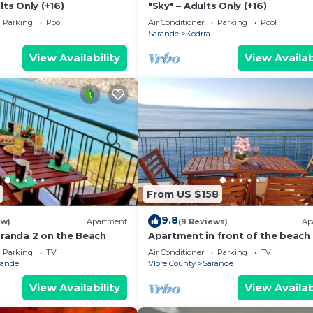
lts Only (+16)
"Sky" – Adults Only (+16)
Parking
Pool
Air Conditioner
Parking
Pool
Sarande
Kodrra
View Availability
View Availab
From US $158
9.8
ew)
Apartment
(9 Reviews)
Ap
aranda 2 on the Beach
Apartment in front of the beach
Parking
TV
Air Conditioner
Parking
TV
rande
Vlore County
Sarande
View Availability
View Availab