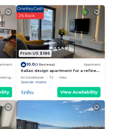
OneKeyCash
2% Back
From US $186
10.0
artment
(3 Reviews)
Apartment
ides
Italian design apartment for a refined
explorer of new destinations.
moking Area
Air Conditioner
TV
View
Sarande
Kodrra
ility
View Availability
ng.
nt
ces
eat