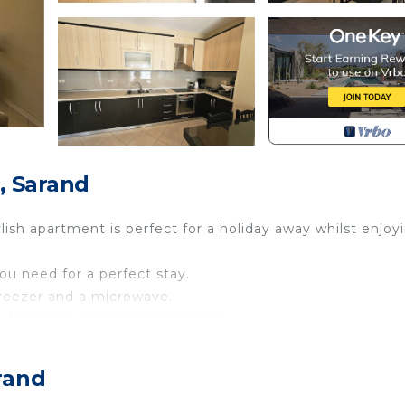
, Sarand
lish apartment is perfect for a holiday away whilst enjoy
you need for a perfect stay.
 freezer and a microwave.
a television and internet access.
 sleep 4.
rand