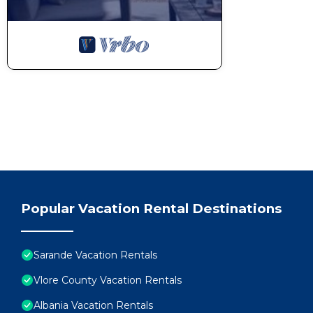
Popular Vacation Rental Destinations
Sarande Vacation Rentals
Vlore County Vacation Rentals
Albania Vacation Rentals