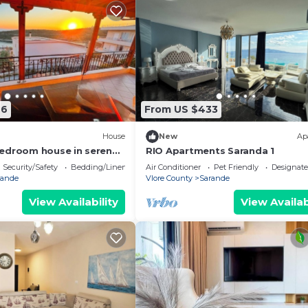
76
From US $433
House
New
Ap
edroom house in serene
RIO Apartments Saranda 1
 Sea Viewa
Security/Safety
Bedding/Linens
Air Conditioner
Pet Friendly
Designat
rande
Vlore County
Sarande
View Availability
View Availab