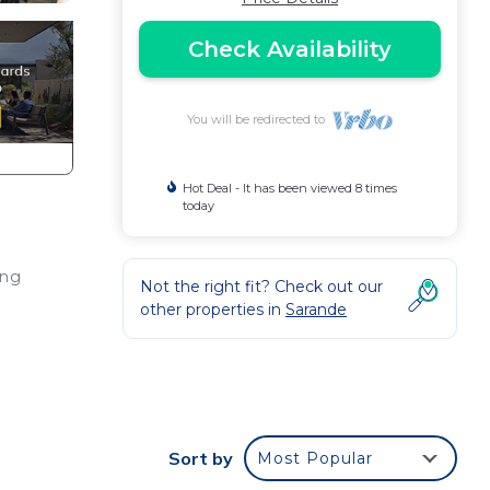
Check Availability
You will be redirected to
Hot Deal - It has been viewed 8 times
today
ing
Not the right fit? Check out our
other properties in
Sarande
Sort by
Most Popular