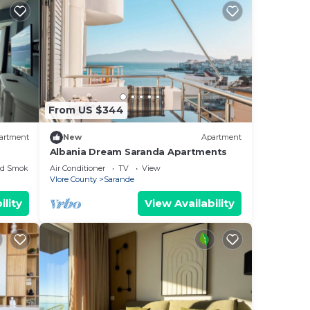
From US $344
artment
New
Apartment
Albania Dream Saranda Apartments
ed Smoking Area
Air Conditioner
TV
View
Vlore County
Sarande
ility
View Availability