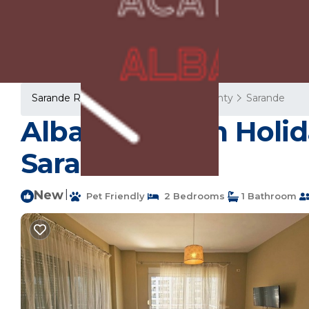
Sarande Rentals
Albania
Vlore County
Sarande
Albania Dream Holi
Sarand
New
|
Pet Friendly
2 Bedrooms
1 Bathroom