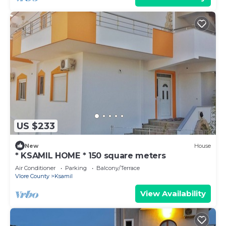
US $233
New
House
* KSAMIL HOME * 150 square meters
Air Conditioner
Parking
Balcony/Terrace
Vlore County
Ksamil
View Availability