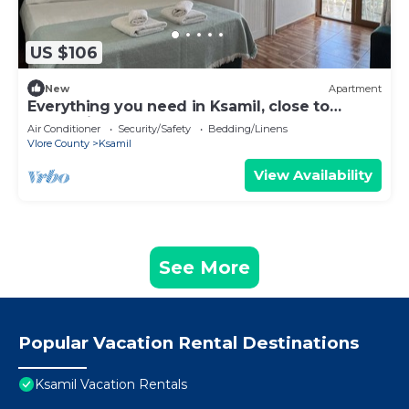
US $106
New
Apartment
Everything you need in Ksamil, close to
everything.
Air Conditioner
Security/Safety
Bedding/Linens
Vlore County
Ksamil
View Availability
See More
Popular Vacation Rental Destinations
Ksamil Vacation Rentals