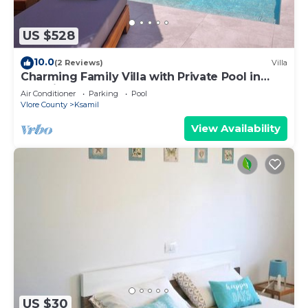
US $528
10.0
(2 Reviews)
Villa
Charming Family Villa with Private Pool in
Albania
Air Conditioner
Parking
Pool
Vlore County
Ksamil
View Availability
US $30