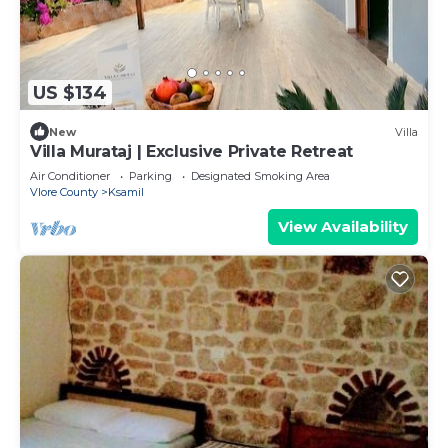
US $134
New
Villa
Villa Murataj | Exclusive Private Retreat
Air Conditioner
Parking
Designated Smoking Area
Vlore County
Ksamil
View Availability