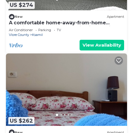
US $274
New
Apartment
A comfortable home-away-from-home
experience, close to everything in Ksamil.
Air Conditioner
Parking
TV
Vlore County
Ksamil
View Availability
US $262
New
Apartment