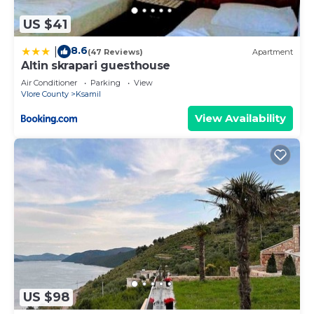
US $41
8.6
|
(47 Reviews)
Apartment
Altin skrapari guesthouse
Air Conditioner
Parking
View
Vlore County
Ksamil
View Availability
US $98