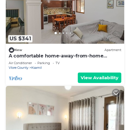
US $341
New
Apartment
A comfortable home-away-from-home
experience, close to everything.
Air Conditioner
Parking
TV
Vlore County
Ksamil
View Availability