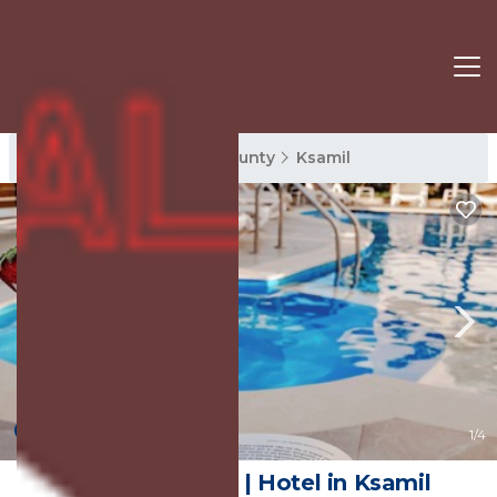
Ksamil Rentals
Vlore County
Ksamil
8.6
(26 Reviews)
1
/4
Absolute Hotel | Hotel in Ksamil