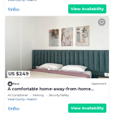
Vlore County
Ksamil
View Availability
US $249
New
Apartment
A comfortable home-away-from-home
experience, close to everything.
Air Conditioner
Parking
Security/Safety
Vlore County
Ksamil
View Availability