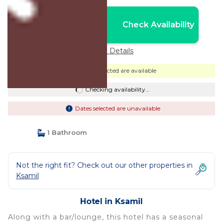
Nightly rates from:
Check Availability
USD $145
Price Details
Dates selected are available
Checking availability...
Dates selected are unavailable
1 Bathroom
Not the right fit? Check out our other properties in
Ksamil
Hotel in Ksamil
Along with a bar/lounge, this hotel has a seasonal