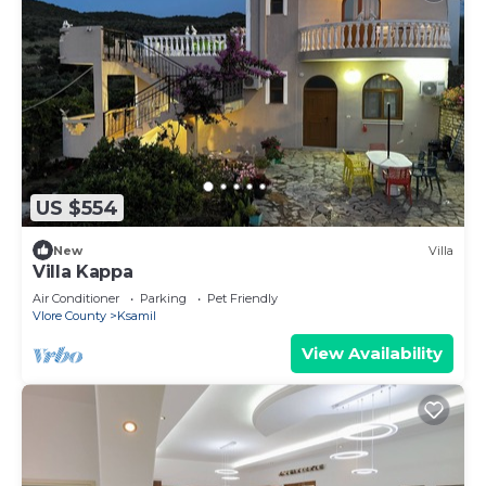
US $554
New
Villa
Villa Kappa
Air Conditioner
Parking
Pet Friendly
Vlore County
Ksamil
View Availability