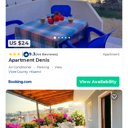
US $24
9.3
|
(44 Reviews)
Apartment
Apartment Denis
Air Conditioner
Parking
View
Vlore County
Ksamil
View Availability