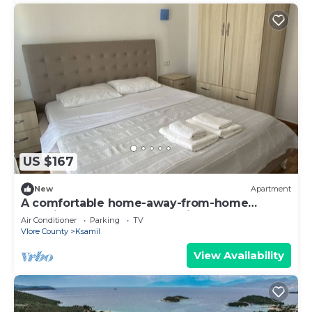
US $167
New
Apartment
A comfortable home-away-from-home
experience, close to everything.
Air Conditioner
Parking
TV
Vlore County
Ksamil
View Availability