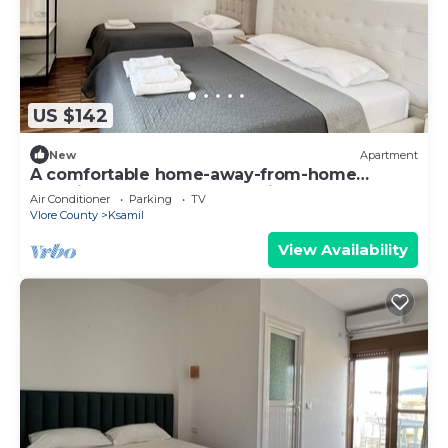
US $142
New
Apartment
A comfortable home-away-from-home
experience, close to everything.
Air Conditioner
Parking
TV
Vlore County
Ksamil
View Availability