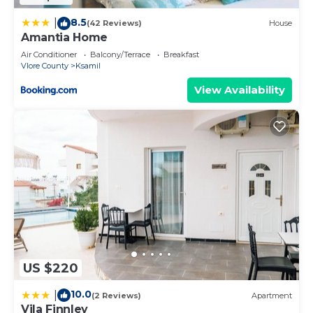
8.5
|
(42 Reviews)
House
Amantia Home
Air Conditioner
Balcony/Terrace
Breakfast
Vlore County
Ksamil
View Availability
US $220
10.0
|
(2 Reviews)
Apartment
Vila Finnley