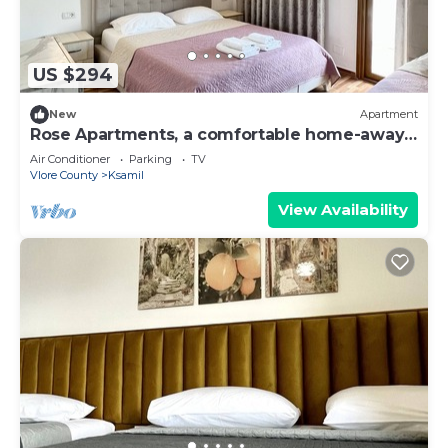
US $294
New
Apartment
Rose Apartments, a comfortable home-away-
from-home.
Air Conditioner
Parking
TV
Vlore County
Ksamil
View Availability