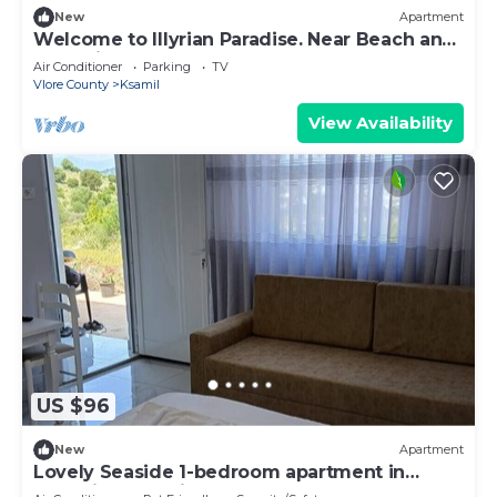
New
Apartment
Welcome to Illyrian Paradise. Near Beach and
Lake Views
Air Conditioner
Parking
TV
Vlore County
Ksamil
View Availability
US $96
New
Apartment
Lovely Seaside 1-bedroom apartment in
charming Ksamil