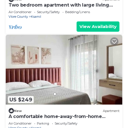
Two bedroom apartment with large living
room suitable for family with GardenView
Air Conditioner
Security/Safety
Bedding/Linens
Vlore County
Ksamil
View Availability
US $249
New
Apartment
A comfortable home-away-from-home
experience, close to everything.
Air Conditioner
Parking
Security/Safety