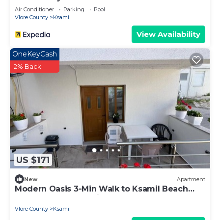
Air Conditioner
Parking
Pool
Vlore County
Ksamil
View Availability
OneKeyCash
2% Back
US $171
New
Apartment
Modern Oasis 3-Min Walk to Ksamil Beach
Balcony & Free Parking
Vlore County
Ksamil