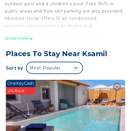
outdoor pool and a children's pool. Free WiFi in
public areas and free self parking are also provided.
Absolute Hotel offers 15 air-conditioned
accommodations with hair dryers and
complimentary toiletries. Rooms open to
Show more
balconies. 40-inch flat-screen televisions come
with satellite channels.
Places To Stay Near Ksamil
Bathrooms include showers. Guests can surf the
web using the complimentary wireless Internet
Sort by
Most Popular
access (speed: 50+ Mbps). Housekeeping is
offered daily and irons/ironing boards can be
OneKeyCash
requested.
2% Back
A children's pool and a seasonal outdoor pool are on site.