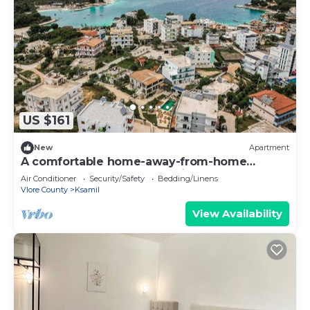
US $161
New
Apartment
A comfortable home-away-from-home
apartment, close to everything.
Air Conditioner
Security/Safety
Bedding/Linens
Vlore County
Ksamil
View Availability