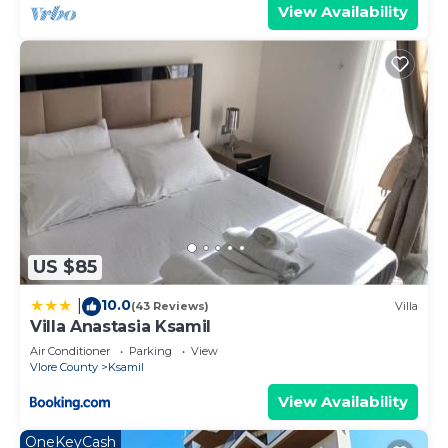
View Availability
US $85
10.0
|
(43 Reviews)
Villa
Villa Anastasia Ksamil
Air Conditioner
Parking
View
Vlore County
Ksamil
View Availability
OneKeyCash