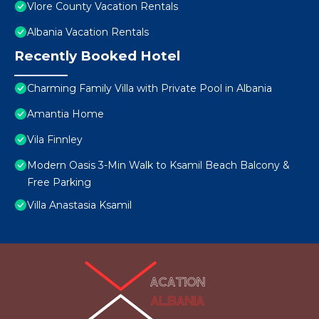
Vlore County Vacation Rentals
Albania Vacation Rentals
Recently Booked Hotel
Charming Family Villa with Private Pool in Albania
Amantia Home
Vila Finnley
Modern Oasis 3-Min Walk to Ksamil Beach Balcony &
Free Parking
Villa Anastasia Ksamil