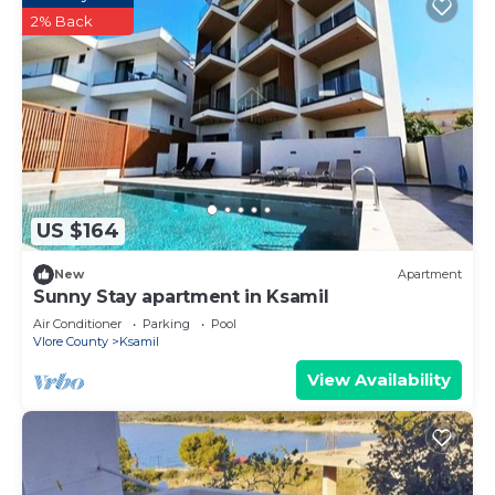
2% Back
US $164
New
Apartment
Sunny Stay apartment in Ksamil
Air Conditioner
Parking
Pool
Vlore County
Ksamil
View Availability