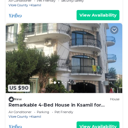
Air Conditioner
Pet Friendly
Security/Safety
Vlore County
Ksamil
View Availability
US $90
New
House
Remarkable 4-Bed House in Ksamil for
families
Air Conditioner
Parking
Pet Friendly
Vlore County
Ksamil
View Availability