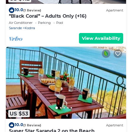
10.0
(1 Review)
Apartment
"Black Coral" – Adults Only (+16)
Air Conditioner
Parking
Pool
Sarande
Kodrra
View Availability
US $53
10.0
(1 Review)
Apartment
Super Star Saranda 2 on the Beach