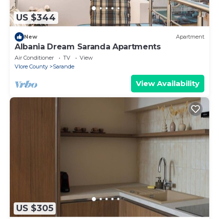
US $344
New
Apartment
Albania Dream Saranda Apartments
Air Conditioner
TV
View
Vlore County
Sarande
View Availability
US $305