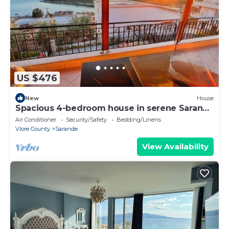
US $476
New
House
Spacious 4-bedroom house in serene Saranda
with Sea Viewa
Air Conditioner
Security/Safety
Bedding/Linens
Vlore County
Sarande
View Availability