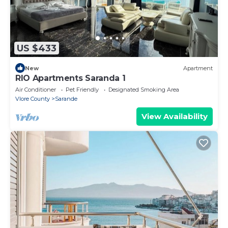
US $433
New
Apartment
RIO Apartments Saranda 1
Air Conditioner
Pet Friendly
Designated Smoking Area
Vlore County
Sarande
View Availability