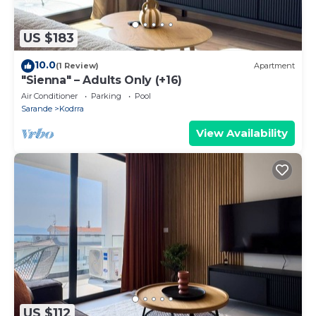
US $183
10.0
(1 Review)
Apartment
"Sienna" – Adults Only (+16)
Air Conditioner
Parking
Pool
Sarande
Kodrra
View Availability
US $112