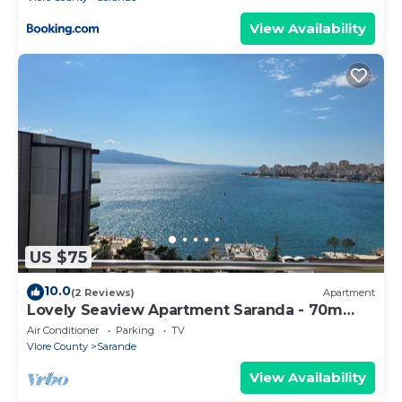
View Availability
US $75
10.0
(2 Reviews)
Apartment
Lovely Seaview Apartment Saranda - 70m
from Beach + Dedicated Garage
Air Conditioner
Parking
TV
Vlore County
Sarande
View Availability