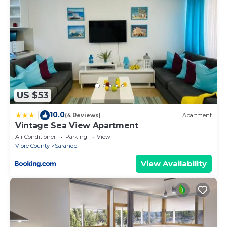
- Pets are not allowed at the property.
Property policy: the primary guest must be at least
18 years old
US $53
10.0
|
(4 Reviews)
Apartment
Vintage Sea View Apartment
Air Conditioner
Parking
View
Vlore County
Sarande
View Availability