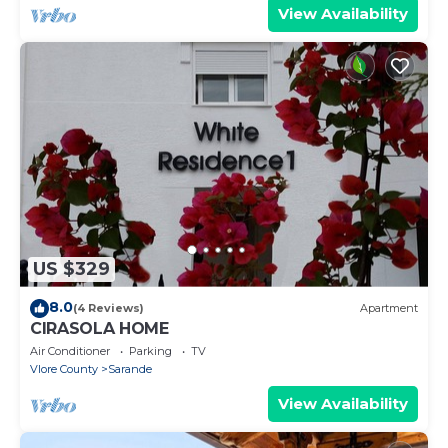
View Availability
US $329
8.0
(4 Reviews)
Apartment
CIRASOLA HOME
Air Conditioner
Parking
TV
Vlore County
Sarande
View Availability