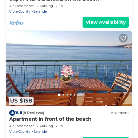
Air Conditioner
Parking
TV
Vlore County
Sarande
View Availability
US $158
9.8
(9 Reviews)
Apartment
Apartment in front of the beach
Air Conditioner
Parking
TV
Vlore County
Sarande