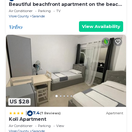
Beautiful beachfront apartment on the beach
with sea views and 2 balconies
Air Conditioner
Parking
TV
Vlore County
Sarande
View Availability
US $28
7.4
|
(7 Reviews)
Apartment
Koli Apartment
Air Conditioner
Parking
View
Vlore County
Sarande