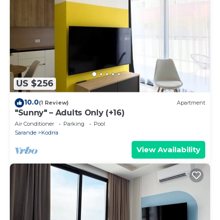
US $256
10.0
(1 Review)
Apartment
"Sunny" – Adults Only (+16)
Air Conditioner
Parking
Pool
Sarande
Kodrra
View Availability