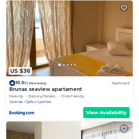
US $36
10.0
(7 Reviews)
Apartment
Brunas seaview apartament
Parking
Balcony/Terrace
Child Friendly
Sarande
Qafe e Gjashtes
View Availability