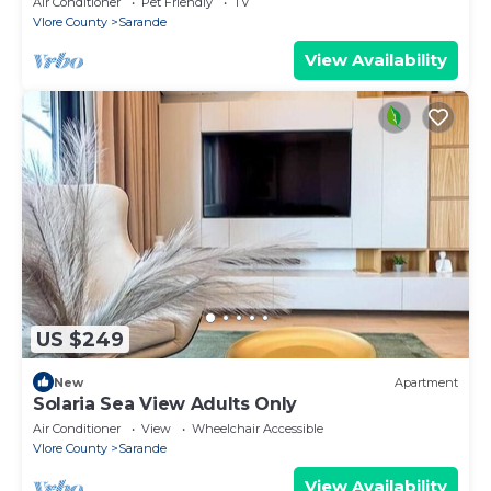
Air Conditioner
Pet Friendly
TV
Vlore County
Sarande
View Availability
US $249
New
Apartment
Solaria Sea View Adults Only
Air Conditioner
View
Wheelchair Accessible
Vlore County
Sarande
View Availability