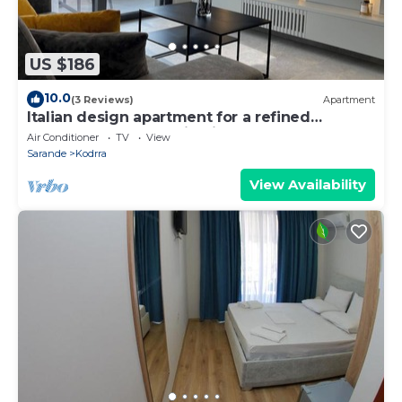
US $186
10.0
(3 Reviews)
Apartment
Italian design apartment for a refined
explorer of new destinations.
Air Conditioner
TV
View
Sarande
Kodrra
View Availability