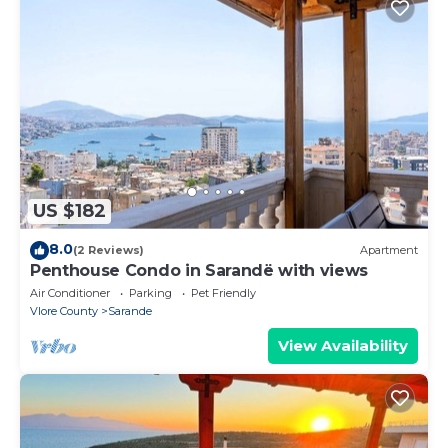
US $182
8.0
(2 Reviews)
Apartment
Penthouse Condo in Sarandë with views
Air Conditioner
Parking
Pet Friendly
Vlore County
Sarande
View Availability