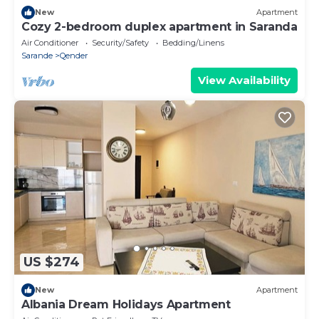
New
Apartment
Cozy 2-bedroom duplex apartment in Saranda
Air Conditioner
Security/Safety
Bedding/Linens
Sarande
Qender
View Availability
US $274
New
Apartment
Albania Dream Holidays Apartment