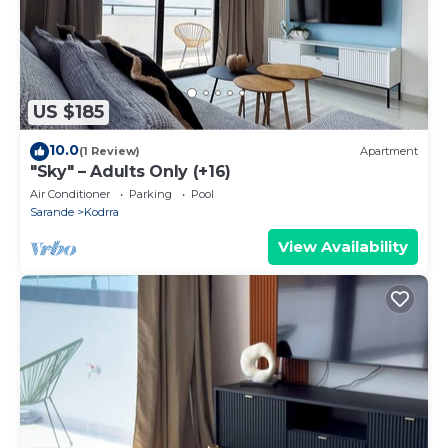
US $185
10.0
(1 Review)
Apartment
"Sky" – Adults Only (+16)
Air Conditioner
Parking
Pool
Sarande
Kodrra
View Availability