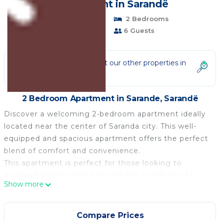
| Apartment in Sarandë
Pet Friendly
2 Bedrooms
1 Bathroom
6 Guests
Not the right fit? Check out our other properties in
Sarande
2 Bedroom Apartment in Sarande, Sarandë
Discover a welcoming 2-bedroom apartment ideally
located near the center of Saranda city. This well-
equipped and spacious apartment offers the perfect
blend of comfort and convenience.
This apartment is perfect for those looking to
explore Saranda while enjoying the comforts of a
Show more
well-appointed home. Whether you're here for a
short stay or an extended vacation, this friendly
apartment provides a convenient and pleasant base
Compare Prices