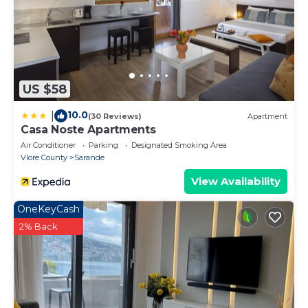
US $58
10.0
|
(30 Reviews)
Apartment
Casa Noste Apartments
Air Conditioner
Parking
Designated Smoking Area
Vlore County
Sarande
View Availability
OneKeyCash
2% Back