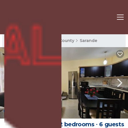
Sarande Rentals
Vlore County
Sarande
New
1
/4
95 m² Apartment ∙ 2 bedrooms ∙ 6 guests