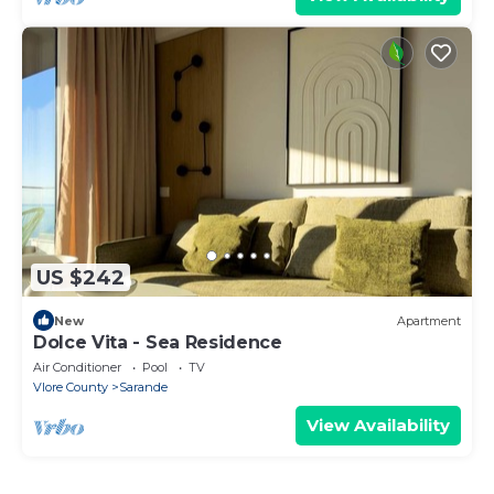
US $242
New
Apartment
Dolce Vita - Sea Residence
Air Conditioner
Pool
TV
Vlore County
Sarande
View Availability