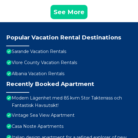
See More
Popular Vacation Rental Destinations
Sarande Vacation Rentals
Vlore County Vacation Rentals
Albania Vacation Rentals
Recently Booked Apartment
Modern Lägenhet med 85 kvm Stor Takterrass och
Fantastisk Havsutsikt!
Vintage Sea View Apartment
Casa Noste Apartments
Italian design apartment for a refined explorer of new