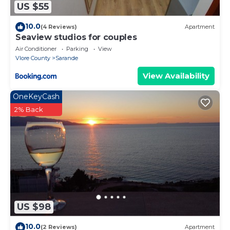
US $55
10.0
(4 Reviews)
Apartment
Seaview studios for couples
Air Conditioner
Parking
View
Vlore County
Sarande
View Availability
OneKeyCash
2% Back
US $98
10.0
(2 Reviews)
Apartment