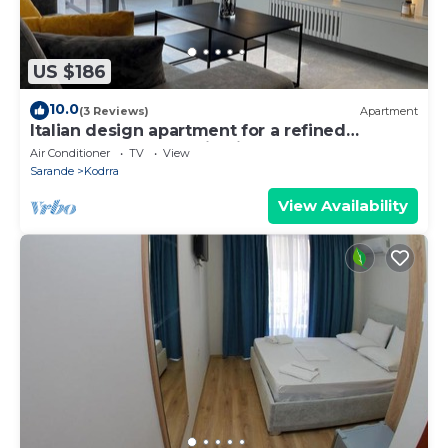
US $186
10.0
(3 Reviews)
Apartment
Italian design apartment for a refined
explorer of new destinations.
Air Conditioner
TV
View
Sarande
Kodrra
View Availability