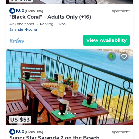
10.0
(1 Review)
Apartment
"Black Coral" – Adults Only (+16)
Air Conditioner
Parking
Pool
Sarande
Kodrra
View Availability
US $53
10.0
(1 Review)
Apartment
Super Star Saranda 2 on the Beach