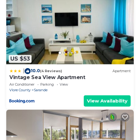
US $53
10.0
|
(4 Reviews)
Apartment
Vintage Sea View Apartment
Air Conditioner
Parking
View
Vlore County
Sarande
View Availability