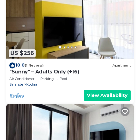
US $256
10.0
(1 Review)
Apartment
"Sunny" – Adults Only (+16)
Air Conditioner
Parking
Pool
Sarande
Kodrra
View Availability