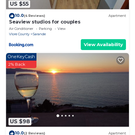
US $55
10.0
(4 Reviews)
Apartment
Seaview studios for couples
Air Conditioner
Parking
View
Vlore County
Sarande
View Availability
OneKeyCash
2% Back
US $98
10.0
(2 Reviews)
Apartment