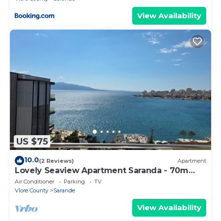
View Availability
US $75
10.0
(2 Reviews)
Apartment
Lovely Seaview Apartment Saranda - 70m
from Beach + Dedicated Garage
Air Conditioner
Parking
TV
Vlore County
Sarande
View Availability