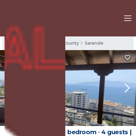
Sarande Rentals
Vlore County
Sarande
10.0
(5 Reviews)
1
/4
85 m² Apartment ∙ 1 bedroom ∙ 4 guests |