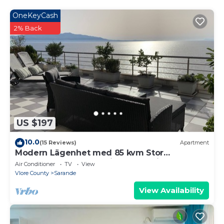
OneKeyCash
2% Back
US $197
10.0
(15 Reviews)
Apartment
Modern Lägenhet med 85 kvm Stor
Takterrass och Fantastisk Havsutsikt!
Air Conditioner
TV
View
Vlore County
Sarande
View Availability