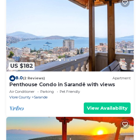
US $182
8.0
(2 Reviews)
Apartment
Penthouse Condo in Sarandë with views
Air Conditioner
Parking
Pet Friendly
Vlore County
Sarande
View Availability