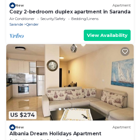
New
Apartment
Cozy 2-bedroom duplex apartment in Saranda
Air Conditioner
Security/Safety
Bedding/Linens
Sarande
Qender
View Availability
US $274
New
Apartment
Albania Dream Holidays Apartment