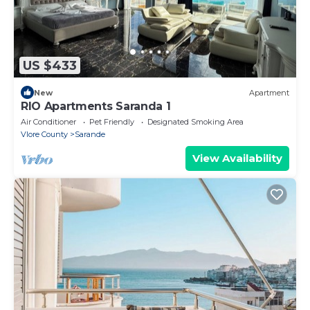
US $433
New
Apartment
RIO Apartments Saranda 1
Air Conditioner
Pet Friendly
Designated Smoking Area
Vlore County
Sarande
View Availability