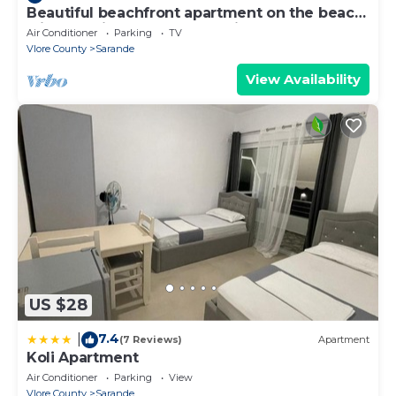
Beautiful beachfront apartment on the beach
with sea views and 2 balconies
Air Conditioner
Parking
TV
Vlore County
Sarande
View Availability
US $28
7.4
|
(7 Reviews)
Apartment
Koli Apartment
Air Conditioner
Parking
View
Vlore County
Sarande