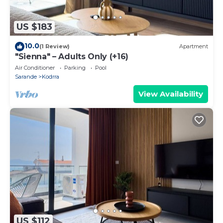
US $183
10.0
(1 Review)
Apartment
"Sienna" – Adults Only (+16)
Air Conditioner
Parking
Pool
Sarande
Kodrra
View Availability
US $112