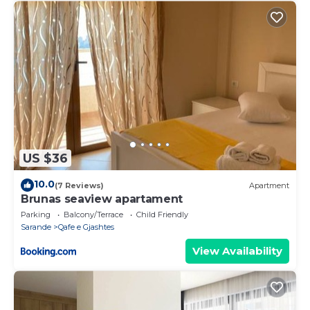
US $36
10.0
(7 Reviews)
Apartment
Brunas seaview apartament
Parking
Balcony/Terrace
Child Friendly
Sarande
Qafe e Gjashtes
View Availability