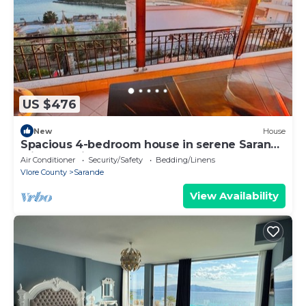
US $476
New
House
Spacious 4-bedroom house in serene Saranda
with Sea Viewa
Air Conditioner
Security/Safety
Bedding/Linens
Vlore County
Sarande
View Availability