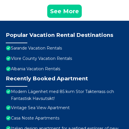
See More
Popular Vacation Rental Destinations
Sarande Vacation Rentals
Vlore County Vacation Rentals
Albania Vacation Rentals
Recently Booked Apartment
Modern Lägenhet med 85 kvm Stor Takterrass och
Fantastisk Havsutsikt!
Vintage Sea View Apartment
Casa Noste Apartments
Italian design apartment for a refined explorer of new