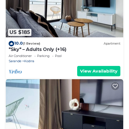
US $185
10.0
(1 Review)
Apartment
"Sky" – Adults Only (+16)
Air Conditioner
Parking
Pool
Sarande
Kodrra
View Availability