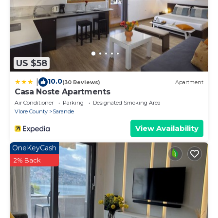
US $58
10.0
|
(30 Reviews)
Apartment
Casa Noste Apartments
Air Conditioner
Parking
Designated Smoking Area
Vlore County
Sarande
View Availability
OneKeyCash
2% Back