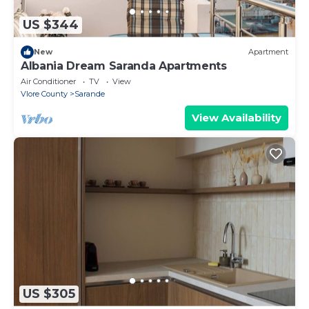
US $344
New
Apartment
Albania Dream Saranda Apartments
Air Conditioner
TV
View
Vlore County
Sarande
View Availability
US $305