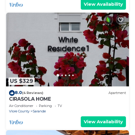
View Availability
US $329
8.0
(4 Reviews)
Apartment
CIRASOLA HOME
Air Conditioner
Parking
TV
Vlore County
Sarande
View Availability