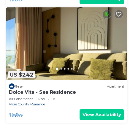
US $242
New
Apartment
Dolce Vita - Sea Residence
Air Conditioner
Pool
TV
Vlore County
Sarande
View Availability