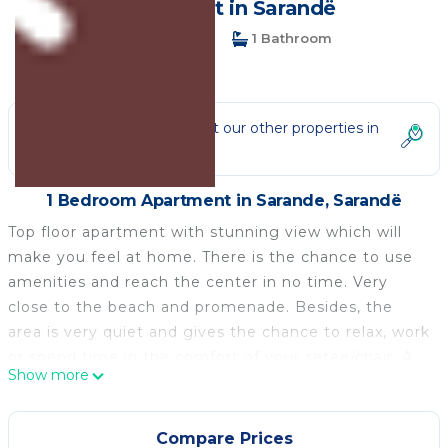
Apartment in Sarandë
1 Bedroom
1 Bathroom
4 Guests
Not the right fit? Check out our other properties in
Sarande
1 Bedroom Apartment in Sarande, Sarandë
Top floor apartment with stunning view which will
make you feel at home. There is the chance to use
amenities and reach the center in no time. Very
close to the beach and promenade. Besides, the
area is very quiet and gives the chance to relax, work
or spend time in the comfort of your setee/chair. A
Show more
place to make your experience memorable and lift
your mood. Booking with us is experiencing
something new and exciting.
Compare Prices