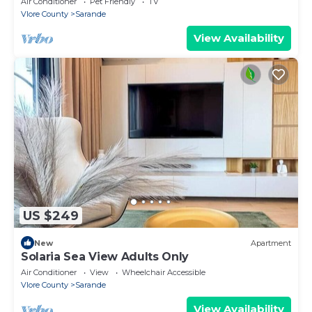
Air Conditioner
Pet Friendly
TV
Vlore County
Sarande
View Availability
US $249
New
Apartment
Solaria Sea View Adults Only
Air Conditioner
View
Wheelchair Accessible
Vlore County
Sarande
View Availability