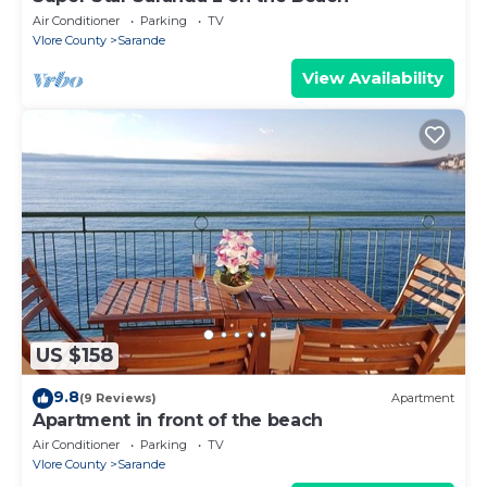
Air Conditioner
Parking
TV
Vlore County
Sarande
View Availability
US $158
9.8
(9 Reviews)
Apartment
Apartment in front of the beach
Air Conditioner
Parking
TV
Vlore County
Sarande