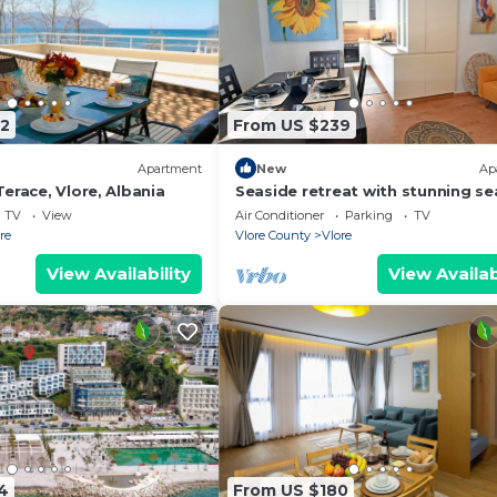
2
From US $239
Apartment
New
Ap
erace, Vlore, Albania
Seaside retreat with stunning se
views – steps from the beach, pu
TV
View
Air Conditioner
Parking
TV
relaxation.
re
Vlore County
Vlore
View Availability
View Availab
4
From US $180