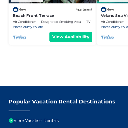
New
Apartment
New
Beach Front Terrace
Velaris Sea V
Albania
Air Conditioner
Designated Smoking Area
TV
Air Conditioner
Vlore County
Vlore
Vlore County
Vlo
View Availability
Popular Vacation Rental Destinations
Vlore Vacation Rentals