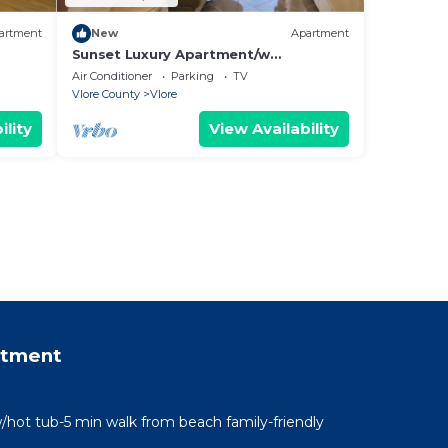
artment
New
Apartment
Sunset Luxury Apartment/w
Panoramic Sea View, Vlore, Albania
Air Conditioner
Parking
TV
Vlore County
Vlore
ility
View Availability
rtment
/hot tub-5 min walk from beach family-friendly