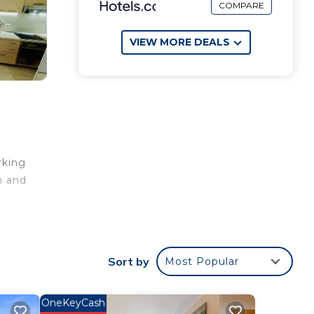
COMPARE
VIEW MORE DEALS
rking
n and
non-
Sort by
Most Popular
OneKeyCash