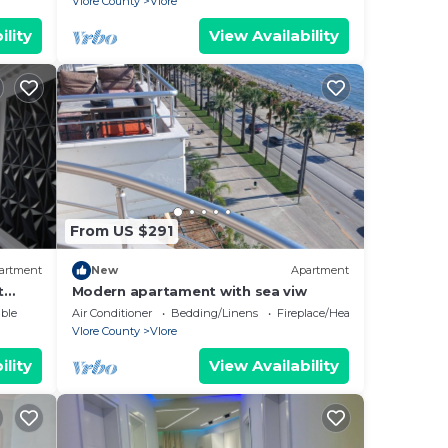
Vlore County
Vlore
ility
View Availability
From US $291
artment
New
Apartment
t
Modern apartament with sea viw
e
ble
Air Conditioner
Bedding/Linens
Fireplace/Heating
Vlore County
Vlore
ility
View Availability