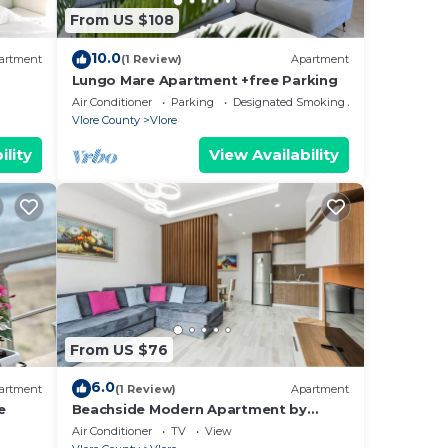
 the
From US $108
10.0
with
artment
(1 Review)
Apartment
Lungo Mare Apartment +free Parking
rt,
Air Conditioner
Parking
Designated Smoking Area
Vlore County
Vlore
ility
View Availability
From US $76
6.0
artment
(1 Review)
Apartment
e
Beachside Modern Apartment by
PikHost
Air Conditioner
TV
View