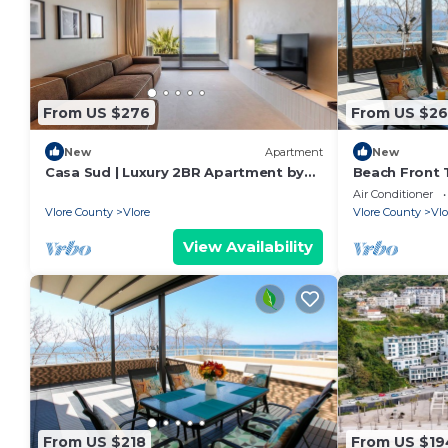
From US $276
From US $26
New
Apartment
New
Casa Sud | Luxury 2BR Apartment by
Beach Front T
PikHost
Air Conditioner
Vlore County
Vlore
Vlore County
Vlo
View Availability
From US $218
From US $19