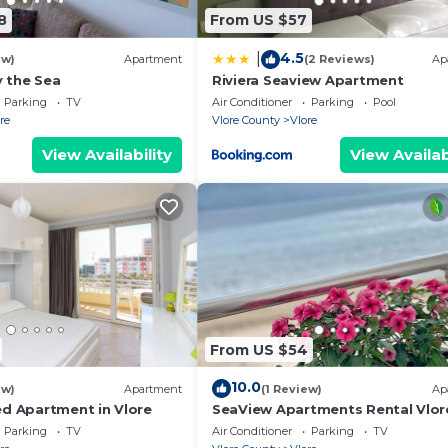
d, while those seeking adventure can avail themselves of
8
From US $57
4.5
|
km from Vlore Beach, SeaView offers a peaceful retreat 
ew)
Apartment
(2 Reviews)
Ap
 the Sea
Riviera Seaview Apartment
 accessible from Tirana International Mother Teresa Airpo
Parking
TV
Air Conditioner
Parking
Pool
re
Vlore County
Vlore
View Availability
View Availab
From US $54
10.0
ew)
Apartment
(1 Review)
Ap
ed Apartment in Vlore
SeaView Apartments Rental Vlor
Parking
TV
Air Conditioner
Parking
TV