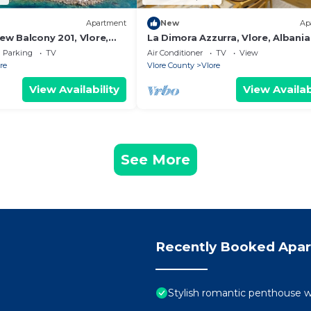
Apartment
New
Ap
iew Balcony 201, Vlore,
La Dimora Azzurra, Vlore, Albania
Parking
TV
Air Conditioner
TV
View
re
Vlore County
Vlore
View Availability
View Availab
See More
Recently Booked Apa
Stylish romantic penthouse w