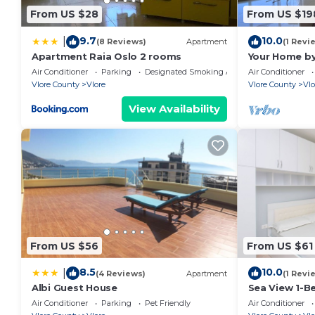
appreciate the added perk of a children's playgroun
From US $28
From US $19
car rental service.
9.7
10.0
|
Situated just steps away from Vjeter Beach and 2.5 
(8 Reviews)
Apartment
(1 Revi
Apartment Raia Oslo 2 rooms
Your Home by
breathtaking views of the Ionian Sea. The property is
Air Conditioner
Parking
Designated Smoking Area
Air Conditioner
151 km
Vlore County
Vlore
Vlore County
Vlo
View Availability
From US $56
From US $61
8.5
10.0
|
(4 Reviews)
Apartment
(1 Revi
Albi Guest House
Sea View 1-B
Air Conditioner
Parking
Pet Friendly
Air Conditioner