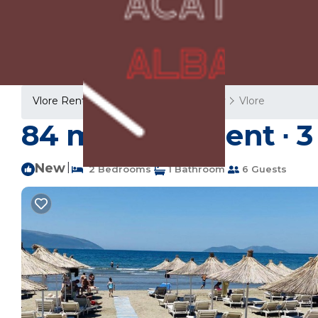
Vlore Rentals
Albania
Vlore County
Vlore
84 m² Apartment ∙ 3 
New
|
2 Bedrooms
1 Bathroom
6 Guests