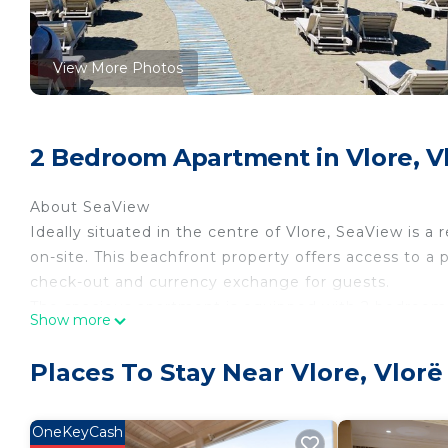
View More Photos
2 Bedroom Apartment in Vlore, V
About SeaView
Ideally situated in the centre of Vlore, SeaView is a
on-site. This beachfront property offers access to a 
check-out and currency exchange for guests.
The spacious apartment is equipped with 2 bedrooms,
Show more
streaming services, a dining area, a fully equipped k
Guests can enjoy a meal on an outdoor dining area w
Places To Stay Near Vlore, Vlorë
smoking and soundproof.
At the apartment, the restaurant is open for dinner, l
For guests with children, SeaView offers a children's 
OneKeyCash