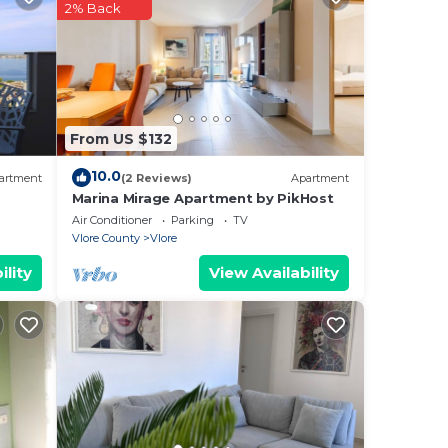
2% Back
e.
From US $132
10.0
artment
(2 Reviews)
Apartment
Marina Mirage Apartment by PikHost
oms.
Air Conditioner
Parking
TV
t.
Vlore County
Vlore
in
ility
View Availability
i and
ly
t