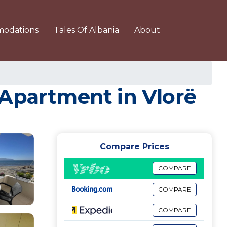
odations
Tales Of Albania
About
 Apartment in Vlorë
Compare Prices
COMPARE
COMPARE
COMPARE