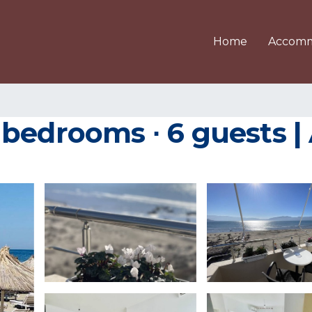
Home
Accomm
bedrooms ∙ 6 guests |