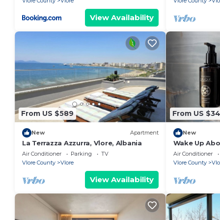
Vlore County
Vlore
Vlore County
Vlo
View Availability
From US $589
From US $3
New
Apartment
New
La Terrazza Azzurra, Vlore, Albania
Wake Up Abov
Coastal Livin
Air Conditioner
Parking
TV
Air Conditioner
Vlora
Vlore County
Vlore
Vlore County
Vlo
View Availability