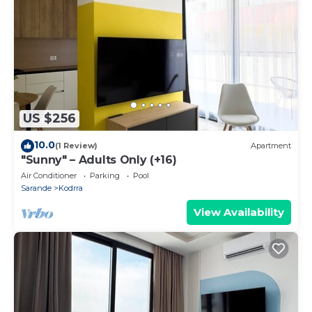
US $256
10.0
(1 Review)
Apartment
"Sunny" – Adults Only (+16)
Air Conditioner
Parking
Pool
Sarande
Kodrra
View Availability