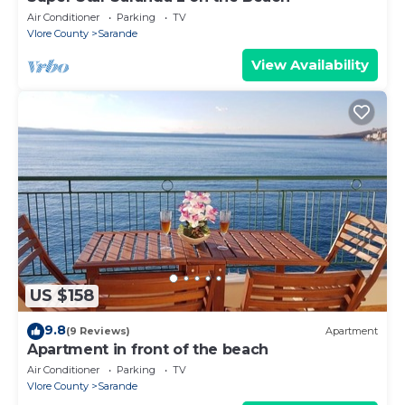
Air Conditioner
Parking
TV
Vlore County
Sarande
View Availability
US $158
9.8
(9 Reviews)
Apartment
Apartment in front of the beach
Air Conditioner
Parking
TV
Vlore County
Sarande