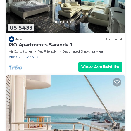
US $433
New
Apartment
RIO Apartments Saranda 1
Air Conditioner
Pet Friendly
Designated Smoking Area
Vlore County
Sarande
View Availability