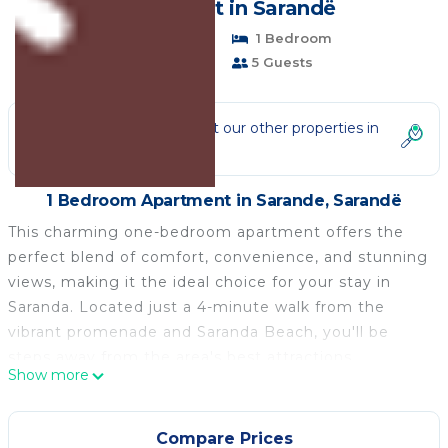
Apartment in Sarandë
Pet Friendly
1 Bedroom
1 Bathroom
5 Guests
Not the right fit? Check out our other properties in
Sarande
1 Bedroom Apartment in Sarande, Sarandë
This charming one-bedroom apartment offers the
perfect blend of comfort, convenience, and stunning
views, making it the ideal choice for your stay in
Saranda. Located just a 4-minute walk from the
vibrant promenade and Saranda Beach, you'll be
steps away from the area's best attractions,
Show more
restaurants, and beautiful sandy shores.
Whether you're here to explore the beach or simply
relax in a quiet space with spectacular views, our
Compare Prices