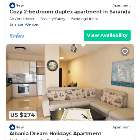
New
Apartment
Cozy 2-bedroom duplex apartment in Saranda
Air Conditioner
Security/Safety
Bedding/Linens
Sarande
Qender
View Availability
US $274
New
Apartment
Albania Dream Holidays Apartment