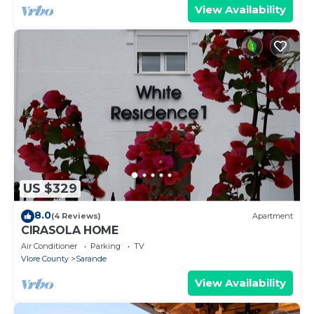
View Availability
US $329
8.0
(4 Reviews)
Apartment
CIRASOLA HOME
Air Conditioner
Parking
TV
Vlore County
Sarande
View Availability