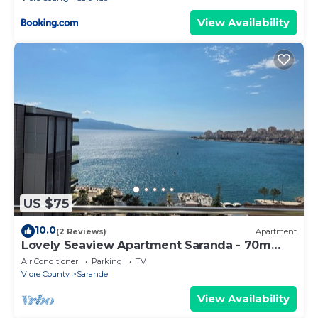
View Availability
US $75
10.0
(2 Reviews)
Apartment
Lovely Seaview Apartment Saranda - 70m
from Beach + Dedicated Garage
Air Conditioner
Parking
TV
Vlore County
Sarande
View Availability