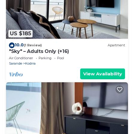
US $185
10.0
(1 Review)
Apartment
"Sky" – Adults Only (+16)
Air Conditioner
Parking
Pool
Sarande
Kodrra
View Availability