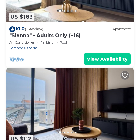
US $183
10.0
(1 Review)
Apartment
"Sienna" – Adults Only (+16)
Air Conditioner
Parking
Pool
Sarande
Kodrra
View Availability
US $112