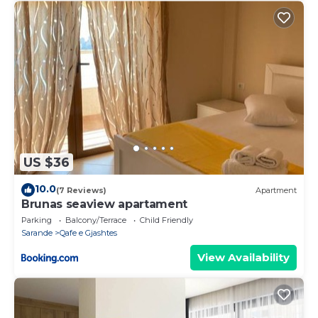
US $36
10.0
(7 Reviews)
Apartment
Brunas seaview apartament
Parking
Balcony/Terrace
Child Friendly
Sarande
Qafe e Gjashtes
View Availability