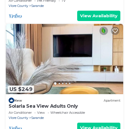
Air Conditioner
Pet Friendly
TV
Vlore County
Sarande
View Availability
US $249
New
Apartment
Solaria Sea View Adults Only
Air Conditioner
View
Wheelchair Accessible
Vlore County
Sarande
View Availability