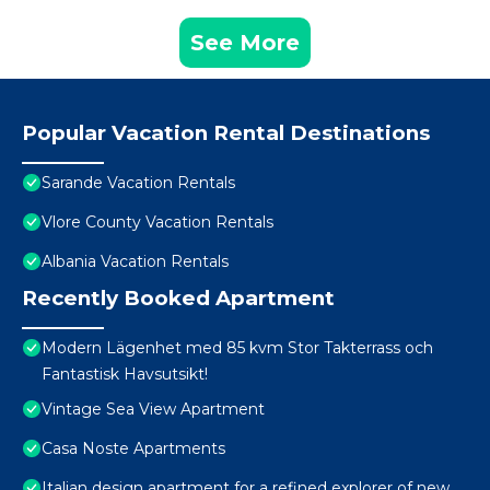
See More
Popular Vacation Rental Destinations
Sarande Vacation Rentals
Vlore County Vacation Rentals
Albania Vacation Rentals
Recently Booked Apartment
Modern Lägenhet med 85 kvm Stor Takterrass och
Fantastisk Havsutsikt!
Vintage Sea View Apartment
Casa Noste Apartments
Italian design apartment for a refined explorer of new