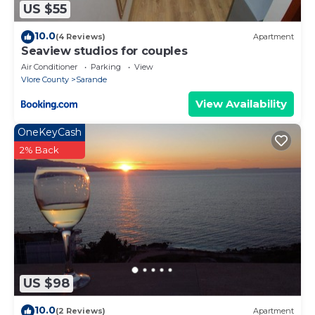
US $55
10.0
(4 Reviews)
Apartment
Seaview studios for couples
Air Conditioner
Parking
View
Vlore County
Sarande
View Availability
OneKeyCash
2% Back
US $98
10.0
(2 Reviews)
Apartment