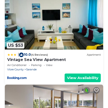
Property policy: the primary guest must be at least
18 years old
US $53
10.0
|
(4 Reviews)
Apartment
Vintage Sea View Apartment
Air Conditioner
Parking
View
Vlore County
Sarande
View Availability