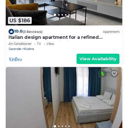
US $186
10.0
(3 Reviews)
Apartment
Italian design apartment for a refined
explorer of new destinations.
Air Conditioner
TV
View
Sarande
Kodrra
View Availability