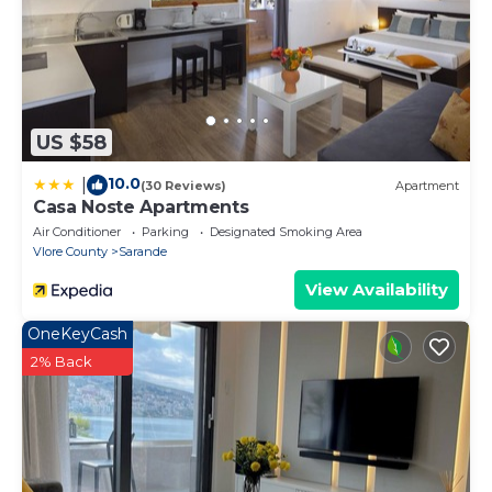
US $58
10.0
|
(30 Reviews)
Apartment
Casa Noste Apartments
Air Conditioner
Parking
Designated Smoking Area
Vlore County
Sarande
View Availability
OneKeyCash
2% Back