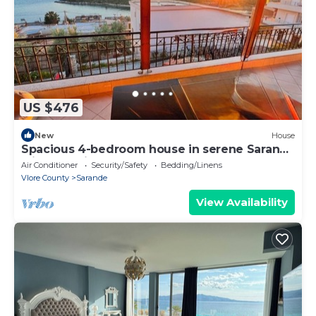
US $476
New
House
Spacious 4-bedroom house in serene Saranda
with Sea Viewa
Air Conditioner
Security/Safety
Bedding/Linens
Vlore County
Sarande
View Availability