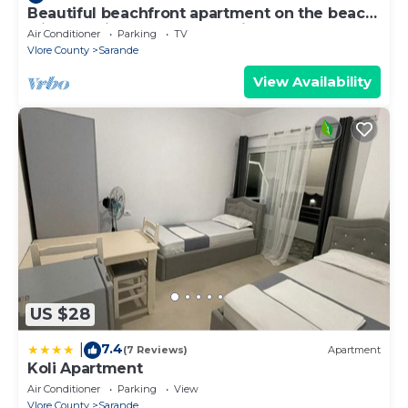
Beautiful beachfront apartment on the beach
with sea views and 2 balconies
Air Conditioner
Parking
TV
Vlore County
Sarande
View Availability
US $28
7.4
|
(7 Reviews)
Apartment
Koli Apartment
Air Conditioner
Parking
View
Vlore County
Sarande