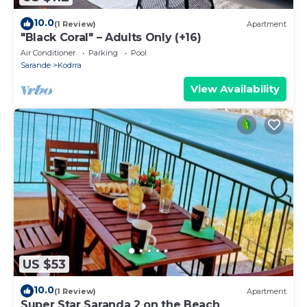
10.0
(1 Review)
Apartment
"Black Coral" – Adults Only (+16)
Air Conditioner
Parking
Pool
Sarande
Kodrra
View Availability
US $53
10.0
(1 Review)
Apartment
Super Star Saranda 2 on the Beach