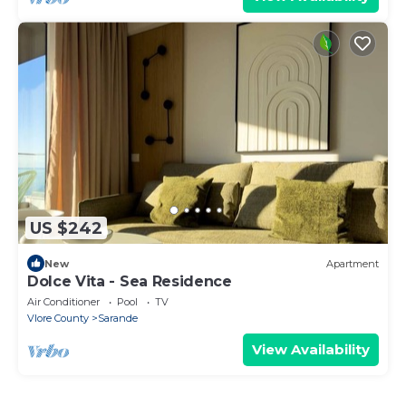
US $242
New
Apartment
Dolce Vita - Sea Residence
Air Conditioner
Pool
TV
Vlore County
Sarande
View Availability