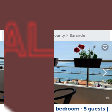
Sarande Rentals
Vlore County
Sarande
New
1
/4
65 m² Apartment ∙ 1 bedroom ∙ 5 guests |