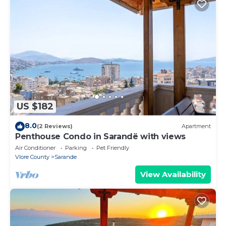
US $182
8.0
(2 Reviews)
Apartment
Penthouse Condo in Sarandë with views
Air Conditioner
Parking
Pet Friendly
Vlore County
Sarande
View Availability