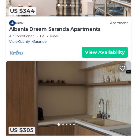
US $344
New
Apartment
Albania Dream Saranda Apartments
Air Conditioner
TV
View
Vlore County
Sarande
View Availability
US $305