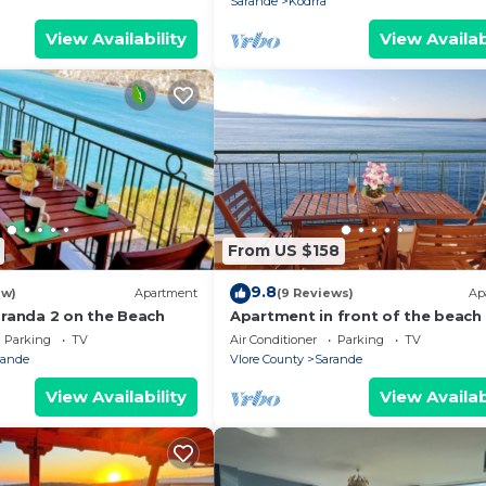
Sarande
Kodrra
View Availability
View Availab
From US $158
9.8
ew)
Apartment
(9 Reviews)
Ap
aranda 2 on the Beach
Apartment in front of the beach
Parking
TV
Air Conditioner
Parking
TV
rande
Vlore County
Sarande
View Availability
View Availab