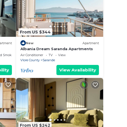
From US $344
artment
New
Apartment
Albania Dream Saranda Apartments
ed Smoking Area
Air Conditioner
TV
View
Vlore County
Sarande
ility
View Availability
From US $242