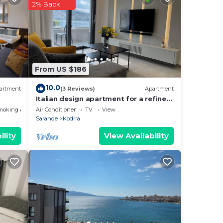
pend
2% Back
aking
u
From US $186
10.0
artment
(3 Reviews)
Apartment
Italian design apartment for a refined
explorer of new destinations.
moking Area
Air Conditioner
TV
View
From
Sarande
Kodrra
a
ility
View Availability