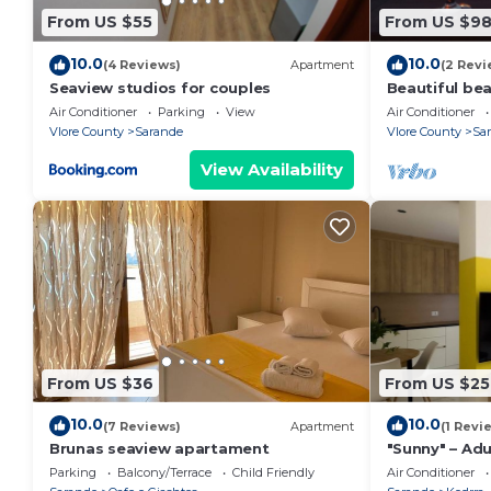
From US $55
From US $9
10.0
10.0
(4 Reviews)
Apartment
(2 Revi
Seaview studios for couples
Beautiful be
the beach wi
Air Conditioner
Parking
View
Air Conditioner
balconies
Vlore County
Sarande
Vlore County
Sa
View Availability
From US $36
From US $25
10.0
10.0
(7 Reviews)
Apartment
(1 Revi
Brunas seaview apartament
"Sunny" – Adu
Parking
Balcony/Terrace
Child Friendly
Air Conditioner