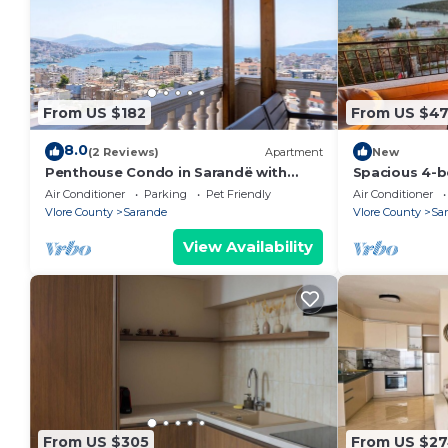
From US $182
From US $4
8.0
(2 Reviews)
Apartment
New
Penthouse Condo in Sarandë with
Spacious 4-b
views
Saranda with
Air Conditioner
Parking
Pet Friendly
Air Conditioner
Vlore County
Sarande
Vlore County
Sa
View Availability
From US $305
From US $2