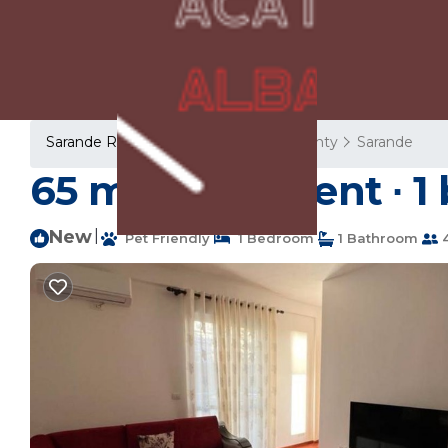
Sarande Rentals
Albania
Vlore County
Sarande
65 m² Apartment ∙ 1
New
|
Pet Friendly
1 Bedroom
1 Bathroom
4