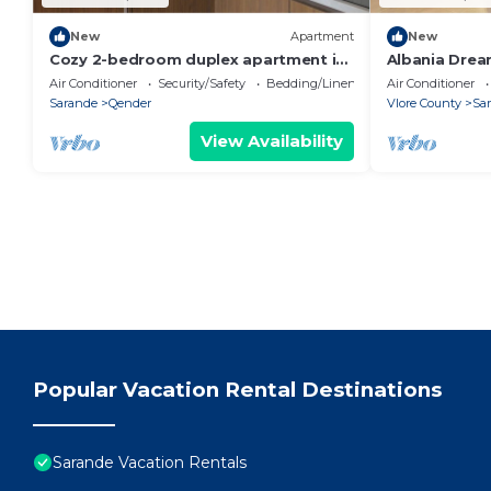
New
Apartment
New
Cozy 2-bedroom duplex apartment in
Albania Drea
Saranda
Air Conditioner
Security/Safety
Bedding/Linens
Air Conditioner
Sarande
Qender
Vlore County
Sa
View Availability
Popular Vacation Rental Destinations
Sarande Vacation Rentals