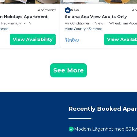
Apartment
New
Ap
m Holidays Apartment
Solaria Sea View Adults Only
Pet Friendly
TV
Air Conditioner
View
Wheelchair Acce
rande
Vlore County
Sarande
View Availability
View Availab
See More
Recently Booked Apa
Modern Lägenhet med 85 kvm 