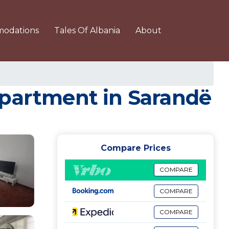
odations
Tales Of Albania
About
Apartment in Sarandë
Compare Prices
COMPARE
COMPARE
COMPARE