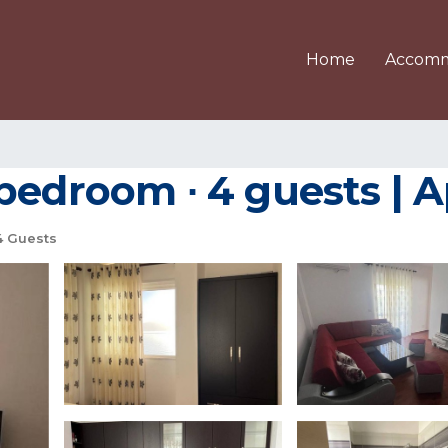
Home
Accomm
 bedroom ∙ 4 guests | 
 Guests