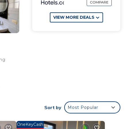
COMPARE
VIEW MORE DEALS
ing
"
rom
Sort by
Most Popular
toric
OneKeyCash