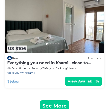
US $106
New
Apartment
Everything you need in Ksamil, close to
everything.
Air Conditioner
Security/Safety
Bedding/Linens
Vlore County
Ksamil
View Availability
See More