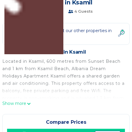
| Resort in Ksamil
1 Bathroom
4 Guests
Not the right fit? Check out our other properties in
Ksamil
Resort in Ksamil
Located in Ksamil, 600 metres from Sunset Beach
and 1 km from Ksamil Beach, Albania Dream
Holidays Apartment Ksamil offers a shared garden
and air conditioning. This property offers access to a
balcony, free private parking and free Wifi. The
property is non-smoking and is situated 1.3 km from
Show more
Coco Beach.
The bed and breakfast is equipped with a flat-screen
Tv. Towels and bed linen are provided in the bed and
Compare Prices
breakfast. The property offers garden views.