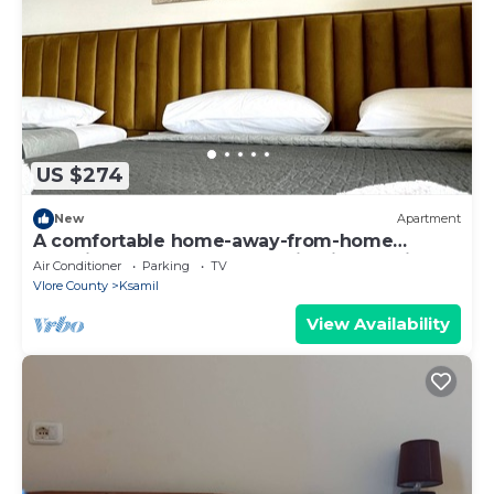
US $274
New
Apartment
A comfortable home-away-from-home
experience, close to everything in Ksamil.
Air Conditioner
Parking
TV
Vlore County
Ksamil
View Availability