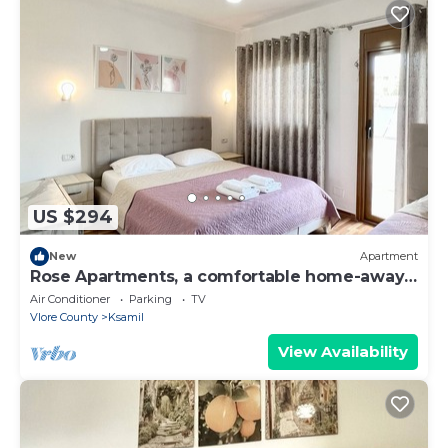
US $294
New
Apartment
Rose Apartments, a comfortable home-away-
from-home.
Air Conditioner
Parking
TV
Vlore County
Ksamil
View Availability