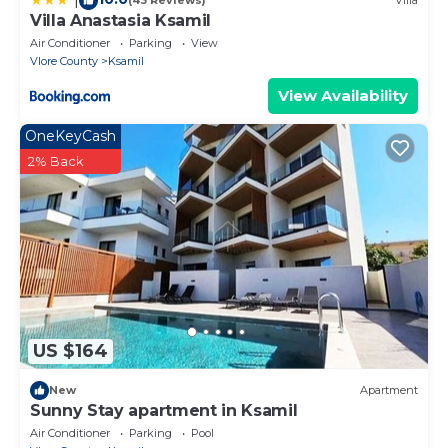
(43 Reviews)
Villa
Villa Anastasia Ksamil
Air Conditioner
Parking
View
Vlore County
Ksamil
View Availability
OneKeyCash
2% Back
US $164
New
Apartment
Sunny Stay apartment in Ksamil
Air Conditioner
Parking
Pool