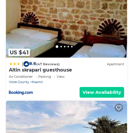
US $41
8.6
|
(47 Reviews)
Apartment
Altin skrapari guesthouse
Air Conditioner
Parking
View
Vlore County
Ksamil
View Availability