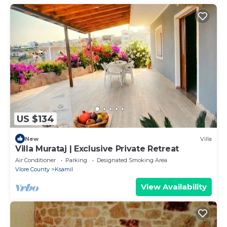
US $134
New
Villa
Villa Murataj | Exclusive Private Retreat
Air Conditioner
Parking
Designated Smoking Area
Vlore County
Ksamil
View Availability