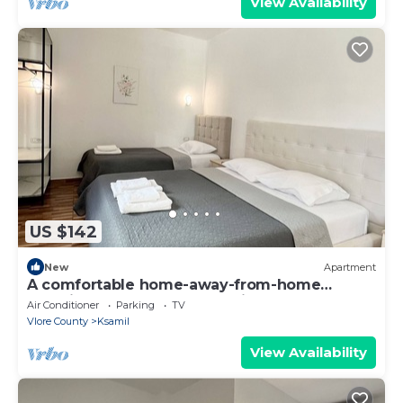
View Availability
US $142
New
Apartment
A comfortable home-away-from-home
experience, close to everything.
Air Conditioner
Parking
TV
Vlore County
Ksamil
View Availability