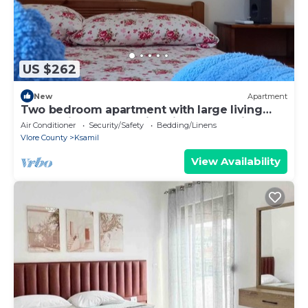
US $262
New
Apartment
Two bedroom apartment with large living
room suitable for family with GardenView
Air Conditioner
Security/Safety
Bedding/Linens
Vlore County
Ksamil
View Availability