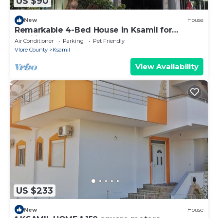
US $90
New
House
Remarkable 4-Bed House in Ksamil for
families
Air Conditioner
Parking
Pet Friendly
Vlore County
Ksamil
View Availability
US $233
New
House