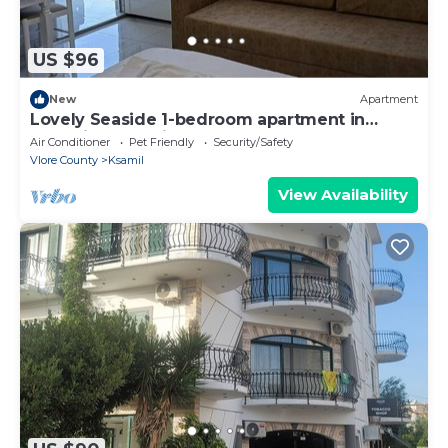
US $96
New
Apartment
Lovely Seaside 1-bedroom apartment in
charming Ksamil
Air Conditioner
Pet Friendly
Security/Safety
Vlore County
Ksamil
View Availability