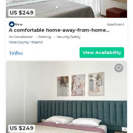
US $249
New
Apartment
A comfortable home-away-from-home
experience, close to everything.
Air Conditioner
Parking
Security/Safety
Vlore County
Ksamil
View Availability
US $249