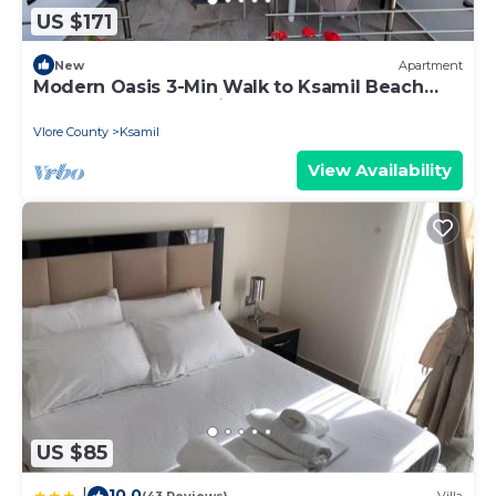
US $171
New
Apartment
Modern Oasis 3-Min Walk to Ksamil Beach
Balcony & Free Parking
Vlore County
Ksamil
View Availability
US $85
10.0
|