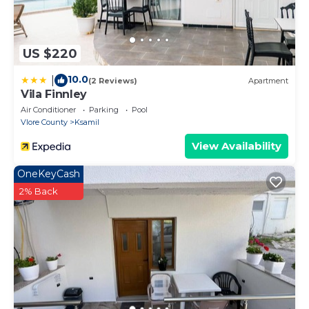
US $220
10.0
|
(2 Reviews)
Apartment
Vila Finnley
Air Conditioner
Parking
Pool
Vlore County
Ksamil
View Availability
OneKeyCash
2% Back