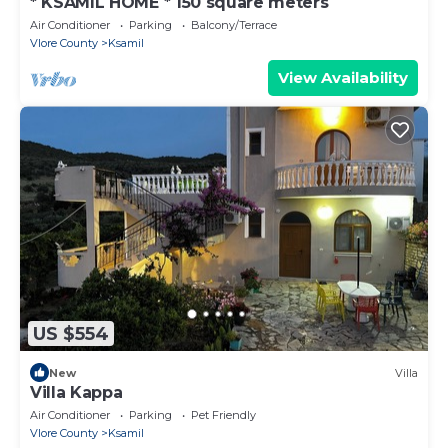
* KSAMIL HOME * 150 square meters
Air Conditioner
Parking
Balcony/Terrace
Vlore County
Ksamil
View Availability
US $554
New
Villa
Villa Kappa
Air Conditioner
Parking
Pet Friendly
Vlore County
Ksamil