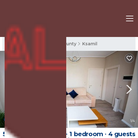
Ksamil Rentals
Vlore County
Ksamil
New
1
/4
50 m² Private room ∙ 1 bedroom ∙ 4 guests