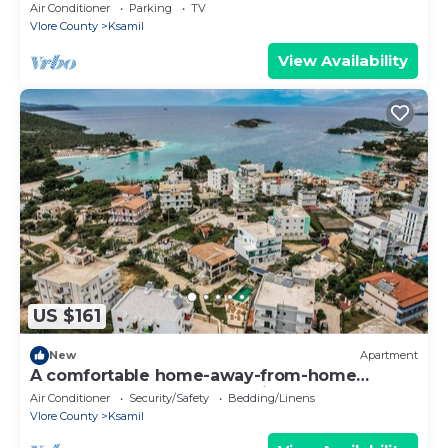
experience, close to everything.
Air Conditioner
Parking
TV
Vlore County
Ksamil
View Availability
US $161
New
Apartment
A comfortable home-away-from-home
apartment, close to everything.
Air Conditioner
Security/Safety
Bedding/Linens
Vlore County
Ksamil