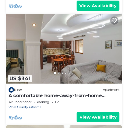
View Availability
US $341
New
Apartment
A comfortable home-away-from-home
experience, close to everything.
Air Conditioner
Parking
TV
Vlore County
Ksamil
View Availability