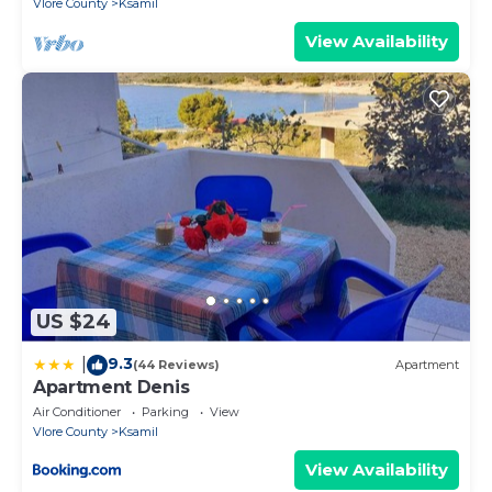
Vlore County
Ksamil
View Availability
US $24
9.3
|
(44 Reviews)
Apartment
Apartment Denis
Air Conditioner
Parking
View
Vlore County
Ksamil
View Availability