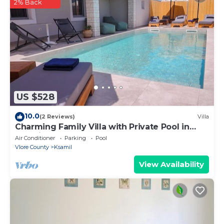
2% Back
US $528
10.0
(2 Reviews)
Villa
Charming Family Villa with Private Pool in
Albania
Air Conditioner
Parking
Pool
Vlore County
Ksamil
View Availability