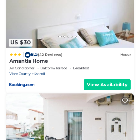
US $30
8.5
|
(42 Reviews)
House
Amantia Home
Air Conditioner
Balcony/Terrace
Breakfast
Vlore County
Ksamil
View Availability