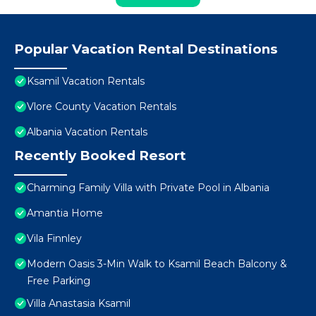
Popular Vacation Rental Destinations
Ksamil Vacation Rentals
Vlore County Vacation Rentals
Albania Vacation Rentals
Recently Booked Resort
Charming Family Villa with Private Pool in Albania
Amantia Home
Vila Finnley
Modern Oasis 3-Min Walk to Ksamil Beach Balcony &
Free Parking
Villa Anastasia Ksamil