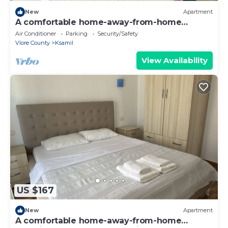
New
Apartment
A comfortable home-away-from-home
experience, close to everything.
Air Conditioner
Parking
Security/Safety
Vlore County
Ksamil
View Availability
US $167
New
Apartment
A comfortable home-away-from-home