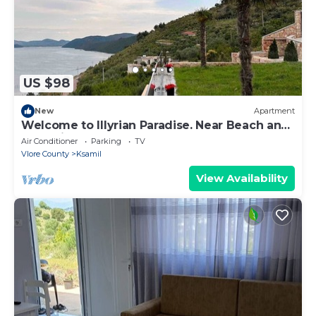
US $98
New
Apartment
Welcome to Illyrian Paradise. Near Beach and
Lake Views
Air Conditioner
Parking
TV
Vlore County
Ksamil
View Availability