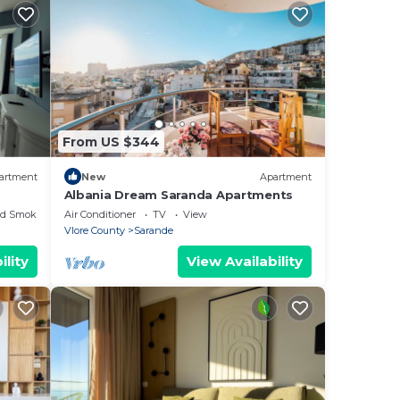
From US $344
artment
New
Apartment
Albania Dream Saranda Apartments
ed Smoking Area
Air Conditioner
TV
View
Vlore County
Sarande
ility
View Availability