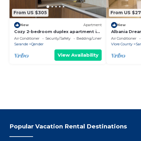
From US $305
From US $2
New
Apartment
New
Cozy 2-bedroom duplex apartment in
Albania Drea
Saranda
Air Conditioner
Security/Safety
Bedding/Linens
Air Conditioner
Sarande
Qender
Vlore County
Sa
View Availability
Popular Vacation Rental Destinations