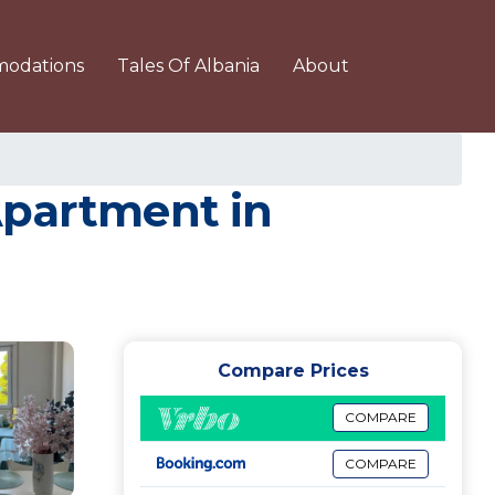
odations
Tales Of Albania
About
Apartment in
Compare Prices
COMPARE
COMPARE