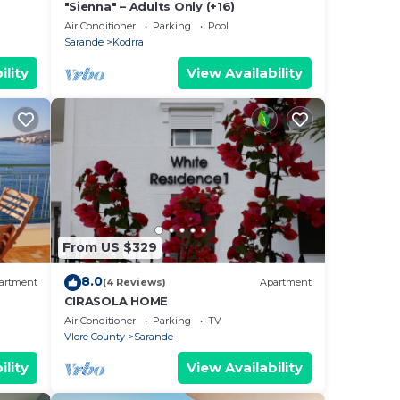
"Sienna" – Adults Only (+16)
Air Conditioner
Parking
Pool
Sarande
Kodrra
ility
View Availability
From US $329
8.0
artment
(4 Reviews)
Apartment
CIRASOLA HOME
Air Conditioner
Parking
TV
Vlore County
Sarande
ility
View Availability