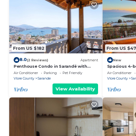
From US $182
From US $4
8.0
(2 Reviews)
Apartment
New
Penthouse Condo in Sarandë with
Spacious 4-b
views
Saranda with
Air Conditioner
Parking
Pet Friendly
Air Conditioner
Vlore County
Sarande
Vlore County
Sa
View Availability