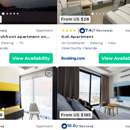
8
From US $28
7.4
|
ews)
Apartment
(7 Reviews)
Ap
achfront apartment on
Koli Apartment
th sea views and 2
Parking
TV
Air Conditioner
Parking
View
rande
Vlore County
Sarande
View Availability
View Availab
6
From US $185
10.0
ew)
Apartment
(1 Review)
Ap