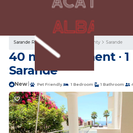
Sarande Rentals
Albania
Vlore County
Sarande
40 m² Apartment ∙ 1
Sarandë
New
|
Pet Friendly
1 Bedroom
1 Bathroom
4