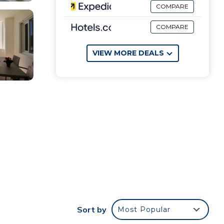
COMPARE
COMPARE
VIEW MORE DEALS
Sort by
Most Popular