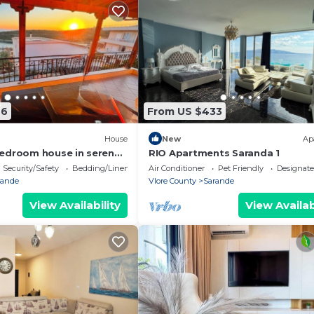
76
From US $433
House
New
Ap
edroom house in serene
RIO Apartments Saranda 1
 Sea Viewa
Security/Safety
Bedding/Linens
Air Conditioner
Pet Friendly
Designat
rande
Vlore County
Sarande
View Availability
View Availab