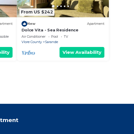
From US $242
artment
New
Apartment
Dolce Vita - Sea Residence
ssible
Air Conditioner
Pool
TV
Vlore County
Sarande
ility
View Availability
rtment