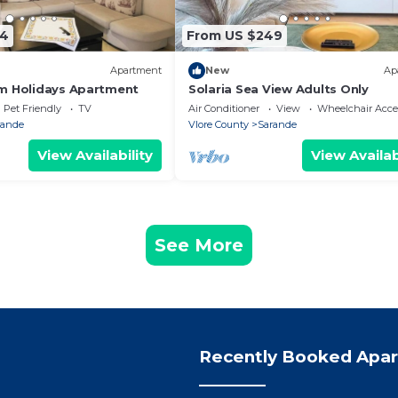
74
From US $249
Apartment
New
Ap
m Holidays Apartment
Solaria Sea View Adults Only
Pet Friendly
TV
Air Conditioner
View
Wheelchair Acce
rande
Vlore County
Sarande
View Availability
View Availab
See More
Recently Booked Apa