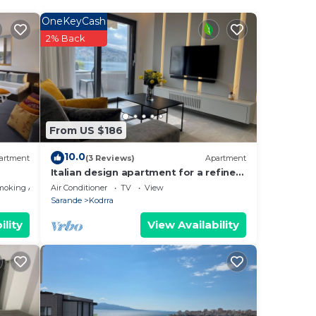
OneKeyCash
2% Back
From US $186
10.0
artment
(3 Reviews)
Apartment
Italian design apartment for a refined
explorer of new destinations.
moking Area
Air Conditioner
TV
View
Sarande
Kodrra
ility
View Availability