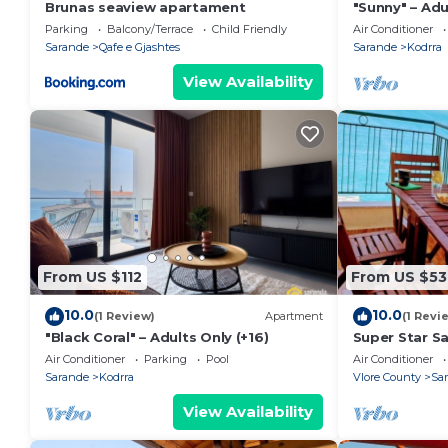
Brunas seaview apartament
"Sunny" – Adu
Parking
Balcony/Terrace
Child Friendly
Air Conditioner
Sarande
Qafe e Gjashtes
Sarande
Kodrra
View Availability
From US $112
From US $53
10.0
10.0
(1 Review)
Apartment
(1 Revi
"Black Coral" – Adults Only (+16)
Super Star S
Air Conditioner
Parking
Pool
Air Conditioner
Sarande
Kodrra
Vlore County
Sa
View Availability