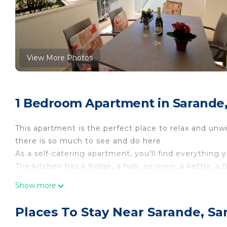
View More Photos
1 Bedroom Apartment in Sarande
This apartment is the perfect place to relax and unwi
there is so much to see and do here
As a self-catering apartment, you'll find everything 
The kitchen has a fridge, a hob, an oven, a kettle, a
The apartment is a perfect place to relax and offers 
Show more
There is one bedroom in this apartment which conta
There is one bathroom, which has a toilet and sink a
Places To Stay Near Sarande, Sa
Linen and towels are all included to make your stay