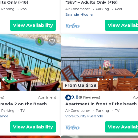
lts Only (+16)
"Sky" – Adults Only (+16)
Parking
Pool
Air Conditioner
Parking
Pool
Sarande
Kodrra
View Availability
View Availab
From US $158
9.8
ew)
Apartment
(9 Reviews)
Ap
aranda 2 on the Beach
Apartment in front of the beach
Parking
TV
Air Conditioner
Parking
TV
rande
Vlore County
Sarande
View Availability
View Availab