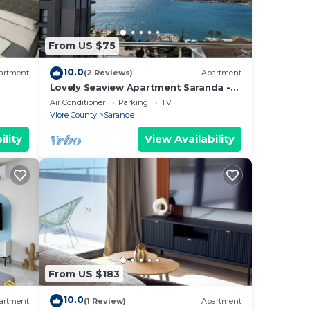
From US $75
10.0
artment
(2 Reviews)
Apartment
Lovely Seaview Apartment Saranda -
70m from Beach + Dedicated Garage
Air Conditioner
Parking
TV
Vlore County
Sarande
ility
View Availability
From US $183
10.0
artment
(1 Review)
Apartment