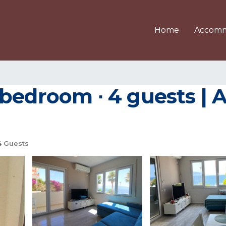
Home
Accomm
 bedroom ∙ 4 guests | 
 Guests