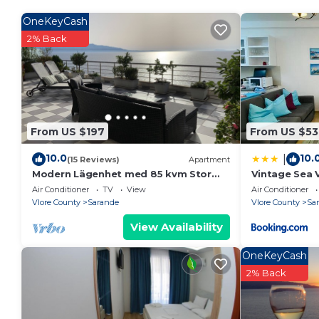
House Rules:
- Check-in time is 4pm and check-out is 10am.
OneKeyCash
- Smoking is not allowed.
2% Back
- There are paid parking on premises parking facilitie
- Pets are allowed at the property.
Property policy: the primary guest must be at least 
From US $197
From US $53
10.0
10.
|
(15 Reviews)
Apartment
Modern Lägenhet med 85 kvm Stor
Vintage Sea 
Takterrass och Fantastisk Havsutsikt!
Air Conditioner
TV
View
Air Conditioner
Vlore County
Sarande
Vlore County
Sa
View Availability
OneKeyCash
2% Back