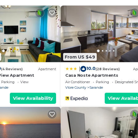
s available at the property.
18 years old
From US $49
0
10.0
|
(4 Reviews)
Apartment
(28 Reviews)
Ap
View Apartment
Casa Noste Apartments
Parking
View
Air Conditioner
Parking
Designated S
rande
Vlore County
Sarande
View Availability
View Availab