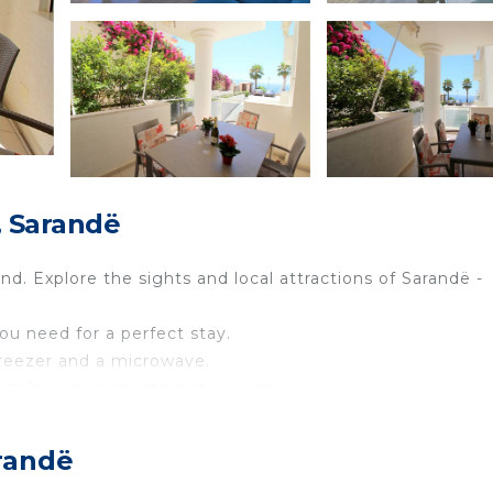
, Sarandë
nd. Explore the sights and local attractions of Sarandë -
you need for a perfect stay.
 freezer and a microwave.
a television and internet access.
ins a double bed.
nd a walk-in shower.
randë
 more enjoyable.