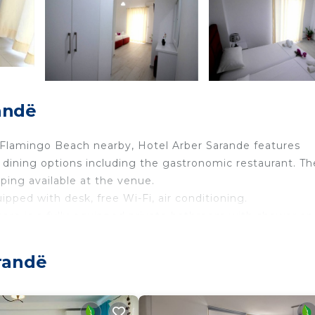
andë
h Flamingo Beach nearby, Hotel Arber Sarande features
dining options including the gastronomic restaurant. Th
ping available at the venue.
ipped with desk, free Wi-Fi, air conditioning.
 There is a fully equipped private bathroom with shower an
 featured in each guest room.
randë
18 years old