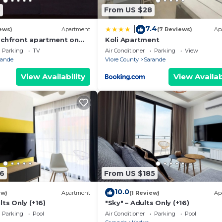
8
From US $28
7.4
|
ews)
Apartment
(7 Reviews)
Ap
achfront apartment on
Koli Apartment
th sea views and 2
Parking
TV
Air Conditioner
Parking
View
rande
Vlore County
Sarande
View Availability
View Availab
6
From US $185
10.0
ew)
Apartment
(1 Review)
Ap
lts Only (+16)
"Sky" – Adults Only (+16)
Parking
Pool
Air Conditioner
Parking
Pool