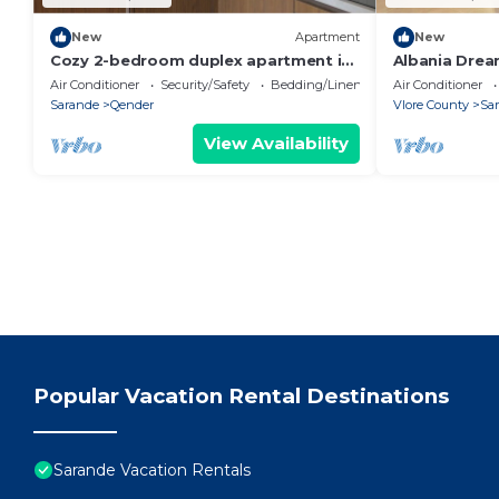
New
Apartment
New
Cozy 2-bedroom duplex apartment in
Albania Drea
Saranda
Air Conditioner
Security/Safety
Bedding/Linens
Air Conditioner
Sarande
Qender
Vlore County
Sa
View Availability
Popular Vacation Rental Destinations
Sarande Vacation Rentals