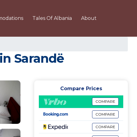
odations
Tales Of Albania
About
 in Sarandë
Compare Prices
COMPARE
COMPARE
COMPARE