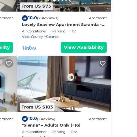
From US $75
10.0
artment
(2 Reviews)
Apartment
Lovely Seaview Apartment Saranda -
70m from Beach + Dedicated Garage
Air Conditioner
Parking
TV
Vlore County
Sarande
ility
View Availability
From US $183
10.0
artment
(1 Review)
Apartment
"Sienna" – Adults Only (+16)
Air Conditioner
Parking
Pool