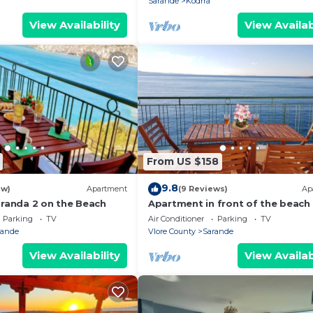
Sarande
Kodrra
View Availability
View Availab
From US $158
9.8
ew)
Apartment
(9 Reviews)
Ap
aranda 2 on the Beach
Apartment in front of the beach
Parking
TV
Air Conditioner
Parking
TV
rande
Vlore County
Sarande
View Availability
View Availab