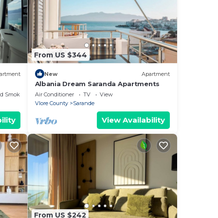
From US $344
artment
New
Apartment
Albania Dream Saranda Apartments
ed Smoking Area
Air Conditioner
TV
View
Vlore County
Sarande
ility
View Availability
From US $242