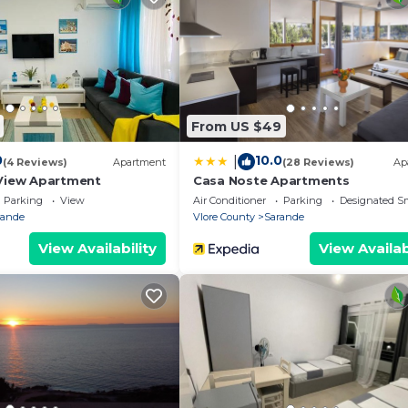
From US $49
0
10.0
|
(4 Reviews)
Apartment
(28 Reviews)
Ap
View Apartment
Casa Noste Apartments
Parking
View
Air Conditioner
Parking
Designated S
rande
Vlore County
Sarande
View Availability
View Availab