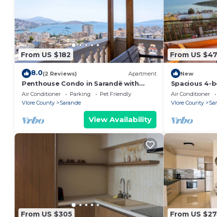
From US $182
From US $4
8.0
(2 Reviews)
Apartment
New
Penthouse Condo in Sarandë with
Spacious 4-b
views
Saranda with
Air Conditioner
Parking
Pet Friendly
Air Conditioner
Vlore County
Sarande
Vlore County
Sa
View Availability
From US $305
From US $2