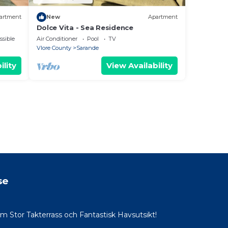
artment
New
Apartment
Dolce Vita - Sea Residence
ssible
Air Conditioner
Pool
TV
Vlore County
Sarande
ility
View Availability
se
Stor Takterrass och Fantastisk Havsutsikt!