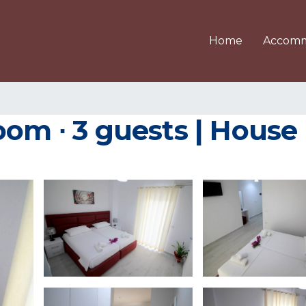
Home
Accomm
oom ∙ 3 guests | House