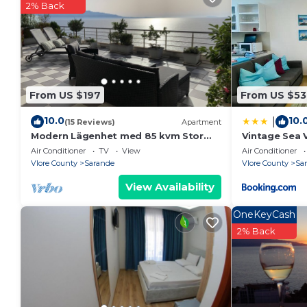
2% Back
From US $197
From US $53
10.0
10.
|
(15 Reviews)
Apartment
Modern Lägenhet med 85 kvm Stor
Vintage Sea 
Takterrass och Fantastisk Havsutsikt!
Air Conditioner
TV
View
Air Conditioner
Vlore County
Sarande
Vlore County
Sa
View Availability
OneKeyCash
2% Back