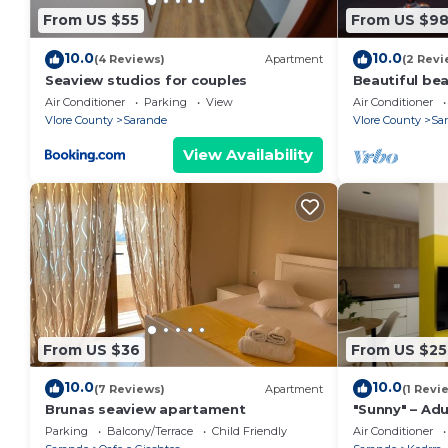
From US $55
From US $9
10.0
10.0
(4 Reviews)
Apartment
(2 Revi
Seaview studios for couples
Beautiful be
the beach wi
Air Conditioner
Parking
View
Air Conditioner
balconies
Vlore County
Sarande
Vlore County
Sa
View Availability
From US $36
From US $25
10.0
10.0
(7 Reviews)
Apartment
(1 Revi
Brunas seaview apartament
"Sunny" – Adu
Parking
Balcony/Terrace
Child Friendly
Air Conditioner