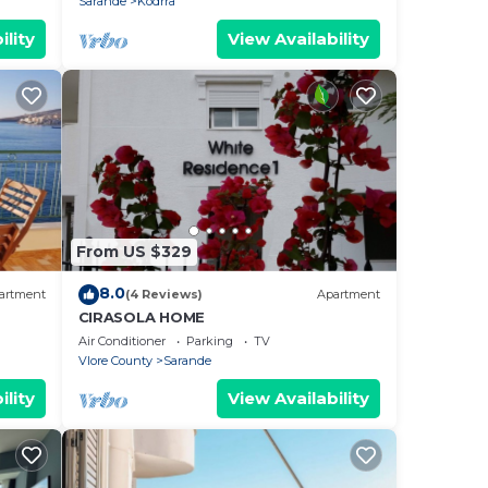
Sarande
Kodrra
ility
View Availability
From US $329
8.0
artment
(4 Reviews)
Apartment
CIRASOLA HOME
Air Conditioner
Parking
TV
Vlore County
Sarande
ility
View Availability