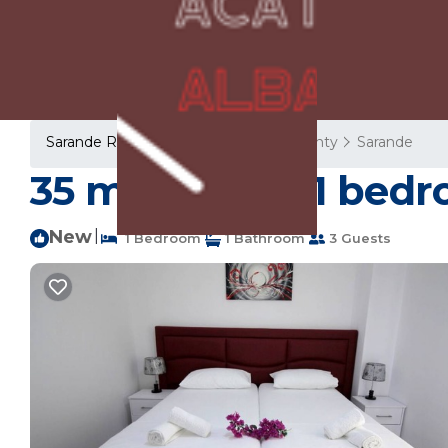
Sarande Rentals
Albania
Vlore County
Sarande
35 m² House ∙ 1 bedr
New
|
1 Bedroom
1 Bathroom
3 Guests