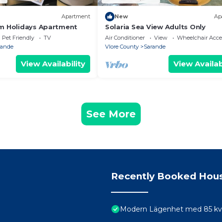
Apartment
New
Ap
m Holidays Apartment
Solaria Sea View Adults Only
Pet Friendly
TV
Air Conditioner
View
Wheelchair Acce
rande
Vlore County
Sarande
View Availability
View Availab
See More
Recently Booked Hou
Modern Lägenhet med 85 kvm 