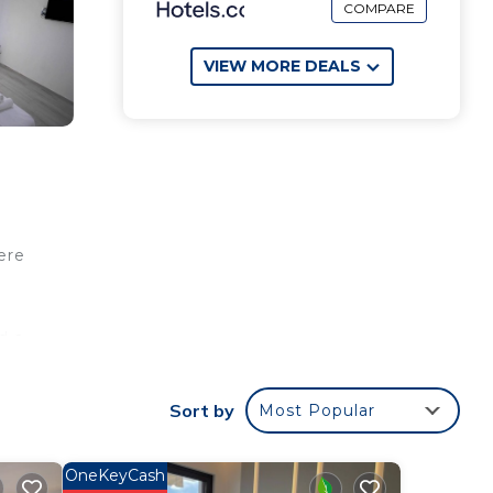
COMPARE
VIEW MORE DEALS
ere
d a
Sort by
Most Popular
OneKeyCash