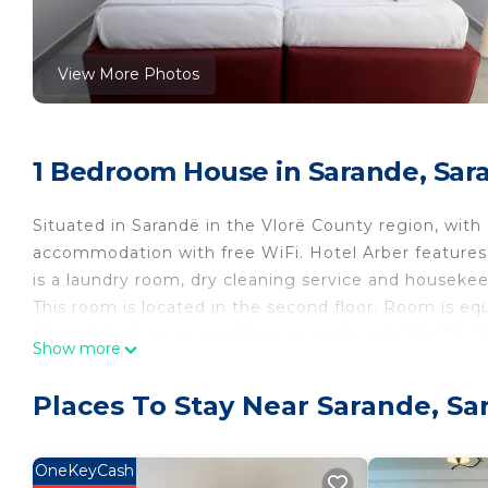
View More Photos
1 Bedroom House in Sarande, Sar
Situated in Sarandë in the Vlorë County region, wit
accommodation with free WiFi. Hotel Arber features 
is a laundry room, dry cleaning service and housekee
This room is located in the second floor. Room is equ
All units feature air conditioning and a satellite TV.
Show more
hairdryer.
An own balcony, a trouser press and a work desk are
Places To Stay Near Sarande, Sa
Property policy: the primary guest must be at least 
OneKeyCash