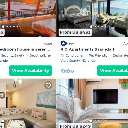
76
From US $433
House
New
Ap
edroom house in serene
RIO Apartments Saranda 1
 Sea Viewa
Security/Safety
Bedding/Linens
Air Conditioner
Pet Friendly
Designat
rande
Vlore County
Sarande
View Availability
View Availab
74
From US $249