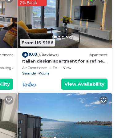
2% Back
From US $186
10.0
artment
(3 Reviews)
Apartment
Italian design apartment for a refined
explorer of new destinations.
moking Area
Air Conditioner
TV
View
Sarande
Kodrra
ility
View Availability