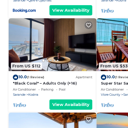
Sarande
Qafe e Gjashtes
Sarande
Kodrra
View Availability
From US $112
From US $53
10.0
10.0
(1 Review)
Apartment
(1 Revi
"Black Coral" – Adults Only (+16)
Super Star S
Air Conditioner
Parking
Pool
Air Conditioner
Sarande
Kodrra
Vlore County
Sa
View Availability