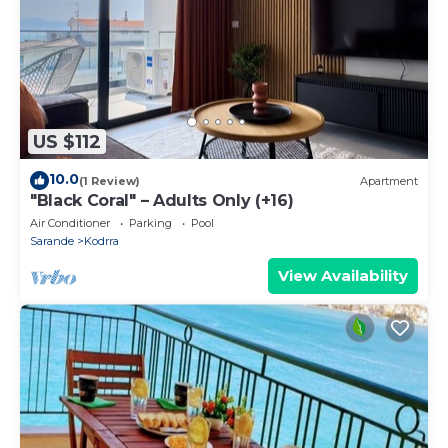
US $112
10.0
(1 Review)
Apartment
"Black Coral" – Adults Only (+16)
Air Conditioner
Parking
Pool
Sarande
Kodrra
View Availability