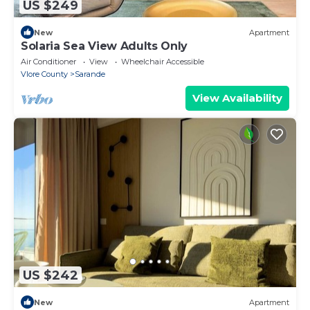
US $249
New
Apartment
Solaria Sea View Adults Only
Air Conditioner
View
Wheelchair Accessible
Vlore County
Sarande
View Availability
US $242
New
Apartment