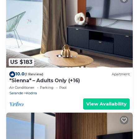
US $183
10.0
(1 Review)
Apartment
"Sienna" – Adults Only (+16)
Air Conditioner
Parking
Pool
Sarande
Kodrra
View Availability