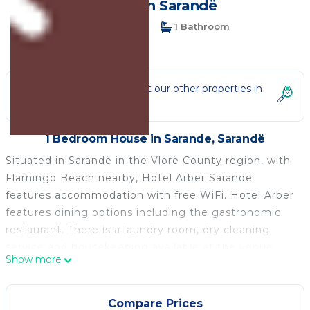
House in Sarandë
1 Bedroom
1 Bathroom
3 Guests
Not the right fit? Check out our other properties in
Sarande
1 Bedroom House in Sarande, Sarandë
Situated in Sarandë in the Vlorë County region, with
Flamingo Beach nearby, Hotel Arber Sarande
features accommodation with free WiFi. Hotel Arber
features dining options including the gastronomic
restaurant. There is a laundry room, dry cleaning
service and housekeeping available at the venue.
Show more
This room is located in the second floor. Room is
equipped with desk, free Wi-Fi, air conditioning.
All units feature air conditioning and a satellite TV.
Compare Prices