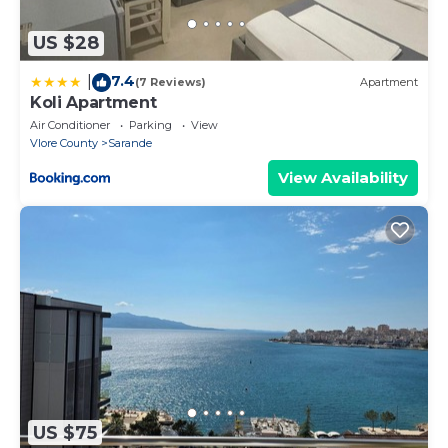
US $28
7.4
|
(7 Reviews)
Apartment
Koli Apartment
Air Conditioner
Parking
View
Vlore County
Sarande
View Availability
US $75