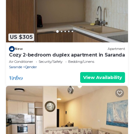
US $305
New
Apartment
Cozy 2-bedroom duplex apartment in Saranda
Air Conditioner
Security/Safety
Bedding/Linens
Sarande
Qender
View Availability