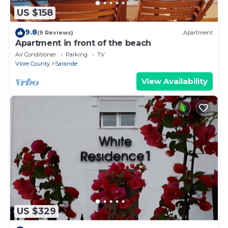
US $158
9.8
(9 Reviews)
Apartment
Apartment in front of the beach
Air Conditioner
Parking
TV
Vlore County
Sarande
View Availability
US $329