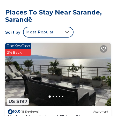
Places To Stay Near Sarande,
Sarandë
Sort by
Most Popular
OneKeyCash
2% Back
US $197
10.0
(15 Reviews)
Apartment