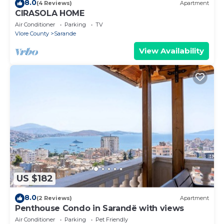
8.0
(4 Reviews)
Apartment
CIRASOLA HOME
Air Conditioner
Parking
TV
Vlore County
Sarande
View Availability
US $182
8.0
(2 Reviews)
Apartment
Penthouse Condo in Sarandë with views
Air Conditioner
Parking
Pet Friendly