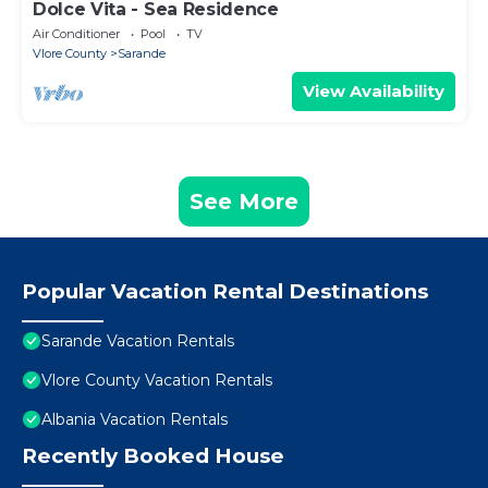
Dolce Vita - Sea Residence
Air Conditioner
Pool
TV
Vlore County
Sarande
View Availability
See More
Popular Vacation Rental Destinations
Sarande Vacation Rentals
Vlore County Vacation Rentals
Albania Vacation Rentals
Recently Booked House