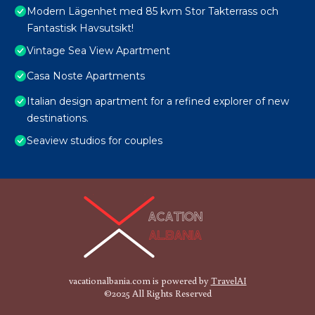
Modern Lägenhet med 85 kvm Stor Takterrass och
Fantastisk Havsutsikt!
Vintage Sea View Apartment
Casa Noste Apartments
Italian design apartment for a refined explorer of new
destinations.
Seaview studios for couples
vacationalbania.com is powered by
TravelAI
©2025 All Rights Reserved