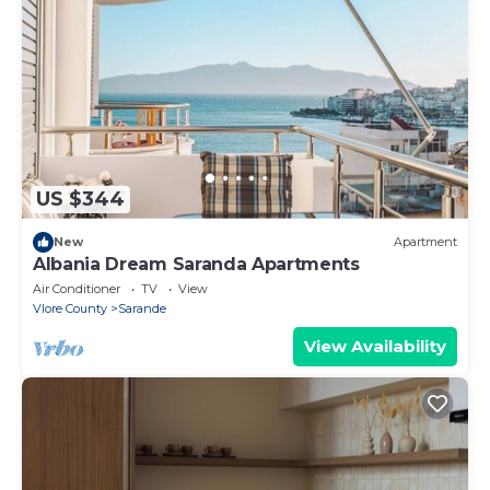
US $344
New
Apartment
Albania Dream Saranda Apartments
Air Conditioner
TV
View
Vlore County
Sarande
View Availability