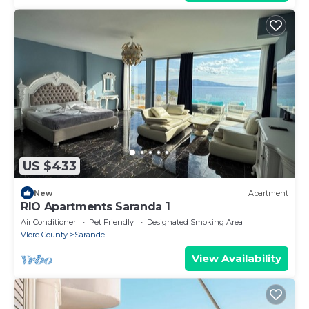
US $433
New
Apartment
RIO Apartments Saranda 1
Air Conditioner
Pet Friendly
Designated Smoking Area
Vlore County
Sarande
View Availability