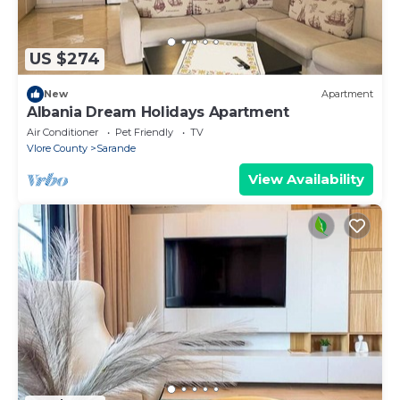
US $274
New
Apartment
Albania Dream Holidays Apartment
Air Conditioner
Pet Friendly
TV
Vlore County
Sarande
View Availability