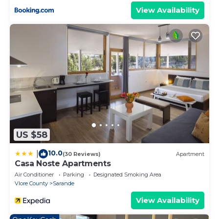
View Availability
US $58
10.0
|
(30 Reviews)
Apartment
Casa Noste Apartments
Air Conditioner
Parking
Designated Smoking Area
Vlore County
Sarande
View Availability