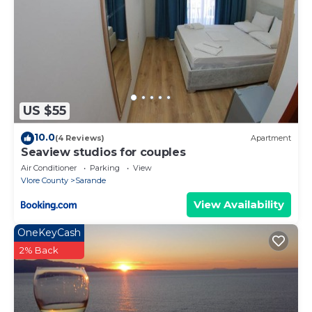
US $55
10.0
(4 Reviews)
Apartment
Seaview studios for couples
Air Conditioner
Parking
View
Vlore County
Sarande
View Availability
OneKeyCash
2% Back