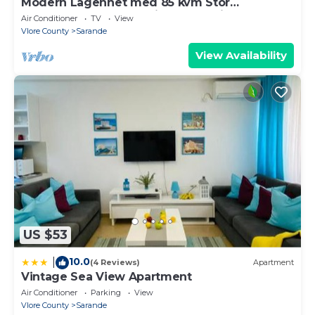
Modern Lägenhet med 85 kvm Stor
Takterrass och Fantastisk Havsutsikt!
Air Conditioner
TV
View
Vlore County
Sarande
View Availability
US $53
10.0
|
(4 Reviews)
Apartment
Vintage Sea View Apartment
Air Conditioner
Parking
View
Vlore County
Sarande