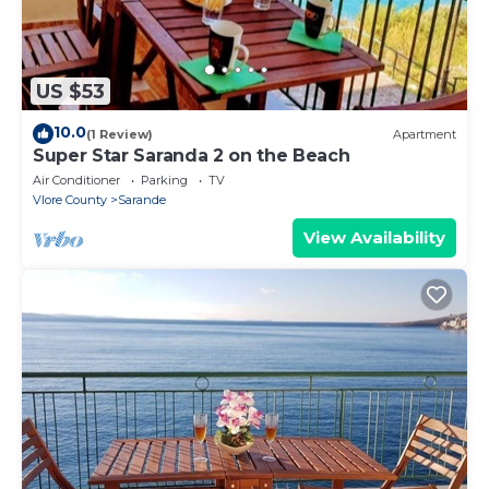
US $53
10.0
(1 Review)
Apartment
Super Star Saranda 2 on the Beach
Air Conditioner
Parking
TV
Vlore County
Sarande
View Availability