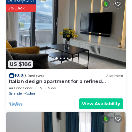
OneKeyCash
2% Back
US $186
10.0
(3 Reviews)
Apartment
Italian design apartment for a refined
explorer of new destinations.
Air Conditioner
TV
View
Sarande
Kodrra
View Availability