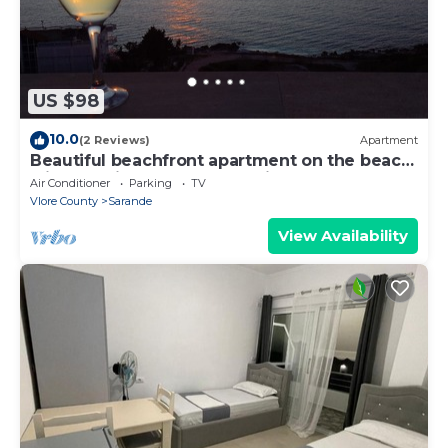
US $98
10.0
(2 Reviews)
Apartment
Beautiful beachfront apartment on the beach
with sea views and 2 balconies
Air Conditioner
Parking
TV
Vlore County
Sarande
View Availability