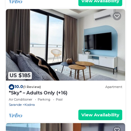
View Availability
US $185
10.0
(1 Review)
Apartment
"Sky" – Adults Only (+16)
Air Conditioner
Parking
Pool
Sarande
Kodrra
View Availability