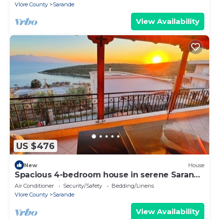
Vlore County
Sarande
View Availability
US $476
New
House
Spacious 4-bedroom house in serene Saranda
with Sea Viewa
Air Conditioner
Security/Safety
Bedding/Linens
Vlore County
Sarande
View Availability