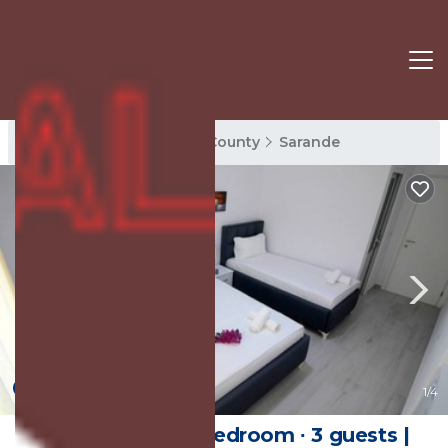
Sarande Rentals
Vlore County
Sarande
New
1
/4
35 m² House ∙ 1 bedroom ∙ 3 guests |