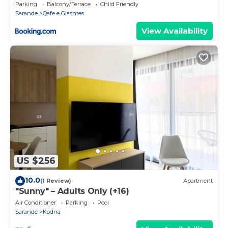
Parking
Balcony/Terrace
Child Friendly
Sarande
Qafe e Gjashtes
View Availability
US $256
10.0
(1 Review)
Apartment
"Sunny" – Adults Only (+16)
Air Conditioner
Parking
Pool
Sarande
Kodrra