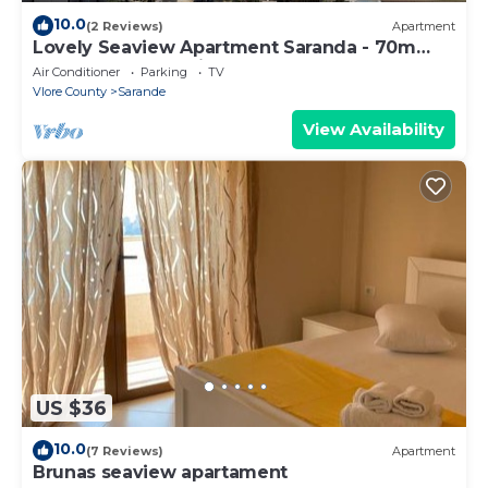
10.0
(2 Reviews)
Apartment
Lovely Seaview Apartment Saranda - 70m
from Beach + Dedicated Garage
Air Conditioner
Parking
TV
Vlore County
Sarande
View Availability
US $36
10.0
(7 Reviews)
Apartment
Brunas seaview apartament