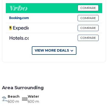
cable TV. The private bathroom includes a shower
and hairdryer.
COMPARE
The nearest bus station is 400 meters from the
COMPARE
apartment, with buses passing frequently and ride to
Saranda Town, Borsh and Vlora
COMPARE
Property policy: the primary guest must be at least
COMPARE
18 years old
VIEW MORE DEALS
Area Surrounding
Beach
Water
600 m
600 m