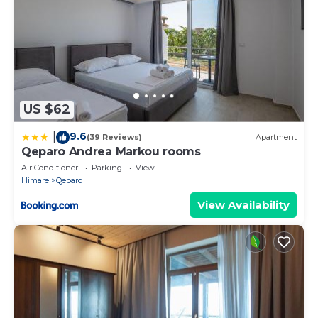
US $62
9.6
|
(39 Reviews)
Apartment
Qeparo Andrea Markou rooms
Air Conditioner
Parking
View
Himare
Qeparo
View Availability