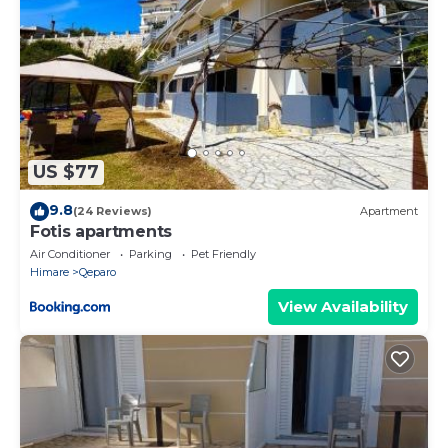
US $77
9.8
(24 Reviews)
Apartment
Fotis apartments
Air Conditioner
Parking
Pet Friendly
Himare
Qeparo
View Availability