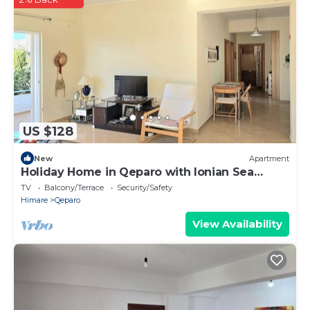
US $128
New
Apartment
Holiday Home in Qeparo with Ionian Sea
Views
TV
Balcony/Terrace
Security/Safety
Himare
Qeparo
View Availability