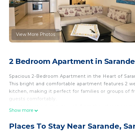
View More Photos
2 Bedroom Apartment in Sarande
Spacious 2-Bedroom Apartment in the Heart of Sar
This bright and comfortable apartment features 2 w
kitchen, making it perfect for families or groups of
guests comfortably.
Located just a 4-minute walk from the vibrant prome
Show more
access to the best of the area, including restaurants
atmosphere with modern amenities, ensuring a pleas
Places To Stay Near Sarande, Sa
Key Features: