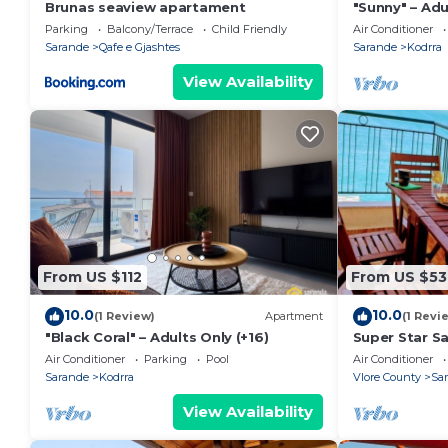
Brunas seaview apartament
"Sunny" – Adu
Parking
Balcony/Terrace
Child Friendly
Air Conditioner
Sarande
Qafe e Gjashtes
Sarande
Kodrra
View Availability
From US $112
From US $53
10.0
10.0
(1 Review)
Apartment
(1 Revi
"Black Coral" – Adults Only (+16)
Super Star S
Air Conditioner
Parking
Pool
Air Conditioner
Sarande
Kodrra
Vlore County
Sa
View Availability