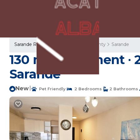
Sarande Rentals
Albania
Vlore County
Sarande
130 m² Apartment ∙ 2
Sarandë
New
|
Pet Friendly
2 Bedrooms
2 Bathrooms