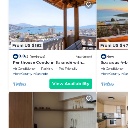
From US $182
From US $4
8.0
(2 Reviews)
Apartment
New
Penthouse Condo in Sarandë with
Spacious 4-b
views
Saranda with
Air Conditioner
Parking
Pet Friendly
Air Conditioner
Vlore County
Sarande
Vlore County
Sa
View Availability