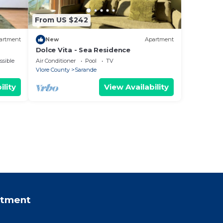
From US $242
artment
New
Apartment
Dolce Vita - Sea Residence
ssible
Air Conditioner
Pool
TV
Vlore County
Sarande
ility
View Availability
rtment