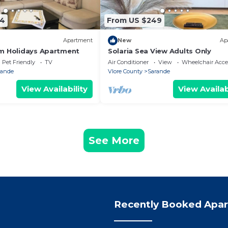
74
From US $249
Apartment
New
Ap
m Holidays Apartment
Solaria Sea View Adults Only
Pet Friendly
TV
Air Conditioner
View
Wheelchair Acce
rande
Vlore County
Sarande
View Availability
View Availab
See More
Recently Booked Apa