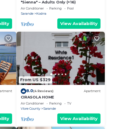
"Sienna" – Adults Only (+16)
Air Conditioner
Parking
Pool
Sarande
Kodrra
ility
View Availability
From US $329
8.0
artment
(4 Reviews)
Apartment
CIRASOLA HOME
Air Conditioner
Parking
TV
Vlore County
Sarande
ility
View Availability