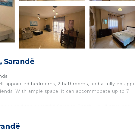
, Sarandë
anda
ell-appointed bedrooms, 2 bathrooms, and a fully equipp
 friends. With ample space, it can accommodate up to 7
nade and the beautiful Saranda Beach, you'll have easy
, shops, and attractions. The apartment offers a relaxed
ant and enjoyable stay.
randë