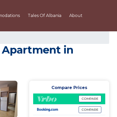
odations
Tales Of Albania
About
| Apartment in
Compare Prices
COMPARE
COMPARE