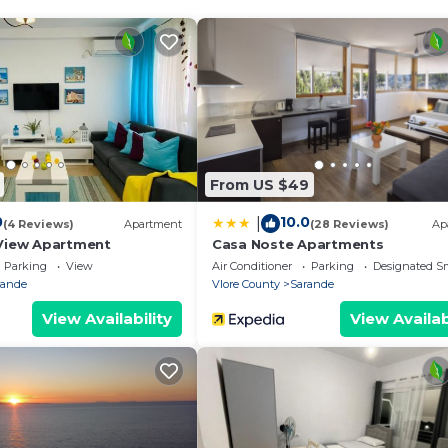
Saranda, this apartment is a fantastic base for your stay
aranda!
From US $49
18 years old
0
10.0
|
(4 Reviews)
Apartment
(28 Reviews)
Ap
View Apartment
Casa Noste Apartments
Parking
View
Air Conditioner
Parking
Designated S
rande
Vlore County
Sarande
View Availability
View Availab