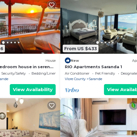
76
From US $433
House
New
Ap
edroom house in serene
RIO Apartments Saranda 1
 Sea Viewa
Security/Safety
Bedding/Linens
Air Conditioner
Pet Friendly
Designat
rande
Vlore County
Sarande
View Availability
View Availab