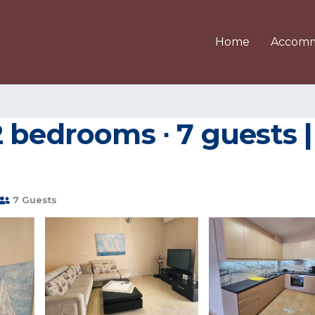
Home
Accomm
 bedrooms ∙ 7 guests 
7 Guests