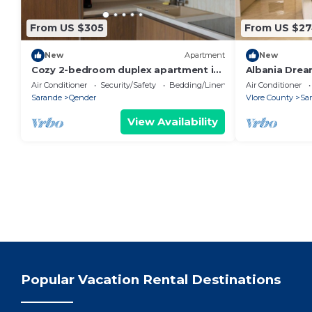
From US $305
From US $2
New
Apartment
New
Cozy 2-bedroom duplex apartment in
Albania Drea
Saranda
Air Conditioner
Security/Safety
Bedding/Linens
Air Conditioner
Sarande
Qender
Vlore County
Sa
View Availability
Popular Vacation Rental Destinations