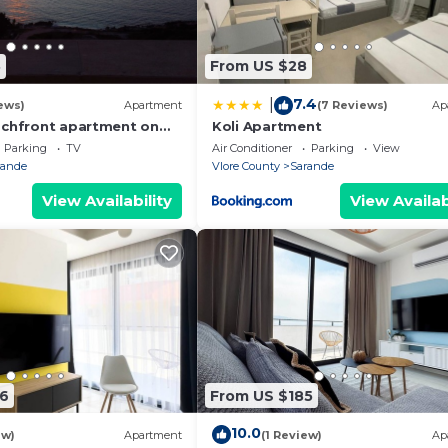
8
From US $28
7.4
|
ews)
Apartment
(7 Reviews)
Ap
achfront apartment on
Koli Apartment
th sea views and 2
Parking
TV
Air Conditioner
Parking
View
rande
Vlore County
Sarande
View Availability
View Availab
6
From US $185
10.0
ew)
Apartment
(1 Review)
Ap