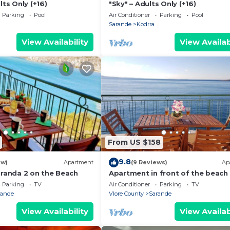
lts Only (+16)
"Sky" – Adults Only (+16)
Parking
Pool
Air Conditioner
Parking
Pool
Sarande
Kodrra
View Availability
View Availab
From US $158
9.8
ew)
Apartment
(9 Reviews)
Ap
aranda 2 on the Beach
Apartment in front of the beach
Parking
TV
Air Conditioner
Parking
TV
rande
Vlore County
Sarande
View Availability
View Availab