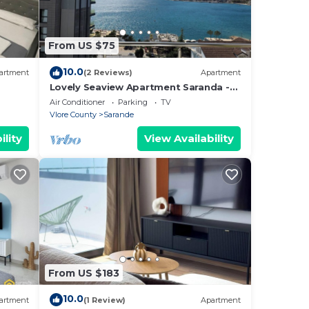
From US $75
10.0
artment
(2 Reviews)
Apartment
Lovely Seaview Apartment Saranda -
70m from Beach + Dedicated Garage
Air Conditioner
Parking
TV
Vlore County
Sarande
ility
View Availability
From US $183
10.0
artment
(1 Review)
Apartment