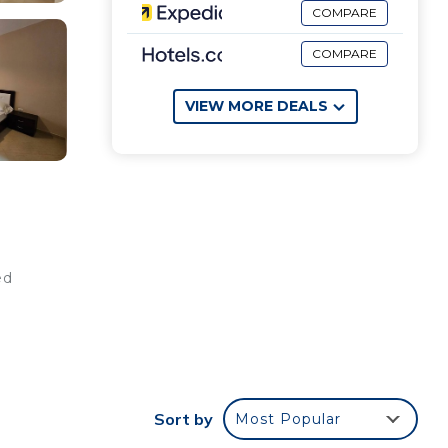
COMPARE
COMPARE
VIEW MORE DEALS
ed
Sort by
Most Popular