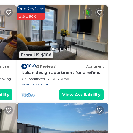
OneKeyCash
2% Back
.
From US $186
10.0
artment
(3 Reviews)
Apartment
Italian design apartment for a refined
explorer of new destinations.
moking Area
Air Conditioner
TV
View
Sarande
Kodrra
ility
View Availability