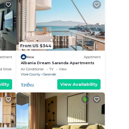
From US $344
artment
New
Apartment
Albania Dream Saranda Apartments
ed Smoking Area
Air Conditioner
TV
View
Vlore County
Sarande
ility
View Availability