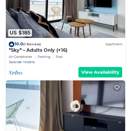
US $185
10.0
(1 Review)
Apartment
"Sky" – Adults Only (+16)
Air Conditioner
Parking
Pool
Sarande
Kodrra
View Availability