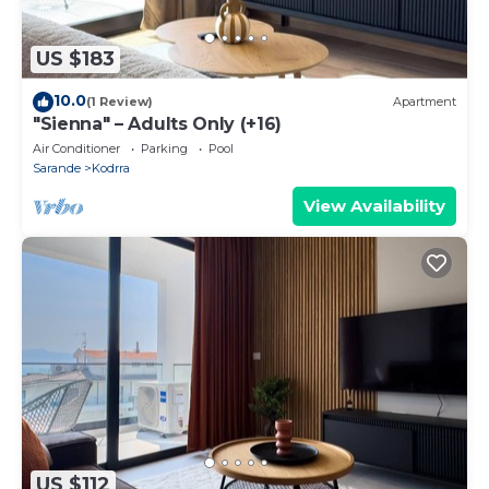
US $183
10.0
(1 Review)
Apartment
"Sienna" – Adults Only (+16)
Air Conditioner
Parking
Pool
Sarande
Kodrra
View Availability
US $112