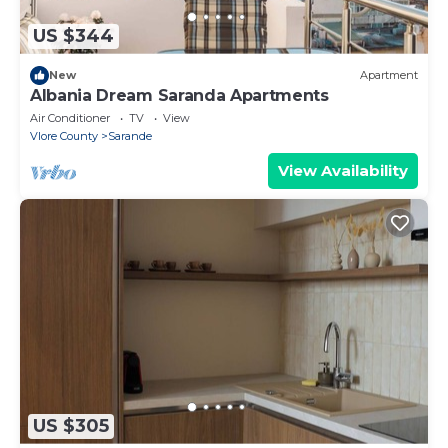
US $344
New
Apartment
Albania Dream Saranda Apartments
Air Conditioner
TV
View
Vlore County
Sarande
View Availability
US $305