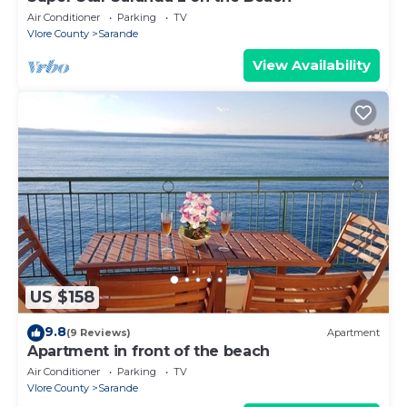
Air Conditioner
Parking
TV
Vlore County
Sarande
View Availability
US $158
9.8
(9 Reviews)
Apartment
Apartment in front of the beach
Air Conditioner
Parking
TV
Vlore County
Sarande