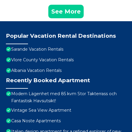
See More
Popular Vacation Rental Destinations
Sarande Vacation Rentals
Vlore County Vacation Rentals
Albania Vacation Rentals
Recently Booked Apartment
Modern Lägenhet med 85 kvm Stor Takterrass och
Fantastisk Havsutsikt!
Vintage Sea View Apartment
Casa Noste Apartments
Italian design apartment for a refined explorer of new