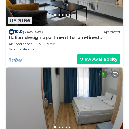
US $186
10.0
(3 Reviews)
Apartment
Italian design apartment for a refined
explorer of new destinations.
Air Conditioner
TV
View
Sarande
Kodrra
View Availability