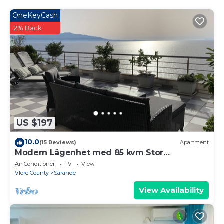
18 years old
OneKeyCash
2% Back
US $197
10.0
(15 Reviews)
Apartment
Modern Lägenhet med 85 kvm Stor
Takterrass och Fantastisk Havsutsikt!
Air Conditioner
TV
View
Vlore County
Sarande
View Availability