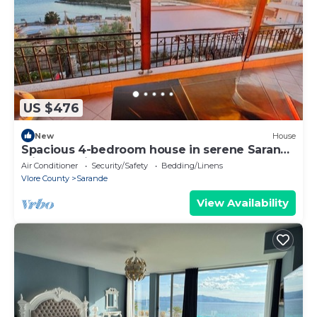
US $476
New
House
Spacious 4-bedroom house in serene Saranda
with Sea Viewa
Air Conditioner
Security/Safety
Bedding/Linens
Vlore County
Sarande
View Availability