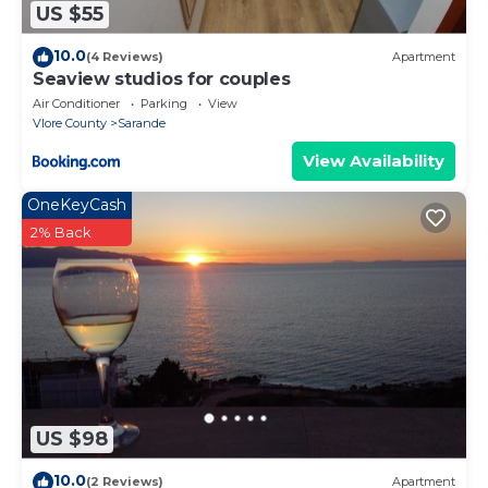
US $55
10.0
(4 Reviews)
Apartment
Seaview studios for couples
Air Conditioner
Parking
View
Vlore County
Sarande
View Availability
OneKeyCash
2% Back
US $98
10.0
(2 Reviews)
Apartment