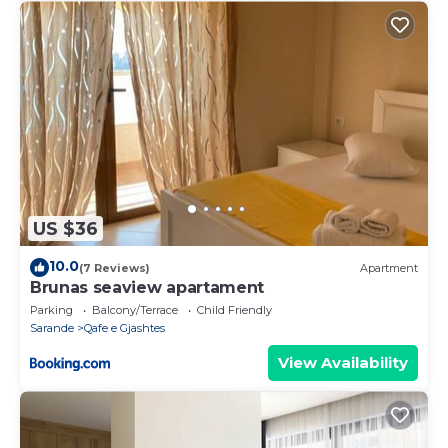
US $36
10.0
(7 Reviews)
Apartment
Brunas seaview apartament
Parking
Balcony/Terrace
Child Friendly
Sarande
Qafe e Gjashtes
View Availability