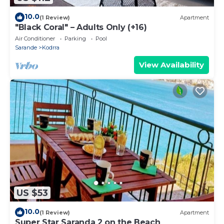
10.0
(1 Review)
Apartment
"Black Coral" – Adults Only (+16)
Air Conditioner
Parking
Pool
Sarande
Kodrra
View Availability
US $53
10.0
(1 Review)
Apartment
Super Star Saranda 2 on the Beach