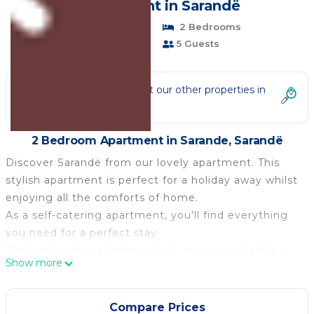
| Apartment in Sarandë
Pet Friendly
2 Bedrooms
1 Bathroom
5 Guests
Not the right fit? Check out our other properties in
Sarande
2 Bedroom Apartment in Sarande, Sarandë
Discover Sarandë from our lovely apartment. This
stylish apartment is perfect for a holiday away whilst
enjoying all the comforts of home.
As a self-catering apartment, you'll find everything
you need for a perfect stay.
The kitchen has a fridge, a hob, an oven, a kettle, a
Show more
freezer and a microwave.
The apartment is a perfect place to relax and offers a
television and internet access.
Compare Prices