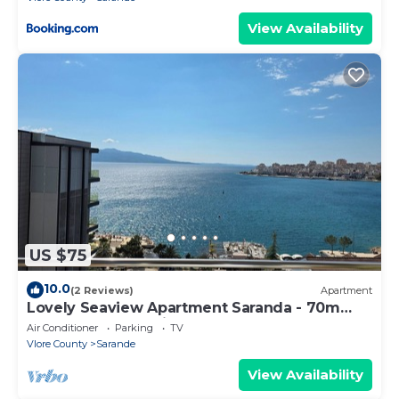
View Availability
US $75
10.0
(2 Reviews)
Apartment
Lovely Seaview Apartment Saranda - 70m
from Beach + Dedicated Garage
Air Conditioner
Parking
TV
Vlore County
Sarande
View Availability