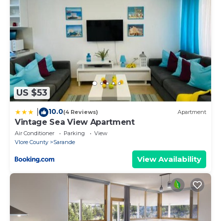
US $53
10.0
|
(4 Reviews)
Apartment
Vintage Sea View Apartment
Air Conditioner
Parking
View
Vlore County
Sarande
View Availability