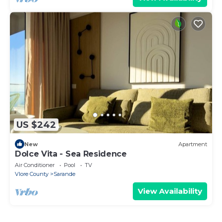
US $242
New
Apartment
Dolce Vita - Sea Residence
Air Conditioner
Pool
TV
Vlore County
Sarande
View Availability