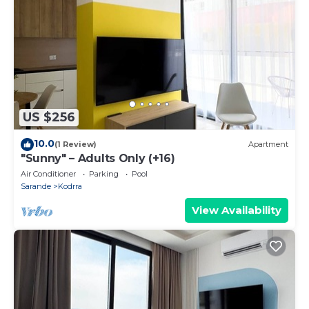
US $256
10.0
(1 Review)
Apartment
"Sunny" – Adults Only (+16)
Air Conditioner
Parking
Pool
Sarande
Kodrra
View Availability