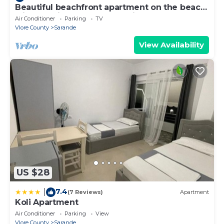
Beautiful beachfront apartment on the beach
with sea views and 2 balconies
Air Conditioner
Parking
TV
Vlore County
Sarande
View Availability
US $28
7.4
|
(7 Reviews)
Apartment
Koli Apartment
Air Conditioner
Parking
View
Vlore County
Sarande