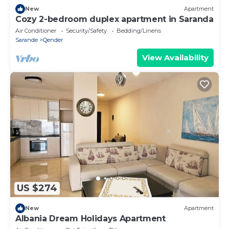
New
Apartment
Cozy 2-bedroom duplex apartment in Saranda
Air Conditioner
Security/Safety
Bedding/Linens
Sarande
Qender
View Availability
US $274
New
Apartment
Albania Dream Holidays Apartment