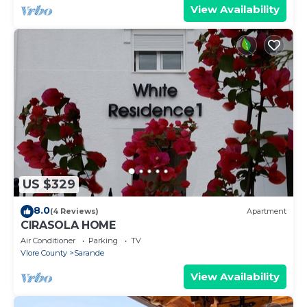
View Availability
US $329
8.0
(4 Reviews)
Apartment
CIRASOLA HOME
Air Conditioner
Parking
TV
Vlore County
Sarande
View Availability