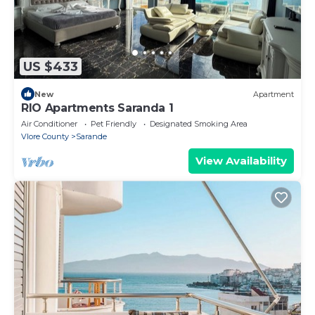
US $433
New
Apartment
RIO Apartments Saranda 1
Air Conditioner
Pet Friendly
Designated Smoking Area
Vlore County
Sarande
View Availability