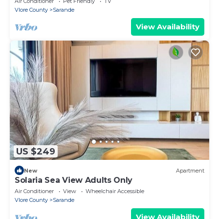
Air Conditioner
Pet Friendly
TV
Vlore County
Sarande
View Availability
US $249
New
Apartment
Solaria Sea View Adults Only
Air Conditioner
View
Wheelchair Accessible
Vlore County
Sarande
View Availability