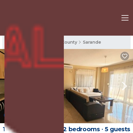
Sarande Rentals
Vlore County
Sarande
New
1
/4
120 m² Apartment ∙ 2 bedrooms ∙ 5 guests