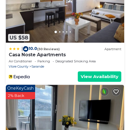
US $58
10.0
|
(30 Reviews)
Apartment
Casa Noste Apartments
Air Conditioner
Parking
Designated Smoking Area
Vlore County
Sarande
View Availability
OneKeyCash
2% Back