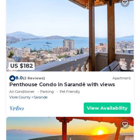
US $182
8.0
(2 Reviews)
Apartment
Penthouse Condo in Sarandë with views
Air Conditioner
Parking
Pet Friendly
Vlore County
Sarande
View Availability