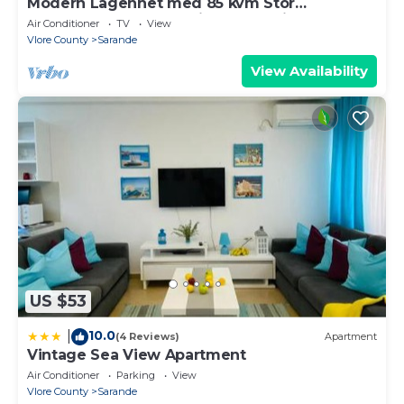
Modern Lägenhet med 85 kvm Stor
Takterrass och Fantastisk Havsutsikt!
Air Conditioner
TV
View
Vlore County
Sarande
View Availability
US $53
10.0
|
(4 Reviews)
Apartment
Vintage Sea View Apartment
Air Conditioner
Parking
View
Vlore County
Sarande