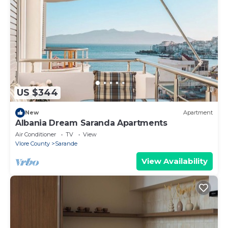
US $344
New
Apartment
Albania Dream Saranda Apartments
Air Conditioner
TV
View
Vlore County
Sarande
View Availability