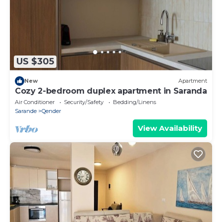
US $305
New
Apartment
Cozy 2-bedroom duplex apartment in Saranda
Air Conditioner
Security/Safety
Bedding/Linens
Sarande
Qender
View Availability