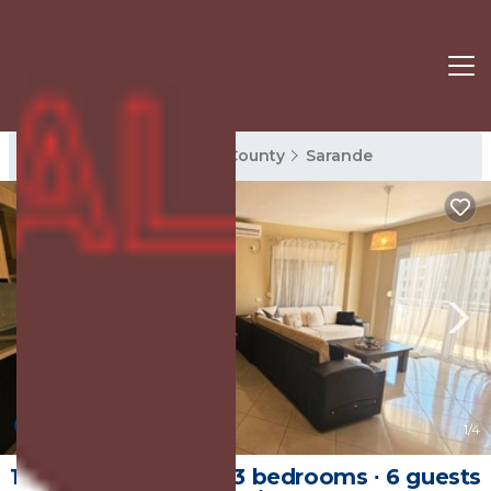
Sarande Rentals
Vlore County
Sarande
8.0
(1 Review)
1
/4
106 m² Apartment ∙ 3 bedrooms ∙ 6 guests