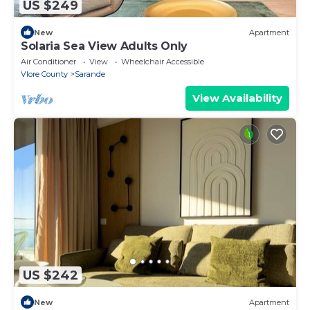
US $249
New
Apartment
Solaria Sea View Adults Only
Air Conditioner
View
Wheelchair Accessible
Vlore County
Sarande
View Availability
US $242
New
Apartment