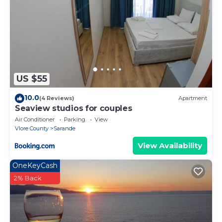
US $55
10.0
(4 Reviews)
Apartment
Seaview studios for couples
Air Conditioner
Parking
View
Vlore County
Sarande
View Availability
OneKeyCash
2% Back