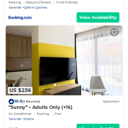
Parking
Balcony/Terrace
Child Friendly
Sarande
Qafe e Gjashtes
View Availability
US $256
10.0
(1 Review)
Apartment
"Sunny" – Adults Only (+16)
Air Conditioner
Parking
Pool
Sarande
Kodrra