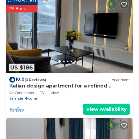
OneKeyCash
2% Back
US $186
10.0
(3 Reviews)
Apartment
Italian design apartment for a refined
explorer of new destinations.
Air Conditioner
TV
View
Sarande
Kodrra
View Availability