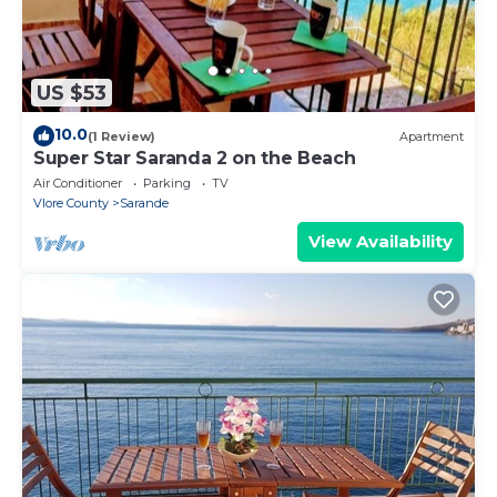
US $53
10.0
(1 Review)
Apartment
Super Star Saranda 2 on the Beach
Air Conditioner
Parking
TV
Vlore County
Sarande
View Availability