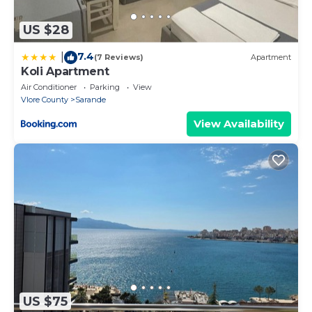
US $28
7.4
|
(7 Reviews)
Apartment
Koli Apartment
Air Conditioner
Parking
View
Vlore County
Sarande
View Availability
US $75