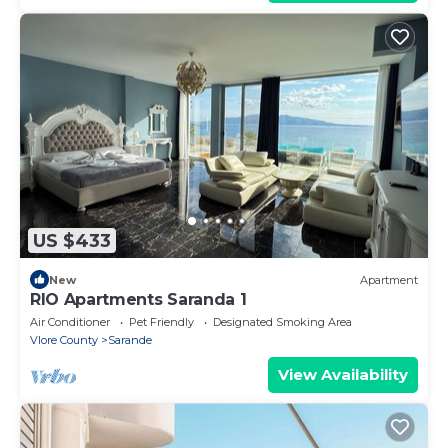
US $433
New
Apartment
RIO Apartments Saranda 1
Air Conditioner
Pet Friendly
Designated Smoking Area
Vlore County
Sarande
View Availability