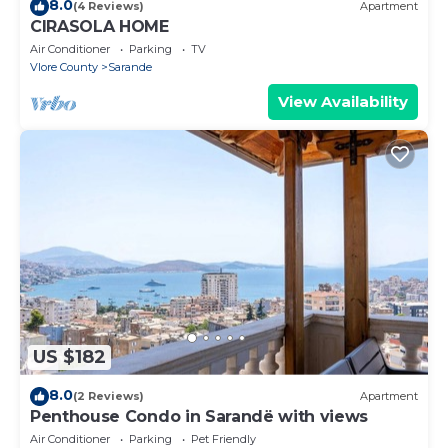
8.0
(4 Reviews)
Apartment
CIRASOLA HOME
Air Conditioner
Parking
TV
Vlore County
Sarande
View Availability
US $182
8.0
(2 Reviews)
Apartment
Penthouse Condo in Sarandë with views
Air Conditioner
Parking
Pet Friendly