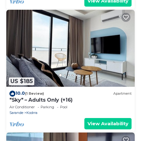
View Availability
US $185
10.0
(1 Review)
Apartment
"Sky" – Adults Only (+16)
Air Conditioner
Parking
Pool
Sarande
Kodrra
View Availability