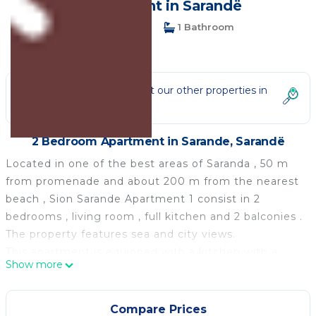
| Apartment in Sarandë
2 Bedrooms
1 Bathroom
6 Guests
Not the right fit? Check out our other properties in
Sarande
2 Bedroom Apartment in Sarande, Sarandë
Located in one of the best areas of Saranda , 50 m
from promenade and about 200 m from the nearest
beach , Sion Sarande Apartment 1 consist in 2
bedrooms , living room , full kitchen and 2 balconies .
The property features sea and city views.
This apartment is equipped with a kitchen with a
Show more
microwave and a fridge, a flat-screen Tv,washing
machine , a seating area and 1 bathroom equipped
with a bidet.
Compare Prices