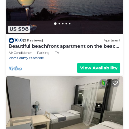
US $98
10.0
(2 Reviews)
Apartment
Beautiful beachfront apartment on the beach
with sea views and 2 balconies
Air Conditioner
Parking
TV
Vlore County
Sarande
View Availability