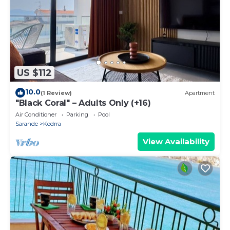
US $112
10.0
(1 Review)
Apartment
"Black Coral" – Adults Only (+16)
Air Conditioner
Parking
Pool
Sarande
Kodrra
View Availability