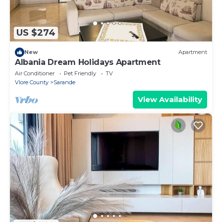
US $274
New
Apartment
Albania Dream Holidays Apartment
Air Conditioner
Pet Friendly
TV
Vlore County
Sarande
View Availability