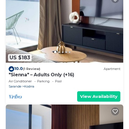
US $183
10.0
(1 Review)
Apartment
"Sienna" – Adults Only (+16)
Air Conditioner
Parking
Pool
Sarande
Kodrra
View Availability