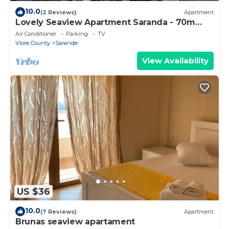
10.0
(2 Reviews)
Apartment
Lovely Seaview Apartment Saranda - 70m
from Beach + Dedicated Garage
Air Conditioner
Parking
TV
Vlore County
Sarande
View Availability
US $36
10.0
(7 Reviews)
Apartment
Brunas seaview apartament