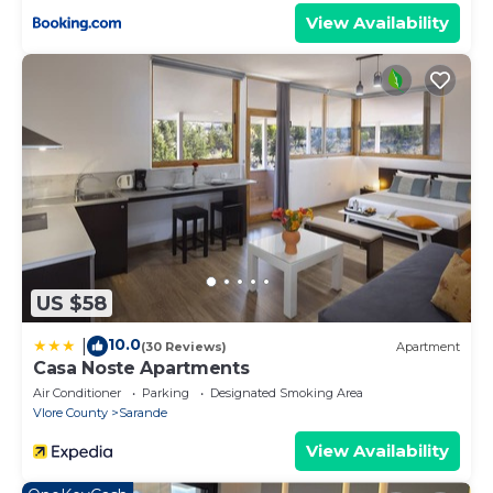
View Availability
US $58
10.0
|
(30 Reviews)
Apartment
Casa Noste Apartments
Air Conditioner
Parking
Designated Smoking Area
Vlore County
Sarande
View Availability