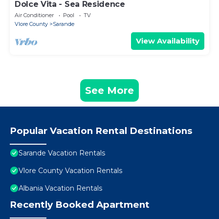
Dolce Vita - Sea Residence
Air Conditioner
Pool
TV
Vlore County
Sarande
View Availability
See More
Popular Vacation Rental Destinations
Sarande Vacation Rentals
Vlore County Vacation Rentals
Albania Vacation Rentals
Recently Booked Apartment