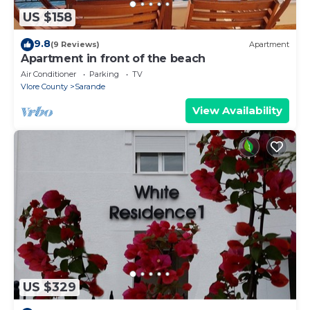
US $158
9.8
(9 Reviews)
Apartment
Apartment in front of the beach
Air Conditioner
Parking
TV
Vlore County
Sarande
View Availability
US $329