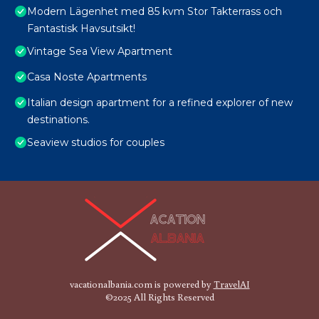
Modern Lägenhet med 85 kvm Stor Takterrass och
Fantastisk Havsutsikt!
Vintage Sea View Apartment
Casa Noste Apartments
Italian design apartment for a refined explorer of new
destinations.
Seaview studios for couples
vacationalbania.com is powered by
TravelAI
©2025 All Rights Reserved