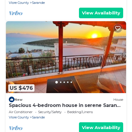
Vlore County
Sarande
View Availability
US $476
New
House
Spacious 4-bedroom house in serene Saranda
with Sea Viewa
Air Conditioner
Security/Safety
Bedding/Linens
Vlore County
Sarande
View Availability