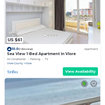
US $61
10.0
(1 Review)
Apartment
Sea View 1-Bed Apartment in Vlore
Air Conditioner
Parking
TV
Vlore County
Vlore
View Availability