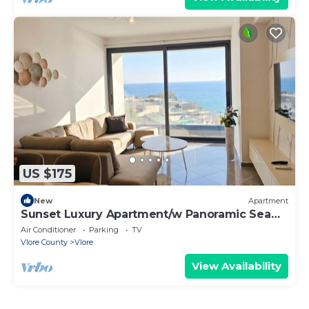
US $175
New
Apartment
Sunset Luxury Apartment/w Panoramic Sea
View, Vlore, Albania
Air Conditioner
Parking
TV
Vlore County
Vlore
View Availability