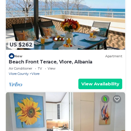
US $262
New
Apartment
Beach Front Terace, Vlore, Albania
Air Conditioner
TV
View
Vlore County
Vlore
View Availability