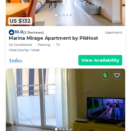
US $132
10.0
(2 Reviews)
Apartment
Marina Mirage Apartment by PikHost
Air Conditioner
Parking
TV
Vlore County
Vlore
View Availability