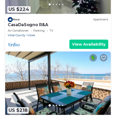
US $224
New
Apartment
CasaDaSogno R&A
Air Conditioner
Parking
TV
Vlore County
Vlore
View Availability
US $218