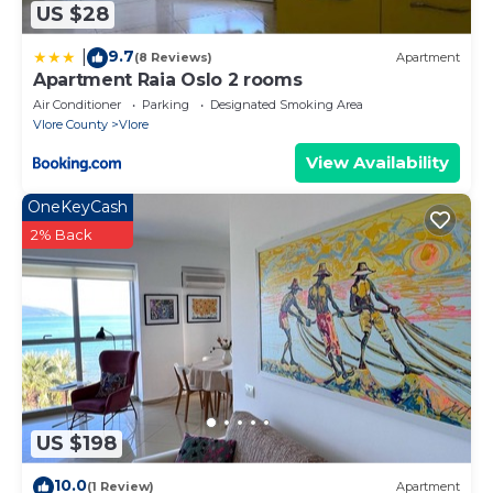
US $28
9.7
|
(8 Reviews)
Apartment
Apartment Raia Oslo 2 rooms
Air Conditioner
Parking
Designated Smoking Area
Vlore County
Vlore
View Availability
OneKeyCash
2% Back
US $198
10.0
(1 Review)
Apartment