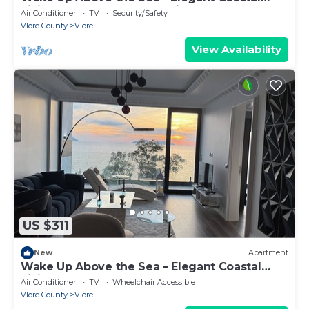
Living at The Velvet Wave in Vlora
Air Conditioner
TV
Security/Safety
Vlore County
Vlore
View Availability
US $311
New
Apartment
Wake Up Above the Sea – Elegant Coastal
Living at The Velvet Wave
Air Conditioner
TV
Wheelchair Accessible
Vlore County
Vlore