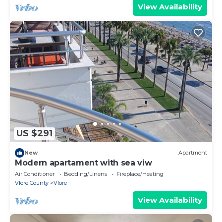
View Availability
US $291
New
Apartment
Modern apartament with sea viw
Air Conditioner
Bedding/Linens
Fireplace/Heating
Vlore County
Vlore
View Availability