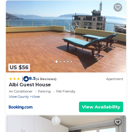
US $56
8.5
|
(4 Reviews)
Apartment
Albi Guest House
Air Conditioner
Parking
Pet Friendly
Vlore County
Vlore
View Availability