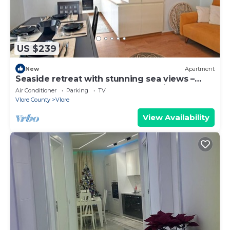
US $239
New
Apartment
Seaside retreat with stunning sea views –
steps from the beach, pure relaxation.
Air Conditioner
Parking
TV
Vlore County
Vlore
View Availability