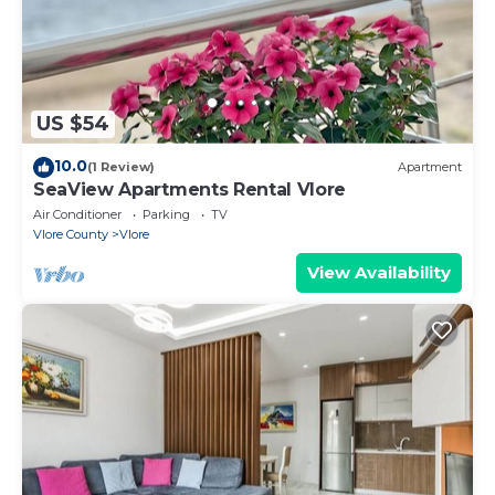
US $54
10.0
(1 Review)
Apartment
SeaView Apartments Rental Vlore
Air Conditioner
Parking
TV
Vlore County
Vlore
View Availability