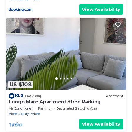
View Availability
US $108
10.0
(1 Review)
Apartment
Lungo Mare Apartment +free Parking
Air Conditioner
Parking
Designated Smoking Area
Vlore County
Vlore
View Availability