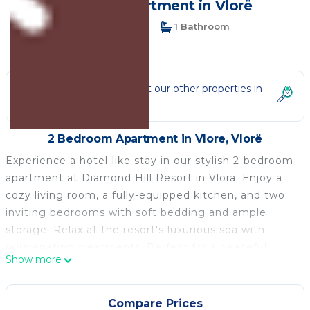
guests | Apartment in Vlorë
2 Bedrooms
1 Bathroom
4 Guests
Not the right fit? Check out our other properties in
Vlore
2 Bedroom Apartment in Vlore, Vlorë
Experience a hotel-like stay in our stylish 2-bedroom
apartment at Diamond Hill Resort in Vlora. Enjoy a
cozy living room, a fully-equipped kitchen, and two
inviting bedrooms with soft bedding and ample
storage. Relax at the resort's luxurious spa with
rejuvenating treatments. Perfect for a peaceful
Show more
getaway, this apartment offers everything you need
to unwind and create lasting memories. Book now
for an ideal Vlora vacation!
Compare Prices