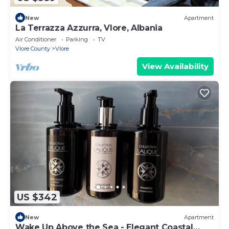
New
Apartment
La Terrazza Azzurra, Vlore, Albania
Air Conditioner
Parking
TV
Vlore County
Vlore
View Availability
US $342
New
Apartment
Wake Up Above the Sea - Elegant Coastal