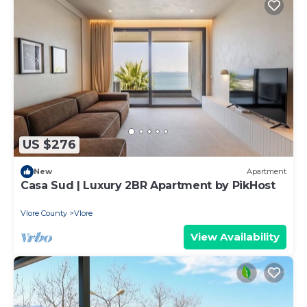
US $276
New
Apartment
Casa Sud | Luxury 2BR Apartment by PikHost
Vlore County
Vlore
View Availability