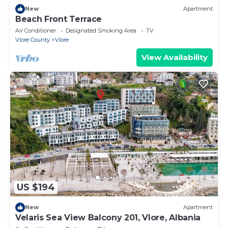
New
Apartment
Beach Front Terrace
Air Conditioner
Designated Smoking Area
TV
Vlore County
Vlore
View Availability
US $194
New
Apartment
Velaris Sea View Balcony 201, Vlore, Albania