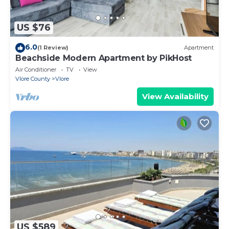
US $76
6.0
(1 Review)
Apartment
Beachside Modern Apartment by PikHost
Air Conditioner
TV
View
Vlore County
Vlore
View Availability
US $589