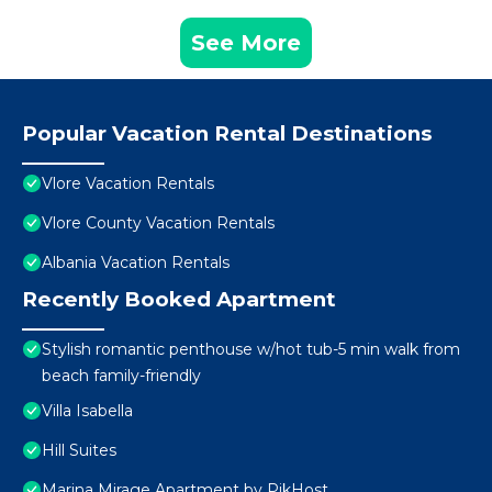
See More
Popular Vacation Rental Destinations
Vlore Vacation Rentals
Vlore County Vacation Rentals
Albania Vacation Rentals
Recently Booked Apartment
Stylish romantic penthouse w/hot tub-5 min walk from
beach family-friendly
Villa Isabella
Hill Suites
Marina Mirage Apartment by PikHost