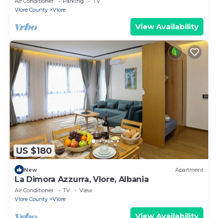
Air Conditioner
Parking
TV
Vlore County
Vlore
View Availability
US $180
New
Apartment
La Dimora Azzurra, Vlore, Albania
Air Conditioner
TV
View
Vlore County
Vlore
View Availability