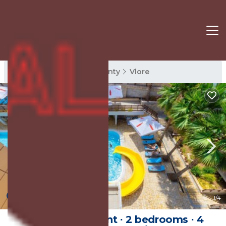
Vlore Rentals
Vlore County
Vlore
New
1
/4
100 m² Apartment ∙ 2 bedrooms ∙ 4