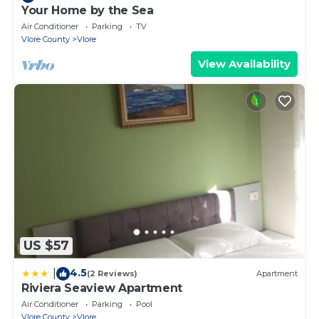
Your Home by the Sea
Air Conditioner
Parking
TV
Vlore County
Vlore
View Availability
US $57
4.5
|
(2 Reviews)
Apartment
Riviera Seaview Apartment
Air Conditioner
Parking
Pool
Vlore County
Vlore