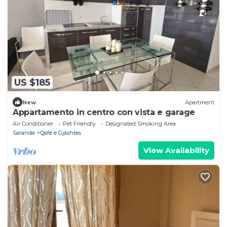
US $185
New
Apartment
Appartamento in centro con vista e garage
Air Conditioner
Pet Friendly
Designated Smoking Area
Sarande
Qafe e Gjashtes
View Availability