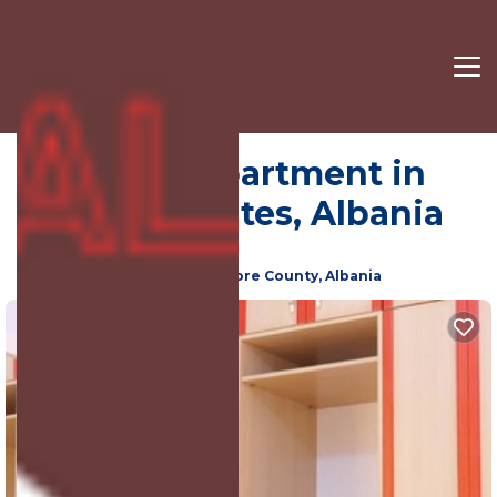
Sarandë | Apartment in
Qafe e Gjashtes, Albania
New
Qafe e Gjashtes, Sarande, Vlore County, Albania