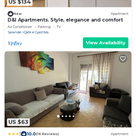
US $134
New
Apartment
D&I Apartments. Style, elegance and comfort
Air Conditioner
Parking
TV
Sarande
Qafe e Gjashtes
View Availability
US $63
|
10.0
(16 Reviews)
Apartment