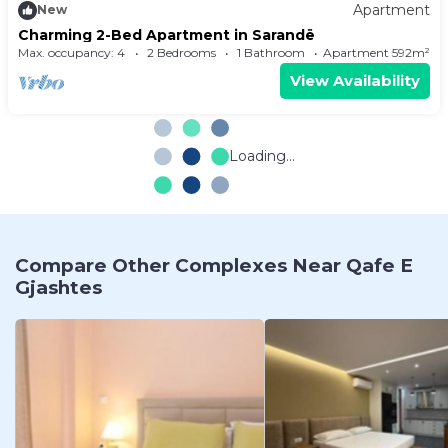
Apartment
New
Charming 2-Bed Apartment in Sarandë
Max. occupancy: 4
2 Bedrooms
1 Bathroom
Apartment 592m²
View Availability
Loading...
Compare Other Complexes Near Qafe E
Gjashtes