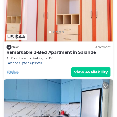
US $44
New
Apartment
Remarkable 2-Bed Apartment in Sarandë
Air Conditioner
Parking
TV
Sarande
Qafe e Gjashtes
View Availability