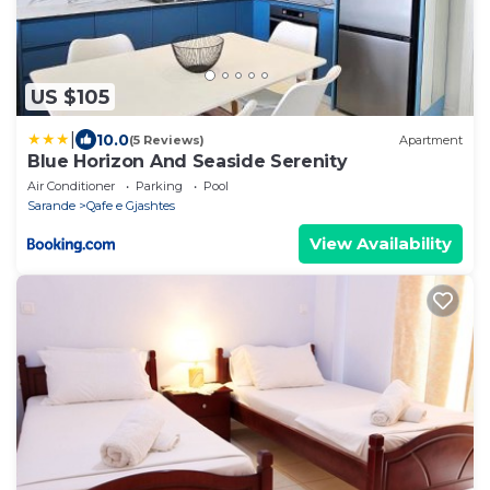
US $105
|
10.0
(5 Reviews)
Apartment
Blue Horizon And Seaside Serenity
Air Conditioner
Parking
Pool
Sarande
Qafe e Gjashtes
View Availability