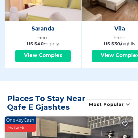
Saranda
Vila
From
From
US $40
/nightly
US $30
/nightly
View Complex
View Comple
Places To Stay Near
Most Popular
Qafe E Gjashtes
OneKeyCash
2% Back