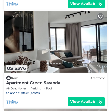
View Availability
US $376
New
Apartment
Apartment Green Saranda
Air Conditioner
Parking
Pool
Sarande
Qafe e Gjashtes
View Availability