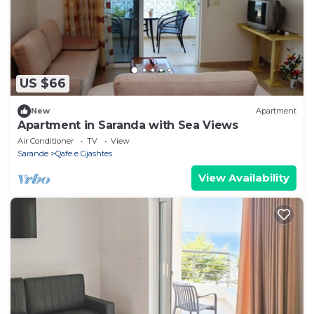
US $66
New
Apartment
Apartment in Saranda with Sea Views
Air Conditioner
TV
View
Sarande
Qafe e Gjashtes
View Availability