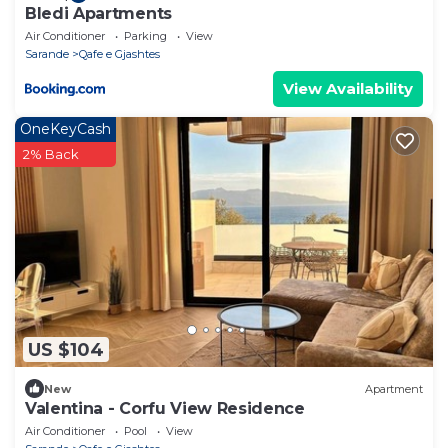
Bledi Apartments
Air Conditioner
Parking
View
Sarande
Qafe e Gjashtes
View Availability
OneKeyCash
2% Back
US $104
New
Apartment
Valentina - Corfu View Residence
Air Conditioner
Pool
View