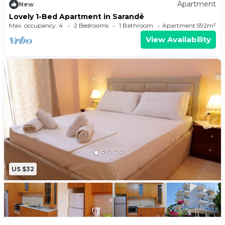
Apartment
New
Lovely 1-Bed Apartment in Sarandë
Max. occupancy: 4
2 Bedrooms
1 Bathroom
Apartment 592m²
View Availability
US $32