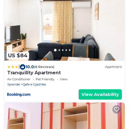
US $84
|
10.0
(6 Reviews)
Apartment
Tranquility Apartment
Air Conditioner
Pet Friendly
View
Sarande
Qafe e Gjashtes
View Availability