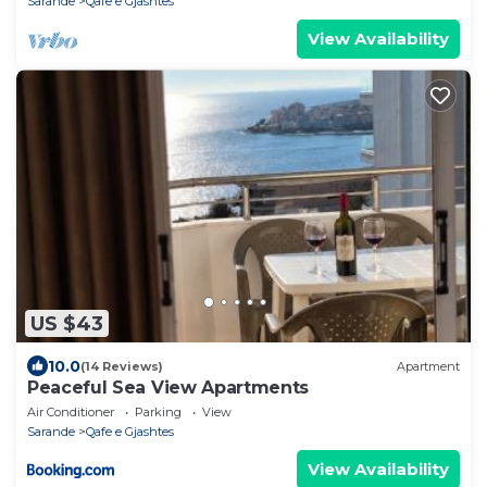
Sarande
Qafe e Gjashtes
View Availability
US $43
10.0
(14 Reviews)
Apartment
Peaceful Sea View Apartments
Air Conditioner
Parking
View
Sarande
Qafe e Gjashtes
View Availability