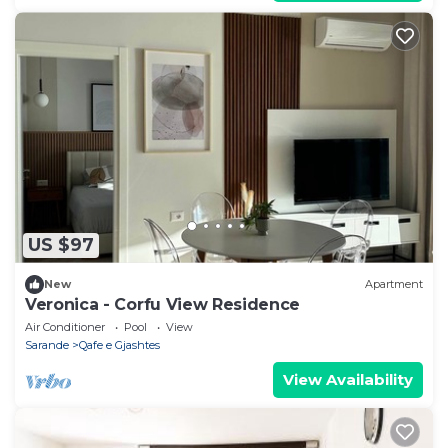
US $97
New
Apartment
Veronica - Corfu View Residence
Air Conditioner
Pool
View
Sarande
Qafe e Gjashtes
View Availability