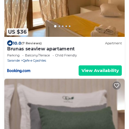
US $36
10.0
(7 Reviews)
Apartment
Brunas seaview apartament
Parking
Balcony/Terrace
Child Friendly
Sarande
Qafe e Gjashtes
View Availability