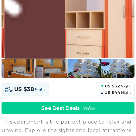
5 Units
Share this Photo
US $32
Night
US $38
Avg.
Night
Price
US $44
Night
See Best Deals
This apartment is the perfect place to relax and
unwind. Explore the sights and local attractions