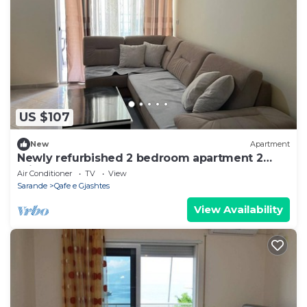
US $107
New
Apartment
Newly refurbished 2 bedroom apartment 2
minutes walk from the beach
Air Conditioner
TV
View
Sarande
Qafe e Gjashtes
View Availability