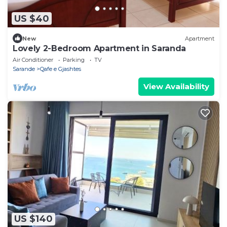
US $40
New
Apartment
Lovely 2-Bedroom Apartment in Saranda
Air Conditioner
Parking
TV
Sarande
Qafe e Gjashtes
View Availability
US $140