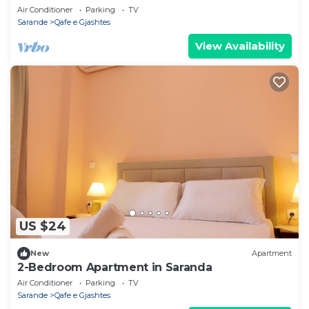
Air Conditioner
Parking
TV
Sarande
Qafe e Gjashtes
View Availability
US $24
New
Apartment
2-Bedroom Apartment in Saranda
Air Conditioner
Parking
TV
Sarande
Qafe e Gjashtes