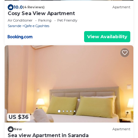
10.0
(4 Reviews)
Apartment
Cosy Sea View Apartment
Air Conditioner
Parking
Pet Friendly
Sarande
Qafe e Gjashtes
View Availability
US $36
New
Apartment
Sea view Apartment in Saranda