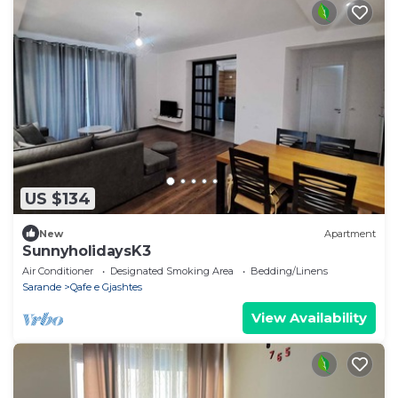
US $134
New
Apartment
SunnyholidaysK3
Air Conditioner
Designated Smoking Area
Bedding/Linens
Sarande
Qafe e Gjashtes
View Availability