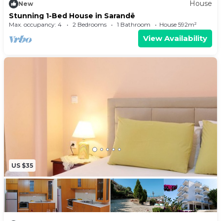
House
New
Stunning 1-Bed House in Sarandë
Max. occupancy: 4
2 Bedrooms
1 Bathroom
House 592m²
View Availability
US $35