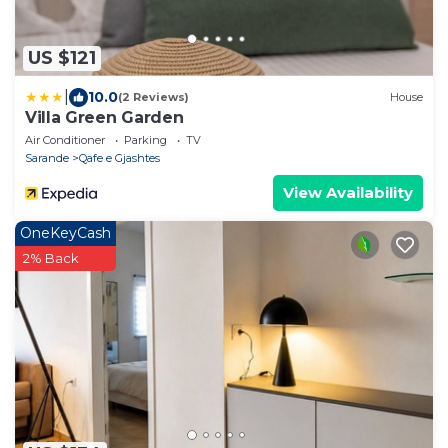
US $121
|
10.0
(2 Reviews)
House
Villa Green Garden
Air Conditioner
Parking
TV
Sarande
Qafe e Gjashtes
View Availability
OneKeyCash
2% Back