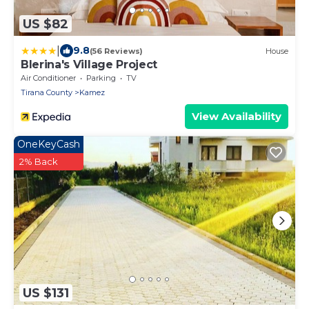
US $82
|
9.8
(56 Reviews)
House
Blerina's Village Project
Air Conditioner
Parking
TV
Tirana County
Kamez
View Availability
OneKeyCash
2% Back
US $131