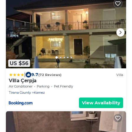
US $56
|
9.7
(72 Reviews)
Villa
Villa Çerpja
Air Conditioner
Parking
Pet Friendly
Tirana County
Kamez
View Availability