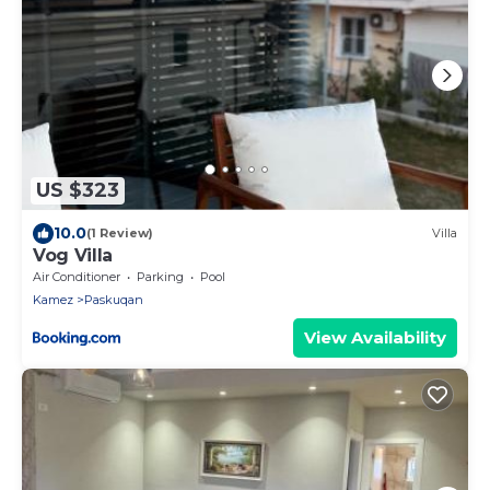
US $323
10.0
(1 Review)
Villa
Vog Villa
Air Conditioner
Parking
Pool
Kamez
Paskuqan
View Availability