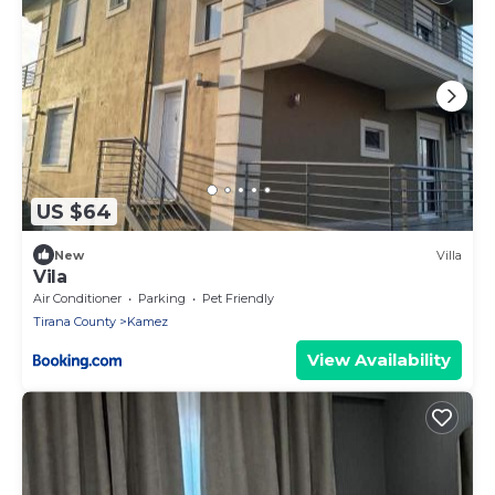
US $64
New
Villa
Vila
Air Conditioner
Parking
Pet Friendly
Tirana County
Kamez
View Availability