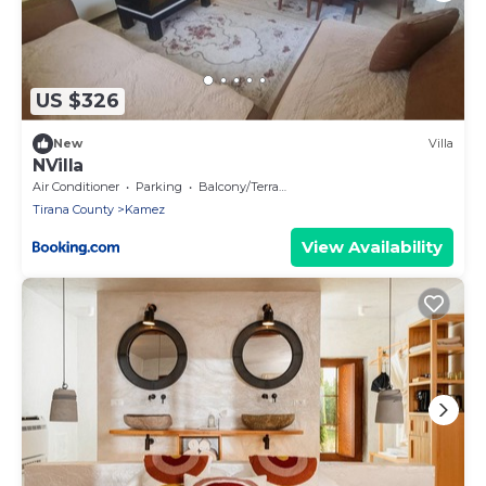
US $326
New
Villa
NVilla
Air Conditioner
Parking
Balcony/Terrace
Tirana County
Kamez
View Availability