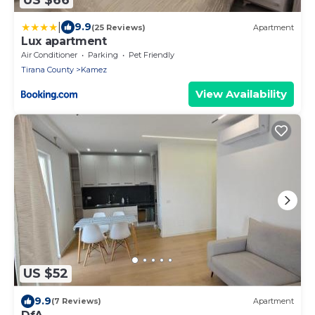
|
9.9
(25 Reviews)
Apartment
Lux apartment
Air Conditioner
Parking
Pet Friendly
Tirana County
Kamez
View Availability
US $52
9.9
(7 Reviews)
Apartment