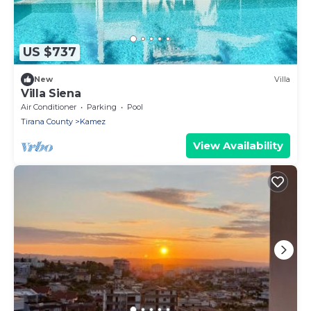
US $737
New
Villa
Villa Siena
Air Conditioner
Parking
Pool
Tirana County
Kamez
View Availability