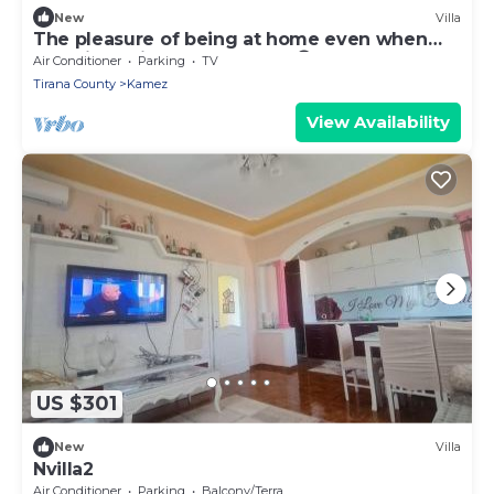
New
Villa
The pleasure of being at home even when
traveling. Mi Casa es tu Casa😊
Air Conditioner
Parking
TV
Tirana County
Kamez
View Availability
US $301
New
Villa
Nvilla2
Air Conditioner
Parking
Balcony/Terrace