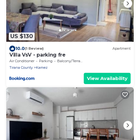
US $130
10.0
(1 Review)
Apartment
Villa VsV - parking fre
Air Conditioner
Parking
Balcony/Terrace
Tirana County
Kamez
View Availability