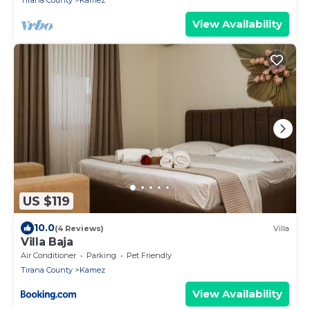
Tirana County
Kamez
View Availability
US $119
10.0
(4 Reviews)
Villa
Villa Baja
Air Conditioner
Parking
Pet Friendly
Tirana County
Kamez
View Availability