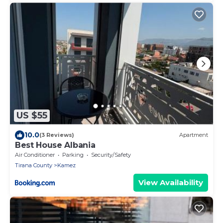
US $55
10.0
(3 Reviews)
Apartment
Best House Albania
Air Conditioner
Parking
Security/Safety
Tirana County
Kamez
View Availability