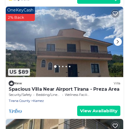
OneKeyCash
2% Back
US $89
New
Villa
Spacious Villa Near Airport Tirana - Preza Area
Security/Safety
Bedding/Linens
Wellness Facilities
Tirana County
Kamez
View Availability