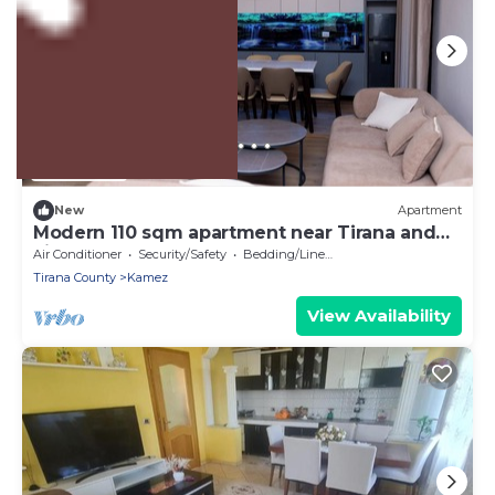
US $205
New
Apartment
Modern 110 sqm apartment near Tirana and
airport
Air Conditioner
Security/Safety
Bedding/Linens
Tirana County
Kamez
View Availability