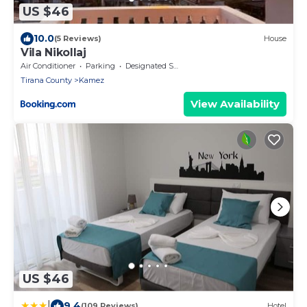
US $46
10.0
(5 Reviews)
House
Vila Nikollaj
Air Conditioner
Parking
Designated Smoking Area
Tirana County
Kamez
View Availability
US $46
|
9.4
(109 Reviews)
Hotel