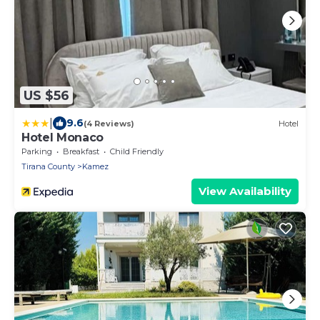
US $56
|
9.6
(4 Reviews)
Hotel
Hotel Monaco
Parking
Breakfast
Child Friendly
Tirana County
Kamez
View Availability