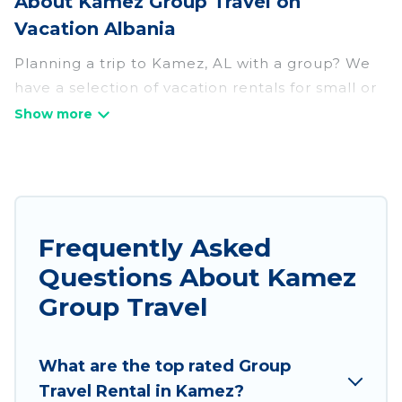
About Kamez Group Travel on
Vacation Albania
Planning a trip to Kamez, AL with a group? We
have a selection of vacation rentals for small or
large groups, friends, or entire families. Whether
you're looking for luxury or budget-friendly
holiday rentals, condos, villas, or cabins in
Kamez. Vacation Albania features 78 places to
stay in Kamez with the amenities that guests
like, such as private or indoor swimming pools,
Frequently Asked
hot tubs, fitness center, large bedrooms, and
Questions About Kamez
more.
Group Travel
Vacation Albania welcomes large-sized groups
planning to stay in Kamez, whether it’s for
What are the top rated Group
business trips, weddings, reunions, or multiple
Travel Rental in Kamez?
family getaways. Vacation Albania makes it an