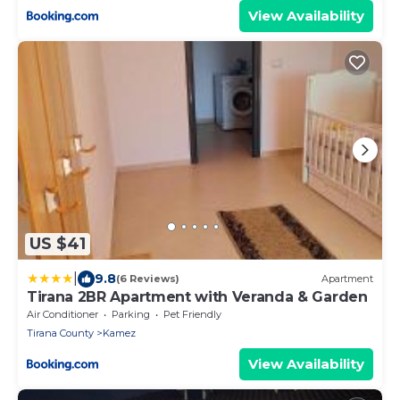
View Availability
US $41
|
9.8
(6 Reviews)
Apartment
Tirana 2BR Apartment with Veranda & Garden
Air Conditioner
Parking
Pet Friendly
Tirana County
Kamez
View Availability