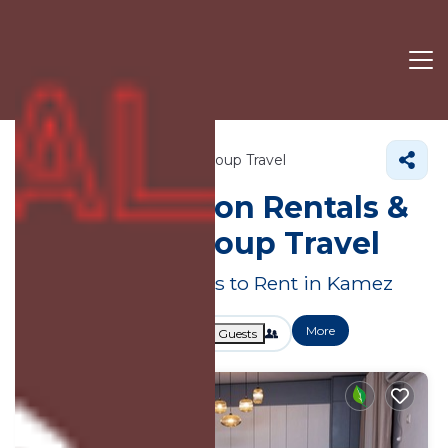
Tirana County
Kamez
Group Travel
Large Vacation Rentals &
Suites for Group Travel
Great Deals on Places to Rent in Kamez
More
Dates
Price
Guests
OneKeyCash
2% Back