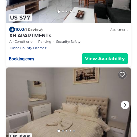
US $77
10.0
(1 Review)
Apartment
XH APARTMENTs
Air Conditioner
Parking
Security/Safety
Tirana County
Kamez
View Availability
US $66