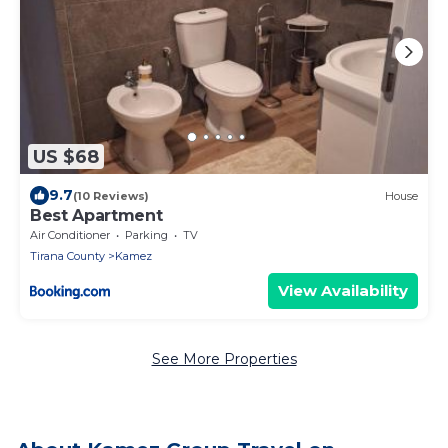
US $68
9.7
(10 Reviews)
House
Best Apartment
Air Conditioner
Parking
TV
Tirana County
Kamez
View Availability
See More Properties