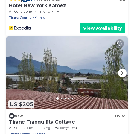
Hotel New York Kamez
Air Conditioner
Parking
TV
Tirana County
Kamez
View Availability
US $205
New
House
Tirane Tranquility Cottage
Air Conditioner
Parking
Balcony/Terrace