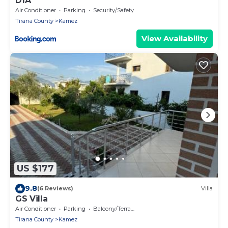
DfA
Air Conditioner
Parking
Security/Safety
Tirana County
Kamez
View Availability
US $177
9.8
(6 Reviews)
Villa
GS Villa
Air Conditioner
Parking
Balcony/Terrace
Tirana County
Kamez