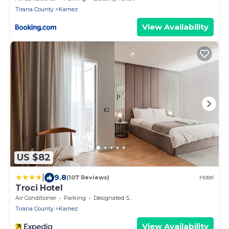
Tirana County
Kamez
View Availability
US $82
|
9.8
(107 Reviews)
Hotel
Troci Hotel
Air Conditioner
Parking
Designated Smoking Area
Tirana County
Kamez
View Availability